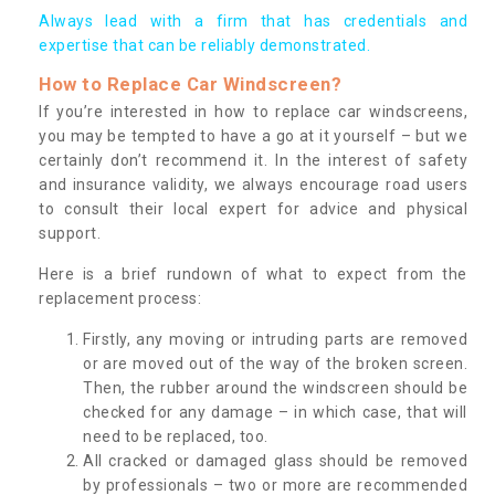
Always lead with a firm that has credentials and
expertise that can be reliably demonstrated.
How to Replace Car Windscreen?
If you’re interested in how to replace car windscreens,
you may be tempted to have a go at it yourself – but we
certainly don’t recommend it. In the interest of safety
and insurance validity, we always encourage road users
to consult their local expert for advice and physical
support.
Here is a brief rundown of what to expect from the
replacement process:
Firstly, any moving or intruding parts are removed
or are moved out of the way of the broken screen.
Then, the rubber around the windscreen should be
checked for any damage – in which case, that will
need to be replaced, too.
All cracked or damaged glass should be removed
by professionals – two or more are recommended