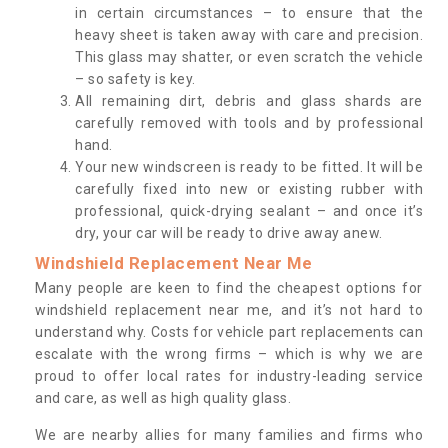
in certain circumstances – to ensure that the
heavy sheet is taken away with care and precision.
This glass may shatter, or even scratch the vehicle
– so safety is key.
All remaining dirt, debris and glass shards are
carefully removed with tools and by professional
hand.
Your new windscreen is ready to be fitted. It will be
carefully fixed into new or existing rubber with
professional, quick-drying sealant – and once it’s
dry, your car will be ready to drive away anew.
Windshield Replacement Near Me
Many people are keen to find the cheapest options for
windshield replacement near me, and it’s not hard to
understand why. Costs for vehicle part replacements can
escalate with the wrong firms – which is why we are
proud to offer local rates for industry-leading service
and care, as well as high quality glass.
We are nearby allies for many families and firms who