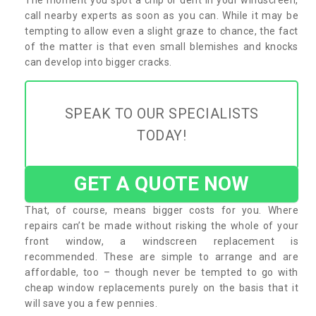
call nearby experts as soon as you can. While it may be
tempting to allow even a slight graze to chance, the fact
of the matter is that even small blemishes and knocks
can develop into bigger cracks.
SPEAK TO OUR SPECIALISTS
TODAY!
GET A QUOTE NOW
That, of course, means bigger costs for you. Where
repairs can’t be made without risking the whole of your
front window, a windscreen replacement is
recommended. These are simple to arrange and are
affordable, too – though never be tempted to go with
cheap window replacements purely on the basis that it
will save you a few pennies.