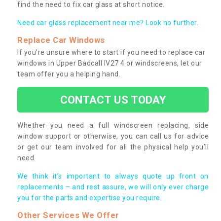
find the need to fix car glass at short notice.
Need car glass replacement near me? Look no further.
Replace Car Windows
If you’re unsure where to start if you need to replace car
windows in Upper Badcall IV27 4 or windscreens, let our
team offer you a helping hand.
CONTACT US TODAY
Whether you need a full windscreen replacing, side
window support or otherwise, you can call us for advice
or get our team involved for all the physical help you’ll
need.
We think it’s important to always quote up front on
replacements – and rest assure, we will only ever charge
you for the parts and expertise you require.
Other Services We Offer