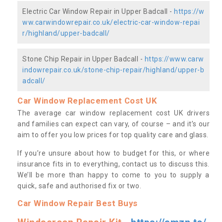
Electric Car Window Repair in Upper Badcall -
https://w
ww.carwindowrepair.co.uk/electric-car-window-repai
r/highland/upper-badcall/
Stone Chip Repair in Upper Badcall -
https://www.carw
indowrepair.co.uk/stone-chip-repair/highland/upper-b
adcall/
Car Window Replacement Cost UK
The average car window replacement cost UK drivers
and families can expect can vary, of course – and it’s our
aim to offer you low prices for top quality care and glass.
If you’re unsure about how to budget for this, or where
insurance fits in to everything, contact us to discuss this.
We’ll be more than happy to come to you to supply a
quick, safe and authorised fix or two.
Car Window Repair Best Buys