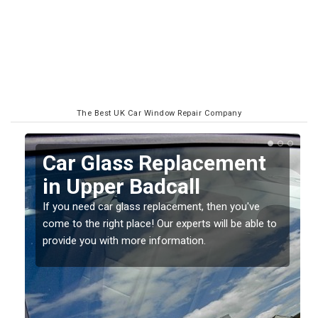
The Best UK Car Window Repair Company
Replacing your Window
Screen in Upper Badcall
If you have damaged your vehicle window, then this
o
should be fixed as soon as possible to prevent the
damage getting worse.