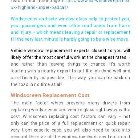
read on our homepage
https://www.carwindowrepair.co.
uk/highland/upper-badcall/
Windscreens and side window glass help to protect you,
your passengers and even other road users from harm
and injury – which means leaving a repair or replacement
till the very last minute is hardly going to be a wise move.
Vehicle window replacement experts closest to you will
likely offer the most careful work at the cheapest rates
–
and rather than leaving things to chance, it’s worth
leading with a nearby expert to get the job done well and
as efficiently as possible. This way, you can be back on
the road in no time at all!
Windscreen Replacement Cost
The main factor which prevents many drivers from
replacing windscreens and vehicle glass right away is the
cost. Windscreen replacing cost factors can vary – not
only can the price of a full replacement or quick repair
vary from case to case, you will also need to take into
account the size of the window involved, any features it