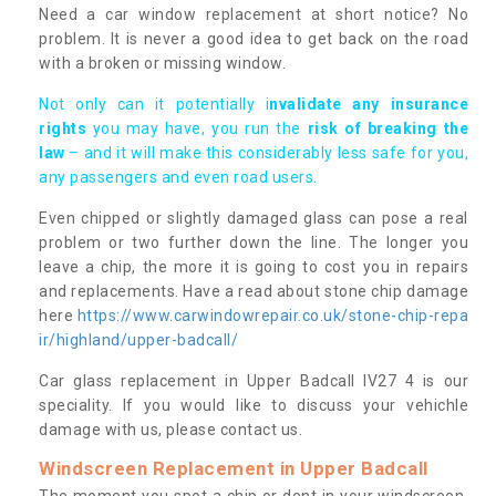
Need a car window replacement at short notice? No
problem. It is never a good idea to get back on the road
with a broken or missing window.
Not only can it potentially i
nvalidate any insurance
rights
you may have, you run the
risk of breaking the
law
– and it will make this considerably less safe for you,
any passengers and even road users.
Even chipped or slightly damaged glass can pose a real
problem or two further down the line. The longer you
leave a chip, the more it is going to cost you in repairs
and replacements. Have a read about stone chip damage
here
https://www.carwindowrepair.co.uk/stone-chip-repa
ir/highland/upper-badcall/
Car glass replacement in Upper Badcall IV27 4 is our
speciality. If you would like to discuss your vehichle
damage with us, please contact us.
Windscreen Replacement in Upper Badcall
The moment you spot a chip or dent in your windscreen,