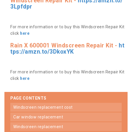
Windscreen Repair Kit -
https://amzn.to/
3Lpfdpr
For more information or to buy this Windscreen Repair Kit
click
here
Rain X 600001 Windscreen Repair Kit -
ht
tps://amzn.to/3DkoxYK
For more information or to buy this Windscreen Repair Kit
click
here
PAGE CONTENTS
windscreen replacement cost
car window replacement
windscreen replacement