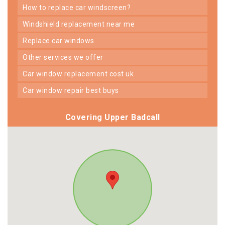
how to replace car windscreen?
windshield replacement near me
replace car windows
other services we offer
car window replacement cost uk
car window repair best buys
Covering Upper Badcall