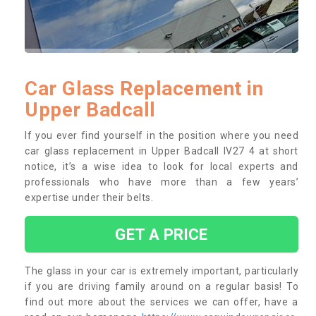
Car Glass Replacement in
Upper Badcall
If you ever find yourself in the position where you need
car glass replacement in Upper Badcall IV27 4 at short
notice, it’s a wise idea to look for local experts and
professionals who have more than a few years’
expertise under their belts.
GET A PRICE
The glass in your car is extremely important, particularly
if you are driving family around on a regular basis! To
find out more about the services we can offer, have a