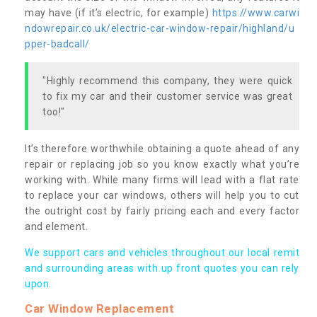
may have (if it’s electric, for example)
https://www.carwi
ndowrepair.co.uk/electric-car-window-repair/highland/u
pper-badcall/
"Highly recommend this company, they were quick
to fix my car and their customer service was great
too!"
It’s therefore worthwhile obtaining a quote ahead of any
repair or replacing job so you know exactly what you’re
working with. While many firms will lead with a flat rate
to replace your car windows, others will help you to cut
the outright cost by fairly pricing each and every factor
and element.
We support cars and vehicles throughout our local remit
and surrounding areas with up front quotes you can rely
upon.
Car Window Replacement