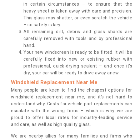
in certain circumstances – to ensure that the
heavy sheet is taken away with care and precision.
This glass may shatter, or even scratch the vehicle
– so safety is key.
All remaining dirt, debris and glass shards are
carefully removed with tools and by professional
hand.
Your new windscreen is ready to be fitted. It will be
carefully fixed into new or existing rubber with
professional, quick-drying sealant – and once it’s
dry, your car will be ready to drive away anew.
Windshield Replacement Near Me
Many people are keen to find the cheapest options for
windshield replacement near me, and it’s not hard to
understand why. Costs for vehicle part replacements can
escalate with the wrong firms – which is why we are
proud to offer local rates for industry-leading service
and care, as well as high quality glass.
We are nearby allies for many families and firms who