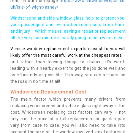
read on our homepage
https://www.carwindowrepair.co.
uk/isle-of-wight/ashey/
Windscreens and side window glass help to protect you,
your passengers and even other road users from harm
and injury – which means leaving a repair or replacement
till the very last minute is hardly going to be a wise move.
Vehicle window replacement experts closest to you will
likely offer the most careful work at the cheapest rates
–
and rather than leaving things to chance, it’s worth
leading with a nearby expert to get the job done well and
as efficiently as possible. This way, you can be back on
the road in no time at all!
Windscreen Replacement Cost
The main factor which prevents many drivers from
replacing windscreens and vehicle glass right away is the
cost. Windscreen replacing cost factors can vary – not
only can the price of a full replacement or quick repair
vary from case to case, you will also need to take into
account the size of the window involved, any features it