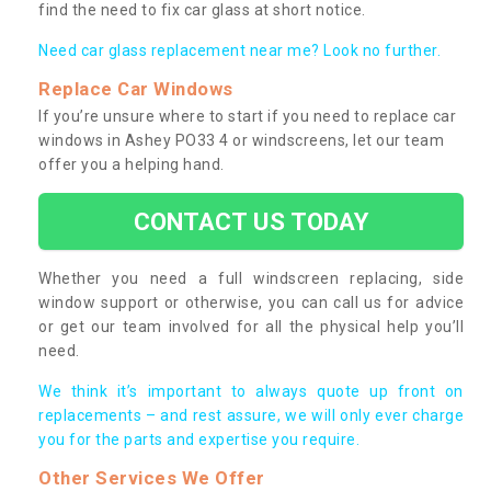
find the need to fix car glass at short notice.
Need car glass replacement near me? Look no further.
Replace Car Windows
If you’re unsure where to start if you need to replace car
windows in Ashey PO33 4 or windscreens, let our team
offer you a helping hand.
CONTACT US TODAY
Whether you need a full windscreen replacing, side
window support or otherwise, you can call us for advice
or get our team involved for all the physical help you’ll
need.
We think it’s important to always quote up front on
replacements – and rest assure, we will only ever charge
you for the parts and expertise you require.
Other Services We Offer