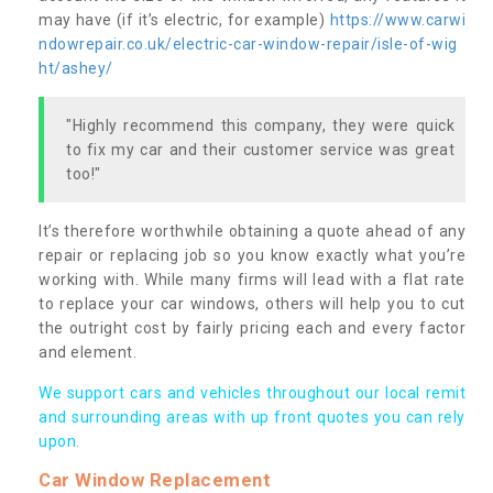
may have (if it’s electric, for example)
https://www.carwi
ndowrepair.co.uk/electric-car-window-repair/isle-of-wig
ht/ashey/
"Highly recommend this company, they were quick
to fix my car and their customer service was great
too!"
It’s therefore worthwhile obtaining a quote ahead of any
repair or replacing job so you know exactly what you’re
working with. While many firms will lead with a flat rate
to replace your car windows, others will help you to cut
the outright cost by fairly pricing each and every factor
and element.
We support cars and vehicles throughout our local remit
and surrounding areas with up front quotes you can rely
upon.
Car Window Replacement