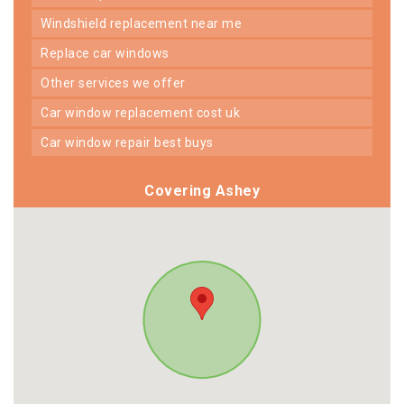
windshield replacement near me
replace car windows
other services we offer
car window replacement cost uk
car window repair best buys
Covering Ashey