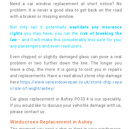
Need a car window replacement at short notice? No
problem. It is never a good idea to get back on the road
with a broken or missing window.
Not only can it potentially i
nvalidate any insurance
rights
you may have, you run the
risk of breaking the
law
– and it will make this considerably less safe for you,
any passengers and even road users.
Even chipped or slightly damaged glass can pose a real
problem or two further down the line. The longer you
leave a chip, the more it is going to cost you in repairs
and replacements. Have a read about stone chip damage
here
https://www.carwindowrepair.co.uk/stone-chip-repa
ir/isle-of-wight/ashey/
Car glass replacement in Ashey PO33 4 is our speciality.
If you would like to discuss your vehichle damage with us,
please contact us.
Windscreen Replacement in Ashey
The moment you spot a chip or dent in your windscreen,