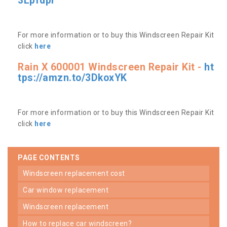
3Lpfdpr
For more information or to buy this Windscreen Repair Kit
click
here
Rain X 600001 Windscreen Repair Kit -
ht
tps://amzn.to/3DkoxYK
For more information or to buy this Windscreen Repair Kit
click
here
PAGE CONTENTS
windscreen replacement cost
car window replacement
windscreen replacement
how to replace car windscreen?