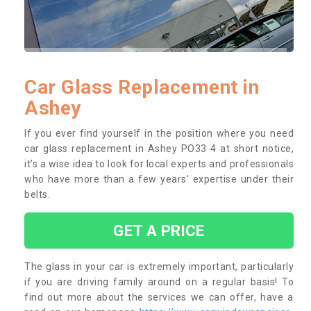
Car Glass Replacement in
Ashey
If you ever find yourself in the position where you need
car glass replacement in Ashey PO33 4 at short notice,
it’s a wise idea to look for local experts and professionals
who have more than a few years’ expertise under their
belts.
GET A PRICE
The glass in your car is extremely important, particularly
if you are driving family around on a regular basis! To
find out more about the services we can offer, have a