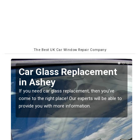
The Best UK Car Window Repair Company
Replacing your Window
Screen in Ashey
If you have damaged your vehicle window, then this
o
should be fixed as soon as possible to prevent the
damage getting worse.