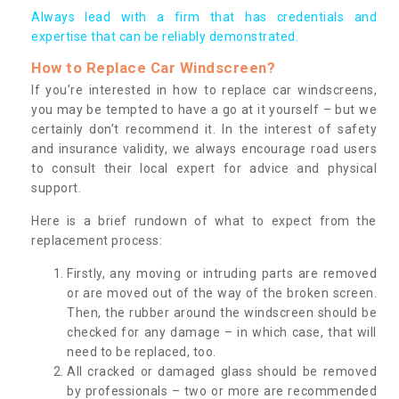
Always lead with a firm that has credentials and
expertise that can be reliably demonstrated.
How to Replace Car Windscreen?
If you’re interested in how to replace car windscreens,
you may be tempted to have a go at it yourself – but we
certainly don’t recommend it. In the interest of safety
and insurance validity, we always encourage road users
to consult their local expert for advice and physical
support.
Here is a brief rundown of what to expect from the
replacement process:
Firstly, any moving or intruding parts are removed
or are moved out of the way of the broken screen.
Then, the rubber around the windscreen should be
checked for any damage – in which case, that will
need to be replaced, too.
All cracked or damaged glass should be removed
by professionals – two or more are recommended