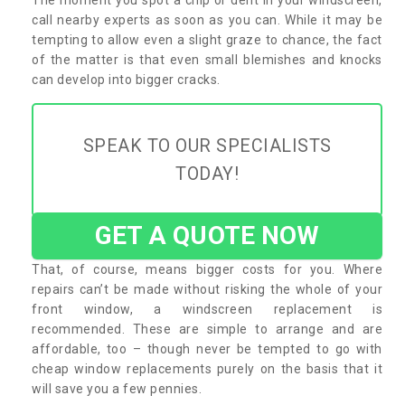
call nearby experts as soon as you can. While it may be
tempting to allow even a slight graze to chance, the fact
of the matter is that even small blemishes and knocks
can develop into bigger cracks.
SPEAK TO OUR SPECIALISTS
TODAY!
GET A QUOTE NOW
That, of course, means bigger costs for you. Where
repairs can’t be made without risking the whole of your
front window, a windscreen replacement is
recommended. These are simple to arrange and are
affordable, too – though never be tempted to go with
cheap window replacements purely on the basis that it
will save you a few pennies.