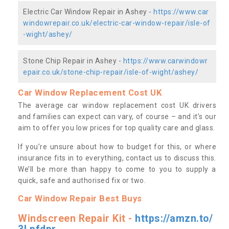
Electric Car Window Repair in Ashey -
https://www.car
windowrepair.co.uk/electric-car-window-repair/isle-of
-wight/ashey/
Stone Chip Repair in Ashey -
https://www.carwindowr
epair.co.uk/stone-chip-repair/isle-of-wight/ashey/
Car Window Replacement Cost UK
The average car window replacement cost UK drivers
and families can expect can vary, of course – and it’s our
aim to offer you low prices for top quality care and glass.
If you’re unsure about how to budget for this, or where
insurance fits in to everything, contact us to discuss this.
We’ll be more than happy to come to you to supply a
quick, safe and authorised fix or two.
Car Window Repair Best Buys
Windscreen Repair Kit -
https://amzn.to/