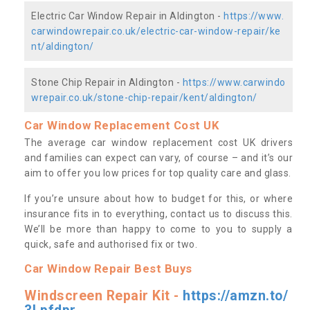
Electric Car Window Repair in Aldington -
https://www.
carwindowrepair.co.uk/electric-car-window-repair/ke
nt/aldington/
Stone Chip Repair in Aldington -
https://www.carwindo
wrepair.co.uk/stone-chip-repair/kent/aldington/
Car Window Replacement Cost UK
The average car window replacement cost UK drivers
and families can expect can vary, of course – and it’s our
aim to offer you low prices for top quality care and glass.
If you’re unsure about how to budget for this, or where
insurance fits in to everything, contact us to discuss this.
We’ll be more than happy to come to you to supply a
quick, safe and authorised fix or two.
Car Window Repair Best Buys
Windscreen Repair Kit -
https://amzn.to/