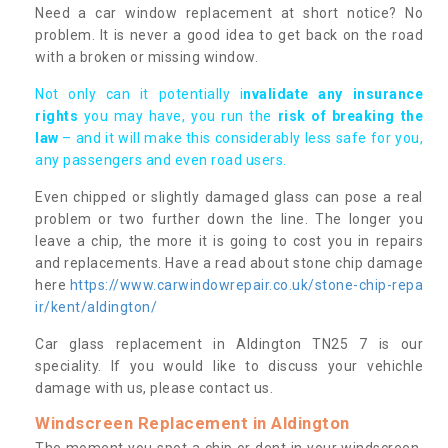
Need a car window replacement at short notice? No
problem. It is never a good idea to get back on the road
with a broken or missing window.
Not only can it potentially i
nvalidate any insurance
rights
you may have, you run the
risk of breaking the
law
– and it will make this considerably less safe for you,
any passengers and even road users.
Even chipped or slightly damaged glass can pose a real
problem or two further down the line. The longer you
leave a chip, the more it is going to cost you in repairs
and replacements. Have a read about stone chip damage
here
https://www.carwindowrepair.co.uk/stone-chip-repa
ir/kent/aldington/
Car glass replacement in Aldington TN25 7 is our
speciality. If you would like to discuss your vehichle
damage with us, please contact us.
Windscreen Replacement in Aldington
The moment you spot a chip or dent in your windscreen,