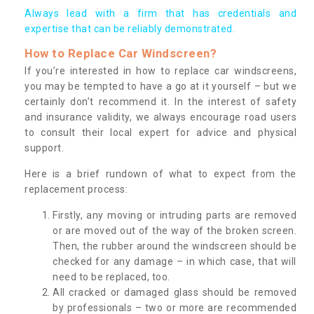
Always lead with a firm that has credentials and
expertise that can be reliably demonstrated.
How to Replace Car Windscreen?
If you’re interested in how to replace car windscreens,
you may be tempted to have a go at it yourself – but we
certainly don’t recommend it. In the interest of safety
and insurance validity, we always encourage road users
to consult their local expert for advice and physical
support.
Here is a brief rundown of what to expect from the
replacement process:
Firstly, any moving or intruding parts are removed
or are moved out of the way of the broken screen.
Then, the rubber around the windscreen should be
checked for any damage – in which case, that will
need to be replaced, too.
All cracked or damaged glass should be removed
by professionals – two or more are recommended