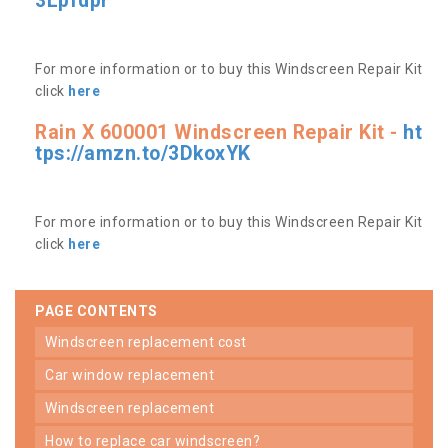
3Lpfdpr
For more information or to buy this Windscreen Repair Kit
click
here
Rain X 600001 Windscreen Repair Kit -
ht
tps://amzn.to/3DkoxYK
For more information or to buy this Windscreen Repair Kit
click
here
PAGE CONTENTS
windscreen replacement cost
car window replacement
windscreen replacement
how to replace car windscreen?