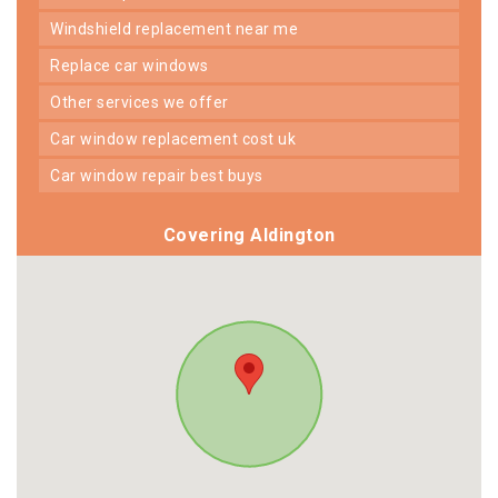
windshield replacement near me
replace car windows
other services we offer
car window replacement cost uk
car window repair best buys
Covering Aldington