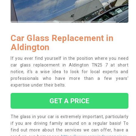
Car Glass Replacement in
Aldington
If you ever find yourself in the position where you need
car glass replacement in Aldington TN25 7 at short
notice, it’s a wise idea to look for local experts and
professionals who have more than a few years’
expertise under their belts.
GET A PRICE
The glass in your car is extremely important, particularly
if you are driving family around on a regular basis! To
find out more about the services we can offer, have a