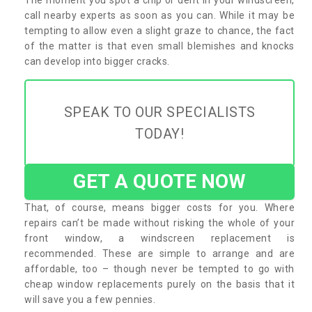
call nearby experts as soon as you can. While it may be
tempting to allow even a slight graze to chance, the fact
of the matter is that even small blemishes and knocks
can develop into bigger cracks.
SPEAK TO OUR SPECIALISTS
TODAY!
GET A QUOTE NOW
That, of course, means bigger costs for you. Where
repairs can’t be made without risking the whole of your
front window, a windscreen replacement is
recommended. These are simple to arrange and are
affordable, too – though never be tempted to go with
cheap window replacements purely on the basis that it
will save you a few pennies.