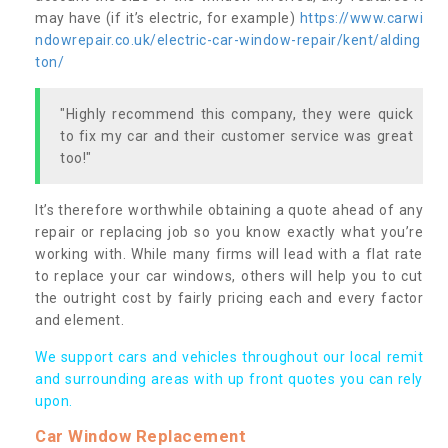
may have (if it’s electric, for example)
https://www.carwi
ndowrepair.co.uk/electric-car-window-repair/kent/alding
ton/
"Highly recommend this company, they were quick
to fix my car and their customer service was great
too!"
It’s therefore worthwhile obtaining a quote ahead of any
repair or replacing job so you know exactly what you’re
working with. While many firms will lead with a flat rate
to replace your car windows, others will help you to cut
the outright cost by fairly pricing each and every factor
and element.
We support cars and vehicles throughout our local remit
and surrounding areas with up front quotes you can rely
upon.
Car Window Replacement