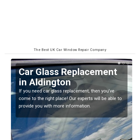
The Best UK Car Window Repair Company
Car Glass Replacement
in Aldington
If you need car glass replacement, then you've
come to the right place! Our experts will be able to
ed
provide you with more information.