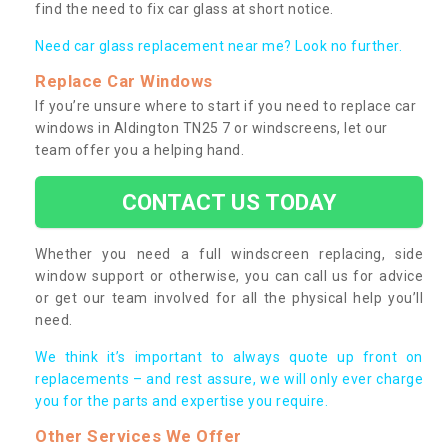
find the need to fix car glass at short notice.
Need car glass replacement near me? Look no further.
Replace Car Windows
If you’re unsure where to start if you need to replace car
windows in Aldington TN25 7 or windscreens, let our
team offer you a helping hand.
CONTACT US TODAY
Whether you need a full windscreen replacing, side
window support or otherwise, you can call us for advice
or get our team involved for all the physical help you’ll
need.
We think it’s important to always quote up front on
replacements – and rest assure, we will only ever charge
you for the parts and expertise you require.
Other Services We Offer