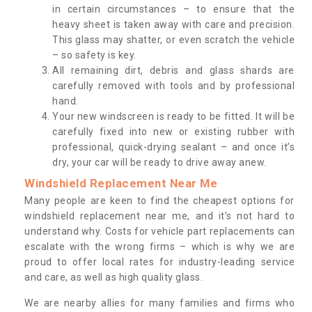
in certain circumstances – to ensure that the
heavy sheet is taken away with care and precision.
This glass may shatter, or even scratch the vehicle
– so safety is key.
All remaining dirt, debris and glass shards are
carefully removed with tools and by professional
hand.
Your new windscreen is ready to be fitted. It will be
carefully fixed into new or existing rubber with
professional, quick-drying sealant – and once it’s
dry, your car will be ready to drive away anew.
Windshield Replacement Near Me
Many people are keen to find the cheapest options for
windshield replacement near me, and it’s not hard to
understand why. Costs for vehicle part replacements can
escalate with the wrong firms – which is why we are
proud to offer local rates for industry-leading service
and care, as well as high quality glass.
We are nearby allies for many families and firms who