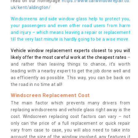
read on our homepage
https://www.carwindowrepair.co.
uk/kent/aldington/
Windscreens and side window glass help to protect you,
your passengers and even other road users from harm
and injury – which means leaving a repair or replacement
till the very last minute is hardly going to be a wise move.
Vehicle window replacement experts closest to you will
likely offer the most careful work at the cheapest rates
–
and rather than leaving things to chance, it’s worth
leading with a nearby expert to get the job done well and
as efficiently as possible. This way, you can be back on
the road in no time at all!
Windscreen Replacement Cost
The main factor which prevents many drivers from
replacing windscreens and vehicle glass right away is the
cost. Windscreen replacing cost factors can vary – not
only can the price of a full replacement or quick repair
vary from case to case, you will also need to take into
account the size of the window involved, any features it