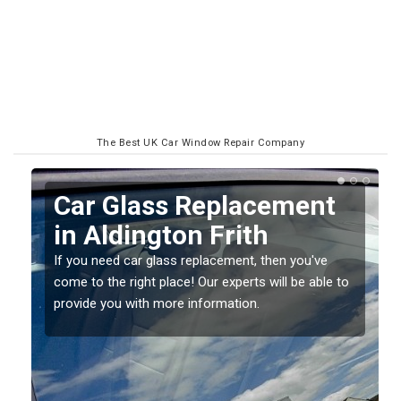
The Best UK Car Window Repair Company
Replacing your Window
Screen in Aldington
Frith
o
If you have damaged your vehicle window, then this
should be fixed as soon as possible to prevent the
damage getting worse.