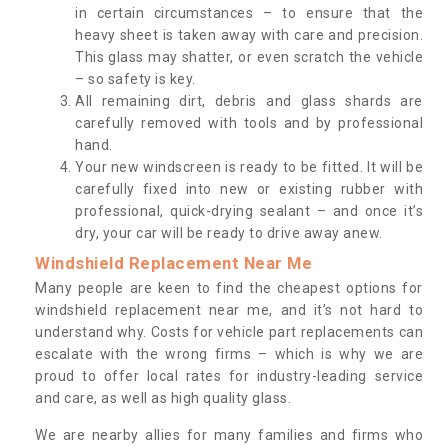
in certain circumstances – to ensure that the
heavy sheet is taken away with care and precision.
This glass may shatter, or even scratch the vehicle
– so safety is key.
All remaining dirt, debris and glass shards are
carefully removed with tools and by professional
hand.
Your new windscreen is ready to be fitted. It will be
carefully fixed into new or existing rubber with
professional, quick-drying sealant – and once it’s
dry, your car will be ready to drive away anew.
Windshield Replacement Near Me
Many people are keen to find the cheapest options for
windshield replacement near me, and it’s not hard to
understand why. Costs for vehicle part replacements can
escalate with the wrong firms – which is why we are
proud to offer local rates for industry-leading service
and care, as well as high quality glass.
We are nearby allies for many families and firms who