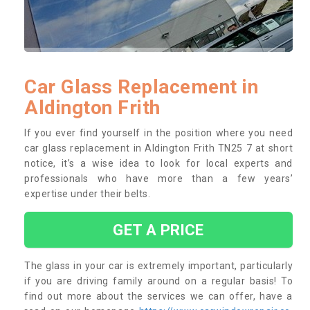
Car Glass Replacement in
Aldington Frith
If you ever find yourself in the position where you need
car glass replacement in Aldington Frith TN25 7 at short
notice, it’s a wise idea to look for local experts and
professionals who have more than a few years’
expertise under their belts.
GET A PRICE
The glass in your car is extremely important, particularly
if you are driving family around on a regular basis! To
find out more about the services we can offer, have a