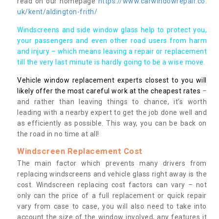
read on our homepage
https://www.carwindowrepair.co.
uk/kent/aldington-frith/
Windscreens and side window glass help to protect you,
your passengers and even other road users from harm
and injury – which means leaving a repair or replacement
till the very last minute is hardly going to be a wise move.
Vehicle window replacement experts closest to you will
likely offer the most careful work at the cheapest rates
–
and rather than leaving things to chance, it’s worth
leading with a nearby expert to get the job done well and
as efficiently as possible. This way, you can be back on
the road in no time at all!
Windscreen Replacement Cost
The main factor which prevents many drivers from
replacing windscreens and vehicle glass right away is the
cost. Windscreen replacing cost factors can vary – not
only can the price of a full replacement or quick repair
vary from case to case, you will also need to take into
account the size of the window involved, any features it