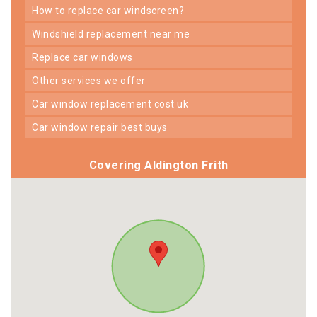
how to replace car windscreen?
windshield replacement near me
replace car windows
other services we offer
car window replacement cost uk
car window repair best buys
Covering Aldington Frith