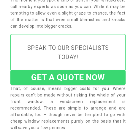
call nearby experts as soon as you can. While it may be
tempting to allow even a slight graze to chance, the fact
of the matter is that even small blemishes and knocks
can develop into bigger cracks.
SPEAK TO OUR SPECIALISTS
TODAY!
GET A QUOTE NOW
That, of course, means bigger costs for you. Where
repairs can’t be made without risking the whole of your
front window, a windscreen replacement is
recommended. These are simple to arrange and are
affordable, too – though never be tempted to go with
cheap window replacements purely on the basis that it
will save you a few pennies.