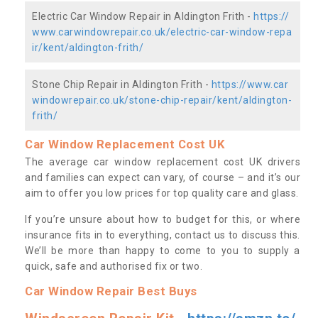
Electric Car Window Repair in Aldington Frith -
https://
www.carwindowrepair.co.uk/electric-car-window-repa
ir/kent/aldington-frith/
Stone Chip Repair in Aldington Frith -
https://www.car
windowrepair.co.uk/stone-chip-repair/kent/aldington-
frith/
Car Window Replacement Cost UK
The average car window replacement cost UK drivers
and families can expect can vary, of course – and it’s our
aim to offer you low prices for top quality care and glass.
If you’re unsure about how to budget for this, or where
insurance fits in to everything, contact us to discuss this.
We’ll be more than happy to come to you to supply a
quick, safe and authorised fix or two.
Car Window Repair Best Buys