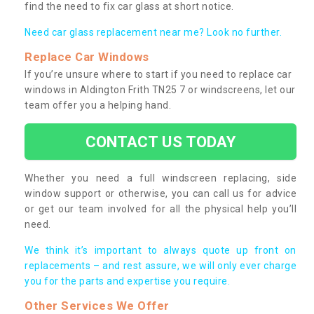
find the need to fix car glass at short notice.
Need car glass replacement near me? Look no further.
Replace Car Windows
If you’re unsure where to start if you need to replace car
windows in Aldington Frith TN25 7 or windscreens, let our
team offer you a helping hand.
CONTACT US TODAY
Whether you need a full windscreen replacing, side
window support or otherwise, you can call us for advice
or get our team involved for all the physical help you’ll
need.
We think it’s important to always quote up front on
replacements – and rest assure, we will only ever charge
you for the parts and expertise you require.
Other Services We Offer