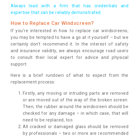
Always lead with a firm that has credentials and
expertise that can be reliably demonstrated.
How to Replace Car Windscreen?
If you’re interested in how to replace car windscreens,
you may be tempted to have a go at it yourself – but we
certainly don’t recommend it. In the interest of safety
and insurance validity, we always encourage road users
to consult their local expert for advice and physical
support.
Here is a brief rundown of what to expect from the
replacement process:
Firstly, any moving or intruding parts are removed
or are moved out of the way of the broken screen.
Then, the rubber around the windscreen should be
checked for any damage – in which case, that will
need to be replaced, too.
All cracked or damaged glass should be removed
by professionals – two or more are recommended