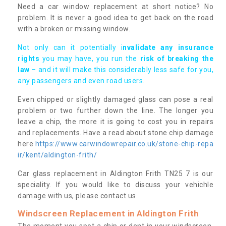
Need a car window replacement at short notice? No
problem. It is never a good idea to get back on the road
with a broken or missing window.
Not only can it potentially i
nvalidate any insurance
rights
you may have, you run the
risk of breaking the
law
– and it will make this considerably less safe for you,
any passengers and even road users.
Even chipped or slightly damaged glass can pose a real
problem or two further down the line. The longer you
leave a chip, the more it is going to cost you in repairs
and replacements. Have a read about stone chip damage
here
https://www.carwindowrepair.co.uk/stone-chip-repa
ir/kent/aldington-frith/
Car glass replacement in Aldington Frith TN25 7 is our
speciality. If you would like to discuss your vehichle
damage with us, please contact us.
Windscreen Replacement in Aldington Frith
The moment you spot a chip or dent in your windscreen,