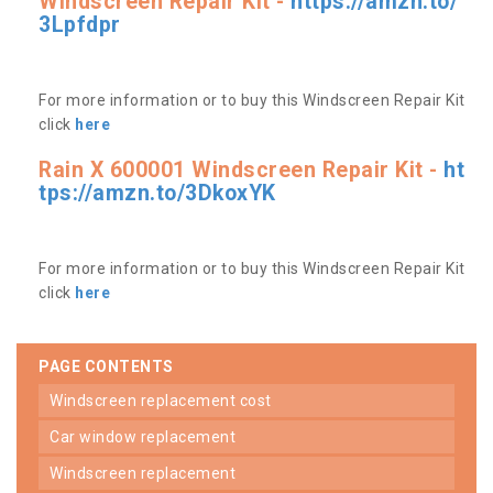
Windscreen Repair Kit -
https://amzn.to/
3Lpfdpr
For more information or to buy this Windscreen Repair Kit
click
here
Rain X 600001 Windscreen Repair Kit -
ht
tps://amzn.to/3DkoxYK
For more information or to buy this Windscreen Repair Kit
click
here
PAGE CONTENTS
windscreen replacement cost
car window replacement
windscreen replacement