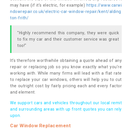
may have (if it’s electric, for example)
https://www.carwi
ndowrepair.co.uk/electric-car-window-repair/kent/alding
ton-frith/
"Highly recommend this company, they were quick
to fix my car and their customer service was great
too!"
It’s therefore worthwhile obtaining a quote ahead of any
repair or replacing job so you know exactly what you’re
working with. While many firms will lead with a flat rate
to replace your car windows, others will help you to cut
the outright cost by fairly pricing each and every factor
and element.
We support cars and vehicles throughout our local remit
and surrounding areas with up front quotes you can rely
upon.
Car Window Replacement