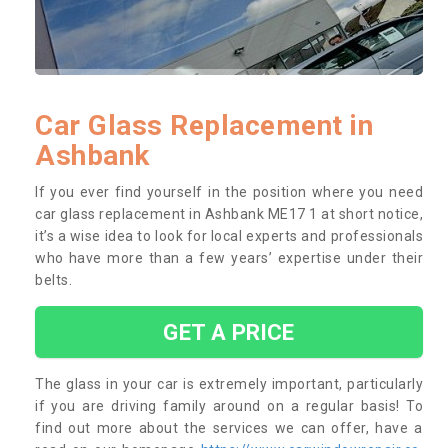
Car Glass Replacement in
Ashbank
If you ever find yourself in the position where you need
car glass replacement in Ashbank ME17 1 at short notice,
it’s a wise idea to look for local experts and professionals
who have more than a few years’ expertise under their
belts.
GET A PRICE
The glass in your car is extremely important, particularly
if you are driving family around on a regular basis! To
find out more about the services we can offer, have a