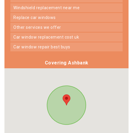
windshield replacement near me
replace car windows
other services we offer
car window replacement cost uk
car window repair best buys
Covering Ashbank