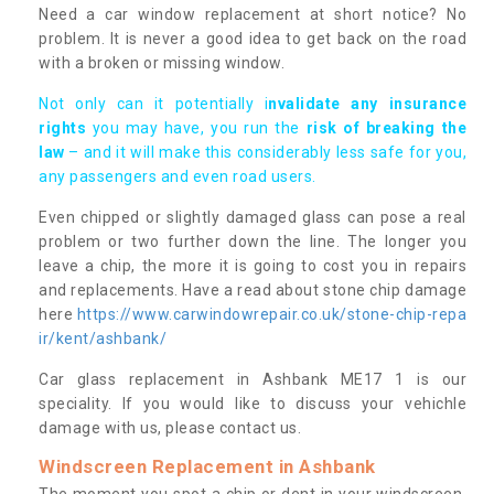
Need a car window replacement at short notice? No
problem. It is never a good idea to get back on the road
with a broken or missing window.
Not only can it potentially i
nvalidate any insurance
rights
you may have, you run the
risk of breaking the
law
– and it will make this considerably less safe for you,
any passengers and even road users.
Even chipped or slightly damaged glass can pose a real
problem or two further down the line. The longer you
leave a chip, the more it is going to cost you in repairs
and replacements. Have a read about stone chip damage
here
https://www.carwindowrepair.co.uk/stone-chip-repa
ir/kent/ashbank/
Car glass replacement in Ashbank ME17 1 is our
speciality. If you would like to discuss your vehichle
damage with us, please contact us.
Windscreen Replacement in Ashbank
The moment you spot a chip or dent in your windscreen,