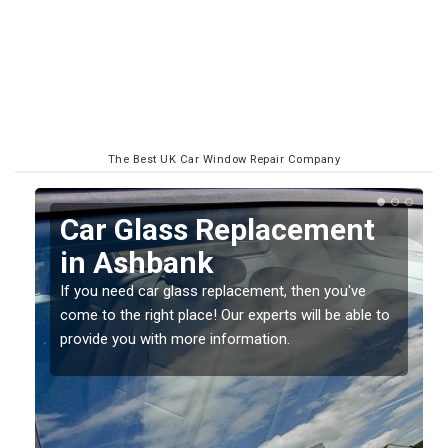
The Best UK Car Window Repair Company
Replacing your Window
Screen in Ashbank
If you have damaged your vehicle window, then this
o
should be fixed as soon as possible to prevent the
damage getting worse.