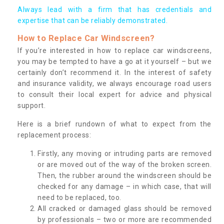
Always lead with a firm that has credentials and
expertise that can be reliably demonstrated.
How to Replace Car Windscreen?
If you’re interested in how to replace car windscreens,
you may be tempted to have a go at it yourself – but we
certainly don’t recommend it. In the interest of safety
and insurance validity, we always encourage road users
to consult their local expert for advice and physical
support.
Here is a brief rundown of what to expect from the
replacement process:
Firstly, any moving or intruding parts are removed
or are moved out of the way of the broken screen.
Then, the rubber around the windscreen should be
checked for any damage – in which case, that will
need to be replaced, too.
All cracked or damaged glass should be removed
by professionals – two or more are recommended