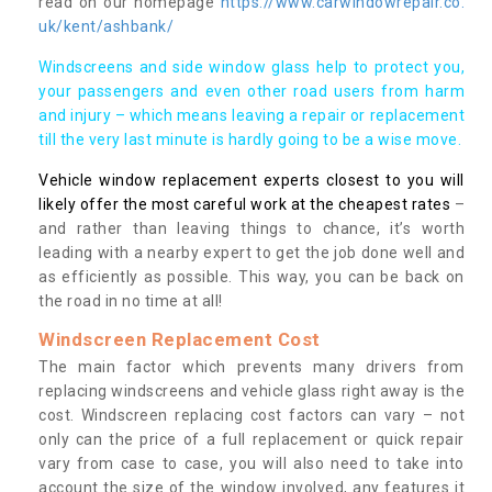
read on our homepage
https://www.carwindowrepair.co.
uk/kent/ashbank/
Windscreens and side window glass help to protect you,
your passengers and even other road users from harm
and injury – which means leaving a repair or replacement
till the very last minute is hardly going to be a wise move.
Vehicle window replacement experts closest to you will
likely offer the most careful work at the cheapest rates
–
and rather than leaving things to chance, it’s worth
leading with a nearby expert to get the job done well and
as efficiently as possible. This way, you can be back on
the road in no time at all!
Windscreen Replacement Cost
The main factor which prevents many drivers from
replacing windscreens and vehicle glass right away is the
cost. Windscreen replacing cost factors can vary – not
only can the price of a full replacement or quick repair
vary from case to case, you will also need to take into
account the size of the window involved, any features it