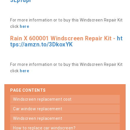
3Lpfdpr
For more information or to buy this Windscreen Repair Kit
click
here
Rain X 600001 Windscreen Repair Kit -
ht
tps://amzn.to/3DkoxYK
For more information or to buy this Windscreen Repair Kit
click
here
PAGE CONTENTS
windscreen replacement cost
car window replacement
windscreen replacement
how to replace car windscreen?