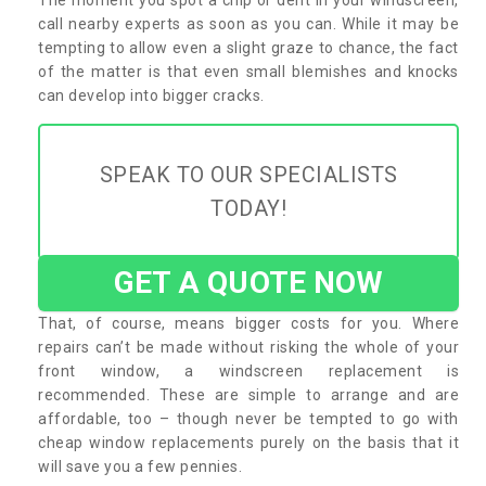
call nearby experts as soon as you can. While it may be
tempting to allow even a slight graze to chance, the fact
of the matter is that even small blemishes and knocks
can develop into bigger cracks.
SPEAK TO OUR SPECIALISTS
TODAY!
GET A QUOTE NOW
That, of course, means bigger costs for you. Where
repairs can’t be made without risking the whole of your
front window, a windscreen replacement is
recommended. These are simple to arrange and are
affordable, too – though never be tempted to go with
cheap window replacements purely on the basis that it
will save you a few pennies.