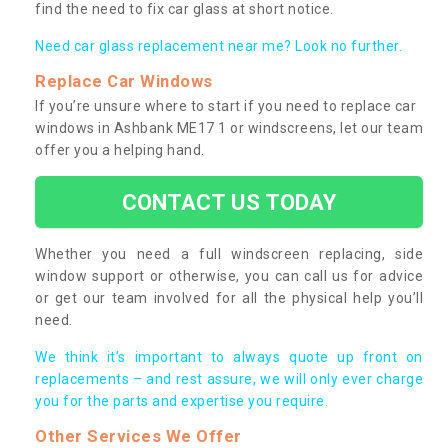
find the need to fix car glass at short notice.
Need car glass replacement near me? Look no further.
Replace Car Windows
If you’re unsure where to start if you need to replace car
windows in Ashbank ME17 1 or windscreens, let our team
offer you a helping hand.
CONTACT US TODAY
Whether you need a full windscreen replacing, side
window support or otherwise, you can call us for advice
or get our team involved for all the physical help you’ll
need.
We think it’s important to always quote up front on
replacements – and rest assure, we will only ever charge
you for the parts and expertise you require.
Other Services We Offer