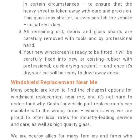
in certain circumstances – to ensure that the
heavy sheet is taken away with care and precision.
This glass may shatter, or even scratch the vehicle
– so safety is key.
All remaining dirt, debris and glass shards are
carefully removed with tools and by professional
hand.
Your new windscreen is ready to be fitted. It will be
carefully fixed into new or existing rubber with
professional, quick-drying sealant – and once it’s
dry, your car will be ready to drive away anew.
Windshield Replacement Near Me
Many people are keen to find the cheapest options for
windshield replacement near me, and it’s not hard to
understand why. Costs for vehicle part replacements can
escalate with the wrong firms – which is why we are
proud to offer local rates for industry-leading service
and care, as well as high quality glass.
We are nearby allies for many families and firms who