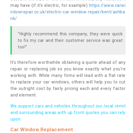
may have (if it’s electric, for example)
https://www.carwi
ndowrepair.co.uk/electric-car-window-repair/kent/ashba
nk/
"Highly recommend this company, they were quick
to fix my car and their customer service was great
too!"
It’s therefore worthwhile obtaining a quote ahead of any
repair or replacing job so you know exactly what you’re
working with. While many firms will lead with a flat rate
to replace your car windows, others will help you to cut
the outright cost by fairly pricing each and every factor
and element.
We support cars and vehicles throughout our local remit
and surrounding areas with up front quotes you can rely
upon.
Car Window Replacement