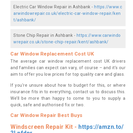
Electric Car Window Repair in Ashbank -
https://www.c
arwindowrepair.co.uk/electric-car-window-repair/ken
t/ashbank/
Stone Chip Repair in Ashbank -
https://www.carwindo
wrepair.co.uk/stone-chip-repair/kent/ashbank/
Car Window Replacement Cost UK
The average car window replacement cost UK drivers
and families can expect can vary, of course – and it’s our
aim to offer you low prices for top quality care and glass.
If you’re unsure about how to budget for this, or where
insurance fits in to everything, contact us to discuss this.
We’ll be more than happy to come to you to supply a
quick, safe and authorised fix or two.
Car Window Repair Best Buys
Windscreen Repair Kit -
https://amzn.to/