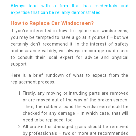
Always lead with a firm that has credentials and
expertise that can be reliably demonstrated.
How to Replace Car Windscreen?
If you’re interested in how to replace car windscreens,
you may be tempted to have a go at it yourself – but we
certainly don’t recommend it. In the interest of safety
and insurance validity, we always encourage road users
to consult their local expert for advice and physical
support.
Here is a brief rundown of what to expect from the
replacement process:
Firstly, any moving or intruding parts are removed
or are moved out of the way of the broken screen.
Then, the rubber around the windscreen should be
checked for any damage – in which case, that will
need to be replaced, too.
All cracked or damaged glass should be removed
by professionals – two or more are recommended