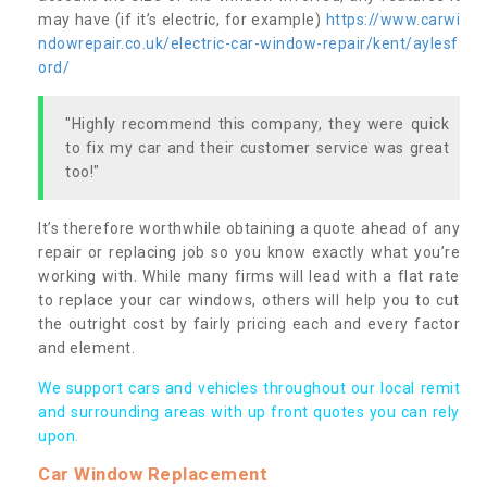
may have (if it’s electric, for example)
https://www.carwi
ndowrepair.co.uk/electric-car-window-repair/kent/aylesf
ord/
"Highly recommend this company, they were quick
to fix my car and their customer service was great
too!"
It’s therefore worthwhile obtaining a quote ahead of any
repair or replacing job so you know exactly what you’re
working with. While many firms will lead with a flat rate
to replace your car windows, others will help you to cut
the outright cost by fairly pricing each and every factor
and element.
We support cars and vehicles throughout our local remit
and surrounding areas with up front quotes you can rely
upon.
Car Window Replacement