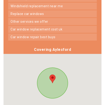
windshield replacement near me
replace car windows
other services we offer
car window replacement cost uk
car window repair best buys
Covering Aylesford