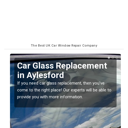
The Best UK Car Window Repair Company
Replacing your Window
Screen in Aylesford
If you have damaged your vehicle window, then this
o
should be fixed as soon as possible to prevent the
damage getting worse.