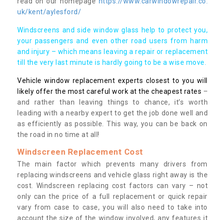
read on our homepage
https://www.carwindowrepair.co.
uk/kent/aylesford/
Windscreens and side window glass help to protect you,
your passengers and even other road users from harm
and injury – which means leaving a repair or replacement
till the very last minute is hardly going to be a wise move.
Vehicle window replacement experts closest to you will
likely offer the most careful work at the cheapest rates
–
and rather than leaving things to chance, it’s worth
leading with a nearby expert to get the job done well and
as efficiently as possible. This way, you can be back on
the road in no time at all!
Windscreen Replacement Cost
The main factor which prevents many drivers from
replacing windscreens and vehicle glass right away is the
cost. Windscreen replacing cost factors can vary – not
only can the price of a full replacement or quick repair
vary from case to case, you will also need to take into
account the size of the window involved, any features it