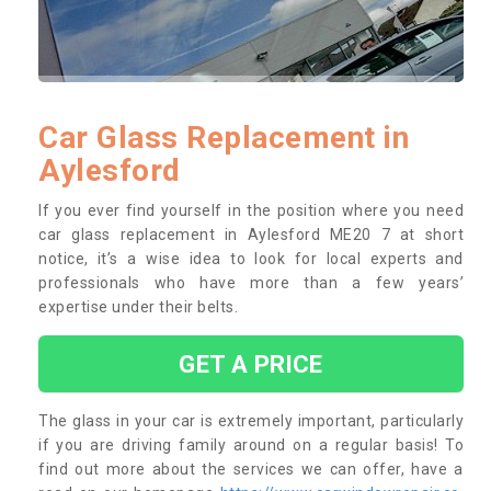
Car Glass Replacement in
Aylesford
If you ever find yourself in the position where you need
car glass replacement in Aylesford ME20 7 at short
notice, it’s a wise idea to look for local experts and
professionals who have more than a few years’
expertise under their belts.
GET A PRICE
The glass in your car is extremely important, particularly
if you are driving family around on a regular basis! To
find out more about the services we can offer, have a