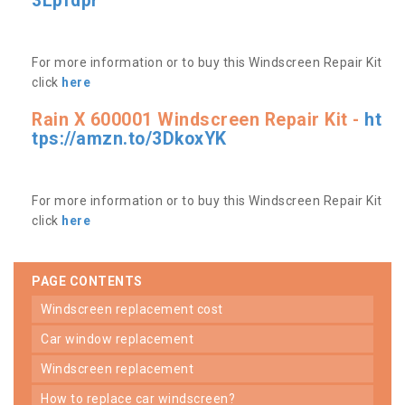
3Lpfdpr
For more information or to buy this Windscreen Repair Kit
click
here
Rain X 600001 Windscreen Repair Kit -
ht
tps://amzn.to/3DkoxYK
For more information or to buy this Windscreen Repair Kit
click
here
PAGE CONTENTS
windscreen replacement cost
car window replacement
windscreen replacement
how to replace car windscreen?