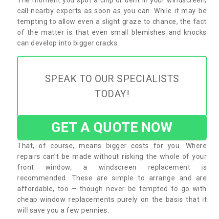
call nearby experts as soon as you can. While it may be
tempting to allow even a slight graze to chance, the fact
of the matter is that even small blemishes and knocks
can develop into bigger cracks.
SPEAK TO OUR SPECIALISTS
TODAY!
GET A QUOTE NOW
That, of course, means bigger costs for you. Where
repairs can’t be made without risking the whole of your
front window, a windscreen replacement is
recommended. These are simple to arrange and are
affordable, too – though never be tempted to go with
cheap window replacements purely on the basis that it
will save you a few pennies.