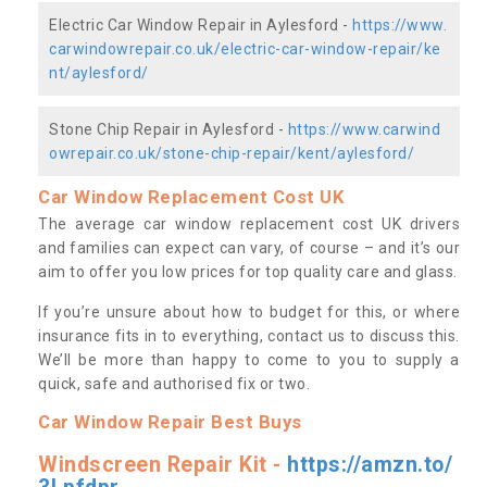
Electric Car Window Repair in Aylesford -
https://www.
carwindowrepair.co.uk/electric-car-window-repair/ke
nt/aylesford/
Stone Chip Repair in Aylesford -
https://www.carwind
owrepair.co.uk/stone-chip-repair/kent/aylesford/
Car Window Replacement Cost UK
The average car window replacement cost UK drivers
and families can expect can vary, of course – and it’s our
aim to offer you low prices for top quality care and glass.
If you’re unsure about how to budget for this, or where
insurance fits in to everything, contact us to discuss this.
We’ll be more than happy to come to you to supply a
quick, safe and authorised fix or two.
Car Window Repair Best Buys
Windscreen Repair Kit -
https://amzn.to/