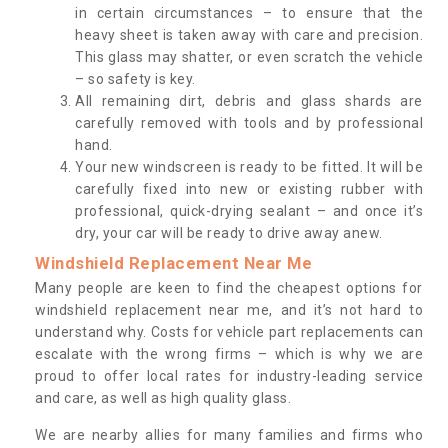
in certain circumstances – to ensure that the
heavy sheet is taken away with care and precision.
This glass may shatter, or even scratch the vehicle
– so safety is key.
All remaining dirt, debris and glass shards are
carefully removed with tools and by professional
hand.
Your new windscreen is ready to be fitted. It will be
carefully fixed into new or existing rubber with
professional, quick-drying sealant – and once it’s
dry, your car will be ready to drive away anew.
Windshield Replacement Near Me
Many people are keen to find the cheapest options for
windshield replacement near me, and it’s not hard to
understand why. Costs for vehicle part replacements can
escalate with the wrong firms – which is why we are
proud to offer local rates for industry-leading service
and care, as well as high quality glass.
We are nearby allies for many families and firms who