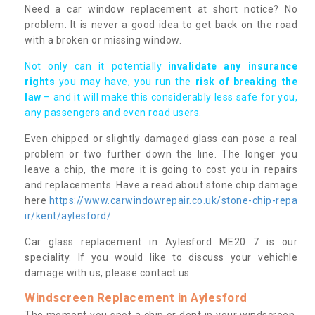
Need a car window replacement at short notice? No
problem. It is never a good idea to get back on the road
with a broken or missing window.
Not only can it potentially i
nvalidate any insurance
rights
you may have, you run the
risk of breaking the
law
– and it will make this considerably less safe for you,
any passengers and even road users.
Even chipped or slightly damaged glass can pose a real
problem or two further down the line. The longer you
leave a chip, the more it is going to cost you in repairs
and replacements. Have a read about stone chip damage
here
https://www.carwindowrepair.co.uk/stone-chip-repa
ir/kent/aylesford/
Car glass replacement in Aylesford ME20 7 is our
speciality. If you would like to discuss your vehichle
damage with us, please contact us.
Windscreen Replacement in Aylesford
The moment you spot a chip or dent in your windscreen,