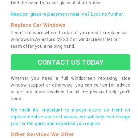
find the need to fix car glass at short notice.
Need car glass replacement near me? Look no further.
Replace Car Windows
If you’re unsure where to start if you need to replace car
windows in Aylesford ME20 7 or windscreens, let our
team offer you a helping hand.
CONTACT US TODAY
Whether you need a full windscreen replacing, side
window support or otherwise, you can call us for advice
or get our team involved for all the physical help you’ll
need.
We think it’s important to always quote up front on
replacements – and rest assure, we will only ever charge
you for the parts and expertise you require.
Other Services We Offer