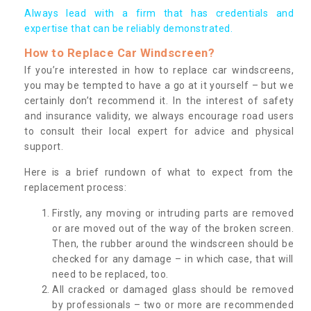
Always lead with a firm that has credentials and
expertise that can be reliably demonstrated.
How to Replace Car Windscreen?
If you’re interested in how to replace car windscreens,
you may be tempted to have a go at it yourself – but we
certainly don’t recommend it. In the interest of safety
and insurance validity, we always encourage road users
to consult their local expert for advice and physical
support.
Here is a brief rundown of what to expect from the
replacement process:
Firstly, any moving or intruding parts are removed
or are moved out of the way of the broken screen.
Then, the rubber around the windscreen should be
checked for any damage – in which case, that will
need to be replaced, too.
All cracked or damaged glass should be removed
by professionals – two or more are recommended