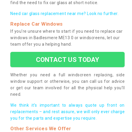
find the need to fix car glass at short notice.
Need car glass replacement near me? Look no further.
Replace Car Windows
If you’re unsure where to start if you need to replace car
windows in Badlesmere ME13 0 or windscreens, let our
team offer you a helping hand.
CONTACT US TODAY
Whether you need a full windscreen replacing, side
window support or otherwise, you can call us for advice
or get our team involved for all the physical help you’ll
need.
We think it’s important to always quote up front on
replacements – and rest assure, we will only ever charge
you for the parts and expertise you require.
Other Services We Offer