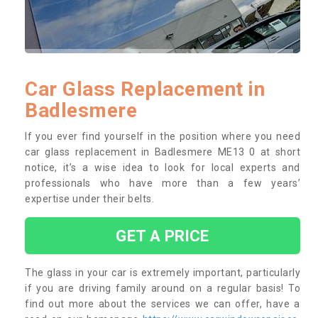
Car Glass Replacement in
Badlesmere
If you ever find yourself in the position where you need
car glass replacement in Badlesmere ME13 0 at short
notice, it’s a wise idea to look for local experts and
professionals who have more than a few years’
expertise under their belts.
GET A PRICE
The glass in your car is extremely important, particularly
if you are driving family around on a regular basis! To
find out more about the services we can offer, have a