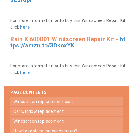
3Lpfdpr
For more information or to buy this Windscreen Repair Kit
click
here
Rain X 600001 Windscreen Repair Kit -
ht
tps://amzn.to/3DkoxYK
For more information or to buy this Windscreen Repair Kit
click
here
PAGE CONTENTS
windscreen replacement cost
car window replacement
windscreen replacement
how to replace car windscreen?