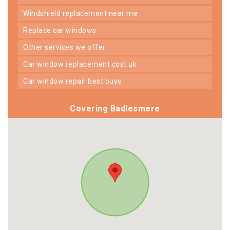
windshield replacement near me
replace car windows
other services we offer
car window replacement cost uk
car window repair best buys
Covering Badlesmere