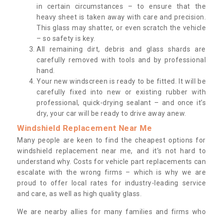
in certain circumstances – to ensure that the
heavy sheet is taken away with care and precision.
This glass may shatter, or even scratch the vehicle
– so safety is key.
All remaining dirt, debris and glass shards are
carefully removed with tools and by professional
hand.
Your new windscreen is ready to be fitted. It will be
carefully fixed into new or existing rubber with
professional, quick-drying sealant – and once it’s
dry, your car will be ready to drive away anew.
Windshield Replacement Near Me
Many people are keen to find the cheapest options for
windshield replacement near me, and it’s not hard to
understand why. Costs for vehicle part replacements can
escalate with the wrong firms – which is why we are
proud to offer local rates for industry-leading service
and care, as well as high quality glass.
We are nearby allies for many families and firms who