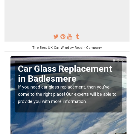
The Best UK Car Window Repair Company
Replacing your Window
Screen in Badlesmere
If you have damaged your vehicle window, then this
o
should be fixed as soon as possible to prevent the
damage getting worse.