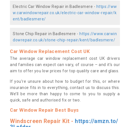
Electric Car Window Repair in Badlesmere -
https://ww
w.carwindowrepair.co.uk/electric-car-window-repair/k
ent/badlesmere/
Stone Chip Repair in Badlesmere -
https://www.carwin
dowrepair.co.uk/stone-chip-repair/kent/badlesmere/
Car Window Replacement Cost UK
The average car window replacement cost UK drivers
and families can expect can vary, of course – and it’s our
aim to offer you low prices for top quality care and glass.
If you’re unsure about how to budget for this, or where
insurance fits in to everything, contact us to discuss this.
We’ll be more than happy to come to you to supply a
quick, safe and authorised fix or two.
Car Window Repair Best Buys
Windscreen Repair Kit -
https://amzn.to/