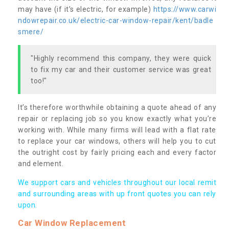
may have (if it’s electric, for example)
https://www.carwi
ndowrepair.co.uk/electric-car-window-repair/kent/badle
smere/
"Highly recommend this company, they were quick
to fix my car and their customer service was great
too!"
It’s therefore worthwhile obtaining a quote ahead of any
repair or replacing job so you know exactly what you’re
working with. While many firms will lead with a flat rate
to replace your car windows, others will help you to cut
the outright cost by fairly pricing each and every factor
and element.
We support cars and vehicles throughout our local remit
and surrounding areas with up front quotes you can rely
upon.
Car Window Replacement