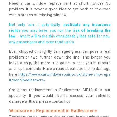
Need a car window replacement at short notice? No
problem. It is never a good idea to get back on the road
with a broken or missing window.
Not only can it potentially i
nvalidate any insurance
rights
you may have, you run the
risk of breaking the
law
– and it will make this considerably less safe for you,
any passengers and even road users.
Even chipped or slightly damaged glass can pose a real
problem or two further down the line. The longer you
leave a chip, the more it is going to cost you in repairs
and replacements. Have a read about stone chip damage
here
https://www.carwindowrepair.co.uk/stone-chip-repa
ir/kent/badlesmere/
Car glass replacement in Badlesmere ME13 0 is our
speciality. If you would like to discuss your vehichle
damage with us, please contact us.
Windscreen Replacement in Badlesmere
The moment you spot a chip or dent in your windscreen,