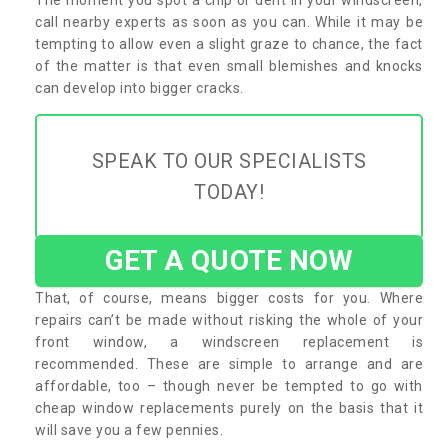
call nearby experts as soon as you can. While it may be
tempting to allow even a slight graze to chance, the fact
of the matter is that even small blemishes and knocks
can develop into bigger cracks.
SPEAK TO OUR SPECIALISTS
TODAY!
GET A QUOTE NOW
That, of course, means bigger costs for you. Where
repairs can’t be made without risking the whole of your
front window, a windscreen replacement is
recommended. These are simple to arrange and are
affordable, too – though never be tempted to go with
cheap window replacements purely on the basis that it
will save you a few pennies.