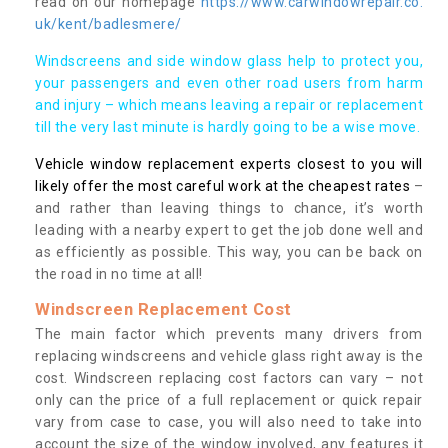
read on our homepage
https://www.carwindowrepair.co.
uk/kent/badlesmere/
Windscreens and side window glass help to protect you,
your passengers and even other road users from harm
and injury – which means leaving a repair or replacement
till the very last minute is hardly going to be a wise move.
Vehicle window replacement experts closest to you will
likely offer the most careful work at the cheapest rates
–
and rather than leaving things to chance, it’s worth
leading with a nearby expert to get the job done well and
as efficiently as possible. This way, you can be back on
the road in no time at all!
Windscreen Replacement Cost
The main factor which prevents many drivers from
replacing windscreens and vehicle glass right away is the
cost. Windscreen replacing cost factors can vary – not
only can the price of a full replacement or quick repair
vary from case to case, you will also need to take into
account the size of the window involved, any features it