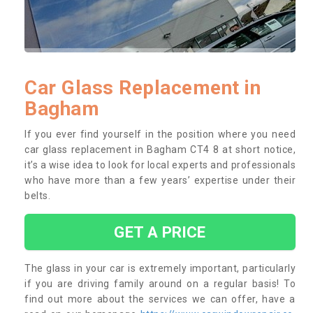
Car Glass Replacement in
Bagham
If you ever find yourself in the position where you need
car glass replacement in Bagham CT4 8 at short notice,
it’s a wise idea to look for local experts and professionals
who have more than a few years’ expertise under their
belts.
GET A PRICE
The glass in your car is extremely important, particularly
if you are driving family around on a regular basis! To
find out more about the services we can offer, have a