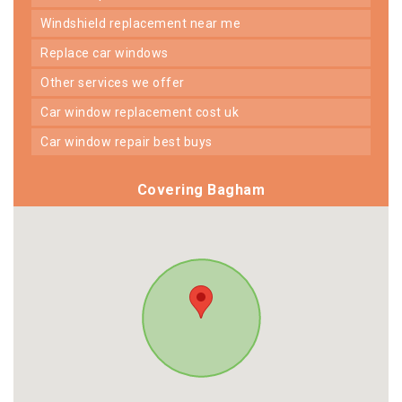
windshield replacement near me
replace car windows
other services we offer
car window replacement cost uk
car window repair best buys
Covering Bagham