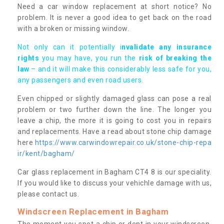
Need a car window replacement at short notice? No
problem. It is never a good idea to get back on the road
with a broken or missing window.
Not only can it potentially i
nvalidate any insurance
rights
you may have, you run the
risk of breaking the
law
– and it will make this considerably less safe for you,
any passengers and even road users.
Even chipped or slightly damaged glass can pose a real
problem or two further down the line. The longer you
leave a chip, the more it is going to cost you in repairs
and replacements. Have a read about stone chip damage
here
https://www.carwindowrepair.co.uk/stone-chip-repa
ir/kent/bagham/
Car glass replacement in Bagham CT4 8 is our speciality.
If you would like to discuss your vehichle damage with us,
please contact us.
Windscreen Replacement in Bagham
The moment you spot a chip or dent in your windscreen,