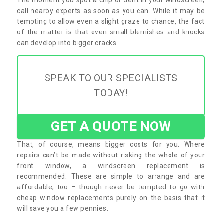
call nearby experts as soon as you can. While it may be
tempting to allow even a slight graze to chance, the fact
of the matter is that even small blemishes and knocks
can develop into bigger cracks.
SPEAK TO OUR SPECIALISTS
TODAY!
GET A QUOTE NOW
That, of course, means bigger costs for you. Where
repairs can’t be made without risking the whole of your
front window, a windscreen replacement is
recommended. These are simple to arrange and are
affordable, too – though never be tempted to go with
cheap window replacements purely on the basis that it
will save you a few pennies.