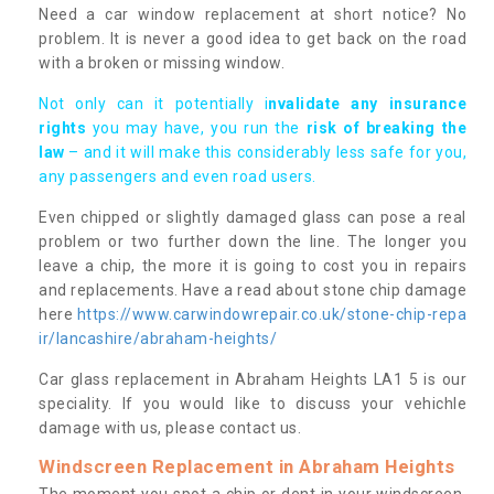
Need a car window replacement at short notice? No
problem. It is never a good idea to get back on the road
with a broken or missing window.
Not only can it potentially i
nvalidate any insurance
rights
you may have, you run the
risk of breaking the
law
– and it will make this considerably less safe for you,
any passengers and even road users.
Even chipped or slightly damaged glass can pose a real
problem or two further down the line. The longer you
leave a chip, the more it is going to cost you in repairs
and replacements. Have a read about stone chip damage
here
https://www.carwindowrepair.co.uk/stone-chip-repa
ir/lancashire/abraham-heights/
Car glass replacement in Abraham Heights LA1 5 is our
speciality. If you would like to discuss your vehichle
damage with us, please contact us.
Windscreen Replacement in Abraham Heights
The moment you spot a chip or dent in your windscreen,