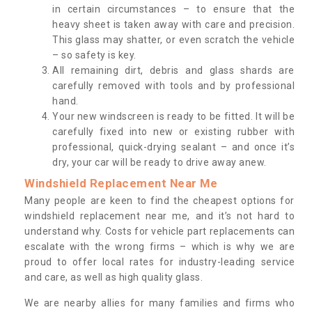
in certain circumstances – to ensure that the
heavy sheet is taken away with care and precision.
This glass may shatter, or even scratch the vehicle
– so safety is key.
All remaining dirt, debris and glass shards are
carefully removed with tools and by professional
hand.
Your new windscreen is ready to be fitted. It will be
carefully fixed into new or existing rubber with
professional, quick-drying sealant – and once it’s
dry, your car will be ready to drive away anew.
Windshield Replacement Near Me
Many people are keen to find the cheapest options for
windshield replacement near me, and it’s not hard to
understand why. Costs for vehicle part replacements can
escalate with the wrong firms – which is why we are
proud to offer local rates for industry-leading service
and care, as well as high quality glass.
We are nearby allies for many families and firms who