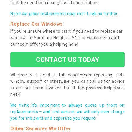
find the need to fix car glass at short notice.
Need car glass replacement near me? Look no further.
Replace Car Windows
If you’re unsure where to start if you need to replace car
windows in Abraham Heights LA1 5 or windscreens, let
our team offer you a helping hand.
CONTACT US TODAY
Whether you need a full windscreen replacing, side
window support or otherwise, you can call us for advice
or get our team involved for all the physical help you’ll
need.
We think it’s important to always quote up front on
replacements – and rest assure, we will only ever charge
you for the parts and expertise you require.
Other Services We Offer