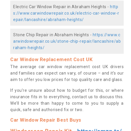
Electric Car Window Repair in Abraham Heights -
http
s://www.carwindowrepair.co.uk/electric-car-window-r
epair/lancashire/abraham-heights/
Stone Chip Repair in Abraham Heights -
https://www.c
arwindowrepair.co.uk/stone-chip-repair/lancashire/ab
raham-heights/
Car Window Replacement Cost UK
The average car window replacement cost UK drivers
and families can expect can vary, of course – and it’s our
aim to offer you low prices for top quality care and glass.
If you’re unsure about how to budget for this, or where
insurance fits in to everything, contact us to discuss this.
We’ll be more than happy to come to you to supply a
quick, safe and authorised fix or two.
Car Window Repair Best Buys