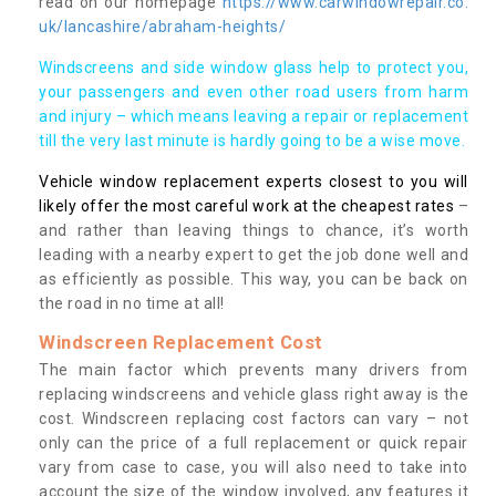
read on our homepage
https://www.carwindowrepair.co.
uk/lancashire/abraham-heights/
Windscreens and side window glass help to protect you,
your passengers and even other road users from harm
and injury – which means leaving a repair or replacement
till the very last minute is hardly going to be a wise move.
Vehicle window replacement experts closest to you will
likely offer the most careful work at the cheapest rates
–
and rather than leaving things to chance, it’s worth
leading with a nearby expert to get the job done well and
as efficiently as possible. This way, you can be back on
the road in no time at all!
Windscreen Replacement Cost
The main factor which prevents many drivers from
replacing windscreens and vehicle glass right away is the
cost. Windscreen replacing cost factors can vary – not
only can the price of a full replacement or quick repair
vary from case to case, you will also need to take into
account the size of the window involved, any features it