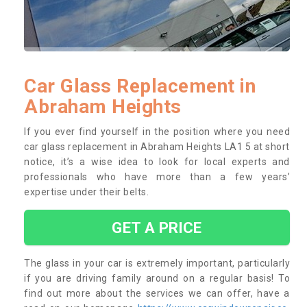
Car Glass Replacement in
Abraham Heights
If you ever find yourself in the position where you need
car glass replacement in Abraham Heights LA1 5 at short
notice, it’s a wise idea to look for local experts and
professionals who have more than a few years’
expertise under their belts.
GET A PRICE
The glass in your car is extremely important, particularly
if you are driving family around on a regular basis! To
find out more about the services we can offer, have a