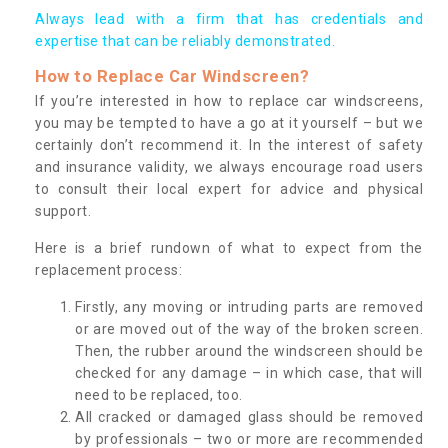
Always lead with a firm that has credentials and
expertise that can be reliably demonstrated.
How to Replace Car Windscreen?
If you’re interested in how to replace car windscreens,
you may be tempted to have a go at it yourself – but we
certainly don’t recommend it. In the interest of safety
and insurance validity, we always encourage road users
to consult their local expert for advice and physical
support.
Here is a brief rundown of what to expect from the
replacement process:
Firstly, any moving or intruding parts are removed
or are moved out of the way of the broken screen.
Then, the rubber around the windscreen should be
checked for any damage – in which case, that will
need to be replaced, too.
All cracked or damaged glass should be removed
by professionals – two or more are recommended