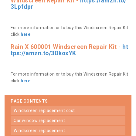
Windscreen Repair Kit -
https://amzn.to/
3Lpfdpr
For more information or to buy this Windscreen Repair Kit
click
here
Rain X 600001 Windscreen Repair Kit -
ht
tps://amzn.to/3DkoxYK
For more information or to buy this Windscreen Repair Kit
click
here
PAGE CONTENTS
windscreen replacement cost
car window replacement
windscreen replacement