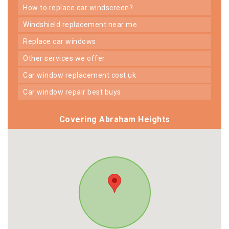
how to replace car windscreen?
windshield replacement near me
replace car windows
other services we offer
car window replacement cost uk
car window repair best buys
Covering Abraham Heights