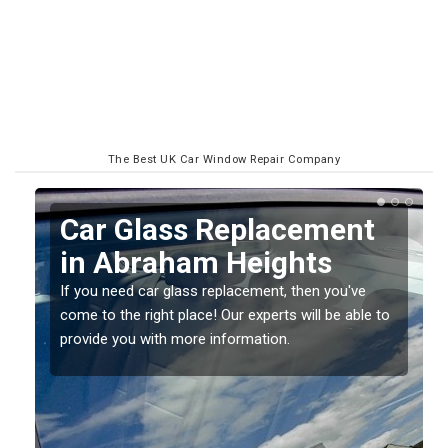
The Best UK Car Window Repair Company
nt
Replacing your Window
Screen in Abraham
Heights
ve
ble to
If you have damaged your vehicle window, then this
should be fixed as soon as possible to prevent the
damage getting worse.