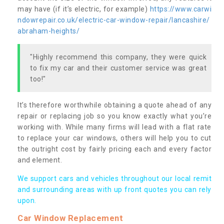
may have (if it’s electric, for example)
https://www.carwi
ndowrepair.co.uk/electric-car-window-repair/lancashire/
abraham-heights/
"Highly recommend this company, they were quick
to fix my car and their customer service was great
too!"
It’s therefore worthwhile obtaining a quote ahead of any
repair or replacing job so you know exactly what you’re
working with. While many firms will lead with a flat rate
to replace your car windows, others will help you to cut
the outright cost by fairly pricing each and every factor
and element.
We support cars and vehicles throughout our local remit
and surrounding areas with up front quotes you can rely
upon.
Car Window Replacement