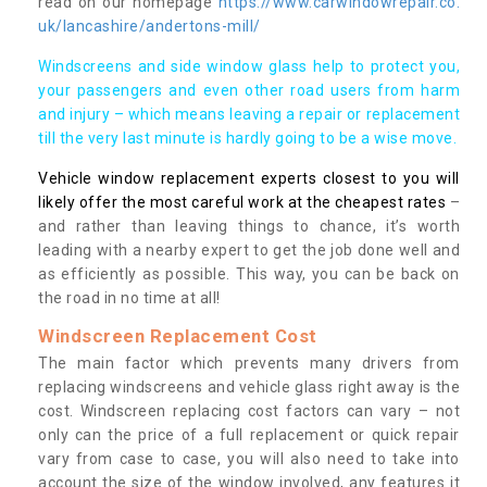
read on our homepage
https://www.carwindowrepair.co.
uk/lancashire/andertons-mill/
Windscreens and side window glass help to protect you,
your passengers and even other road users from harm
and injury – which means leaving a repair or replacement
till the very last minute is hardly going to be a wise move.
Vehicle window replacement experts closest to you will
likely offer the most careful work at the cheapest rates
–
and rather than leaving things to chance, it’s worth
leading with a nearby expert to get the job done well and
as efficiently as possible. This way, you can be back on
the road in no time at all!
Windscreen Replacement Cost
The main factor which prevents many drivers from
replacing windscreens and vehicle glass right away is the
cost. Windscreen replacing cost factors can vary – not
only can the price of a full replacement or quick repair
vary from case to case, you will also need to take into
account the size of the window involved, any features it