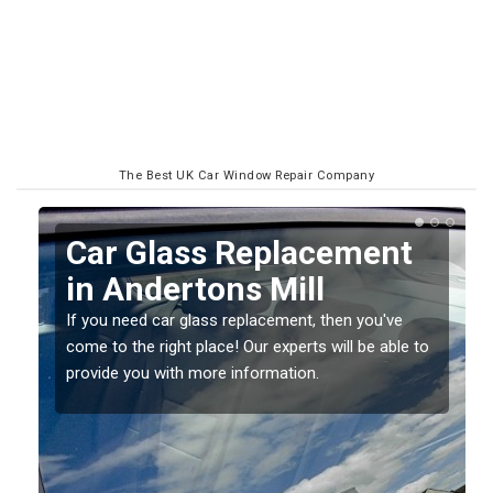
The Best UK Car Window Repair Company
Replacing your Window
Screen in Andertons Mill
If you have damaged your vehicle window, then this
o
should be fixed as soon as possible to prevent the
damage getting worse.