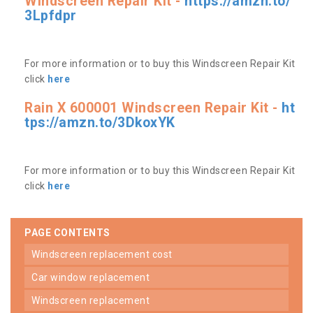
Windscreen Repair Kit -
https://amzn.to/
3Lpfdpr
For more information or to buy this Windscreen Repair Kit
click
here
Rain X 600001 Windscreen Repair Kit -
ht
tps://amzn.to/3DkoxYK
For more information or to buy this Windscreen Repair Kit
click
here
PAGE CONTENTS
windscreen replacement cost
car window replacement
windscreen replacement