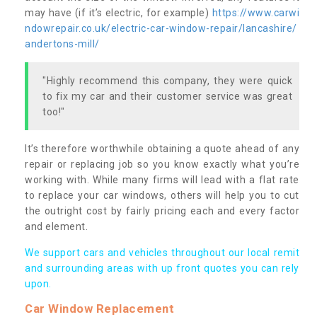
may have (if it’s electric, for example)
https://www.carwi
ndowrepair.co.uk/electric-car-window-repair/lancashire/
andertons-mill/
"Highly recommend this company, they were quick
to fix my car and their customer service was great
too!"
It’s therefore worthwhile obtaining a quote ahead of any
repair or replacing job so you know exactly what you’re
working with. While many firms will lead with a flat rate
to replace your car windows, others will help you to cut
the outright cost by fairly pricing each and every factor
and element.
We support cars and vehicles throughout our local remit
and surrounding areas with up front quotes you can rely
upon.
Car Window Replacement