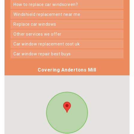
how to replace car windscreen?
windshield replacement near me
replace car windows
other services we offer
car window replacement cost uk
car window repair best buys
Covering Andertons Mill