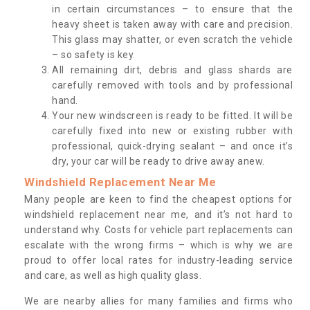
in certain circumstances – to ensure that the
heavy sheet is taken away with care and precision.
This glass may shatter, or even scratch the vehicle
– so safety is key.
All remaining dirt, debris and glass shards are
carefully removed with tools and by professional
hand.
Your new windscreen is ready to be fitted. It will be
carefully fixed into new or existing rubber with
professional, quick-drying sealant – and once it’s
dry, your car will be ready to drive away anew.
Windshield Replacement Near Me
Many people are keen to find the cheapest options for
windshield replacement near me, and it’s not hard to
understand why. Costs for vehicle part replacements can
escalate with the wrong firms – which is why we are
proud to offer local rates for industry-leading service
and care, as well as high quality glass.
We are nearby allies for many families and firms who