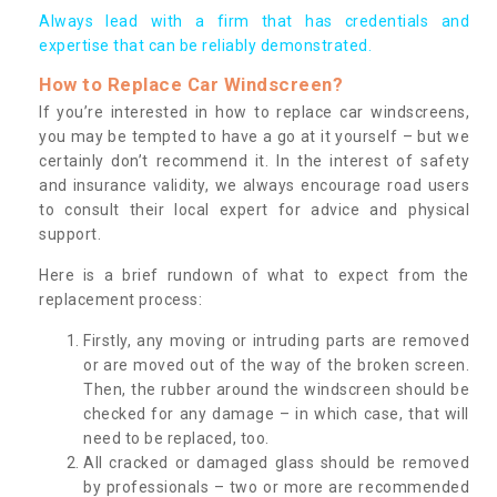
Always lead with a firm that has credentials and
expertise that can be reliably demonstrated.
How to Replace Car Windscreen?
If you’re interested in how to replace car windscreens,
you may be tempted to have a go at it yourself – but we
certainly don’t recommend it. In the interest of safety
and insurance validity, we always encourage road users
to consult their local expert for advice and physical
support.
Here is a brief rundown of what to expect from the
replacement process:
Firstly, any moving or intruding parts are removed
or are moved out of the way of the broken screen.
Then, the rubber around the windscreen should be
checked for any damage – in which case, that will
need to be replaced, too.
All cracked or damaged glass should be removed
by professionals – two or more are recommended