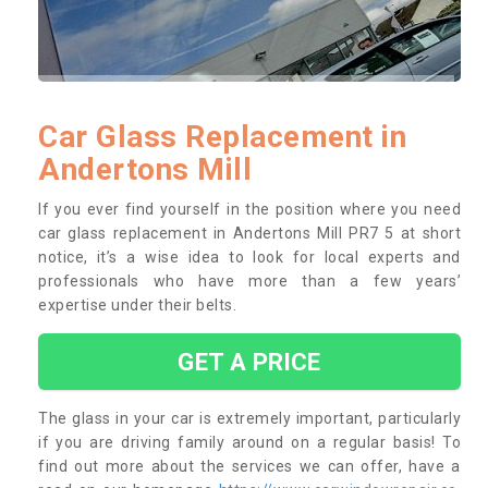
Car Glass Replacement in
Andertons Mill
If you ever find yourself in the position where you need
car glass replacement in Andertons Mill PR7 5 at short
notice, it’s a wise idea to look for local experts and
professionals who have more than a few years’
expertise under their belts.
GET A PRICE
The glass in your car is extremely important, particularly
if you are driving family around on a regular basis! To
find out more about the services we can offer, have a