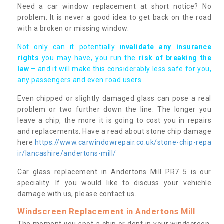
Need a car window replacement at short notice? No
problem. It is never a good idea to get back on the road
with a broken or missing window.
Not only can it potentially i
nvalidate any insurance
rights
you may have, you run the
risk of breaking the
law
– and it will make this considerably less safe for you,
any passengers and even road users.
Even chipped or slightly damaged glass can pose a real
problem or two further down the line. The longer you
leave a chip, the more it is going to cost you in repairs
and replacements. Have a read about stone chip damage
here
https://www.carwindowrepair.co.uk/stone-chip-repa
ir/lancashire/andertons-mill/
Car glass replacement in Andertons Mill PR7 5 is our
speciality. If you would like to discuss your vehichle
damage with us, please contact us.
Windscreen Replacement in Andertons Mill
The moment you spot a chip or dent in your windscreen,