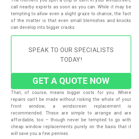
call nearby experts as soon as you can. While it may be
tempting to allow even a slight graze to chance, the fact
of the matter is that even small blemishes and knocks
can develop into bigger cracks.
SPEAK TO OUR SPECIALISTS
TODAY!
GET A QUOTE NOW
That, of course, means bigger costs for you. Where
repairs can’t be made without risking the whole of your
front window, a windscreen replacement is
recommended. These are simple to arrange and are
affordable, too – though never be tempted to go with
cheap window replacements purely on the basis that it
will save you a few pennies.