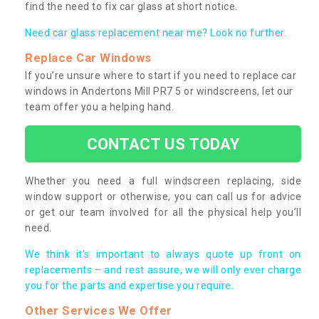
find the need to fix car glass at short notice.
Need car glass replacement near me? Look no further.
Replace Car Windows
If you’re unsure where to start if you need to replace car
windows in Andertons Mill PR7 5 or windscreens, let our
team offer you a helping hand.
CONTACT US TODAY
Whether you need a full windscreen replacing, side
window support or otherwise, you can call us for advice
or get our team involved for all the physical help you’ll
need.
We think it’s important to always quote up front on
replacements – and rest assure, we will only ever charge
you for the parts and expertise you require.
Other Services We Offer