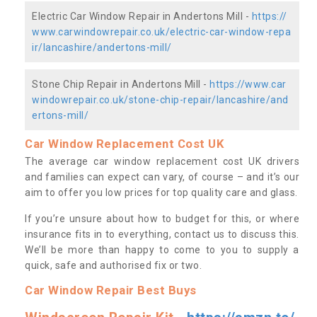
Electric Car Window Repair in Andertons Mill -
https://
www.carwindowrepair.co.uk/electric-car-window-repa
ir/lancashire/andertons-mill/
Stone Chip Repair in Andertons Mill -
https://www.car
windowrepair.co.uk/stone-chip-repair/lancashire/and
ertons-mill/
Car Window Replacement Cost UK
The average car window replacement cost UK drivers
and families can expect can vary, of course – and it’s our
aim to offer you low prices for top quality care and glass.
If you’re unsure about how to budget for this, or where
insurance fits in to everything, contact us to discuss this.
We’ll be more than happy to come to you to supply a
quick, safe and authorised fix or two.
Car Window Repair Best Buys