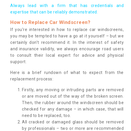
Always lead with a firm that has credentials and
expertise that can be reliably demonstrated.
How to Replace Car Windscreen?
If you’re interested in how to replace car windscreens,
you may be tempted to have a go at it yourself – but we
certainly don’t recommend it. In the interest of safety
and insurance validity, we always encourage road users
to consult their local expert for advice and physical
support.
Here is a brief rundown of what to expect from the
replacement process:
Firstly, any moving or intruding parts are removed
or are moved out of the way of the broken screen.
Then, the rubber around the windscreen should be
checked for any damage – in which case, that will
need to be replaced, too.
All cracked or damaged glass should be removed
by professionals – two or more are recommended