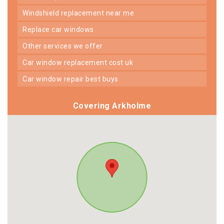
windshield replacement near me
replace car windows
other services we offer
car window replacement cost uk
car window repair best buys
Covering Arkholme