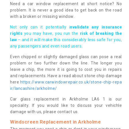
Need a car window replacement at short notice? No
problem. It is never a good idea to get back on the road
with a broken or missing window.
Not only can it potentially i
nvalidate any insurance
rights
you may have, you run the
risk of breaking the
law
– and it will make this considerably less safe for you,
any passengers and even road users.
Even chipped or slightly damaged glass can pose a real
problem or two further down the line. The longer you
leave a chip, the more it is going to cost you in repairs
and replacements. Have a read about stone chip damage
here
https://www.carwindowrepair.co.uk/stone-chip-repa
ir/lancashire/arkholme/
Car glass replacement in Arkholme LA6 1 is our
speciality. If you would like to discuss your vehichle
damage with us, please contact us.
Windscreen Replacement in Arkholme
The moment you spot a chip or dent in your windscreen,