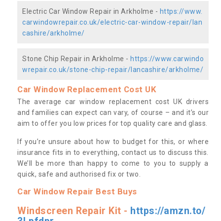
Electric Car Window Repair in Arkholme -
https://www.
carwindowrepair.co.uk/electric-car-window-repair/lan
cashire/arkholme/
Stone Chip Repair in Arkholme -
https://www.carwindo
wrepair.co.uk/stone-chip-repair/lancashire/arkholme/
Car Window Replacement Cost UK
The average car window replacement cost UK drivers
and families can expect can vary, of course – and it’s our
aim to offer you low prices for top quality care and glass.
If you’re unsure about how to budget for this, or where
insurance fits in to everything, contact us to discuss this.
We’ll be more than happy to come to you to supply a
quick, safe and authorised fix or two.
Car Window Repair Best Buys
Windscreen Repair Kit -
https://amzn.to/