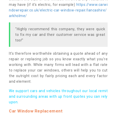
may have (if it’s electric, for example)
https://www.carwi
ndowrepair.co.uk/electric-car-window-repair/lancashire/
arkholme/
"Highly recommend this company, they were quick
to fix my car and their customer service was great
too!"
It’s therefore worthwhile obtaining a quote ahead of any
repair or replacing job so you know exactly what you’re
working with. While many firms will lead with a flat rate
to replace your car windows, others will help you to cut
the outright cost by fairly pricing each and every factor
and element.
We support cars and vehicles throughout our local remit
and surrounding areas with up front quotes you can rely
upon.
Car Window Replacement