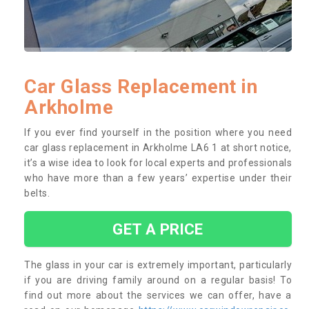
Car Glass Replacement in
Arkholme
If you ever find yourself in the position where you need
car glass replacement in Arkholme LA6 1 at short notice,
it’s a wise idea to look for local experts and professionals
who have more than a few years’ expertise under their
belts.
GET A PRICE
The glass in your car is extremely important, particularly
if you are driving family around on a regular basis! To
find out more about the services we can offer, have a