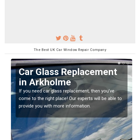
The Best UK Car Window Repair Company
Replacing your Window
Screen in Arkholme
If you have damaged your vehicle window, then this
o
should be fixed as soon as possible to prevent the
damage getting worse.