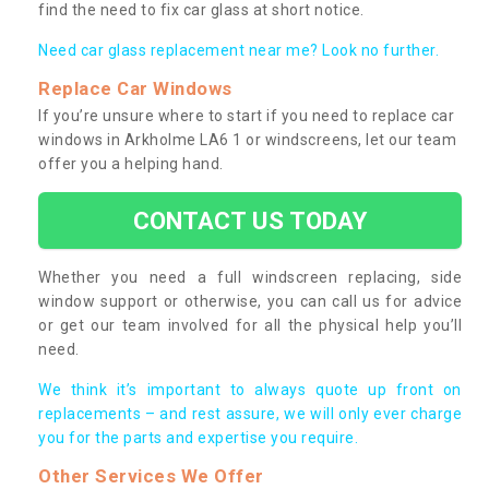
find the need to fix car glass at short notice.
Need car glass replacement near me? Look no further.
Replace Car Windows
If you’re unsure where to start if you need to replace car
windows in Arkholme LA6 1 or windscreens, let our team
offer you a helping hand.
CONTACT US TODAY
Whether you need a full windscreen replacing, side
window support or otherwise, you can call us for advice
or get our team involved for all the physical help you’ll
need.
We think it’s important to always quote up front on
replacements – and rest assure, we will only ever charge
you for the parts and expertise you require.
Other Services We Offer