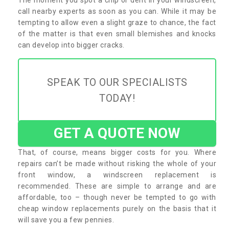
call nearby experts as soon as you can. While it may be
tempting to allow even a slight graze to chance, the fact
of the matter is that even small blemishes and knocks
can develop into bigger cracks.
SPEAK TO OUR SPECIALISTS
TODAY!
GET A QUOTE NOW
That, of course, means bigger costs for you. Where
repairs can’t be made without risking the whole of your
front window, a windscreen replacement is
recommended. These are simple to arrange and are
affordable, too – though never be tempted to go with
cheap window replacements purely on the basis that it
will save you a few pennies.