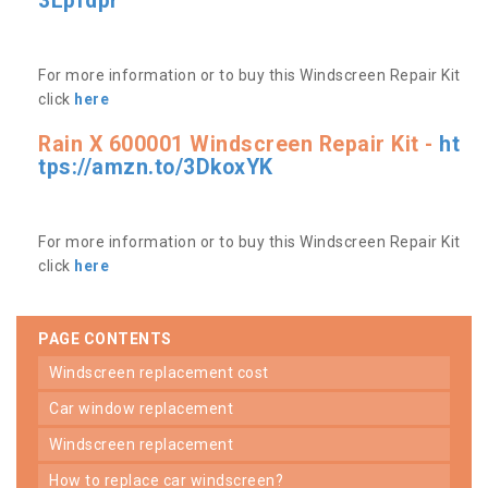
3Lpfdpr
For more information or to buy this Windscreen Repair Kit
click
here
Rain X 600001 Windscreen Repair Kit -
ht
tps://amzn.to/3DkoxYK
For more information or to buy this Windscreen Repair Kit
click
here
PAGE CONTENTS
windscreen replacement cost
car window replacement
windscreen replacement
how to replace car windscreen?