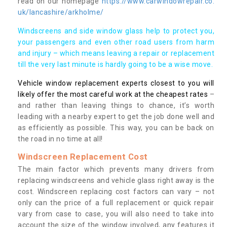
read on our homepage
https://www.carwindowrepair.co.
uk/lancashire/arkholme/
Windscreens and side window glass help to protect you,
your passengers and even other road users from harm
and injury – which means leaving a repair or replacement
till the very last minute is hardly going to be a wise move.
Vehicle window replacement experts closest to you will
likely offer the most careful work at the cheapest rates
–
and rather than leaving things to chance, it’s worth
leading with a nearby expert to get the job done well and
as efficiently as possible. This way, you can be back on
the road in no time at all!
Windscreen Replacement Cost
The main factor which prevents many drivers from
replacing windscreens and vehicle glass right away is the
cost. Windscreen replacing cost factors can vary – not
only can the price of a full replacement or quick repair
vary from case to case, you will also need to take into
account the size of the window involved, any features it