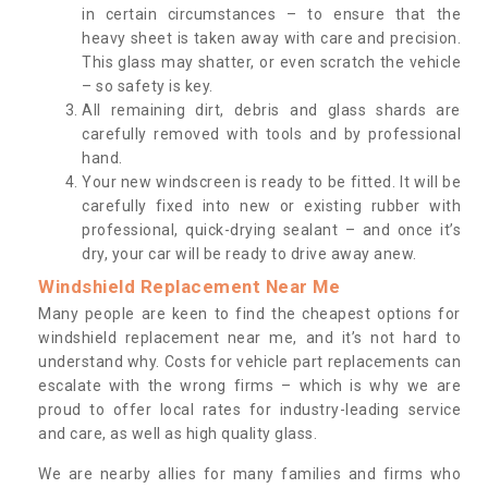
in certain circumstances – to ensure that the
heavy sheet is taken away with care and precision.
This glass may shatter, or even scratch the vehicle
– so safety is key.
All remaining dirt, debris and glass shards are
carefully removed with tools and by professional
hand.
Your new windscreen is ready to be fitted. It will be
carefully fixed into new or existing rubber with
professional, quick-drying sealant – and once it’s
dry, your car will be ready to drive away anew.
Windshield Replacement Near Me
Many people are keen to find the cheapest options for
windshield replacement near me, and it’s not hard to
understand why. Costs for vehicle part replacements can
escalate with the wrong firms – which is why we are
proud to offer local rates for industry-leading service
and care, as well as high quality glass.
We are nearby allies for many families and firms who