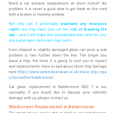
Need a car window replacement at short notice? No
problem. It is never a good idea to get back on the road
with a broken or missing window.
Not only can it potentially i
nvalidate any insurance
rights
you may have, you run the
risk of breaking the
law
– and it will make this considerably less safe for you,
any passengers and even road users.
Even chipped or slightly damaged glass can pose a real
problem or two further down the line. The longer you
leave a chip, the more it is going to cost you in repairs
and replacements. Have a read about stone chip damage
here
https://www.carwindowrepair.co.uk/stone-chip-repa
ir/lancashire/balderstone/
Car glass replacement in Balderstone BB2 7 is our
speciality. If you would like to discuss your vehichle
damage with us, please contact us.
Windscreen Replacement in Balderstone
The moment you spot a chip or dent in your windscreen,