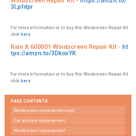
Windscreen Repair Kit -
https://amzn.to/
3Lpfdpr
For more information or to buy this Windscreen Repair Kit
click
here
Rain X 600001 Windscreen Repair Kit -
ht
tps://amzn.to/3DkoxYK
For more information or to buy this Windscreen Repair Kit
click
here
PAGE CONTENTS
windscreen replacement cost
car window replacement
windscreen replacement