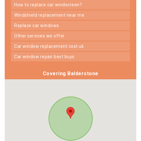
how to replace car windscreen?
windshield replacement near me
replace car windows
other services we offer
car window replacement cost uk
car window repair best buys
Covering Balderstone