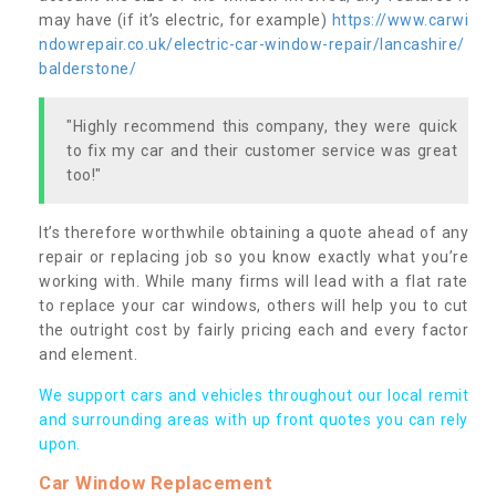
may have (if it’s electric, for example)
https://www.carwi
ndowrepair.co.uk/electric-car-window-repair/lancashire/
balderstone/
"Highly recommend this company, they were quick
to fix my car and their customer service was great
too!"
It’s therefore worthwhile obtaining a quote ahead of any
repair or replacing job so you know exactly what you’re
working with. While many firms will lead with a flat rate
to replace your car windows, others will help you to cut
the outright cost by fairly pricing each and every factor
and element.
We support cars and vehicles throughout our local remit
and surrounding areas with up front quotes you can rely
upon.
Car Window Replacement