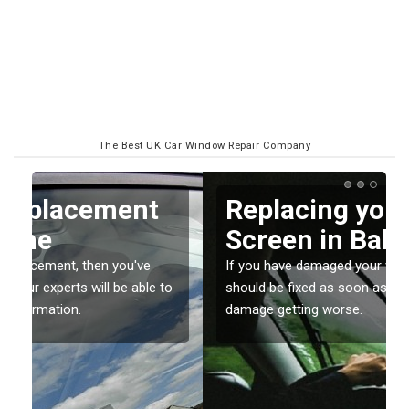
The Best UK Car Window Repair Company
Replacing your Window
Screen in Balderstone
If you have damaged your vehicle window, then this
o
should be fixed as soon as possible to prevent the
damage getting worse.