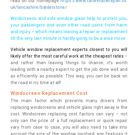
read on our homepage
https://www.carwindowrepair.co.
uk/lancashire/balderstone/
Windscreens and side window glass help to protect you,
your passengers and even other road users from harm
and injury – which means leaving a repair or replacement
till the very last minute is hardly going to be a wise move.
Vehicle window replacement experts closest to you will
likely offer the most careful work at the cheapest rates
–
and rather than leaving things to chance, it’s worth
leading with a nearby expert to get the job done well and
as efficiently as possible. This way, you can be back on
the road in no time at all!
Windscreen Replacement Cost
The main factor which prevents many drivers from
replacing windscreens and vehicle glass right away is the
cost. Windscreen replacing cost factors can vary – not
only can the price of a full replacement or quick repair
vary from case to case, you will also need to take into
account the size of the window involved, any features it