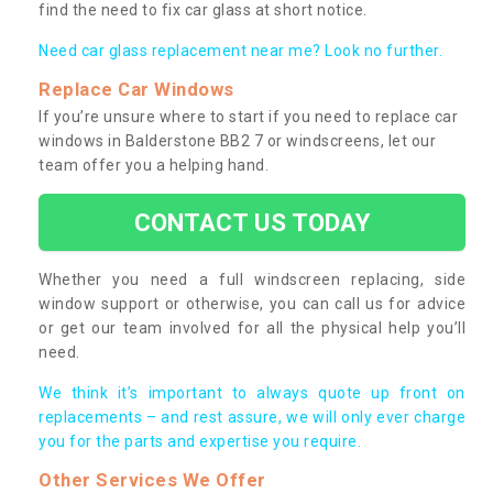
find the need to fix car glass at short notice.
Need car glass replacement near me? Look no further.
Replace Car Windows
If you’re unsure where to start if you need to replace car
windows in Balderstone BB2 7 or windscreens, let our
team offer you a helping hand.
CONTACT US TODAY
Whether you need a full windscreen replacing, side
window support or otherwise, you can call us for advice
or get our team involved for all the physical help you’ll
need.
We think it’s important to always quote up front on
replacements – and rest assure, we will only ever charge
you for the parts and expertise you require.
Other Services We Offer