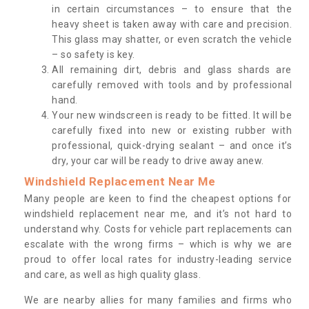
in certain circumstances – to ensure that the
heavy sheet is taken away with care and precision.
This glass may shatter, or even scratch the vehicle
– so safety is key.
All remaining dirt, debris and glass shards are
carefully removed with tools and by professional
hand.
Your new windscreen is ready to be fitted. It will be
carefully fixed into new or existing rubber with
professional, quick-drying sealant – and once it’s
dry, your car will be ready to drive away anew.
Windshield Replacement Near Me
Many people are keen to find the cheapest options for
windshield replacement near me, and it’s not hard to
understand why. Costs for vehicle part replacements can
escalate with the wrong firms – which is why we are
proud to offer local rates for industry-leading service
and care, as well as high quality glass.
We are nearby allies for many families and firms who