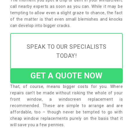
call nearby experts as soon as you can. While it may be
tempting to allow even a slight graze to chance, the fact
of the matter is that even small blemishes and knocks
can develop into bigger cracks.
SPEAK TO OUR SPECIALISTS
TODAY!
GET A QUOTE NOW
That, of course, means bigger costs for you. Where
repairs can’t be made without risking the whole of your
front window, a windscreen replacement is
recommended. These are simple to arrange and are
affordable, too – though never be tempted to go with
cheap window replacements purely on the basis that it
will save you a few pennies.