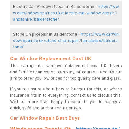
Electric Car Window Repair in Balderstone -
https://ww
w.carwindowrepair.co.uk/electric-car-window-repair/l
ancashire/balderstone/
Stone Chip Repair in Balderstone -
https://www.carwin
dowrepair.co.uk/stone-chip-repair/lancashire/balders
tone/
Car Window Replacement Cost UK
The average car window replacement cost UK drivers
and families can expect can vary, of course – and it’s our
aim to offer you low prices for top quality care and glass.
If you’re unsure about how to budget for this, or where
insurance fits in to everything, contact us to discuss this.
We’ll be more than happy to come to you to supply a
quick, safe and authorised fix or two.
Car Window Repair Best Buys