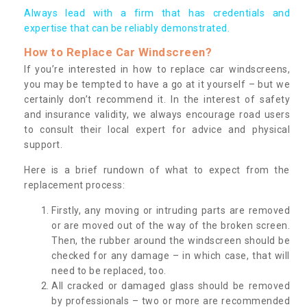
Always lead with a firm that has credentials and
expertise that can be reliably demonstrated.
How to Replace Car Windscreen?
If you’re interested in how to replace car windscreens,
you may be tempted to have a go at it yourself – but we
certainly don’t recommend it. In the interest of safety
and insurance validity, we always encourage road users
to consult their local expert for advice and physical
support.
Here is a brief rundown of what to expect from the
replacement process:
Firstly, any moving or intruding parts are removed
or are moved out of the way of the broken screen.
Then, the rubber around the windscreen should be
checked for any damage – in which case, that will
need to be replaced, too.
All cracked or damaged glass should be removed
by professionals – two or more are recommended