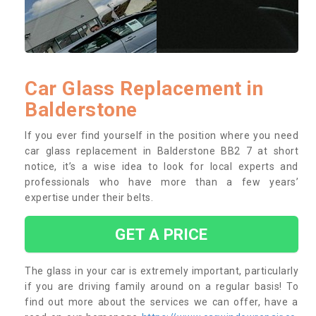
Car Glass Replacement in
Balderstone
If you ever find yourself in the position where you need
car glass replacement in Balderstone BB2 7 at short
notice, it’s a wise idea to look for local experts and
professionals who have more than a few years’
expertise under their belts.
GET A PRICE
The glass in your car is extremely important, particularly
if you are driving family around on a regular basis! To
find out more about the services we can offer, have a