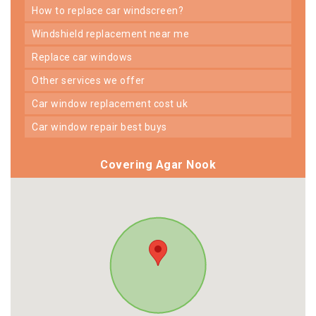
how to replace car windscreen?
windshield replacement near me
replace car windows
other services we offer
car window replacement cost uk
car window repair best buys
Covering Agar Nook