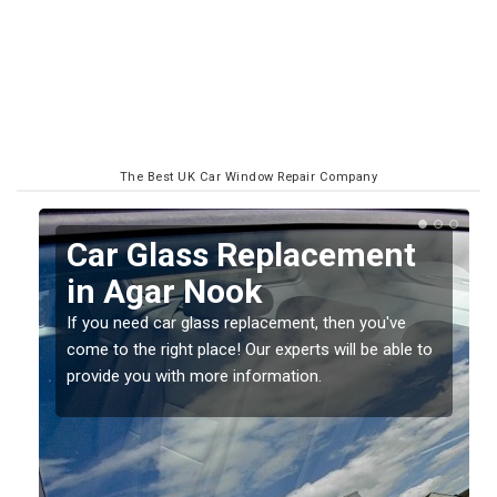
The Best UK Car Window Repair Company
Replacing your Window
Screen in Agar Nook
If you have damaged your vehicle window, then this
o
should be fixed as soon as possible to prevent the
damage getting worse.