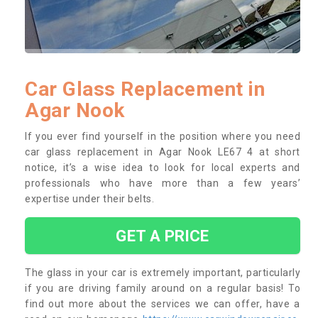
Car Glass Replacement in
Agar Nook
If you ever find yourself in the position where you need
car glass replacement in Agar Nook LE67 4 at short
notice, it’s a wise idea to look for local experts and
professionals who have more than a few years’
expertise under their belts.
GET A PRICE
The glass in your car is extremely important, particularly
if you are driving family around on a regular basis! To
find out more about the services we can offer, have a