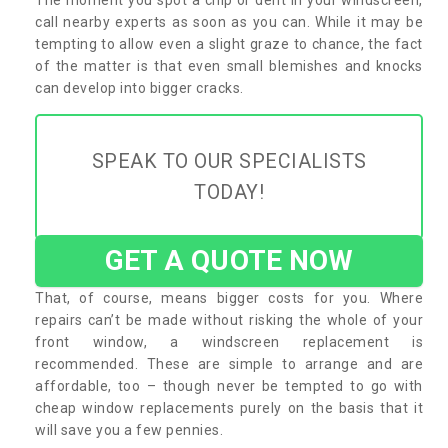
call nearby experts as soon as you can. While it may be
tempting to allow even a slight graze to chance, the fact
of the matter is that even small blemishes and knocks
can develop into bigger cracks.
SPEAK TO OUR SPECIALISTS
TODAY!
GET A QUOTE NOW
That, of course, means bigger costs for you. Where
repairs can’t be made without risking the whole of your
front window, a windscreen replacement is
recommended. These are simple to arrange and are
affordable, too – though never be tempted to go with
cheap window replacements purely on the basis that it
will save you a few pennies.