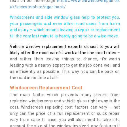
read on our homepage
https://www.carwindowrepair.co.
uk/leicestershire/agar-nook/
Windscreens and side window glass help to protect you,
your passengers and even other road users from harm
and injury – which means leaving a repair or replacement
till the very last minute is hardly going to be a wise move.
Vehicle window replacement experts closest to you will
likely offer the most careful work at the cheapest rates
–
and rather than leaving things to chance, it’s worth
leading with a nearby expert to get the job done well and
as efficiently as possible. This way, you can be back on
the road in no time at all!
Windscreen Replacement Cost
The main factor which prevents many drivers from
replacing windscreens and vehicle glass right away is the
cost. Windscreen replacing cost factors can vary – not
only can the price of a full replacement or quick repair
vary from case to case, you will also need to take into
account the size of the window involved, any features it