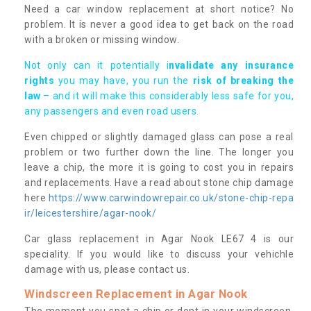
Need a car window replacement at short notice? No
problem. It is never a good idea to get back on the road
with a broken or missing window.
Not only can it potentially i
nvalidate any insurance
rights
you may have, you run the
risk of breaking the
law
– and it will make this considerably less safe for you,
any passengers and even road users.
Even chipped or slightly damaged glass can pose a real
problem or two further down the line. The longer you
leave a chip, the more it is going to cost you in repairs
and replacements. Have a read about stone chip damage
here
https://www.carwindowrepair.co.uk/stone-chip-repa
ir/leicestershire/agar-nook/
Car glass replacement in Agar Nook LE67 4 is our
speciality. If you would like to discuss your vehichle
damage with us, please contact us.
Windscreen Replacement in Agar Nook
The moment you spot a chip or dent in your windscreen,