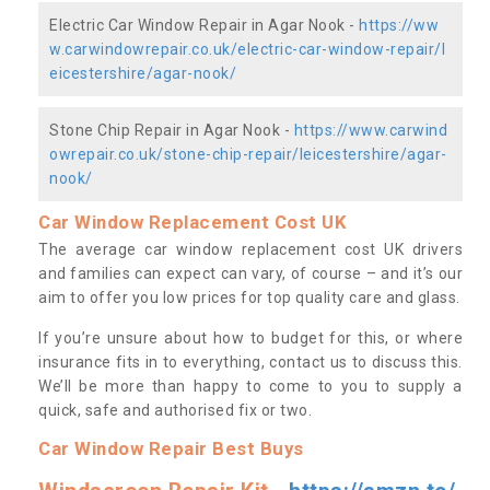
Electric Car Window Repair in Agar Nook -
https://ww
w.carwindowrepair.co.uk/electric-car-window-repair/l
eicestershire/agar-nook/
Stone Chip Repair in Agar Nook -
https://www.carwind
owrepair.co.uk/stone-chip-repair/leicestershire/agar-
nook/
Car Window Replacement Cost UK
The average car window replacement cost UK drivers
and families can expect can vary, of course – and it’s our
aim to offer you low prices for top quality care and glass.
If you’re unsure about how to budget for this, or where
insurance fits in to everything, contact us to discuss this.
We’ll be more than happy to come to you to supply a
quick, safe and authorised fix or two.
Car Window Repair Best Buys