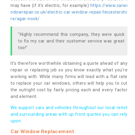
may have (if it’s electric, for example)
https://www.carwi
ndowrepair.co.uk/electric-car-window-repair/leicestershi
re/agar-nook/
"Highly recommend this company, they were quick
to fix my car and their customer service was great
too!"
It’s therefore worthwhile obtaining a quote ahead of any
repair or replacing job so you know exactly what you’re
working with. While many firms will lead with a flat rate
to replace your car windows, others will help you to cut
the outright cost by fairly pricing each and every factor
and element.
We support cars and vehicles throughout our local remit
and surrounding areas with up front quotes you can rely
upon.
Car Window Replacement