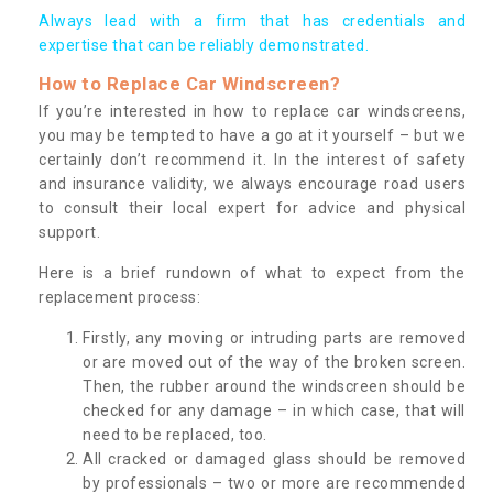
Always lead with a firm that has credentials and
expertise that can be reliably demonstrated.
How to Replace Car Windscreen?
If you’re interested in how to replace car windscreens,
you may be tempted to have a go at it yourself – but we
certainly don’t recommend it. In the interest of safety
and insurance validity, we always encourage road users
to consult their local expert for advice and physical
support.
Here is a brief rundown of what to expect from the
replacement process:
Firstly, any moving or intruding parts are removed
or are moved out of the way of the broken screen.
Then, the rubber around the windscreen should be
checked for any damage – in which case, that will
need to be replaced, too.
All cracked or damaged glass should be removed
by professionals – two or more are recommended