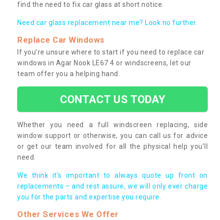
find the need to fix car glass at short notice.
Need car glass replacement near me? Look no further.
Replace Car Windows
If you’re unsure where to start if you need to replace car
windows in Agar Nook LE67 4 or windscreens, let our
team offer you a helping hand.
CONTACT US TODAY
Whether you need a full windscreen replacing, side
window support or otherwise, you can call us for advice
or get our team involved for all the physical help you’ll
need.
We think it’s important to always quote up front on
replacements – and rest assure, we will only ever charge
you for the parts and expertise you require.
Other Services We Offer