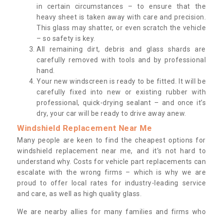
in certain circumstances – to ensure that the
heavy sheet is taken away with care and precision.
This glass may shatter, or even scratch the vehicle
– so safety is key.
All remaining dirt, debris and glass shards are
carefully removed with tools and by professional
hand.
Your new windscreen is ready to be fitted. It will be
carefully fixed into new or existing rubber with
professional, quick-drying sealant – and once it’s
dry, your car will be ready to drive away anew.
Windshield Replacement Near Me
Many people are keen to find the cheapest options for
windshield replacement near me, and it’s not hard to
understand why. Costs for vehicle part replacements can
escalate with the wrong firms – which is why we are
proud to offer local rates for industry-leading service
and care, as well as high quality glass.
We are nearby allies for many families and firms who