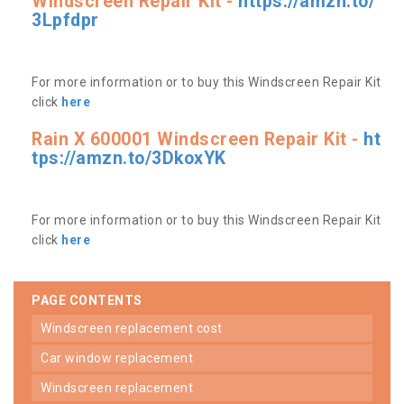
Windscreen Repair Kit -
https://amzn.to/
3Lpfdpr
For more information or to buy this Windscreen Repair Kit
click
here
Rain X 600001 Windscreen Repair Kit -
ht
tps://amzn.to/3DkoxYK
For more information or to buy this Windscreen Repair Kit
click
here
PAGE CONTENTS
windscreen replacement cost
car window replacement
windscreen replacement