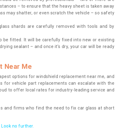
tances – to ensure that the heavy sheet is taken away
ass may shatter, or even scratch the vehicle – so safety
 glass shards are carefully removed with tools and by
be fitted. It will be carefully fixed into new or existing
drying sealant – and once it’s dry, your car will be ready
t Near Me
apest options for windshield replacement near me, and
ts for vehicle part replacements can escalate with the
ud to offer local rates for industry-leading service and
s and firms who find the need to fix car glass at short
Look no further.