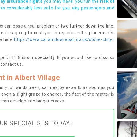
any insurance rights
you may have, you run the
risk of
this considerably less safe for you, any passengers and
s can pose a real problem or two further down the line.
e it is going to cost you in repairs and replacements.
ge here
https://www.carwindowrepair.co.uk/stone-chip-r
e DE11 8 is our speciality. If you would like to discuss
contact us.
 in Albert Village
n your windscreen, call nearby experts as soon as you
 even a slight graze to chance, the fact of the matter is
can develop into bigger cracks.
UR SPECIALISTS TODAY!