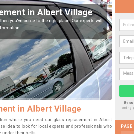
indow Screen in Albert
Rep
We are 
type of
indow, then this should be fixed as soon as possible
se.
By su
ent in Albert Village
being 
sition where you need car glass replacement in Albert
wise idea to look for local experts and professionals who
PAGE
 under their belts.