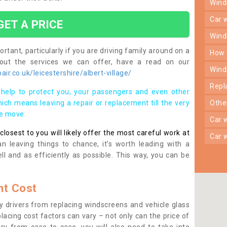
win
car
GET A PRICE
win
rtant, particularly if you are driving family around on a
how
bout the services we can offer, have a read on our
win
r.co.uk/leicestershire/albert-village/
rep
help to protect you, your passengers and even other
ich means leaving a repair or replacement till the very
oth
se move.
car
osest to you will likely offer the most careful work at
car
n leaving things to chance, it’s worth leading with a
ll and as efficiently as possible. This way, you can be
t Cost
 drivers from replacing windscreens and vehicle glass
lacing cost factors can vary – not only can the price of