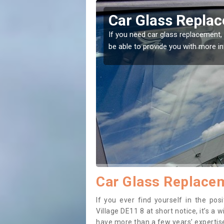
rt Village
Replacing your W
Village
t place! Our experts will
If you have damaged your vehicle w
to prevent the damage getting wor
Car Glass Replacem
If you ever find yourself in the po
Village DE11 8 at short notice, it’s a 
have more than a few years’ expertise