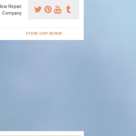
dow Repair
Company
STONE CHIP REPAIR