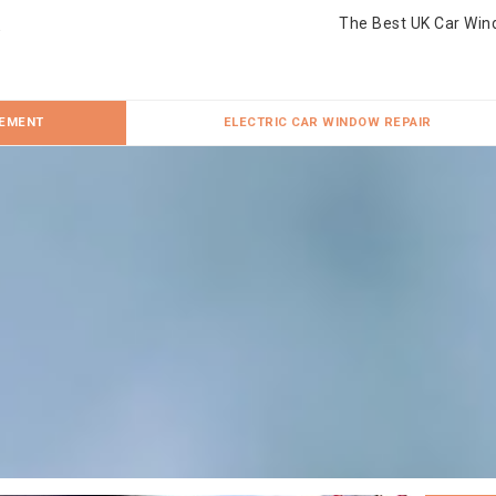
The Best UK Car Win
CEMENT
ELECTRIC CAR WINDOW REPAIR