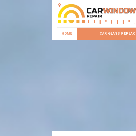
HOME
CAR GLASS REPLA