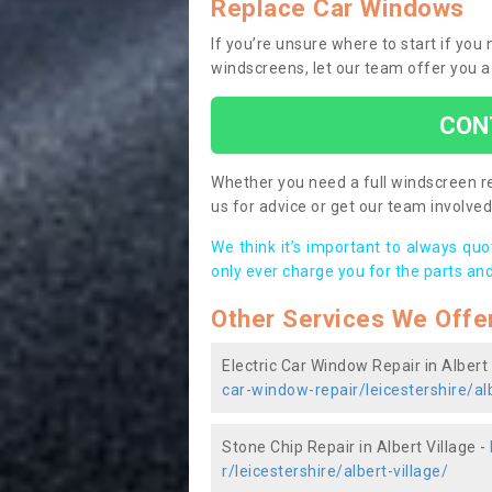
Replace Car Windows
If you’re unsure where to start if you
windscreens, let our team offer you a
CON
Whether you need a full windscreen re
us for advice or get our team involved 
We think it’s important to always qu
only ever charge you for the parts and
Other Services We Offe
Electric Car Window Repair in Albert 
car-window-repair/leicestershire/alb
Stone Chip Repair in Albert Village -
r/leicestershire/albert-village/