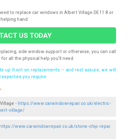
 need to replace car windows in Albert Village DE11 8 or
 helping hand.
TACT US TODAY
placing, side window support or otherwise, you can call
for all the physical help you’ll need.
ote up front on replacements – and rest assure, we will
 expertise you require.
r
Village -
https://www.carwindowrepair.co.uk/electric-
ert-village/
https://www.carwindowrepair.co.uk/stone-chip-repai