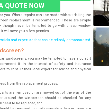
 A QUOTE NOW
or you. Where repairs can’t be made without risking the
screen replacement is recommended. These are simple
 – though never be tempted to go with cheap window
it will save you a few pennies.
entials and expertise that can be reliably demonstrated.
ndscreen?
e car windscreens, you may be tempted to have a go at it
ecommend it. In the interest of safety and insurance
rs to consult their local expert for advice and physical
xpect from the replacement process:
g parts are removed or are moved out of the way of the
ber around the windscreen should be checked for any
l need to be replaced, too.
should be removed by professionals – two or more are