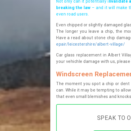
Not only can it potentially i
nvalidate 
breaking the law
– and it will make 
even road users.
Even chipped or slightly damaged glas
The longer you leave a chip, the mor
Have a read about stone chip dama
epair/leicestershire/albert-village/
Car glass replacement in Albert Villag
your vehichle damage with us, please 
Windscreen Replacement
The moment you spot a chip or dent i
can. While it may be tempting to allow
that even small blemishes and knocks 
SPEAK TO O