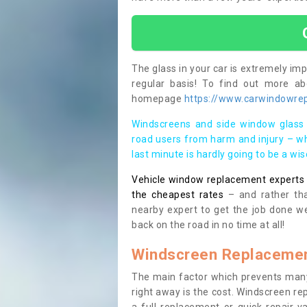
The glass in your car is extremely impo
regular basis! To find out more a
homepage
https://www.carwindowrepai
Windscreens and side window glass 
road users from harm and injury – wh
last minute is hardly going to be a wi
Vehicle window replacement experts cl
the cheapest rates
– and rather tha
nearby expert to get the job done we
back on the road in no time at all!
Windscreen Replacemen
The main factor which prevents many
right away is the cost. Windscreen rep