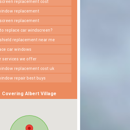
dscreen replacement cost
 window replacement
dscreen replacement
 to replace car windscreen?
dshield replacement near me
lace car windows
er services we offer
 window replacement cost uk
 window repair best buys
Covering Albert Village