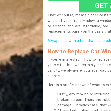
GET
That, of course, means bigger costs f
whole of your front window, a wind
to arrange and are affordable, too
replacements purely on the basis that 
Always lead with a firm that has cred
How to Replace Car Wi
If you’re interested in how to replac
yourself – but we certainly don’t r
validity, we always encourage road use
support.
Here is a brief rundown of what to e
Firstly, any moving or intrudin
broken screen. Then, the rub
damage – in which case, that wil
All cracked or damaged glass 