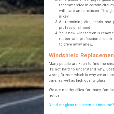
recommended in certain circums
with care and precision. This gl
is key.
All remaining dirt, debris and
professional hand.
Your new windscreen is ready to 
rubber with professional, quick-
to drive away anew.
Windshield Replacemen
Many people are keen to find the che
it’s not hard to understand why. Cos
wrong firms – which is why we are pro
care, as well as high quality glass.
We are nearby allies for many familie
notice.
Need car glass replacement near me? 