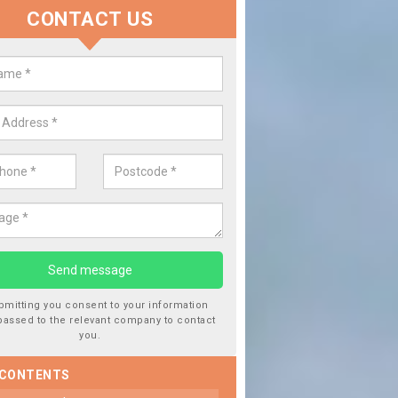
CONTACT US
lace your Car Window in Albert V
experts in the industry and it is always important you use profession
 work, this will ensure the work has been completed correctly.
bmitting you consent to your information
passed to the relevant company to contact
you.
 CONTENTS