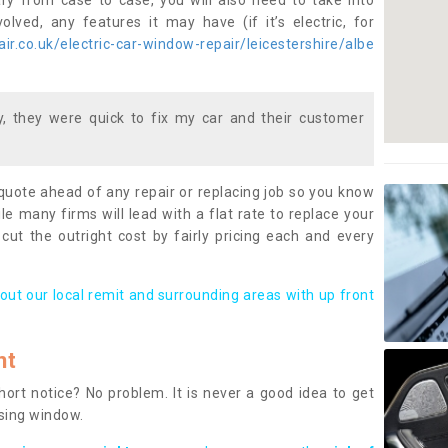
ary from case to case, you will also need to take into
lved, any features it may have (if it’s electric, for
r.co.uk/electric-car-window-repair/leicestershire/albe
 they were quick to fix my car and their customer
 quote ahead of any repair or replacing job so you know
le many firms will lead with a flat rate to replace your
 cut the outright cost by fairly pricing each and every
out our local remit and surrounding areas with up front
nt
rt notice? No problem. It is never a good idea to get
ssing window.