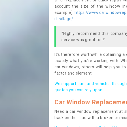
a full replacement or quick repair v
account the size of the window invo
example)
https://www.carwindowrepai
rt-village/
"Highly recommend this company,
service was great too!"
It’s therefore worthwhile obtaining a
exactly what you’re working with. Whi
car windows, others will help you to
factor and element.
We support cars and vehicles through
quotes you can rely upon.
Car Window Replaceme
Need a car window replacement at sho
back on the road with a broken or mi