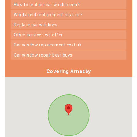
how to replace car windscreen?
windshield replacement near me
replace car windows
other services we offer
car window replacement cost uk
car window repair best buys
Covering Arnesby