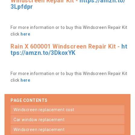
Windscreen Repair Kit -
https://amzn.to/
3Lpfdpr
For more information or to buy this Windscreen Repair Kit
click
here
Rain X 600001 Windscreen Repair Kit -
ht
tps://amzn.to/3DkoxYK
For more information or to buy this Windscreen Repair Kit
click
here
PAGE CONTENTS
windscreen replacement cost
car window replacement
windscreen replacement