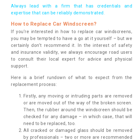
Always lead with a firm that has credentials and
expertise that can be reliably demonstrated.
How to Replace Car Windscreen?
If you’re interested in how to replace car windscreens,
you may be tempted to have a go at it yourself – but we
certainly don’t recommend it. In the interest of safety
and insurance validity, we always encourage road users
to consult their local expert for advice and physical
support.
Here is a brief rundown of what to expect from the
replacement process:
Firstly, any moving or intruding parts are removed
or are moved out of the way of the broken screen.
Then, the rubber around the windscreen should be
checked for any damage – in which case, that will
need to be replaced, too.
All cracked or damaged glass should be removed
by professionals – two or more are recommended