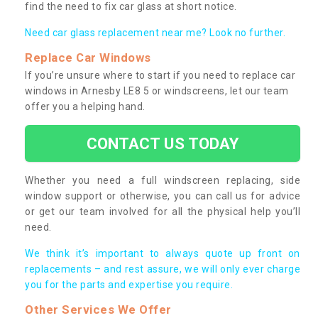
find the need to fix car glass at short notice.
Need car glass replacement near me? Look no further.
Replace Car Windows
If you’re unsure where to start if you need to replace car
windows in Arnesby LE8 5 or windscreens, let our team
offer you a helping hand.
CONTACT US TODAY
Whether you need a full windscreen replacing, side
window support or otherwise, you can call us for advice
or get our team involved for all the physical help you’ll
need.
We think it’s important to always quote up front on
replacements – and rest assure, we will only ever charge
you for the parts and expertise you require.
Other Services We Offer