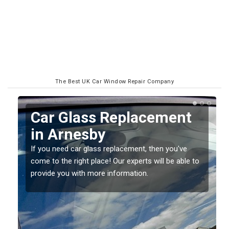
The Best UK Car Window Repair Company
Replacing your Window
Screen in Arnesby
If you have damaged your vehicle window, then this
o
should be fixed as soon as possible to prevent the
damage getting worse.