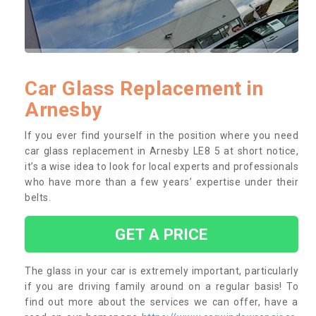
Car Glass Replacement in
Arnesby
If you ever find yourself in the position where you need
car glass replacement in Arnesby LE8 5 at short notice,
it’s a wise idea to look for local experts and professionals
who have more than a few years’ expertise under their
belts.
GET A PRICE
The glass in your car is extremely important, particularly
if you are driving family around on a regular basis! To
find out more about the services we can offer, have a