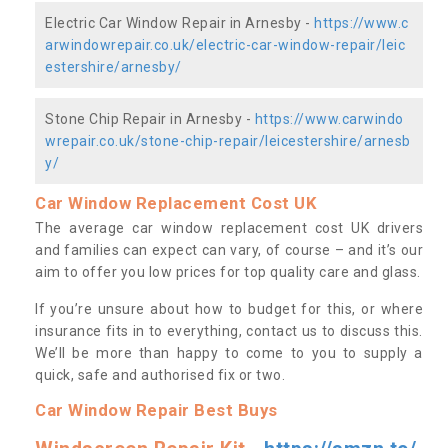
Electric Car Window Repair in Arnesby -
https://www.c
arwindowrepair.co.uk/electric-car-window-repair/leic
estershire/arnesby/
Stone Chip Repair in Arnesby -
https://www.carwindo
wrepair.co.uk/stone-chip-repair/leicestershire/arnesb
y/
Car Window Replacement Cost UK
The average car window replacement cost UK drivers
and families can expect can vary, of course – and it’s our
aim to offer you low prices for top quality care and glass.
If you’re unsure about how to budget for this, or where
insurance fits in to everything, contact us to discuss this.
We’ll be more than happy to come to you to supply a
quick, safe and authorised fix or two.
Car Window Repair Best Buys