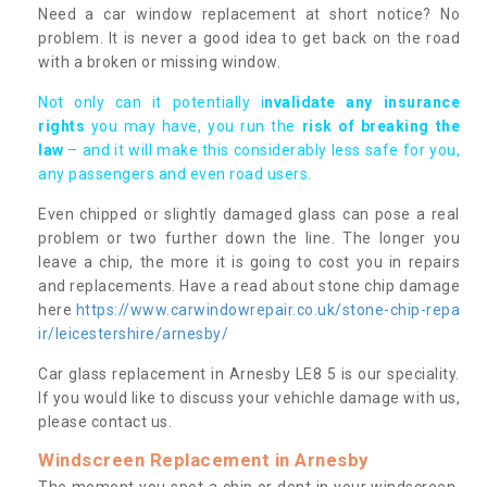
Need a car window replacement at short notice? No
problem. It is never a good idea to get back on the road
with a broken or missing window.
Not only can it potentially i
nvalidate any insurance
rights
you may have, you run the
risk of breaking the
law
– and it will make this considerably less safe for you,
any passengers and even road users.
Even chipped or slightly damaged glass can pose a real
problem or two further down the line. The longer you
leave a chip, the more it is going to cost you in repairs
and replacements. Have a read about stone chip damage
here
https://www.carwindowrepair.co.uk/stone-chip-repa
ir/leicestershire/arnesby/
Car glass replacement in Arnesby LE8 5 is our speciality.
If you would like to discuss your vehichle damage with us,
please contact us.
Windscreen Replacement in Arnesby
The moment you spot a chip or dent in your windscreen,