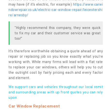
may have (if it’s electric, for example)
https://www.carwi
ndowrepair.co.uk/electric-car-window-repair/leicestershi
re/arnesby/
"Highly recommend this company, they were quick
to fix my car and their customer service was great
too!"
It’s therefore worthwhile obtaining a quote ahead of any
repair or replacing job so you know exactly what you’re
working with. While many firms will lead with a flat rate
to replace your car windows, others will help you to cut
the outright cost by fairly pricing each and every factor
and element.
We support cars and vehicles throughout our local remit
and surrounding areas with up front quotes you can rely
upon.
Car Window Replacement