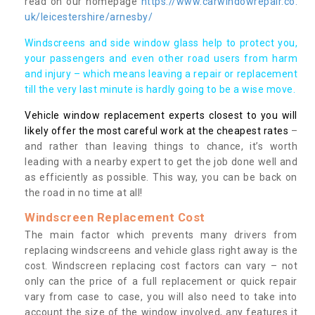
read on our homepage
https://www.carwindowrepair.co.
uk/leicestershire/arnesby/
Windscreens and side window glass help to protect you,
your passengers and even other road users from harm
and injury – which means leaving a repair or replacement
till the very last minute is hardly going to be a wise move.
Vehicle window replacement experts closest to you will
likely offer the most careful work at the cheapest rates
–
and rather than leaving things to chance, it’s worth
leading with a nearby expert to get the job done well and
as efficiently as possible. This way, you can be back on
the road in no time at all!
Windscreen Replacement Cost
The main factor which prevents many drivers from
replacing windscreens and vehicle glass right away is the
cost. Windscreen replacing cost factors can vary – not
only can the price of a full replacement or quick repair
vary from case to case, you will also need to take into
account the size of the window involved, any features it