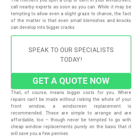
call nearby experts as soon as you can. While it may be
tempting to allow even a slight graze to chance, the fact
of the matter is that even small blemishes and knocks
can develop into bigger cracks.
SPEAK TO OUR SPECIALISTS
TODAY!
GET A QUOTE NOW
That, of course, means bigger costs for you. Where
repairs can’t be made without risking the whole of your
front window, a windscreen replacement is
recommended. These are simple to arrange and are
affordable, too – though never be tempted to go with
cheap window replacements purely on the basis that it
will save you a few pennies.