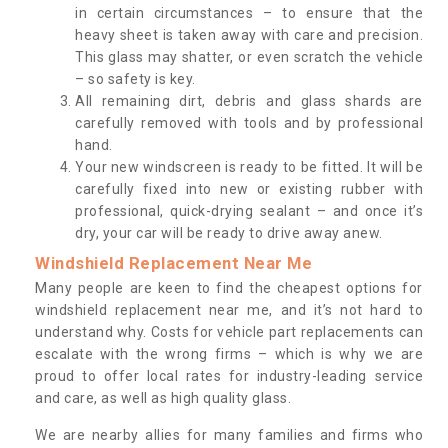
in certain circumstances – to ensure that the
heavy sheet is taken away with care and precision.
This glass may shatter, or even scratch the vehicle
– so safety is key.
All remaining dirt, debris and glass shards are
carefully removed with tools and by professional
hand.
Your new windscreen is ready to be fitted. It will be
carefully fixed into new or existing rubber with
professional, quick-drying sealant – and once it’s
dry, your car will be ready to drive away anew.
Windshield Replacement Near Me
Many people are keen to find the cheapest options for
windshield replacement near me, and it’s not hard to
understand why. Costs for vehicle part replacements can
escalate with the wrong firms – which is why we are
proud to offer local rates for industry-leading service
and care, as well as high quality glass.
We are nearby allies for many families and firms who