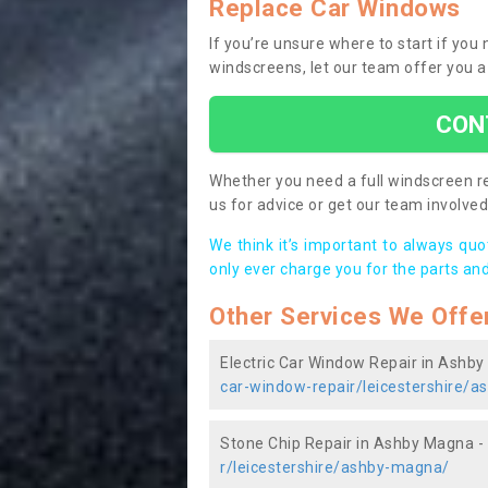
Replace Car Windows
If you’re unsure where to start if yo
windscreens, let our team offer you a
CON
Whether you need a full windscreen re
us for advice or get our team involved 
We think it’s important to always qu
only ever charge you for the parts and
Other Services We Offe
Electric Car Window Repair in Ashb
car-window-repair/leicestershire/
Stone Chip Repair in Ashby Magna -
r/leicestershire/ashby-magna/