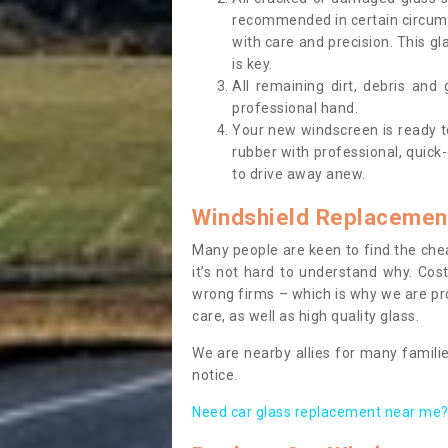
recommended in certain circums
with care and precision. This gl
is key.
All remaining dirt, debris and
professional hand.
Your new windscreen is ready to 
rubber with professional, quick-
to drive away anew.
Windshield Replacemen
Many people are keen to find the che
it’s not hard to understand why. Cos
wrong firms – which is why we are pro
care, as well as high quality glass.
We are nearby allies for many familie
notice.
Need car glass replacement near me? 