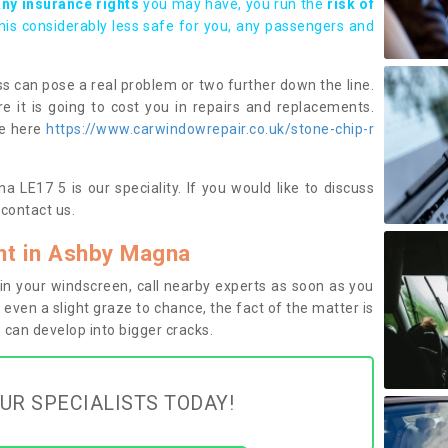
any insurance rights
you may have, you run the
risk of
this considerably less safe for you, any passengers and
s can pose a real problem or two further down the line.
e it is going to cost you in repairs and replacements.
ge here
https://www.carwindowrepair.co.uk/stone-chip-r
 LE17 5 is our speciality. If you would like to discuss
contact us.
t in Ashby Magna
n your windscreen, call nearby experts as soon as you
 even a slight graze to chance, the fact of the matter is
can develop into bigger cracks.
UR SPECIALISTS TODAY!