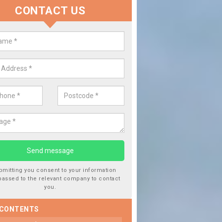
CONTACT US
lace your Car Window in Ashby 
experts in the industry and it is always important you use profession
 work, this will ensure the work has been completed correctly.
bmitting you consent to your information
passed to the relevant company to contact
you.
 CONTENTS