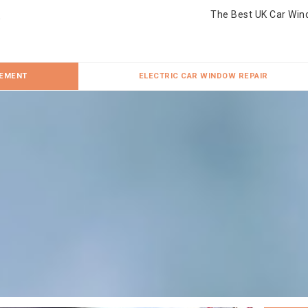
The Best UK Car Win
CEMENT
ELECTRIC CAR WINDOW REPAIR