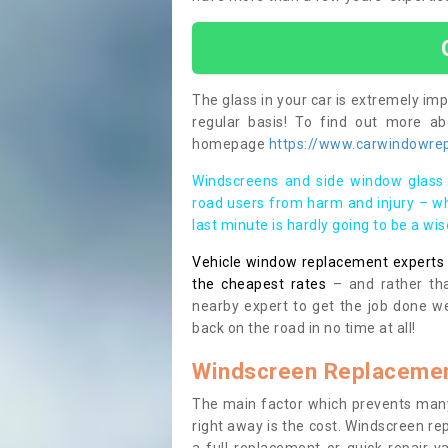
The glass in your car is extremely impo
regular basis! To find out more a
homepage
https://www.carwindowrep
Windscreens and side window glass 
road users from harm and injury – wh
last minute is hardly going to be a wi
Vehicle window replacement experts cl
the cheapest rates
– and rather tha
nearby expert to get the job done we
back on the road in no time at all!
Windscreen Replacemen
The main factor which prevents many
right away is the cost. Windscreen rep