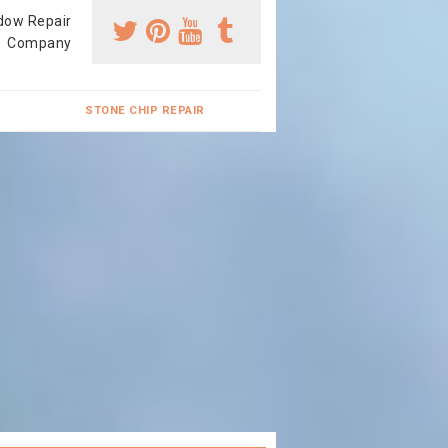
dow Repair
Company
STONE CHIP REPAIR