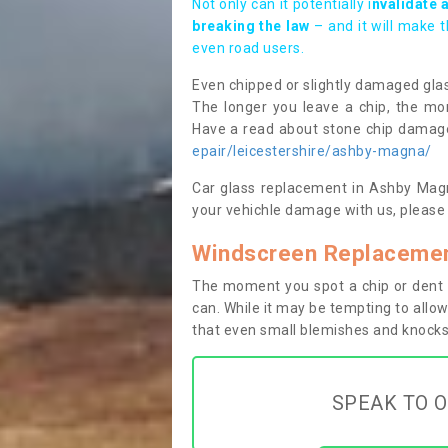
Not only can it potentially i
nvalidate 
breaking the law
– and it will make 
even road users.
Even chipped or slightly damaged glas
The longer you leave a chip, the mor
Have a read about stone chip dama
epair/leicestershire/ashby-magna/
Car glass replacement in Ashby Magna
your vehichle damage with us, please 
Windscreen Replacemen
The moment you spot a chip or dent i
can. While it may be tempting to allow
that even small blemishes and knocks 
SPEAK TO O