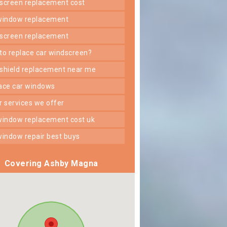
dscreen replacement cost
 window replacement
dscreen replacement
 to replace car windscreen?
dshield replacement near me
lace car windows
er services we offer
 window replacement cost uk
 window repair best buys
Covering Ashby Magna