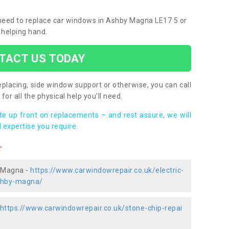
u need to replace car windows in Ashby Magna LE17 5 or
 helping hand.
TACT US TODAY
placing, side window support or otherwise, you can call
for all the physical help you’ll need.
ote up front on replacements – and rest assure, we will
 expertise you require.
r
y Magna -
https://www.carwindowrepair.co.uk/electric-
ashby-magna/
https://www.carwindowrepair.co.uk/stone-chip-repai