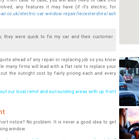
ary from case to case, you will also need to take into
lved, any features it may have (if it’s electric, for
ir.co.uk/electric-car-window-repair/leicestershire/ash
 they were quick to fix my car and their customer
 quote ahead of any repair or replacing job so you know
le many firms will lead with a flat rate to replace your
 cut the outright cost by fairly pricing each and every
out our local remit and surrounding areas with up front
nt
rt notice? No problem. It is never a good idea to get
ssing window.