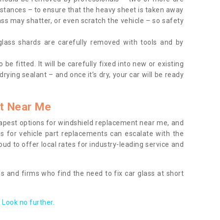
tances – to ensure that the heavy sheet is taken away
ass may shatter, or even scratch the vehicle – so safety
 glass shards are carefully removed with tools and by
be fitted. It will be carefully fixed into new or existing
drying sealant – and once it’s dry, your car will be ready
t Near Me
apest options for windshield replacement near me, and
ts for vehicle part replacements can escalate with the
ud to offer local rates for industry-leading service and
s and firms who find the need to fix car glass at short
Look no further.