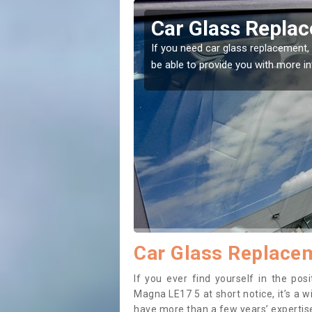
hby Magna
Replacing your 
Magna
t place! Our experts will
If you have damaged your vehicle w
to prevent the damage getting wor
Car Glass Replace
If you ever find yourself in the po
Magna LE17 5 at short notice, it’s a w
have more than a few years’ expertise