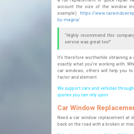
a full replacement or quick repair v
account the size of the window invo
example)
https://www.carwindowrepa
by-magna/
"Highly recommend this company,
service was great too!"
It’s therefore worthwhile obtaining a
exactly what you’re working with. Whi
car windows, others will help you to
factor and element.
We support cars and vehicles through
quotes you can rely upon.
Car Window Replaceme
Need a car window replacement at sho
back on the road with a broken or mi