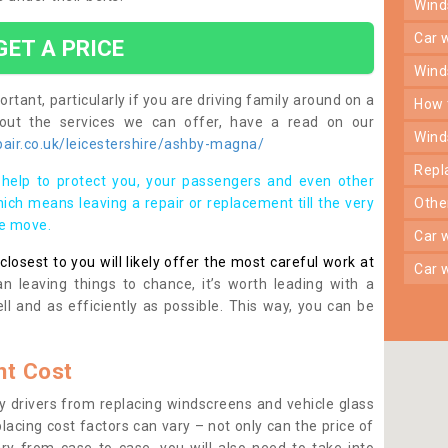
win
car
GET A PRICE
win
rtant, particularly if you are driving family around on a
how
bout the services we can offer, have a read on our
win
air.co.uk/leicestershire/ashby-magna/
rep
help to protect you, your passengers and even other
ich means leaving a repair or replacement till the very
oth
se move.
car
osest to you will likely offer the most careful work at
car
n leaving things to chance, it’s worth leading with a
ll and as efficiently as possible. This way, you can be
t Cost
 drivers from replacing windscreens and vehicle glass
lacing cost factors can vary – not only can the price of