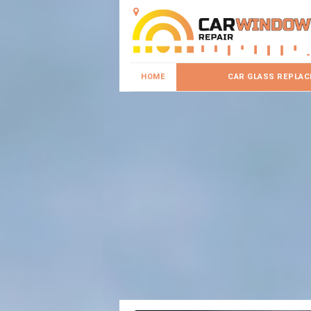
HOME
CAR GLASS REPLA