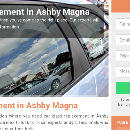
Window Screen in Ashby
Rep
We are 
type of
indow, then this should be fixed as soon as possible
se.
By su
ment in Ashby Magna
being 
sition where you need car glass replacement in Ashby
ise idea to look for local experts and professionals who
PAGE
 under their belts.