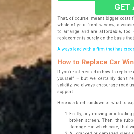
GET
That, of course, means bigger costs f
whole of your front window, a wind
to arrange and are affordable, too
replacements purely on the basis that 
Always lead with a firm that has cred
How to Replace Car Wi
If you’re interested in how to replac
yourself – but we certainly don’t r
validity, we always encourage road use
support.
Here is a brief rundown of what to e
Firstly, any moving or intrudin
broken screen. Then, the rub
damage – in which case, that wil
All cracked or damaged glass 