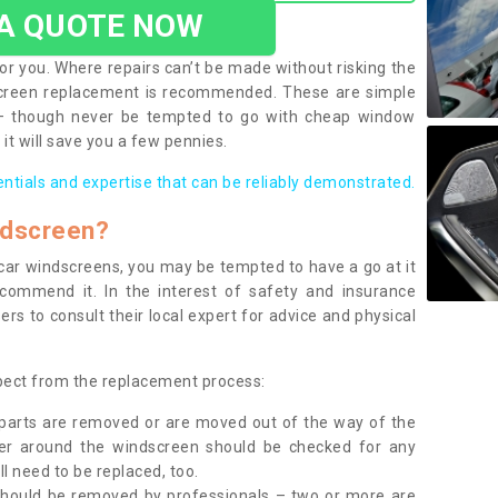
 A QUOTE NOW
or you. Where repairs can’t be made without risking the
screen replacement is recommended. These are simple
 – though never be tempted to go with cheap window
it will save you a few pennies.
entials and expertise that can be reliably demonstrated.
ndscreen?
e car windscreens, you may be tempted to have a go at it
ecommend it. In the interest of safety and insurance
rs to consult their local expert for advice and physical
xpect from the replacement process:
g parts are removed or are moved out of the way of the
ber around the windscreen should be checked for any
l need to be replaced, too.
should be removed by professionals – two or more are