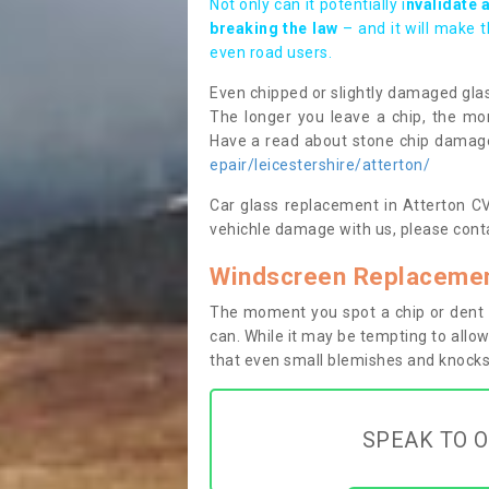
Not only can it potentially i
nvalidate 
breaking the law
– and it will make 
even road users.
Even chipped or slightly damaged glas
The longer you leave a chip, the mor
Have a read about stone chip dama
epair/leicestershire/atterton/
Car glass replacement in Atterton CV1
vehichle damage with us, please conta
Windscreen Replacement
The moment you spot a chip or dent i
can. While it may be tempting to allow
that even small blemishes and knocks 
SPEAK TO O