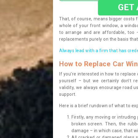
GET
That, of course, means bigger costs f
whole of your front window, a wind
to arrange and are affordable, too
replacements purely on the basis that 
Always lead with a firm that has cred
How to Replace Car Wi
If you’re interested in how to replac
yourself – but we certainly don’t r
validity, we always encourage road use
support.
Here is a brief rundown of what to e
Firstly, any moving or intrudin
broken screen. Then, the rub
damage – in which case, that wil
All cracked or damaged glass 