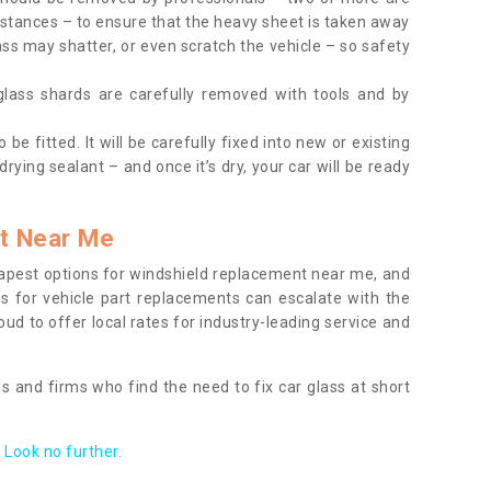
tances – to ensure that the heavy sheet is taken away
ass may shatter, or even scratch the vehicle – so safety
 glass shards are carefully removed with tools and by
be fitted. It will be carefully fixed into new or existing
drying sealant – and once it’s dry, your car will be ready
t Near Me
apest options for windshield replacement near me, and
ts for vehicle part replacements can escalate with the
ud to offer local rates for industry-leading service and
s and firms who find the need to fix car glass at short
Look no further.