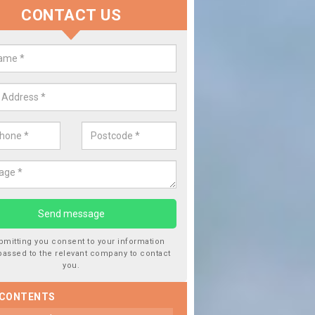
CONTACT US
lace your Car Window in Atterto
experts in the industry and it is always important you use profession
 work, this will ensure the work has been completed correctly.
bmitting you consent to your information
passed to the relevant company to contact
you.
 CONTENTS