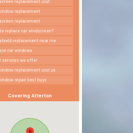
dscreen replacement cost
 window replacement
dscreen replacement
 to replace car windscreen?
dshield replacement near me
lace car windows
er services we offer
 window replacement cost uk
 window repair best buys
Covering Atterton