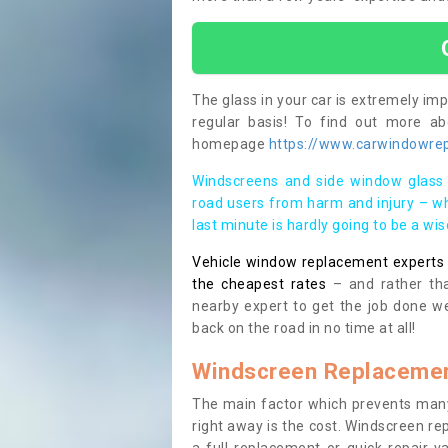
The glass in your car is extremely impo
regular basis! To find out more a
homepage
https://www.carwindowrepa
Windscreens and side window glass 
road users from harm and injury – wh
last minute is hardly going to be a wi
Vehicle window replacement experts cl
the cheapest rates
– and rather tha
nearby expert to get the job done we
back on the road in no time at all!
Windscreen Replacemen
The main factor which prevents many
right away is the cost. Windscreen rep