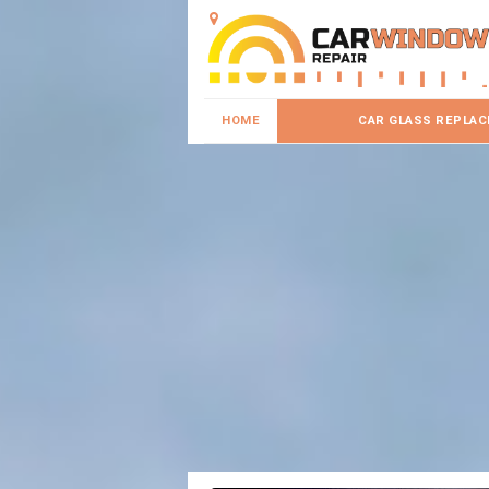
HOME
CAR GLASS REPLA