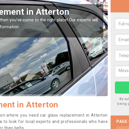
Window Screen in Atterton
Rep
indow, then this should be fixed as soon as possible
We are 
se.
type of
By su
ent in Atterton
being 
ition where you need car glass replacement in Atterton
dea to look for local experts and professionals who have
PAGE
 their belts.