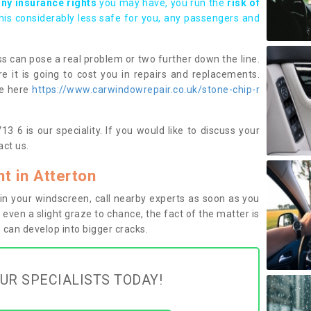
any insurance rights
you may have, you run the
risk of
this considerably less safe for you, any passengers and
s can pose a real problem or two further down the line.
e it is going to cost you in repairs and replacements.
ge here
https://www.carwindowrepair.co.uk/stone-chip-r
3 6 is our speciality. If you would like to discuss your
ct us.
 in Atterton
n your windscreen, call nearby experts as soon as you
 even a slight graze to chance, the fact of the matter is
can develop into bigger cracks.
UR SPECIALISTS TODAY!