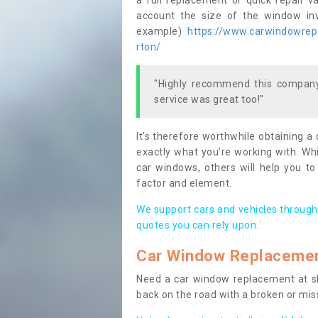
a full replacement or quick repair v
account the size of the window invo
example)
https://www.carwindowrepai
rton/
"Highly recommend this company,
service was great too!"
It’s therefore worthwhile obtaining a
exactly what you’re working with. Whi
car windows, others will help you to
factor and element.
We support cars and vehicles through
quotes you can rely upon.
Car Window Replaceme
Need a car window replacement at sho
back on the road with a broken or mi