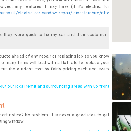
ary from case to case, you will also need to take into
lved, any features it may have (if it’s electric, for
r.co.uk/electric-car-window-repair/leicestershire/atte
 they were quick to fix my car and their customer
 quote ahead of any repair or replacing job so you know
le many firms will lead with a flat rate to replace your
 cut the outright cost by fairly pricing each and every
out our local remit and surrounding areas with up front
nt
rt notice? No problem. It is never a good idea to get
ssing window.