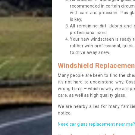
recommended in certain circums
with care and precision. This gl
is key.
All remaining dirt, debris and
professional hand.
Your new windscreen is ready to 
rubber with professional, quick-
to drive away anew.
Windshield Replacemen
Many people are keen to find the che
it’s not hard to understand why. Cos
wrong firms – which is why we are pro
care, as well as high quality glass.
We are nearby allies for many familie
notice.
Need car glass replacement near me? 