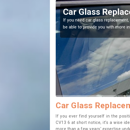
erton
Replacing your 
t place! Our experts will
If you have damaged your vehicle w
to prevent the damage getting wor
Car Glass Replacem
If you ever find yourself in the pos
CV13 6 at short notice, it’s a wise i
more than a few years’ expertise under