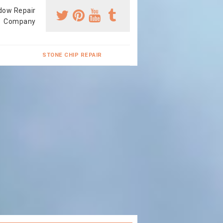
dow Repair
Company
STONE CHIP REPAIR