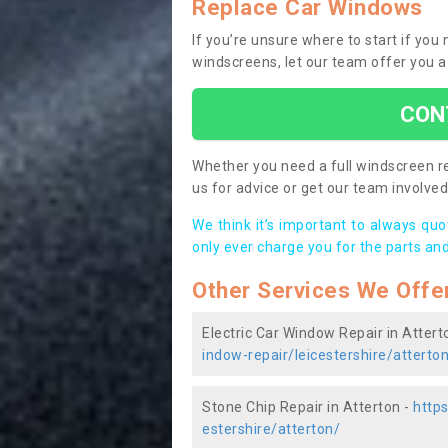
Replace Car Windows
If you’re unsure where to start if you
windscreens, let our team offer you a
CON
Whether you need a full windscreen re
us for advice or get our team involved 
We think it’s important to always qu
only ever charge you for the parts and
Other Services We Offe
Electric Car Window Repair in Attert
indow-repair/leicestershire/atterto
Stone Chip Repair in Atterton -
https
estershire/atterton/