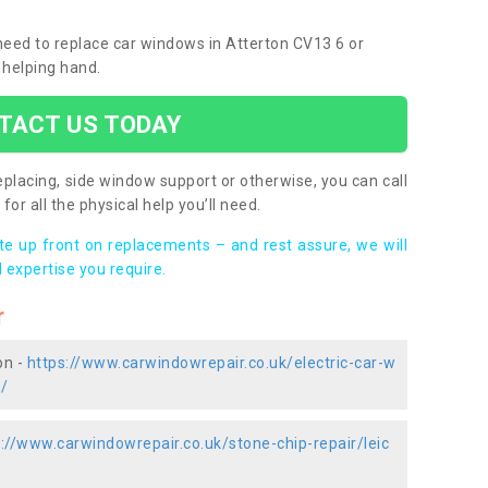
 need to replace car windows in Atterton CV13 6 or
 helping hand.
TACT US TODAY
placing, side window support or otherwise, you can call
for all the physical help you’ll need.
ote up front on replacements – and rest assure, we will
 expertise you require.
r
on -
https://www.carwindowrepair.co.uk/electric-car-w
n/
://www.carwindowrepair.co.uk/stone-chip-repair/leic