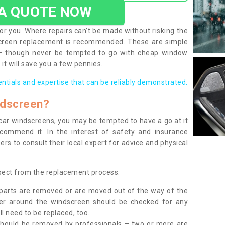
 A QUOTE NOW
or you. Where repairs can’t be made without risking the
screen replacement is recommended. These are simple
 – though never be tempted to go with cheap window
it will save you a few pennies.
entials and expertise that can be reliably demonstrated.
ndscreen?
e car windscreens, you may be tempted to have a go at it
ecommend it. In the interest of safety and insurance
rs to consult their local expert for advice and physical
xpect from the replacement process:
g parts are removed or are moved out of the way of the
ber around the windscreen should be checked for any
l need to be replaced, too.
should be removed by professionals – two or more are