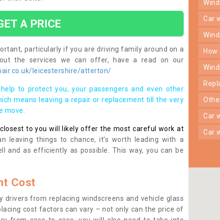
win
car
GET A PRICE
win
rtant, particularly if you are driving family around on a
how
bout the services we can offer, have a read on our
win
ir.co.uk/leicestershire/atterton/
rep
help to protect you, your passengers and even other
ich means leaving a repair or replacement till the very
oth
se move.
car
osest to you will likely offer the most careful work at
car
n leaving things to chance, it’s worth leading with a
ll and as efficiently as possible. This way, you can be
t Cost
 drivers from replacing windscreens and vehicle glass
lacing cost factors can vary – not only can the price of