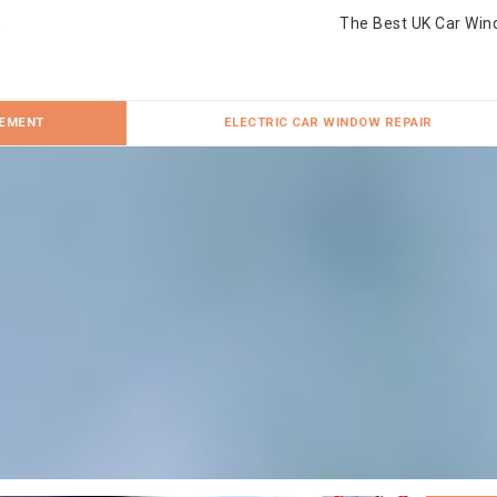
The Best UK Car Win
CEMENT
ELECTRIC CAR WINDOW REPAIR