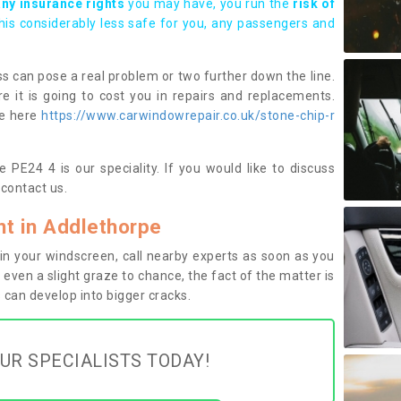
any insurance rights
you may have, you run the
risk of
this considerably less safe for you, any passengers and
s can pose a real problem or two further down the line.
e it is going to cost you in repairs and replacements.
ge here
https://www.carwindowrepair.co.uk/stone-chip-r
 PE24 4 is our speciality. If you would like to discuss
contact us.
t in Addlethorpe
n your windscreen, call nearby experts as soon as you
 even a slight graze to chance, the fact of the matter is
can develop into bigger cracks.
UR SPECIALISTS TODAY!