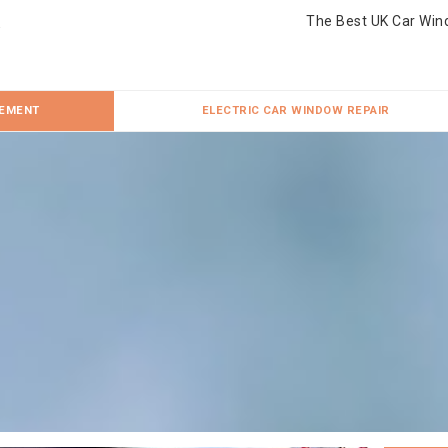
The Best UK Car Win
CEMENT
ELECTRIC CAR WINDOW REPAIR