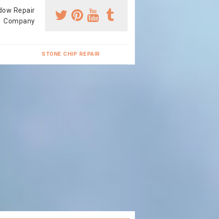
dow Repair
Company
STONE CHIP REPAIR