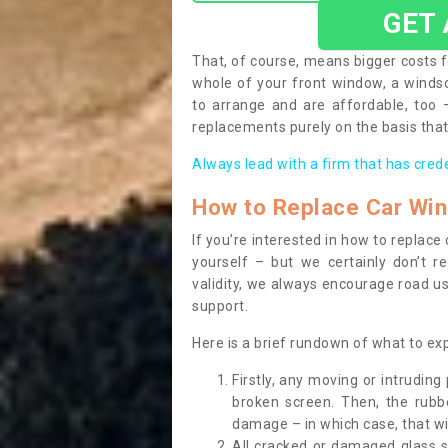
GET
That, of course, means bigger costs f
whole of your front window, a wind
to arrange and are affordable, too
replacements purely on the basis that 
Always lead with a firm that has cred
How to Replace Car Wi
If you’re interested in how to replac
yourself – but we certainly don’t r
validity, we always encourage road use
support.
Here is a brief rundown of what to e
Firstly, any moving or intrudin
broken screen. Then, the rub
damage – in which case, that wil
All cracked or damaged glass 