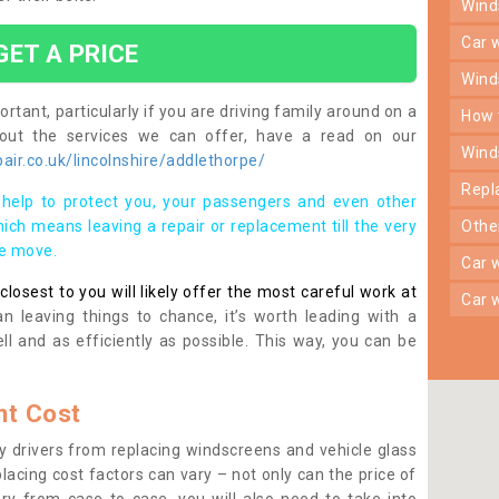
win
car
GET A PRICE
win
rtant, particularly if you are driving family around on a
how
bout the services we can offer, have a read on our
win
ir.co.uk/lincolnshire/addlethorpe/
rep
help to protect you, your passengers and even other
ich means leaving a repair or replacement till the very
oth
se move.
car
osest to you will likely offer the most careful work at
car
n leaving things to chance, it’s worth leading with a
ll and as efficiently as possible. This way, you can be
t Cost
 drivers from replacing windscreens and vehicle glass
lacing cost factors can vary – not only can the price of