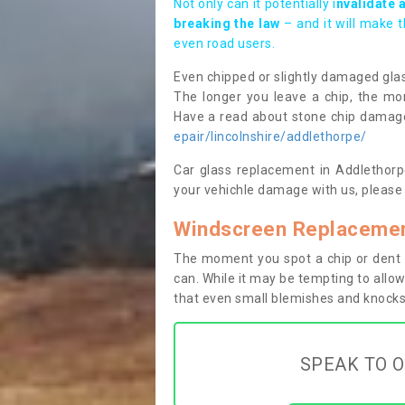
Not only can it potentially i
nvalidate 
breaking the law
– and it will make 
even road users.
Even chipped or slightly damaged glas
The longer you leave a chip, the mor
Have a read about stone chip dama
epair/lincolnshire/addlethorpe/
Car glass replacement in Addlethorpe
your vehichle damage with us, please 
Windscreen Replacemen
The moment you spot a chip or dent i
can. While it may be tempting to allow
that even small blemishes and knocks 
SPEAK TO O