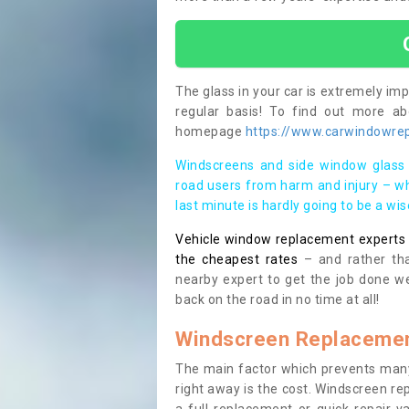
The glass in your car is extremely impo
regular basis! To find out more a
homepage
https://www.carwindowrepa
Windscreens and side window glass 
road users from harm and injury – wh
last minute is hardly going to be a wi
Vehicle window replacement experts cl
the cheapest rates
– and rather tha
nearby expert to get the job done we
back on the road in no time at all!
Windscreen Replacemen
The main factor which prevents many
right away is the cost. Windscreen rep