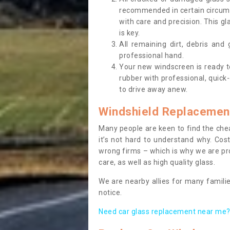
recommended in certain circums
with care and precision. This gl
is key.
All remaining dirt, debris and
professional hand.
Your new windscreen is ready to 
rubber with professional, quick-
to drive away anew.
Windshield Replacemen
Many people are keen to find the che
it’s not hard to understand why. Cos
wrong firms – which is why we are pro
care, as well as high quality glass.
We are nearby allies for many familie
notice.
Need car glass replacement near me? 