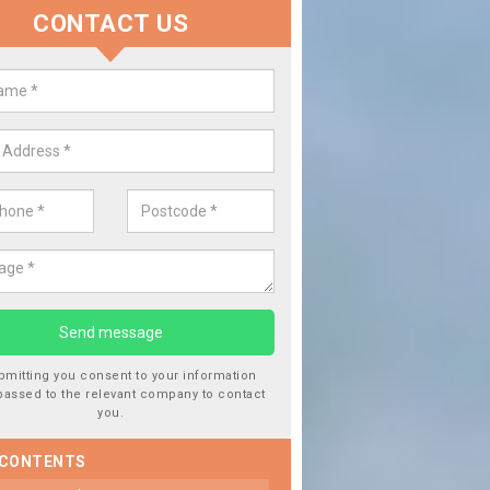
CONTACT US
Replace your Car Window in 
We are experts in the industry and it is always important you
type of work, this will ensure the work has been completed co
bmitting you consent to your information
passed to the relevant company to contact
you.
 CONTENTS