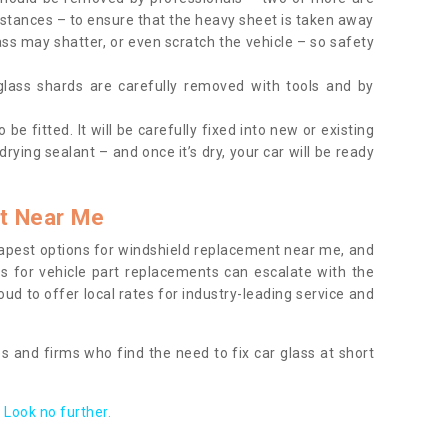
tances – to ensure that the heavy sheet is taken away
ass may shatter, or even scratch the vehicle – so safety
 glass shards are carefully removed with tools and by
be fitted. It will be carefully fixed into new or existing
drying sealant – and once it’s dry, your car will be ready
t Near Me
apest options for windshield replacement near me, and
ts for vehicle part replacements can escalate with the
ud to offer local rates for industry-leading service and
s and firms who find the need to fix car glass at short
Look no further.