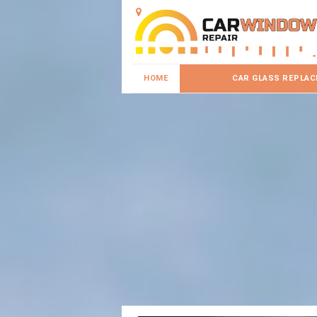
HOME
CAR GLASS REPLA