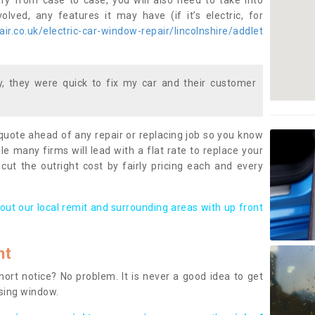
ary from case to case, you will also need to take into
lved, any features it may have (if it’s electric, for
r.co.uk/electric-car-window-repair/lincolnshire/addlet
 they were quick to fix my car and their customer
 quote ahead of any repair or replacing job so you know
le many firms will lead with a flat rate to replace your
 cut the outright cost by fairly pricing each and every
out our local remit and surrounding areas with up front
nt
rt notice? No problem. It is never a good idea to get
ssing window.