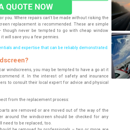
 A QUOTE NOW
or you. Where repairs can’t be made without risking the
screen replacement is recommended. These are simple
 – though never be tempted to go with cheap window
it will save you a few pennies.
entials and expertise that can be reliably demonstrated.
ndscreen?
e car windscreens, you may be tempted to have a go at it
ecommend it. In the interest of safety and insurance
rs to consult their local expert for advice and physical
xpect from the replacement process:
g parts are removed or are moved out of the way of the
ber around the windscreen should be checked for any
l need to be replaced, too.
should be removed by professionals – two or more are