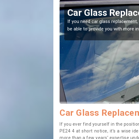
 in Addlethorpe
Replacing
Addletho
ome to the right place! Our experts will
If you have damaged
to prevent the dama
Car Glass Replacem
If you ever find yourself in the posi
PE24 4 at short notice, it’s a wise i
more than a few years’ expertise under