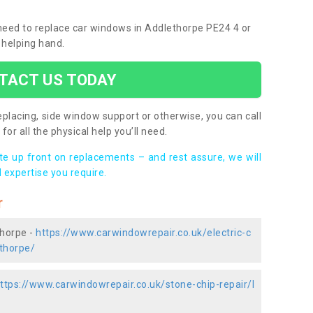
u need to replace car windows in Addlethorpe PE24 4 or
 helping hand.
TACT US TODAY
placing, side window support or otherwise, you can call
for all the physical help you’ll need.
ote up front on replacements – and rest assure, we will
 expertise you require.
r
thorpe -
https://www.carwindowrepair.co.uk/electric-c
ethorpe/
ttps://www.carwindowrepair.co.uk/stone-chip-repair/l