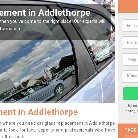
 your Window Screen in
rpe
 your vehicle window, then this should be fixed as soon as possible
ge getting worse.
By su
ent in Addlethorpe
being 
tion where you need car glass replacement in Addlethorpe
dea to look for local experts and professionals who have
PAGE
 their belts.