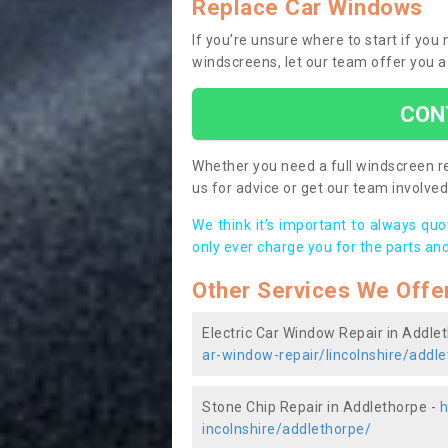
Replace Car Windows
If you’re unsure where to start if yo
windscreens, let our team offer you a
CON
Whether you need a full windscreen re
us for advice or get our team involved 
We think it’s important to always qu
only ever charge you for the parts and
Other Services We Offe
Electric Car Window Repair in Addle
ar-window-repair/lincolnshire/addl
Stone Chip Repair in Addlethorpe -
h
incolnshire/addlethorpe/