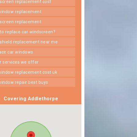
dscreen replacement cost
 window replacement
dscreen replacement
 to replace car windscreen?
dshield replacement near me
lace car windows
er services we offer
 window replacement cost uk
 window repair best buys
Covering Addlethorpe