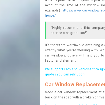
a full replacement or quick repair v
account the size of the window invo
example)
https://www.carwindowrepai
horpe/
"Highly recommend this company,
service was great too!"
It’s therefore worthwhile obtaining a
exactly what you’re working with. Whi
car windows, others will help you to
factor and element.
We support cars and vehicles through
quotes you can rely upon.
Car Window Replaceme
Need a car window replacement at sho
back on the road with a broken or mi