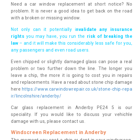
Need a car window replacement at short notice? No
problem. It is never a good idea to get back on the road
with a broken or missing window.
Not only can it potentially i
nvalidate any insurance
rights
you may have, you run the
risk of breaking the
law
– and it will make this considerably less safe for you,
any passengers and even road users.
Even chipped or slightly damaged glass can pose a real
problem or two further down the line. The longer you
leave a chip, the more it is going to cost you in repairs
and replacements. Have a read about stone chip damage
here
https://www.carwindowrepair.co.uk/stone-chip-repa
ir/lincolnshire/anderby/
Car glass replacement in Anderby PE24 5 is our
speciality. If you would like to discuss your vehichle
damage with us, please contact us.
Windscreen Replacement in Anderby
The moment you spot a chip or dent in your windscreen,