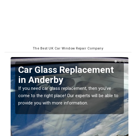
The Best UK Car Window Repair Company
Replacing your Window
Screen in Anderby
If you have damaged your vehicle window, then this
o
should be fixed as soon as possible to prevent the
damage getting worse.