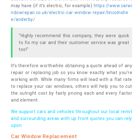
may have (if it’s electric, for example)
https://www.carwi
ndowrepair.co.uk/electric-car-window-repair/lincolnshir
e/anderby/
"Highly recommend this company, they were quick
to fix my car and their customer service was great
too!"
It’s therefore worthwhile obtaining a quote ahead of any
repair or replacing job so you know exactly what you’re
working with. While many firms will lead with a flat rate
to replace your car windows, others will help you to cut
the outright cost by fairly pricing each and every factor
and element.
We support cars and vehicles throughout our local remit
and surrounding areas with up front quotes you can rely
upon.
Car Window Replacement