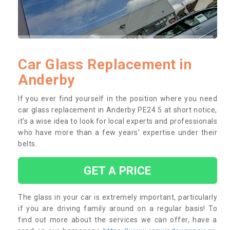
Car Glass Replacement in
Anderby
If you ever find yourself in the position where you need
car glass replacement in Anderby PE24 5 at short notice,
it’s a wise idea to look for local experts and professionals
who have more than a few years’ expertise under their
belts.
GET A PRICE
The glass in your car is extremely important, particularly
if you are driving family around on a regular basis! To
find out more about the services we can offer, have a