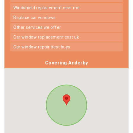
windshield replacement near me
replace car windows
other services we offer
car window replacement cost uk
car window repair best buys
Covering Anderby