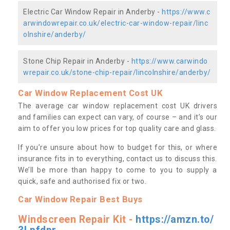
Electric Car Window Repair in Anderby -
https://www.c
arwindowrepair.co.uk/electric-car-window-repair/linc
olnshire/anderby/
Stone Chip Repair in Anderby -
https://www.carwindo
wrepair.co.uk/stone-chip-repair/lincolnshire/anderby/
Car Window Replacement Cost UK
The average car window replacement cost UK drivers
and families can expect can vary, of course – and it’s our
aim to offer you low prices for top quality care and glass.
If you’re unsure about how to budget for this, or where
insurance fits in to everything, contact us to discuss this.
We’ll be more than happy to come to you to supply a
quick, safe and authorised fix or two.
Car Window Repair Best Buys
Windscreen Repair Kit -
https://amzn.to/