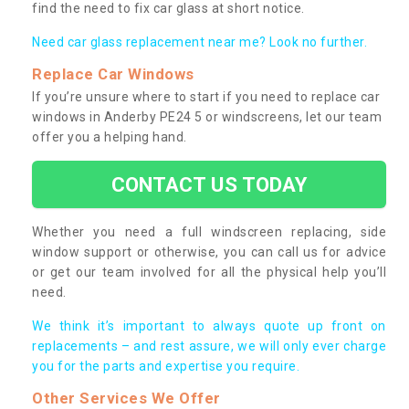
find the need to fix car glass at short notice.
Need car glass replacement near me? Look no further.
Replace Car Windows
If you’re unsure where to start if you need to replace car
windows in Anderby PE24 5 or windscreens, let our team
offer you a helping hand.
CONTACT US TODAY
Whether you need a full windscreen replacing, side
window support or otherwise, you can call us for advice
or get our team involved for all the physical help you’ll
need.
We think it’s important to always quote up front on
replacements – and rest assure, we will only ever charge
you for the parts and expertise you require.
Other Services We Offer