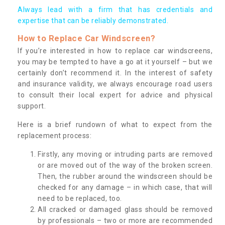
Always lead with a firm that has credentials and
expertise that can be reliably demonstrated.
How to Replace Car Windscreen?
If you’re interested in how to replace car windscreens,
you may be tempted to have a go at it yourself – but we
certainly don’t recommend it. In the interest of safety
and insurance validity, we always encourage road users
to consult their local expert for advice and physical
support.
Here is a brief rundown of what to expect from the
replacement process:
Firstly, any moving or intruding parts are removed
or are moved out of the way of the broken screen.
Then, the rubber around the windscreen should be
checked for any damage – in which case, that will
need to be replaced, too.
All cracked or damaged glass should be removed
by professionals – two or more are recommended