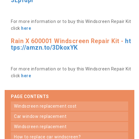
3Lpfdpr
For more information or to buy this Windscreen Repair Kit
click
here
Rain X 600001 Windscreen Repair Kit -
ht
tps://amzn.to/3DkoxYK
For more information or to buy this Windscreen Repair Kit
click
here
PAGE CONTENTS
windscreen replacement cost
car window replacement
windscreen replacement
how to replace car windscreen?