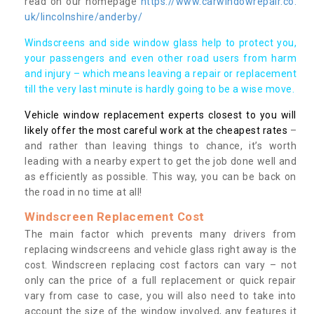
read on our homepage
https://www.carwindowrepair.co.
uk/lincolnshire/anderby/
Windscreens and side window glass help to protect you,
your passengers and even other road users from harm
and injury – which means leaving a repair or replacement
till the very last minute is hardly going to be a wise move.
Vehicle window replacement experts closest to you will
likely offer the most careful work at the cheapest rates
–
and rather than leaving things to chance, it’s worth
leading with a nearby expert to get the job done well and
as efficiently as possible. This way, you can be back on
the road in no time at all!
Windscreen Replacement Cost
The main factor which prevents many drivers from
replacing windscreens and vehicle glass right away is the
cost. Windscreen replacing cost factors can vary – not
only can the price of a full replacement or quick repair
vary from case to case, you will also need to take into
account the size of the window involved, any features it