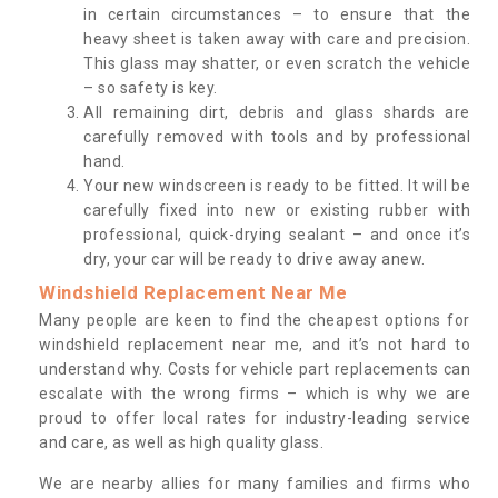
in certain circumstances – to ensure that the
heavy sheet is taken away with care and precision.
This glass may shatter, or even scratch the vehicle
– so safety is key.
All remaining dirt, debris and glass shards are
carefully removed with tools and by professional
hand.
Your new windscreen is ready to be fitted. It will be
carefully fixed into new or existing rubber with
professional, quick-drying sealant – and once it’s
dry, your car will be ready to drive away anew.
Windshield Replacement Near Me
Many people are keen to find the cheapest options for
windshield replacement near me, and it’s not hard to
understand why. Costs for vehicle part replacements can
escalate with the wrong firms – which is why we are
proud to offer local rates for industry-leading service
and care, as well as high quality glass.
We are nearby allies for many families and firms who