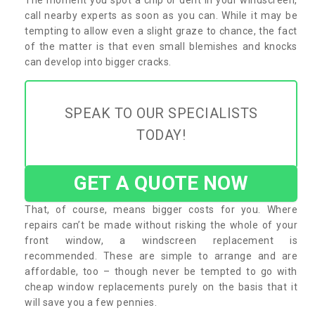
call nearby experts as soon as you can. While it may be
tempting to allow even a slight graze to chance, the fact
of the matter is that even small blemishes and knocks
can develop into bigger cracks.
SPEAK TO OUR SPECIALISTS
TODAY!
GET A QUOTE NOW
That, of course, means bigger costs for you. Where
repairs can’t be made without risking the whole of your
front window, a windscreen replacement is
recommended. These are simple to arrange and are
affordable, too – though never be tempted to go with
cheap window replacements purely on the basis that it
will save you a few pennies.