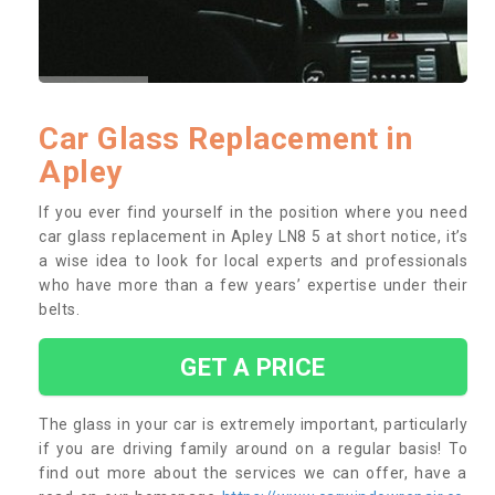
Car Glass Replacement in
Apley
If you ever find yourself in the position where you need
car glass replacement in Apley LN8 5 at short notice, it’s
a wise idea to look for local experts and professionals
who have more than a few years’ expertise under their
belts.
GET A PRICE
The glass in your car is extremely important, particularly
if you are driving family around on a regular basis! To
find out more about the services we can offer, have a