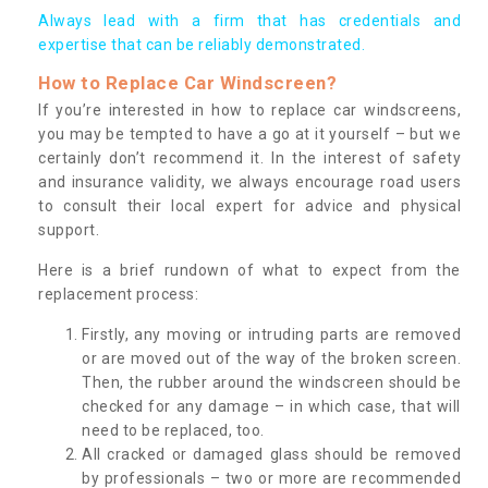
Always lead with a firm that has credentials and
expertise that can be reliably demonstrated.
How to Replace Car Windscreen?
If you’re interested in how to replace car windscreens,
you may be tempted to have a go at it yourself – but we
certainly don’t recommend it. In the interest of safety
and insurance validity, we always encourage road users
to consult their local expert for advice and physical
support.
Here is a brief rundown of what to expect from the
replacement process:
Firstly, any moving or intruding parts are removed
or are moved out of the way of the broken screen.
Then, the rubber around the windscreen should be
checked for any damage – in which case, that will
need to be replaced, too.
All cracked or damaged glass should be removed
by professionals – two or more are recommended