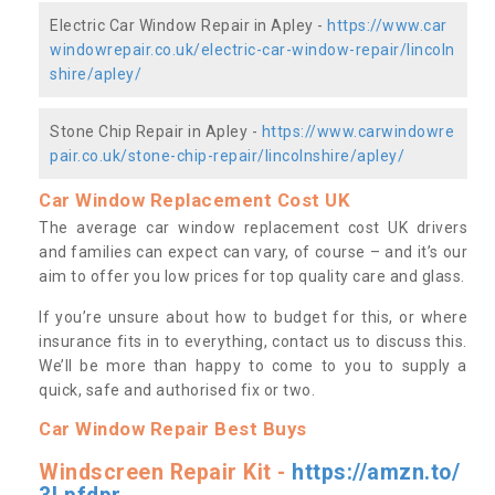
Electric Car Window Repair in Apley -
https://www.car
windowrepair.co.uk/electric-car-window-repair/lincoln
shire/apley/
Stone Chip Repair in Apley -
https://www.carwindowre
pair.co.uk/stone-chip-repair/lincolnshire/apley/
Car Window Replacement Cost UK
The average car window replacement cost UK drivers
and families can expect can vary, of course – and it’s our
aim to offer you low prices for top quality care and glass.
If you’re unsure about how to budget for this, or where
insurance fits in to everything, contact us to discuss this.
We’ll be more than happy to come to you to supply a
quick, safe and authorised fix or two.
Car Window Repair Best Buys
Windscreen Repair Kit -
https://amzn.to/