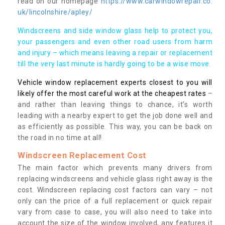
read on our homepage
https://www.carwindowrepair.co.
uk/lincolnshire/apley/
Windscreens and side window glass help to protect you,
your passengers and even other road users from harm
and injury – which means leaving a repair or replacement
till the very last minute is hardly going to be a wise move.
Vehicle window replacement experts closest to you will
likely offer the most careful work at the cheapest rates
–
and rather than leaving things to chance, it’s worth
leading with a nearby expert to get the job done well and
as efficiently as possible. This way, you can be back on
the road in no time at all!
Windscreen Replacement Cost
The main factor which prevents many drivers from
replacing windscreens and vehicle glass right away is the
cost. Windscreen replacing cost factors can vary – not
only can the price of a full replacement or quick repair
vary from case to case, you will also need to take into
account the size of the window involved, any features it