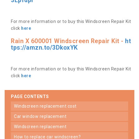
3Lpfdpr
For more information or to buy this Windscreen Repair Kit
click
here
Rain X 600001 Windscreen Repair Kit -
ht
tps://amzn.to/3DkoxYK
For more information or to buy this Windscreen Repair Kit
click
here
PAGE CONTENTS
windscreen replacement cost
car window replacement
windscreen replacement
how to replace car windscreen?