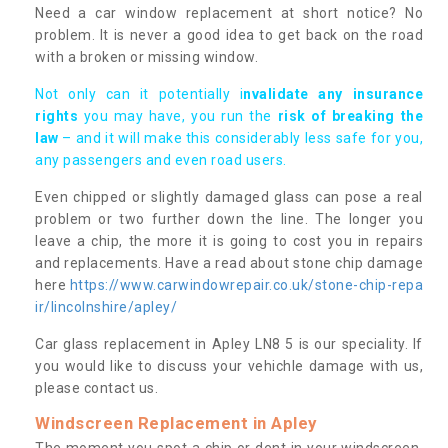
Need a car window replacement at short notice? No
problem. It is never a good idea to get back on the road
with a broken or missing window.
Not only can it potentially i
nvalidate any insurance
rights
you may have, you run the
risk of breaking the
law
– and it will make this considerably less safe for you,
any passengers and even road users.
Even chipped or slightly damaged glass can pose a real
problem or two further down the line. The longer you
leave a chip, the more it is going to cost you in repairs
and replacements. Have a read about stone chip damage
here
https://www.carwindowrepair.co.uk/stone-chip-repa
ir/lincolnshire/apley/
Car glass replacement in Apley LN8 5 is our speciality. If
you would like to discuss your vehichle damage with us,
please contact us.
Windscreen Replacement in Apley
The moment you spot a chip or dent in your windscreen,