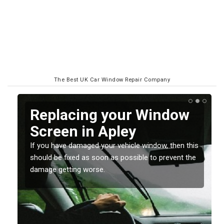
The Best UK Car Window Repair Company
Replacing your Window
Screen in Apley
If you have damaged your vehicle window, then this
o
should be fixed as soon as possible to prevent the
damage getting worse.