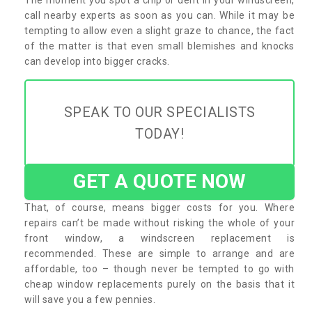
call nearby experts as soon as you can. While it may be
tempting to allow even a slight graze to chance, the fact
of the matter is that even small blemishes and knocks
can develop into bigger cracks.
SPEAK TO OUR SPECIALISTS
TODAY!
GET A QUOTE NOW
That, of course, means bigger costs for you. Where
repairs can’t be made without risking the whole of your
front window, a windscreen replacement is
recommended. These are simple to arrange and are
affordable, too – though never be tempted to go with
cheap window replacements purely on the basis that it
will save you a few pennies.