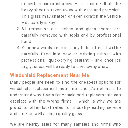
in certain circumstances – to ensure that the
heavy sheet is taken away with care and precision.
This glass may shatter, or even scratch the vehicle
– so safety is key.
All remaining dirt, debris and glass shards are
carefully removed with tools and by professional
hand.
Your new windscreen is ready to be fitted. It will be
carefully fixed into new or existing rubber with
professional, quick-drying sealant – and once it’s
dry, your car will be ready to drive away anew.
Windshield Replacement Near Me
Many people are keen to find the cheapest options for
windshield replacement near me, and it’s not hard to
understand why. Costs for vehicle part replacements can
escalate with the wrong firms – which is why we are
proud to offer local rates for industry-leading service
and care, as well as high quality glass.
We are nearby allies for many families and firms who