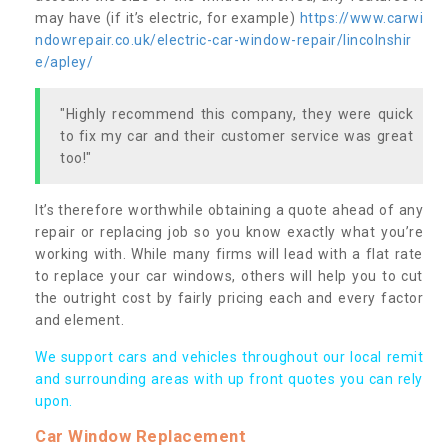
may have (if it’s electric, for example)
https://www.carwi
ndowrepair.co.uk/electric-car-window-repair/lincolnshir
e/apley/
"Highly recommend this company, they were quick
to fix my car and their customer service was great
too!"
It’s therefore worthwhile obtaining a quote ahead of any
repair or replacing job so you know exactly what you’re
working with. While many firms will lead with a flat rate
to replace your car windows, others will help you to cut
the outright cost by fairly pricing each and every factor
and element.
We support cars and vehicles throughout our local remit
and surrounding areas with up front quotes you can rely
upon.
Car Window Replacement