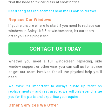
find the need to fix car glass at short notice.
Need car glass replacement near me? Look no further.
Replace Car Windows
If you’re unsure where to start if you need to replace car
windows in Apley LN8 5 or windscreens, let our team
offer you a helping hand.
CONTACT US TODAY
Whether you need a full windscreen replacing, side
window support or otherwise, you can call us for advice
or get our team involved for all the physical help you’ll
need.
We think it’s important to always quote up front on
replacements – and rest assure, we will only ever charge
you for the parts and expertise you require.
Other Services We Offer