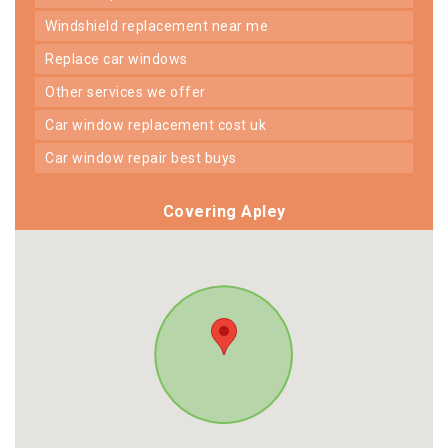
windshield replacement near me
replace car windows
other services we offer
car window replacement cost uk
car window repair best buys
Covering Apley