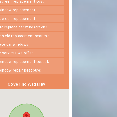
dscreen replacement cost
 window replacement
dscreen replacement
 to replace car windscreen?
dshield replacement near me
lace car windows
er services we offer
 window replacement cost uk
 window repair best buys
Covering Asgarby