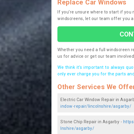
Replace Car Windows
If you’re unsure where to start if yo
windscreens, let our team offer you a
CON
Whether you need a full windscreen re
us for advice or get our team involved 
We think it’s important to always qu
only ever charge you for the parts and
Other Services We Offe
Electric Car Window Repair in Asgar
indow-repair/lincolnshire/asgarby/
Stone Chip Repair in Asgarby -
https
lnshire/asgarby/