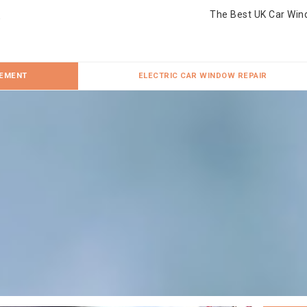
The Best UK Car Win
CEMENT
ELECTRIC CAR WINDOW REPAIR