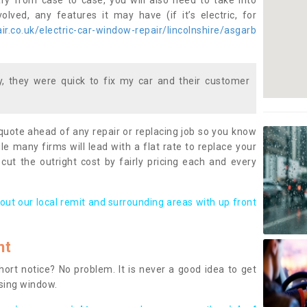
ary from case to case, you will also need to take into
lved, any features it may have (if it’s electric, for
r.co.uk/electric-car-window-repair/lincolnshire/asgarb
 they were quick to fix my car and their customer
 quote ahead of any repair or replacing job so you know
le many firms will lead with a flat rate to replace your
 cut the outright cost by fairly pricing each and every
out our local remit and surrounding areas with up front
nt
rt notice? No problem. It is never a good idea to get
ssing window.