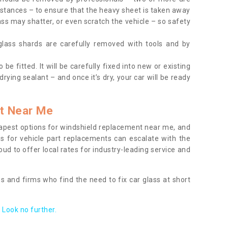
tances – to ensure that the heavy sheet is taken away
ass may shatter, or even scratch the vehicle – so safety
 glass shards are carefully removed with tools and by
be fitted. It will be carefully fixed into new or existing
drying sealant – and once it’s dry, your car will be ready
t Near Me
apest options for windshield replacement near me, and
ts for vehicle part replacements can escalate with the
ud to offer local rates for industry-leading service and
s and firms who find the need to fix car glass at short
Look no further.