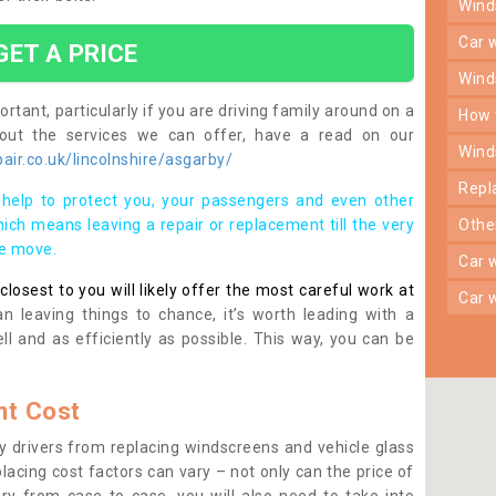
win
car
GET A PRICE
win
rtant, particularly if you are driving family around on a
how
bout the services we can offer, have a read on our
win
ir.co.uk/lincolnshire/asgarby/
rep
help to protect you, your passengers and even other
ich means leaving a repair or replacement till the very
oth
se move.
car
osest to you will likely offer the most careful work at
car
n leaving things to chance, it’s worth leading with a
ll and as efficiently as possible. This way, you can be
t Cost
 drivers from replacing windscreens and vehicle glass
lacing cost factors can vary – not only can the price of