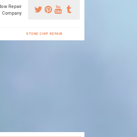
dow Repair
Company
STONE CHIP REPAIR