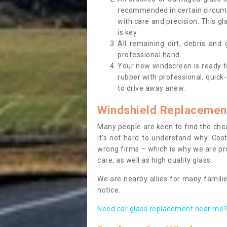
recommended in certain circums
with care and precision. This gl
is key.
All remaining dirt, debris and
professional hand.
Your new windscreen is ready to 
rubber with professional, quick-
to drive away anew.
Windshield Replacemen
Many people are keen to find the che
it’s not hard to understand why. Cos
wrong firms – which is why we are pro
care, as well as high quality glass.
We are nearby allies for many familie
notice.
Need car glass replacement near me? 