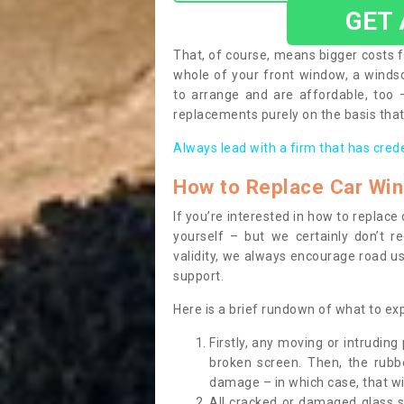
GET
That, of course, means bigger costs f
whole of your front window, a wind
to arrange and are affordable, too
replacements purely on the basis that 
Always lead with a firm that has cred
How to Replace Car Wi
If you’re interested in how to replac
yourself – but we certainly don’t r
validity, we always encourage road use
support.
Here is a brief rundown of what to e
Firstly, any moving or intrudin
broken screen. Then, the rub
damage – in which case, that wil
All cracked or damaged glass 