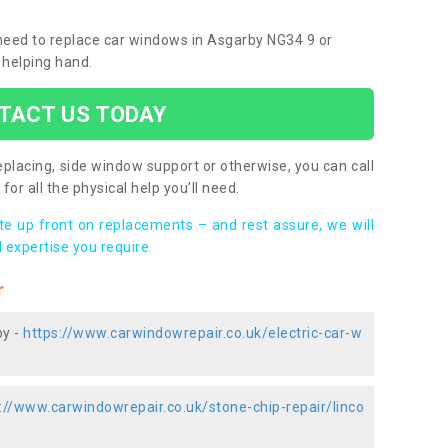
u need to replace car windows in Asgarby NG34 9 or
 helping hand.
TACT US TODAY
placing, side window support or otherwise, you can call
for all the physical help you’ll need.
ote up front on replacements – and rest assure, we will
 expertise you require.
r
by -
https://www.carwindowrepair.co.uk/electric-car-w
://www.carwindowrepair.co.uk/stone-chip-repair/linco