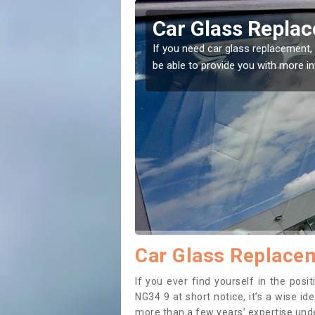
arby
Replacing your 
t place! Our experts will
If you have damaged your vehicle w
to prevent the damage getting wor
Car Glass Replace
If you ever find yourself in the pos
NG34 9 at short notice, it’s a wise i
more than a few years’ expertise under