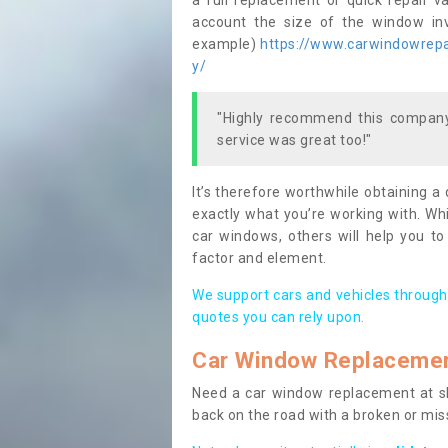
a full replacement or quick repair v
account the size of the window invo
example)
https://www.carwindowrepai
y/
"Highly recommend this company,
service was great too!"
It’s therefore worthwhile obtaining a
exactly what you’re working with. Whi
car windows, others will help you to
factor and element.
We support cars and vehicles through
quotes you can rely upon.
Car Window Replaceme
Need a car window replacement at sho
back on the road with a broken or mi