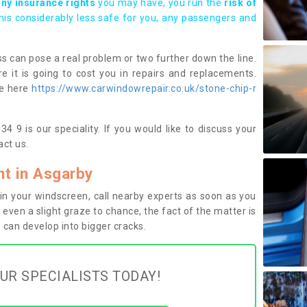
any insurance rights
you may have, you run the
risk of
this considerably less safe for you, any passengers and
s can pose a real problem or two further down the line.
e it is going to cost you in repairs and replacements.
ge here
https://www.carwindowrepair.co.uk/stone-chip-r
 9 is our speciality. If you would like to discuss your
ct us.
t in Asgarby
n your windscreen, call nearby experts as soon as you
 even a slight graze to chance, the fact of the matter is
can develop into bigger cracks.
UR SPECIALISTS TODAY!