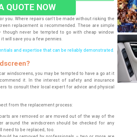
 A QUOTE NOW
or you. Where repairs can’t be made without risking the
screen replacement is recommended. These are simple
 – though never be tempted to go with cheap window
it will save you a few pennies.
entials and expertise that can be reliably demonstrated.
ndscreen?
e car windscreens, you may be tempted to have a go at it
ecommend it. In the interest of safety and insurance
rs to consult their local expert for advice and physical
xpect from the replacement process:
g parts are removed or are moved out of the way of the
ber around the windscreen should be checked for any
l need to be replaced, too.
should be removed by professionals – two or more are