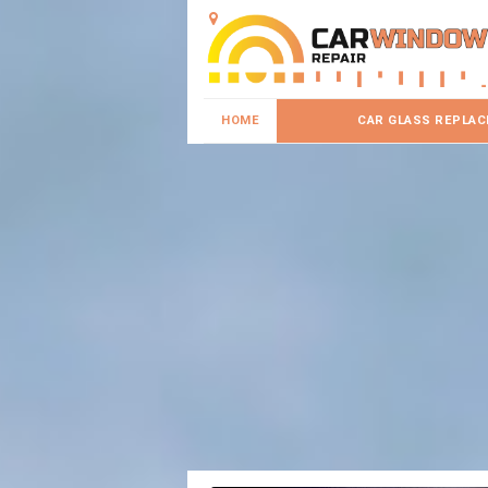
HOME
CAR GLASS REPLA