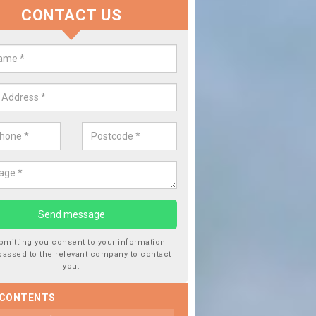
CONTACT US
lace your Car Window in Asgarb
experts in the industry and it is always important you use profession
 work, this will ensure the work has been completed correctly.
bmitting you consent to your information
passed to the relevant company to contact
you.
 CONTENTS