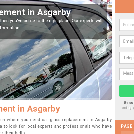
Window Screen in Asgarby
Rep
indow, then this should be fixed as soon as possible
We are 
se.
type of
By su
ment in Asgarby
being 
ition where you need car glass replacement in Asgarby
dea to look for local experts and professionals who have
PAGE
 their belts.