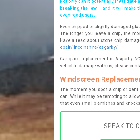
Not only can it potentially i
nvalidate 
breaking the law
– and it will make 
even road users.
Even chipped or slightly damaged glas
The longer you leave a chip, the mor
Have a read about stone chip dama
epair/lincolnshire/asgarby/
Car glass replacement in Asgarby NG34
vehichle damage with us, please conta
Windscreen Replacemen
The moment you spot a chip or dent i
can. While it may be tempting to allow
that even small blemishes and knocks 
SPEAK TO O