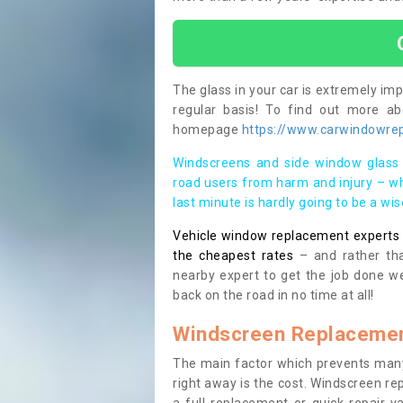
The glass in your car is extremely impo
regular basis! To find out more a
homepage
https://www.carwindowrepa
Windscreens and side window glass 
road users from harm and injury – wh
last minute is hardly going to be a wi
Vehicle window replacement experts cl
the cheapest rates
– and rather tha
nearby expert to get the job done we
back on the road in no time at all!
Windscreen Replacemen
The main factor which prevents many
right away is the cost. Windscreen rep