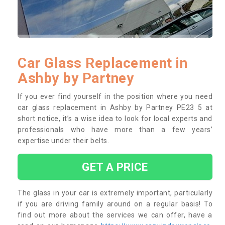
Car Glass Replacement in
Ashby by Partney
If you ever find yourself in the position where you need
car glass replacement in Ashby by Partney PE23 5 at
short notice, it’s a wise idea to look for local experts and
professionals who have more than a few years’
expertise under their belts.
GET A PRICE
The glass in your car is extremely important, particularly
if you are driving family around on a regular basis! To
find out more about the services we can offer, have a