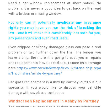
Need a car window replacement at short notice? No
problem. It is never a good idea to get back on the road
with a broken or missing window.
Not only can it potentially i
nvalidate any insurance
rights
you may have, you run the
risk of breaking the
law
– and it will make this considerably less safe for you,
any passengers and even road users.
Even chipped or slightly damaged glass can pose a real
problem or two further down the line. The longer you
leave a chip, the more it is going to cost you in repairs
and replacements. Have a read about stone chip damage
here
https://www.carwindowrepair.co.uk/stone-chip-repa
ir/lincolnshire/ashby-by-partney/
Car glass replacement in Ashby by Partney PE23 5 is our
speciality. If you would like to discuss your vehichle
damage with us, please contact us.
Windscreen Replacement in Ashby by Partney
The moment you spot a chip or dent in your windscreen,