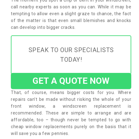
call nearby experts as soon as you can. While it may be
tempting to allow even a slight graze to chance, the fact
of the matter is that even small blemishes and knocks
can develop into bigger cracks.
SPEAK TO OUR SPECIALISTS
TODAY!
GET A QUOTE NOW
That, of course, means bigger costs for you. Where
repairs can’t be made without risking the whole of your
front window, a windscreen replacement is
recommended. These are simple to arrange and are
affordable, too – though never be tempted to go with
cheap window replacements purely on the basis that it
will save you a few pennies.