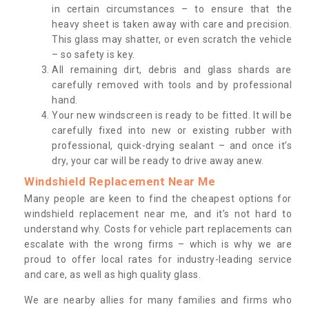
in certain circumstances – to ensure that the
heavy sheet is taken away with care and precision.
This glass may shatter, or even scratch the vehicle
– so safety is key.
All remaining dirt, debris and glass shards are
carefully removed with tools and by professional
hand.
Your new windscreen is ready to be fitted. It will be
carefully fixed into new or existing rubber with
professional, quick-drying sealant – and once it’s
dry, your car will be ready to drive away anew.
Windshield Replacement Near Me
Many people are keen to find the cheapest options for
windshield replacement near me, and it’s not hard to
understand why. Costs for vehicle part replacements can
escalate with the wrong firms – which is why we are
proud to offer local rates for industry-leading service
and care, as well as high quality glass.
We are nearby allies for many families and firms who