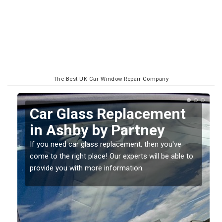
The Best UK Car Window Repair Company
Replacing your Window
Screen in Ashby by
Partney
o
If you have damaged your vehicle window, then this
should be fixed as soon as possible to prevent the
damage getting worse.