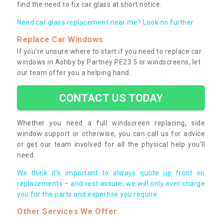
find the need to fix car glass at short notice.
Need car glass replacement near me? Look no further.
Replace Car Windows
If you’re unsure where to start if you need to replace car
windows in Ashby by Partney PE23 5 or windscreens, let
our team offer you a helping hand.
CONTACT US TODAY
Whether you need a full windscreen replacing, side
window support or otherwise, you can call us for advice
or get our team involved for all the physical help you’ll
need.
We think it’s important to always quote up front on
replacements – and rest assure, we will only ever charge
you for the parts and expertise you require.
Other Services We Offer