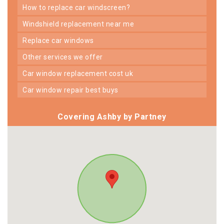
how to replace car windscreen?
windshield replacement near me
replace car windows
other services we offer
car window replacement cost uk
car window repair best buys
Covering Ashby by Partney