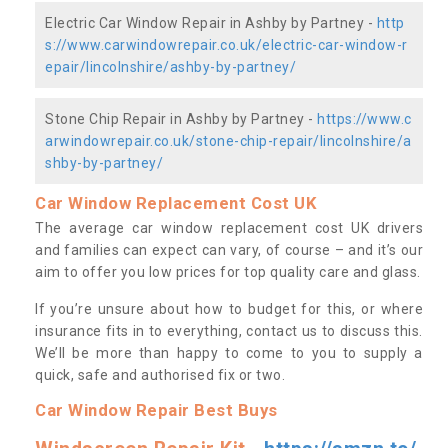
Electric Car Window Repair in Ashby by Partney -
http
s://www.carwindowrepair.co.uk/electric-car-window-r
epair/lincolnshire/ashby-by-partney/
Stone Chip Repair in Ashby by Partney -
https://www.c
arwindowrepair.co.uk/stone-chip-repair/lincolnshire/a
shby-by-partney/
Car Window Replacement Cost UK
The average car window replacement cost UK drivers
and families can expect can vary, of course – and it’s our
aim to offer you low prices for top quality care and glass.
If you’re unsure about how to budget for this, or where
insurance fits in to everything, contact us to discuss this.
We’ll be more than happy to come to you to supply a
quick, safe and authorised fix or two.
Car Window Repair Best Buys