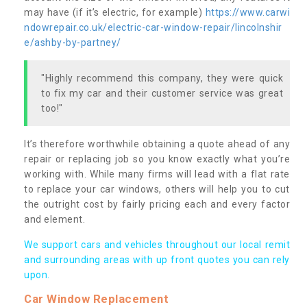
may have (if it’s electric, for example)
https://www.carwi
ndowrepair.co.uk/electric-car-window-repair/lincolnshir
e/ashby-by-partney/
"Highly recommend this company, they were quick
to fix my car and their customer service was great
too!"
It’s therefore worthwhile obtaining a quote ahead of any
repair or replacing job so you know exactly what you’re
working with. While many firms will lead with a flat rate
to replace your car windows, others will help you to cut
the outright cost by fairly pricing each and every factor
and element.
We support cars and vehicles throughout our local remit
and surrounding areas with up front quotes you can rely
upon.
Car Window Replacement