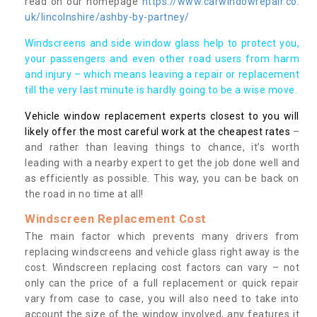
read on our homepage
https://www.carwindowrepair.co.
uk/lincolnshire/ashby-by-partney/
Windscreens and side window glass help to protect you,
your passengers and even other road users from harm
and injury – which means leaving a repair or replacement
till the very last minute is hardly going to be a wise move.
Vehicle window replacement experts closest to you will
likely offer the most careful work at the cheapest rates
–
and rather than leaving things to chance, it’s worth
leading with a nearby expert to get the job done well and
as efficiently as possible. This way, you can be back on
the road in no time at all!
Windscreen Replacement Cost
The main factor which prevents many drivers from
replacing windscreens and vehicle glass right away is the
cost. Windscreen replacing cost factors can vary – not
only can the price of a full replacement or quick repair
vary from case to case, you will also need to take into
account the size of the window involved, any features it