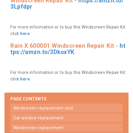
Windscreen Repair Kit -
https://amzn.to/
3Lpfdpr
For more information or to buy this Windscreen Repair Kit
click
here
Rain X 600001 Windscreen Repair Kit -
ht
tps://amzn.to/3DkoxYK
For more information or to buy this Windscreen Repair Kit
click
here
PAGE CONTENTS
windscreen replacement cost
car window replacement
windscreen replacement