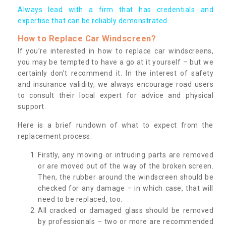
Always lead with a firm that has credentials and
expertise that can be reliably demonstrated.
How to Replace Car Windscreen?
If you’re interested in how to replace car windscreens,
you may be tempted to have a go at it yourself – but we
certainly don’t recommend it. In the interest of safety
and insurance validity, we always encourage road users
to consult their local expert for advice and physical
support.
Here is a brief rundown of what to expect from the
replacement process:
Firstly, any moving or intruding parts are removed
or are moved out of the way of the broken screen.
Then, the rubber around the windscreen should be
checked for any damage – in which case, that will
need to be replaced, too.
All cracked or damaged glass should be removed
by professionals – two or more are recommended