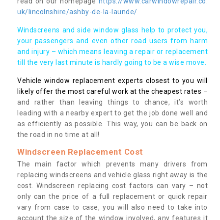
read on our homepage
https://www.carwindowrepair.co.
uk/lincolnshire/ashby-de-la-launde/
Windscreens and side window glass help to protect you,
your passengers and even other road users from harm
and injury – which means leaving a repair or replacement
till the very last minute is hardly going to be a wise move.
Vehicle window replacement experts closest to you will
likely offer the most careful work at the cheapest rates
–
and rather than leaving things to chance, it’s worth
leading with a nearby expert to get the job done well and
as efficiently as possible. This way, you can be back on
the road in no time at all!
Windscreen Replacement Cost
The main factor which prevents many drivers from
replacing windscreens and vehicle glass right away is the
cost. Windscreen replacing cost factors can vary – not
only can the price of a full replacement or quick repair
vary from case to case, you will also need to take into
account the size of the window involved, any features it