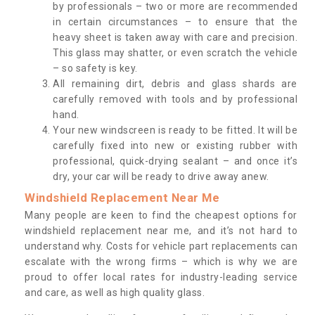
by professionals – two or more are recommended
in certain circumstances – to ensure that the
heavy sheet is taken away with care and precision.
This glass may shatter, or even scratch the vehicle
– so safety is key.
All remaining dirt, debris and glass shards are
carefully removed with tools and by professional
hand.
Your new windscreen is ready to be fitted. It will be
carefully fixed into new or existing rubber with
professional, quick-drying sealant – and once it’s
dry, your car will be ready to drive away anew.
Windshield Replacement Near Me
Many people are keen to find the cheapest options for
windshield replacement near me, and it’s not hard to
understand why. Costs for vehicle part replacements can
escalate with the wrong firms – which is why we are
proud to offer local rates for industry-leading service
and care, as well as high quality glass.