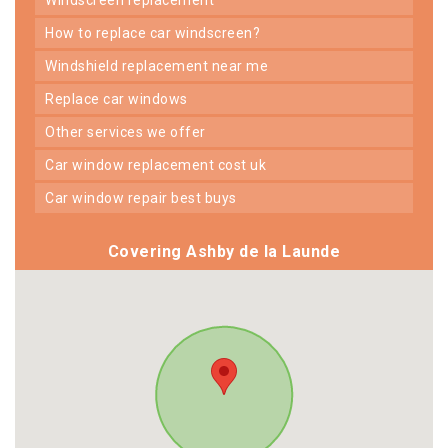
how to replace car windscreen?
windshield replacement near me
replace car windows
other services we offer
car window replacement cost uk
car window repair best buys
Covering Ashby de la Launde