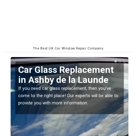
The Best UK Car Window Repair Company
Replacing your Window
Screen in Ashby de la
Launde
o
If you have damaged your vehicle window, then this
should be fixed as soon as possible to prevent the
damage getting worse.