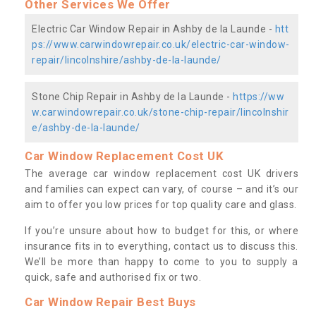
Other Services We Offer
Electric Car Window Repair in Ashby de la Launde -
htt
ps://www.carwindowrepair.co.uk/electric-car-window-
repair/lincolnshire/ashby-de-la-launde/
Stone Chip Repair in Ashby de la Launde -
https://ww
w.carwindowrepair.co.uk/stone-chip-repair/lincolnshir
e/ashby-de-la-launde/
Car Window Replacement Cost UK
The average car window replacement cost UK drivers
and families can expect can vary, of course – and it’s our
aim to offer you low prices for top quality care and glass.
If you’re unsure about how to budget for this, or where
insurance fits in to everything, contact us to discuss this.
We’ll be more than happy to come to you to supply a
quick, safe and authorised fix or two.
Car Window Repair Best Buys