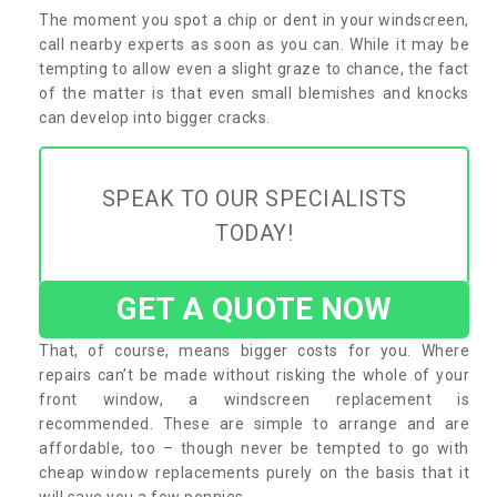
The moment you spot a chip or dent in your windscreen,
call nearby experts as soon as you can. While it may be
tempting to allow even a slight graze to chance, the fact
of the matter is that even small blemishes and knocks
can develop into bigger cracks.
SPEAK TO OUR SPECIALISTS
TODAY!
GET A QUOTE NOW
That, of course, means bigger costs for you. Where
repairs can’t be made without risking the whole of your
front window, a windscreen replacement is
recommended. These are simple to arrange and are
affordable, too – though never be tempted to go with
cheap window replacements purely on the basis that it
will save you a few pennies.