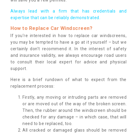
Always lead with a firm that has credentials and
expertise that can be reliably demonstrated.
How to Replace Car Windscreen?
If you’re interested in how to replace car windscreens,
you may be tempted to have a go at it yourself – but we
certainly don’t recommend it. In the interest of safety
and insurance validity, we always encourage road users
to consult their local expert for advice and physical
support.
Here is a brief rundown of what to expect from the
replacement process:
Firstly, any moving or intruding parts are removed
or are moved out of the way of the broken screen.
Then, the rubber around the windscreen should be
checked for any damage – in which case, that will
need to be replaced, too.
All cracked or damaged glass should be removed