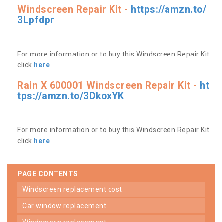
Windscreen Repair Kit -
https://amzn.to/
3Lpfdpr
For more information or to buy this Windscreen Repair Kit
click
here
Rain X 600001 Windscreen Repair Kit -
ht
tps://amzn.to/3DkoxYK
For more information or to buy this Windscreen Repair Kit
click
here
PAGE CONTENTS
windscreen replacement cost
car window replacement
windscreen replacement