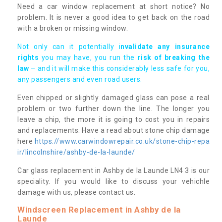
Need a car window replacement at short notice? No
problem. It is never a good idea to get back on the road
with a broken or missing window.
Not only can it potentially i
nvalidate any insurance
rights
you may have, you run the
risk of breaking the
law
– and it will make this considerably less safe for you,
any passengers and even road users.
Even chipped or slightly damaged glass can pose a real
problem or two further down the line. The longer you
leave a chip, the more it is going to cost you in repairs
and replacements. Have a read about stone chip damage
here
https://www.carwindowrepair.co.uk/stone-chip-repa
ir/lincolnshire/ashby-de-la-launde/
Car glass replacement in Ashby de la Launde LN4 3 is our
speciality. If you would like to discuss your vehichle
damage with us, please contact us.
Windscreen Replacement in Ashby de la
Launde