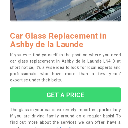
Car Glass Replacement in
Ashby de la Launde
If you ever find yourself in the position where you need
car glass replacement in Ashby de la Launde LN4 3 at
short notice, it’s a wise idea to look for local experts and
professionals who have more than a few years’
expertise under their belts.
GET A PRICE
The glass in your car is extremely important, particularly
if you are driving family around on a regular basis! To
find out more about the services we can offer, have a