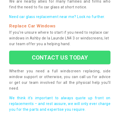
We are nearby allies for many families and firms who
find the need to fix car glass at short notice.
Need car glass replacement near me? Look no further.
Replace Car Windows
If you’re unsure where to start if you need to replace car
windows in Ashby de la Launde LN4 3 or windscreens, let
our team offer you a helping hand.
CONTACT US TODAY
Whether you need a full windscreen replacing, side
window support or otherwise, you can call us for advice
or get our team involved for all the physical help you’ll
need.
We think it’s important to always quote up front on
replacements – and rest assure, we will only ever charge
you for the parts and expertise you require.