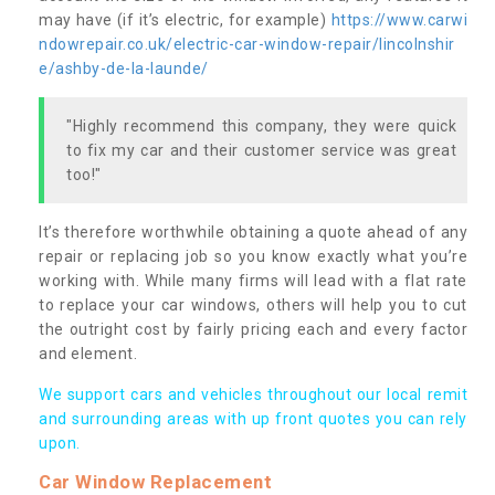
may have (if it’s electric, for example)
https://www.carwi
ndowrepair.co.uk/electric-car-window-repair/lincolnshir
e/ashby-de-la-launde/
"Highly recommend this company, they were quick
to fix my car and their customer service was great
too!"
It’s therefore worthwhile obtaining a quote ahead of any
repair or replacing job so you know exactly what you’re
working with. While many firms will lead with a flat rate
to replace your car windows, others will help you to cut
the outright cost by fairly pricing each and every factor
and element.
We support cars and vehicles throughout our local remit
and surrounding areas with up front quotes you can rely
upon.
Car Window Replacement