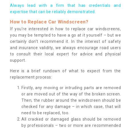
Always lead with a firm that has credentials and
expertise that can be reliably demonstrated.
How to Replace Car Windscreen?
If you’re interested in how to replace car windscreens,
you may be tempted to have a go at it yourself – but we
certainly don’t recommend it. In the interest of safety
and insurance validity, we always encourage road users
to consult their local expert for advice and physical
support.
Here is a brief rundown of what to expect from the
replacement process:
Firstly, any moving or intruding parts are removed
or are moved out of the way of the broken screen.
Then, the rubber around the windscreen should be
checked for any damage – in which case, that will
need to be replaced, too.
All cracked or damaged glass should be removed
by professionals – two or more are recommended