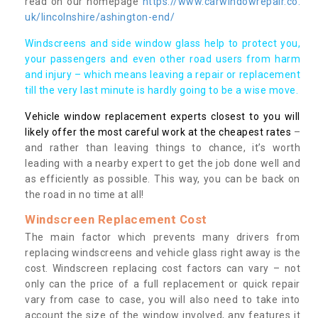
read on our homepage
https://www.carwindowrepair.co.
uk/lincolnshire/ashington-end/
Windscreens and side window glass help to protect you,
your passengers and even other road users from harm
and injury – which means leaving a repair or replacement
till the very last minute is hardly going to be a wise move.
Vehicle window replacement experts closest to you will
likely offer the most careful work at the cheapest rates
–
and rather than leaving things to chance, it’s worth
leading with a nearby expert to get the job done well and
as efficiently as possible. This way, you can be back on
the road in no time at all!
Windscreen Replacement Cost
The main factor which prevents many drivers from
replacing windscreens and vehicle glass right away is the
cost. Windscreen replacing cost factors can vary – not
only can the price of a full replacement or quick repair
vary from case to case, you will also need to take into
account the size of the window involved, any features it