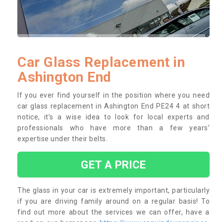
Car Glass Replacement in
Ashington End
If you ever find yourself in the position where you need
car glass replacement in Ashington End PE24 4 at short
notice, it’s a wise idea to look for local experts and
professionals who have more than a few years’
expertise under their belts.
GET A PRICE
The glass in your car is extremely important, particularly
if you are driving family around on a regular basis! To
find out more about the services we can offer, have a