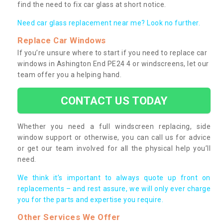
find the need to fix car glass at short notice.
Need car glass replacement near me? Look no further.
Replace Car Windows
If you’re unsure where to start if you need to replace car
windows in Ashington End PE24 4 or windscreens, let our
team offer you a helping hand.
CONTACT US TODAY
Whether you need a full windscreen replacing, side
window support or otherwise, you can call us for advice
or get our team involved for all the physical help you’ll
need.
We think it’s important to always quote up front on
replacements – and rest assure, we will only ever charge
you for the parts and expertise you require.
Other Services We Offer