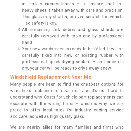
in certain circumstances – to ensure that the
heavy sheet is taken away with care and precision.
This glass may shatter, or even scratch the vehicle
– so safety is key.
All remaining dirt, debris and glass shards are
carefully removed with tools and by professional
hand.
Your new windscreen is ready to be fitted. It will be
carefully fixed into new or existing rubber with
professional, quick-drying sealant – and once it’s
dry, your car will be ready to drive away anew.
Windshield Replacement Near Me
Many people are keen to find the cheapest options for
windshield replacement near me, and it’s not hard to
understand why. Costs for vehicle part replacements can
escalate with the wrong firms – which is why we are
proud to offer local rates for industry-leading service
and care, as well as high quality glass.
We are nearby allies for many families and firms who