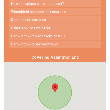
how to replace car windscreen?
windshield replacement near me
replace car windows
other services we offer
car window replacement cost uk
car window repair best buys
Covering Ashington End