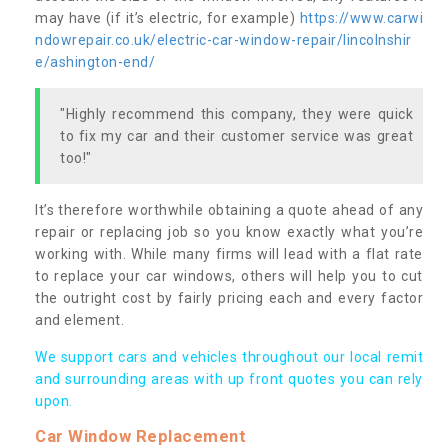
may have (if it’s electric, for example)
https://www.carwi
ndowrepair.co.uk/electric-car-window-repair/lincolnshir
e/ashington-end/
"Highly recommend this company, they were quick
to fix my car and their customer service was great
too!"
It’s therefore worthwhile obtaining a quote ahead of any
repair or replacing job so you know exactly what you’re
working with. While many firms will lead with a flat rate
to replace your car windows, others will help you to cut
the outright cost by fairly pricing each and every factor
and element.
We support cars and vehicles throughout our local remit
and surrounding areas with up front quotes you can rely
upon.
Car Window Replacement