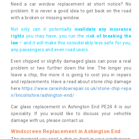
Need a car window replacement at short notice? No
problem. It is never a good idea to get back on the road
with a broken or missing window.
Not only can it potentially i
nvalidate any insurance
rights
you may have, you run the
risk of breaking the
law
– and it will make this considerably less safe for you,
any passengers and even road users.
Even chipped or slightly damaged glass can pose a real
problem or two further down the line. The longer you
leave a chip, the more it is going to cost you in repairs
and replacements. Have a read about stone chip damage
here
https://www.carwindowrepair.co.uk/stone-chip-repa
ir/lincolnshire/ashington-end/
Car glass replacement in Ashington End PE24 4 is our
speciality. If you would like to discuss your vehichle
damage with us, please contact us.
Windscreen Replacement in Ashington End
The moment you spot a chip or dent in your windscreen,