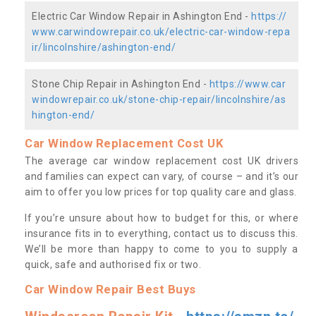
Electric Car Window Repair in Ashington End -
https://
www.carwindowrepair.co.uk/electric-car-window-repa
ir/lincolnshire/ashington-end/
Stone Chip Repair in Ashington End -
https://www.car
windowrepair.co.uk/stone-chip-repair/lincolnshire/as
hington-end/
Car Window Replacement Cost UK
The average car window replacement cost UK drivers
and families can expect can vary, of course – and it’s our
aim to offer you low prices for top quality care and glass.
If you’re unsure about how to budget for this, or where
insurance fits in to everything, contact us to discuss this.
We’ll be more than happy to come to you to supply a
quick, safe and authorised fix or two.
Car Window Repair Best Buys