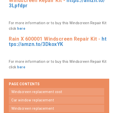
Windscreen Repair Kit -
https://amzn.to/
3Lpfdpr
For more information or to buy this Windscreen Repair Kit
click
here
Rain X 600001 Windscreen Repair Kit -
ht
tps://amzn.to/3DkoxYK
For more information or to buy this Windscreen Repair Kit
click
here
PAGE CONTENTS
windscreen replacement cost
car window replacement
windscreen replacement