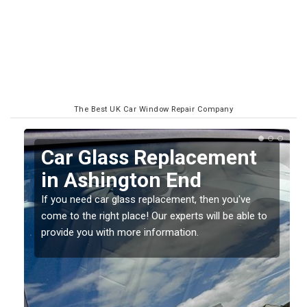
The Best UK Car Window Repair Company
Replacing your Window
Screen in Ashington End
If you have damaged your vehicle window, then this
o
should be fixed as soon as possible to prevent the
damage getting worse.