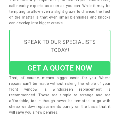
call nearby experts as soon as you can. While it may be
tempting to allow even a slight graze to chance, the fact
of the matter is that even small blemishes and knocks
can develop into bigger cracks.
SPEAK TO OUR SPECIALISTS
TODAY!
GET A QUOTE NOW
That, of course, means bigger costs for you. Where
repairs can’t be made without risking the whole of your
front window, a windscreen replacement is
recommended. These are simple to arrange and are
affordable, too – though never be tempted to go with
cheap window replacements purely on the basis that it
will save you a few pennies.