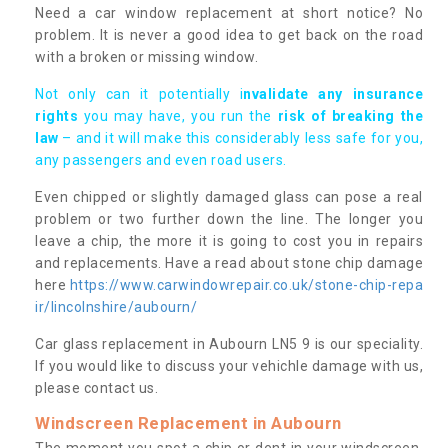
Need a car window replacement at short notice? No
problem. It is never a good idea to get back on the road
with a broken or missing window.
Not only can it potentially i
nvalidate any insurance
rights
you may have, you run the
risk of breaking the
law
– and it will make this considerably less safe for you,
any passengers and even road users.
Even chipped or slightly damaged glass can pose a real
problem or two further down the line. The longer you
leave a chip, the more it is going to cost you in repairs
and replacements. Have a read about stone chip damage
here
https://www.carwindowrepair.co.uk/stone-chip-repa
ir/lincolnshire/aubourn/
Car glass replacement in Aubourn LN5 9 is our speciality.
If you would like to discuss your vehichle damage with us,
please contact us.
Windscreen Replacement in Aubourn
The moment you spot a chip or dent in your windscreen,