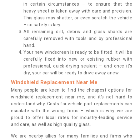
in certain circumstances – to ensure that the
heavy sheet is taken away with care and precision.
This glass may shatter, or even scratch the vehicle
– so safety is key.
All remaining dirt, debris and glass shards are
carefully removed with tools and by professional
hand.
Your new windscreen is ready to be fitted. It will be
carefully fixed into new or existing rubber with
professional, quick-drying sealant – and once it’s
dry, your car will be ready to drive away anew.
Windshield Replacement Near Me
Many people are keen to find the cheapest options for
windshield replacement near me, and it’s not hard to
understand why. Costs for vehicle part replacements can
escalate with the wrong firms – which is why we are
proud to offer local rates for industry-leading service
and care, as well as high quality glass.
We are nearby allies for many families and firms who