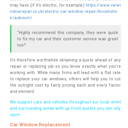
may have (if it’s electric, for example)
https://www.carwi
ndowrepair.co.uk/electric-car-window-repair/lincolnshir
e/aubourn/
"Highly recommend this company, they were quick
to fix my car and their customer service was great
too!"
It’s therefore worthwhile obtaining a quote ahead of any
repair or replacing job so you know exactly what you’re
working with. While many firms will lead with a flat rate
to replace your car windows, others will help you to cut
the outright cost by fairly pricing each and every factor
and element.
We support cars and vehicles throughout our local remit
and surrounding areas with up front quotes you can rely
upon.
Car Window Replacement