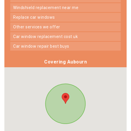
windshield replacement near me
replace car windows
other services we offer
car window replacement cost uk
car window repair best buys
Covering Aubourn