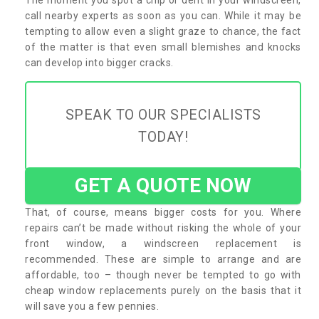
call nearby experts as soon as you can. While it may be
tempting to allow even a slight graze to chance, the fact
of the matter is that even small blemishes and knocks
can develop into bigger cracks.
SPEAK TO OUR SPECIALISTS
TODAY!
GET A QUOTE NOW
That, of course, means bigger costs for you. Where
repairs can’t be made without risking the whole of your
front window, a windscreen replacement is
recommended. These are simple to arrange and are
affordable, too – though never be tempted to go with
cheap window replacements purely on the basis that it
will save you a few pennies.