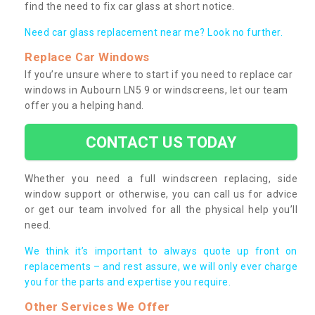
find the need to fix car glass at short notice.
Need car glass replacement near me? Look no further.
Replace Car Windows
If you’re unsure where to start if you need to replace car
windows in Aubourn LN5 9 or windscreens, let our team
offer you a helping hand.
CONTACT US TODAY
Whether you need a full windscreen replacing, side
window support or otherwise, you can call us for advice
or get our team involved for all the physical help you’ll
need.
We think it’s important to always quote up front on
replacements – and rest assure, we will only ever charge
you for the parts and expertise you require.
Other Services We Offer