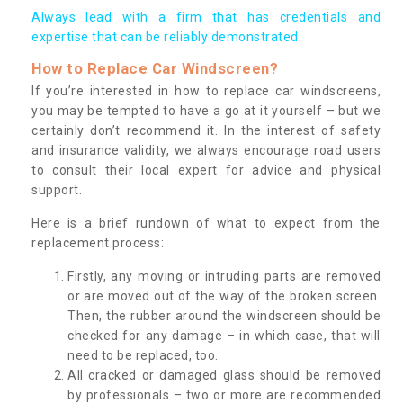
Always lead with a firm that has credentials and
expertise that can be reliably demonstrated.
How to Replace Car Windscreen?
If you’re interested in how to replace car windscreens,
you may be tempted to have a go at it yourself – but we
certainly don’t recommend it. In the interest of safety
and insurance validity, we always encourage road users
to consult their local expert for advice and physical
support.
Here is a brief rundown of what to expect from the
replacement process:
Firstly, any moving or intruding parts are removed
or are moved out of the way of the broken screen.
Then, the rubber around the windscreen should be
checked for any damage – in which case, that will
need to be replaced, too.
All cracked or damaged glass should be removed
by professionals – two or more are recommended