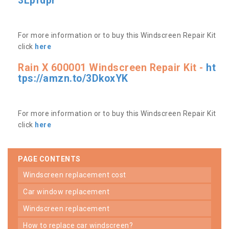
3Lpfdpr
For more information or to buy this Windscreen Repair Kit
click
here
Rain X 600001 Windscreen Repair Kit -
ht
tps://amzn.to/3DkoxYK
For more information or to buy this Windscreen Repair Kit
click
here
PAGE CONTENTS
windscreen replacement cost
car window replacement
windscreen replacement
how to replace car windscreen?