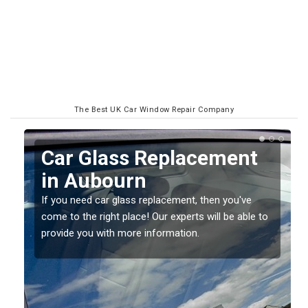
The Best UK Car Window Repair Company
Replacing your Window
Screen in Aubourn
If you have damaged your vehicle window, then this
o
should be fixed as soon as possible to prevent the
damage getting worse.