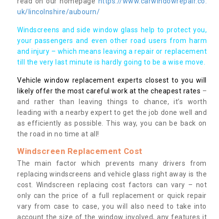
read on our homepage
https://www.carwindowrepair.co.
uk/lincolnshire/aubourn/
Windscreens and side window glass help to protect you,
your passengers and even other road users from harm
and injury – which means leaving a repair or replacement
till the very last minute is hardly going to be a wise move.
Vehicle window replacement experts closest to you will
likely offer the most careful work at the cheapest rates
–
and rather than leaving things to chance, it’s worth
leading with a nearby expert to get the job done well and
as efficiently as possible. This way, you can be back on
the road in no time at all!
Windscreen Replacement Cost
The main factor which prevents many drivers from
replacing windscreens and vehicle glass right away is the
cost. Windscreen replacing cost factors can vary – not
only can the price of a full replacement or quick repair
vary from case to case, you will also need to take into
account the size of the window involved, any features it