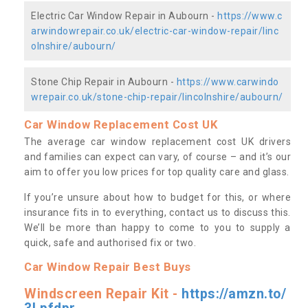
Electric Car Window Repair in Aubourn -
https://www.c
arwindowrepair.co.uk/electric-car-window-repair/linc
olnshire/aubourn/
Stone Chip Repair in Aubourn -
https://www.carwindo
wrepair.co.uk/stone-chip-repair/lincolnshire/aubourn/
Car Window Replacement Cost UK
The average car window replacement cost UK drivers
and families can expect can vary, of course – and it’s our
aim to offer you low prices for top quality care and glass.
If you’re unsure about how to budget for this, or where
insurance fits in to everything, contact us to discuss this.
We’ll be more than happy to come to you to supply a
quick, safe and authorised fix or two.
Car Window Repair Best Buys
Windscreen Repair Kit -
https://amzn.to/