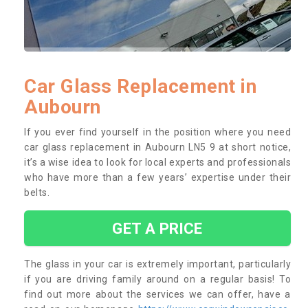
Car Glass Replacement in
Aubourn
If you ever find yourself in the position where you need
car glass replacement in Aubourn LN5 9 at short notice,
it’s a wise idea to look for local experts and professionals
who have more than a few years’ expertise under their
belts.
GET A PRICE
The glass in your car is extremely important, particularly
if you are driving family around on a regular basis! To
find out more about the services we can offer, have a