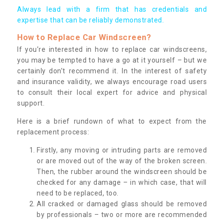
Always lead with a firm that has credentials and
expertise that can be reliably demonstrated.
How to Replace Car Windscreen?
If you’re interested in how to replace car windscreens,
you may be tempted to have a go at it yourself – but we
certainly don’t recommend it. In the interest of safety
and insurance validity, we always encourage road users
to consult their local expert for advice and physical
support.
Here is a brief rundown of what to expect from the
replacement process:
Firstly, any moving or intruding parts are removed
or are moved out of the way of the broken screen.
Then, the rubber around the windscreen should be
checked for any damage – in which case, that will
need to be replaced, too.
All cracked or damaged glass should be removed
by professionals – two or more are recommended