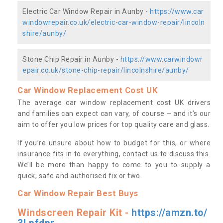
Electric Car Window Repair in Aunby -
https://www.car
windowrepair.co.uk/electric-car-window-repair/lincoln
shire/aunby/
Stone Chip Repair in Aunby -
https://www.carwindowr
epair.co.uk/stone-chip-repair/lincolnshire/aunby/
Car Window Replacement Cost UK
The average car window replacement cost UK drivers
and families can expect can vary, of course – and it’s our
aim to offer you low prices for top quality care and glass.
If you’re unsure about how to budget for this, or where
insurance fits in to everything, contact us to discuss this.
We’ll be more than happy to come to you to supply a
quick, safe and authorised fix or two.
Car Window Repair Best Buys
Windscreen Repair Kit -
https://amzn.to/