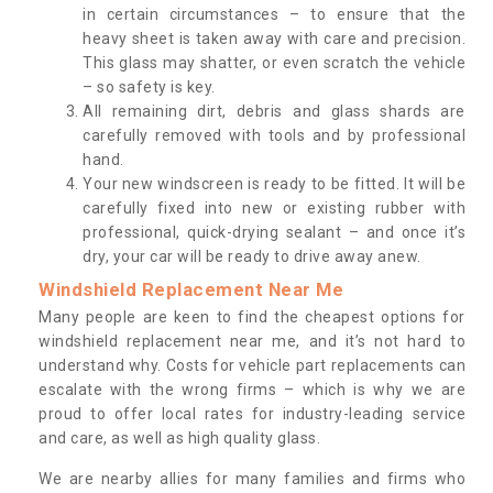
in certain circumstances – to ensure that the
heavy sheet is taken away with care and precision.
This glass may shatter, or even scratch the vehicle
– so safety is key.
All remaining dirt, debris and glass shards are
carefully removed with tools and by professional
hand.
Your new windscreen is ready to be fitted. It will be
carefully fixed into new or existing rubber with
professional, quick-drying sealant – and once it’s
dry, your car will be ready to drive away anew.
Windshield Replacement Near Me
Many people are keen to find the cheapest options for
windshield replacement near me, and it’s not hard to
understand why. Costs for vehicle part replacements can
escalate with the wrong firms – which is why we are
proud to offer local rates for industry-leading service
and care, as well as high quality glass.
We are nearby allies for many families and firms who