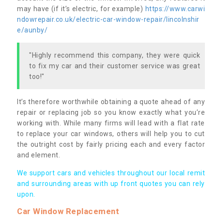
may have (if it’s electric, for example)
https://www.carwi
ndowrepair.co.uk/electric-car-window-repair/lincolnshir
e/aunby/
"Highly recommend this company, they were quick
to fix my car and their customer service was great
too!"
It’s therefore worthwhile obtaining a quote ahead of any
repair or replacing job so you know exactly what you’re
working with. While many firms will lead with a flat rate
to replace your car windows, others will help you to cut
the outright cost by fairly pricing each and every factor
and element.
We support cars and vehicles throughout our local remit
and surrounding areas with up front quotes you can rely
upon.
Car Window Replacement