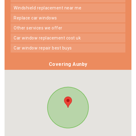
windshield replacement near me
replace car windows
other services we offer
car window replacement cost uk
car window repair best buys
Covering Aunby