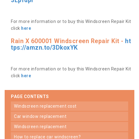
3Lpfdpr
For more information or to buy this Windscreen Repair Kit
click
here
Rain X 600001 Windscreen Repair Kit -
ht
tps://amzn.to/3DkoxYK
For more information or to buy this Windscreen Repair Kit
click
here
PAGE CONTENTS
windscreen replacement cost
car window replacement
windscreen replacement
how to replace car windscreen?