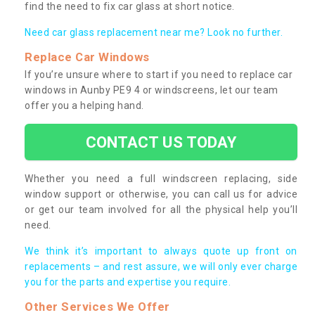
find the need to fix car glass at short notice.
Need car glass replacement near me? Look no further.
Replace Car Windows
If you’re unsure where to start if you need to replace car
windows in Aunby PE9 4 or windscreens, let our team
offer you a helping hand.
CONTACT US TODAY
Whether you need a full windscreen replacing, side
window support or otherwise, you can call us for advice
or get our team involved for all the physical help you’ll
need.
We think it’s important to always quote up front on
replacements – and rest assure, we will only ever charge
you for the parts and expertise you require.
Other Services We Offer