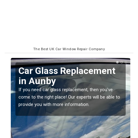
The Best UK Car Window Repair Company
Replacing your Window
Screen in Aunby
If you have damaged your vehicle window, then this
o
should be fixed as soon as possible to prevent the
damage getting worse.