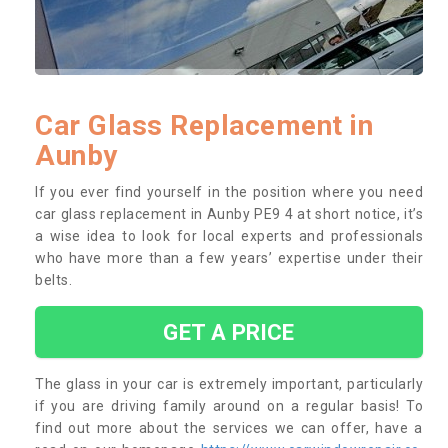
Car Glass Replacement in
Aunby
If you ever find yourself in the position where you need
car glass replacement in Aunby PE9 4 at short notice, it’s
a wise idea to look for local experts and professionals
who have more than a few years’ expertise under their
belts.
GET A PRICE
The glass in your car is extremely important, particularly
if you are driving family around on a regular basis! To
find out more about the services we can offer, have a