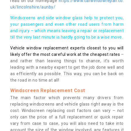
read on our homepage
https://www.carwindowrepair.co.
uk/lincolnshire/aunby/
Windscreens and side window glass help to protect you,
your passengers and even other road users from harm
and injury – which means leaving a repair or replacement
till the very last minute is hardly going to be a wise move.
Vehicle window replacement experts closest to you will
likely offer the most careful work at the cheapest rates
–
and rather than leaving things to chance, it’s worth
leading with a nearby expert to get the job done well and
as efficiently as possible. This way, you can be back on
the road in no time at all!
Windscreen Replacement Cost
The main factor which prevents many drivers from
replacing windscreens and vehicle glass right away is the
cost. Windscreen replacing cost factors can vary – not
only can the price of a full replacement or quick repair
vary from case to case, you will also need to take into
account the size of the window involved, any features it