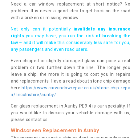
Need a car window replacement at short notice? No
problem. It is never a good idea to get back on the road
with a broken or missing window.
Not only can it potentially i
nvalidate any insurance
rights
you may have, you run the
risk of breaking the
law
– and it will make this considerably less safe for you,
any passengers and even road users.
Even chipped or slightly damaged glass can pose a real
problem or two further down the line. The longer you
leave a chip, the more it is going to cost you in repairs
and replacements. Have a read about stone chip damage
here
https://www.carwindowrepair.co.uk/stone-chip-repa
ir/lincolnshire/aunby/
Car glass replacement in Aunby PE9 4 is our speciality. If
you would like to discuss your vehichle damage with us,
please contact us.
Windscreen Replacement in Aunby
The moment you spot a chip or dent in your windscreen,