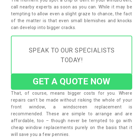
call nearby experts as soon as you can. While it may be
tempting to allow even a slight graze to chance, the fact
of the matter is that even small blemishes and knocks
can develop into bigger cracks.
SPEAK TO OUR SPECIALISTS
TODAY!
GET A QUOTE NOW
That, of course, means bigger costs for you. Where
repairs can’t be made without risking the whole of your
front window, a windscreen replacement is
recommended. These are simple to arrange and are
affordable, too – though never be tempted to go with
cheap window replacements purely on the basis that it
will save you a few pennies.