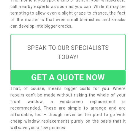
call nearby experts as soon as you can. While it may be
tempting to allow even a slight graze to chance, the fact
of the matter is that even small blemishes and knocks
can develop into bigger cracks.
SPEAK TO OUR SPECIALISTS
TODAY!
GET A QUOTE NOW
That, of course, means bigger costs for you. Where
repairs can’t be made without risking the whole of your
front window, a windscreen replacement is
recommended. These are simple to arrange and are
affordable, too – though never be tempted to go with
cheap window replacements purely on the basis that it
will save you a few pennies.