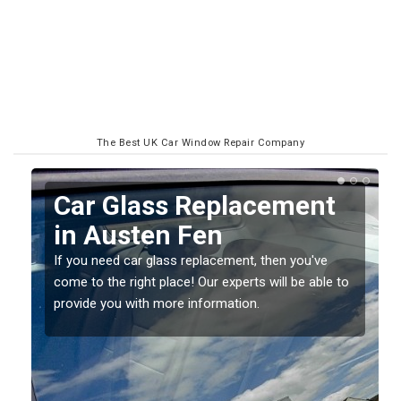
The Best UK Car Window Repair Company
Replacing your Window
Screen in Austen Fen
If you have damaged your vehicle window, then this
o
should be fixed as soon as possible to prevent the
damage getting worse.