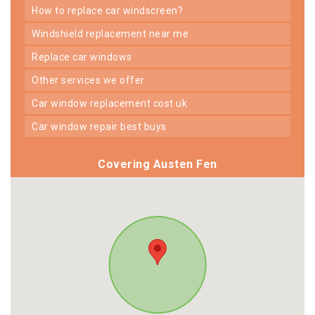
how to replace car windscreen?
windshield replacement near me
replace car windows
other services we offer
car window replacement cost uk
car window repair best buys
Covering Austen Fen