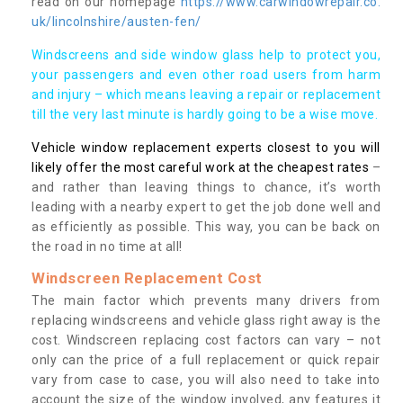
read on our homepage
https://www.carwindowrepair.co.
uk/lincolnshire/austen-fen/
Windscreens and side window glass help to protect you,
your passengers and even other road users from harm
and injury – which means leaving a repair or replacement
till the very last minute is hardly going to be a wise move.
Vehicle window replacement experts closest to you will
likely offer the most careful work at the cheapest rates
–
and rather than leaving things to chance, it’s worth
leading with a nearby expert to get the job done well and
as efficiently as possible. This way, you can be back on
the road in no time at all!
Windscreen Replacement Cost
The main factor which prevents many drivers from
replacing windscreens and vehicle glass right away is the
cost. Windscreen replacing cost factors can vary – not
only can the price of a full replacement or quick repair
vary from case to case, you will also need to take into
account the size of the window involved, any features it