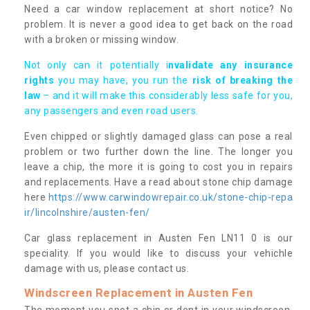
Need a car window replacement at short notice? No
problem. It is never a good idea to get back on the road
with a broken or missing window.
Not only can it potentially i
nvalidate any insurance
rights
you may have, you run the
risk of breaking the
law
– and it will make this considerably less safe for you,
any passengers and even road users.
Even chipped or slightly damaged glass can pose a real
problem or two further down the line. The longer you
leave a chip, the more it is going to cost you in repairs
and replacements. Have a read about stone chip damage
here
https://www.carwindowrepair.co.uk/stone-chip-repa
ir/lincolnshire/austen-fen/
Car glass replacement in Austen Fen LN11 0 is our
speciality. If you would like to discuss your vehichle
damage with us, please contact us.
Windscreen Replacement in Austen Fen
The moment you spot a chip or dent in your windscreen,