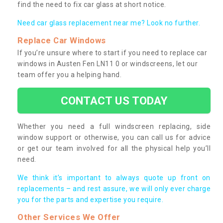
find the need to fix car glass at short notice.
Need car glass replacement near me? Look no further.
Replace Car Windows
If you’re unsure where to start if you need to replace car
windows in Austen Fen LN11 0 or windscreens, let our
team offer you a helping hand.
CONTACT US TODAY
Whether you need a full windscreen replacing, side
window support or otherwise, you can call us for advice
or get our team involved for all the physical help you’ll
need.
We think it’s important to always quote up front on
replacements – and rest assure, we will only ever charge
you for the parts and expertise you require.
Other Services We Offer