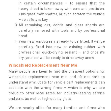
in certain circumstances – to ensure that the
heavy sheet is taken away with care and precision.
This glass may shatter, or even scratch the vehicle
– so safety is key.
All remaining dirt, debris and glass shards are
carefully removed with tools and by professional
hand.
Your new windscreen is ready to be fitted. It will be
carefully fixed into new or existing rubber with
professional, quick-drying sealant – and once it’s
dry, your car will be ready to drive away anew.
Windshield Replacement Near Me
Many people are keen to find the cheapest options for
windshield replacement near me, and it’s not hard to
understand why. Costs for vehicle part replacements can
escalate with the wrong firms – which is why we are
proud to offer local rates for industry-leading service
and care, as well as high quality glass.
We are nearby allies for many families and firms who