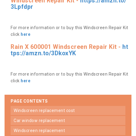
Windscreen Repair Kit -
https://amzn.to/
3Lpfdpr
For more information or to buy this Windscreen Repair Kit
click
here
Rain X 600001 Windscreen Repair Kit -
ht
tps://amzn.to/3DkoxYK
For more information or to buy this Windscreen Repair Kit
click
here
PAGE CONTENTS
windscreen replacement cost
car window replacement
windscreen replacement