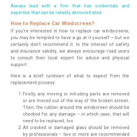
Always lead with a firm that has credentials and
expertise that can be reliably demonstrated.
How to Replace Car Windscreen?
If you’re interested in how to replace car windscreens,
you may be tempted to have a go at it yourself – but we
certainly don’t recommend it. In the interest of safety
and insurance validity, we always encourage road users
to consult their local expert for advice and physical
support.
Here is a brief rundown of what to expect from the
replacement process:
Firstly, any moving or intruding parts are removed
or are moved out of the way of the broken screen.
Then, the rubber around the windscreen should be
checked for any damage – in which case, that will
need to be replaced, too.
All cracked or damaged glass should be removed
by professionals – two or more are recommended