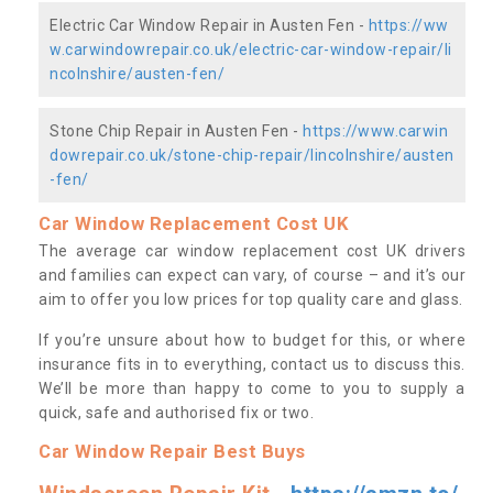
Electric Car Window Repair in Austen Fen -
https://ww
w.carwindowrepair.co.uk/electric-car-window-repair/li
ncolnshire/austen-fen/
Stone Chip Repair in Austen Fen -
https://www.carwin
dowrepair.co.uk/stone-chip-repair/lincolnshire/austen
-fen/
Car Window Replacement Cost UK
The average car window replacement cost UK drivers
and families can expect can vary, of course – and it’s our
aim to offer you low prices for top quality care and glass.
If you’re unsure about how to budget for this, or where
insurance fits in to everything, contact us to discuss this.
We’ll be more than happy to come to you to supply a
quick, safe and authorised fix or two.
Car Window Repair Best Buys