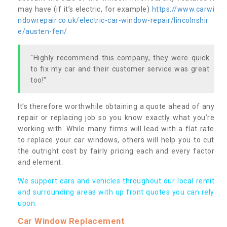
may have (if it’s electric, for example)
https://www.carwi
ndowrepair.co.uk/electric-car-window-repair/lincolnshir
e/austen-fen/
"Highly recommend this company, they were quick
to fix my car and their customer service was great
too!"
It’s therefore worthwhile obtaining a quote ahead of any
repair or replacing job so you know exactly what you’re
working with. While many firms will lead with a flat rate
to replace your car windows, others will help you to cut
the outright cost by fairly pricing each and every factor
and element.
We support cars and vehicles throughout our local remit
and surrounding areas with up front quotes you can rely
upon.
Car Window Replacement