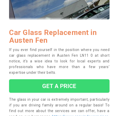
Car Glass Replacement in
Austen Fen
If you ever find yourself in the position where you need
car glass replacement in Austen Fen LN11 0 at short
notice, it’s a wise idea to look for local experts and
professionals who have more than a few years’
expertise under their belts.
GET A PRICE
The glass in your car is extremely important, particularly
if you are driving family around on a regular basis! To
find out more about the services we can offer, have a