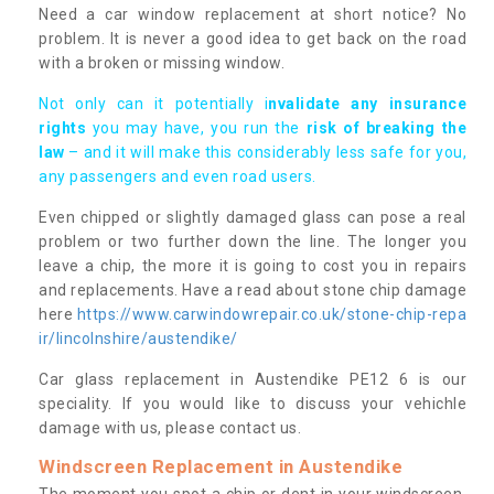
Need a car window replacement at short notice? No
problem. It is never a good idea to get back on the road
with a broken or missing window.
Not only can it potentially i
nvalidate any insurance
rights
you may have, you run the
risk of breaking the
law
– and it will make this considerably less safe for you,
any passengers and even road users.
Even chipped or slightly damaged glass can pose a real
problem or two further down the line. The longer you
leave a chip, the more it is going to cost you in repairs
and replacements. Have a read about stone chip damage
here
https://www.carwindowrepair.co.uk/stone-chip-repa
ir/lincolnshire/austendike/
Car glass replacement in Austendike PE12 6 is our
speciality. If you would like to discuss your vehichle
damage with us, please contact us.
Windscreen Replacement in Austendike
The moment you spot a chip or dent in your windscreen,