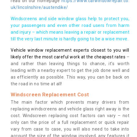
read on our homepage
https://www.carwindowrepair.co.
uk/lincolnshire/austendike/
Windscreens and side window glass help to protect you,
your passengers and even other road users from harm
and injury – which means leaving a repair or replacement
till the very last minute is hardly going to be a wise move.
Vehicle window replacement experts closest to you will
likely offer the most careful work at the cheapest rates
–
and rather than leaving things to chance, it’s worth
leading with a nearby expert to get the job done well and
as efficiently as possible. This way, you can be back on
the road in no time at all!
Windscreen Replacement Cost
The main factor which prevents many drivers from
replacing windscreens and vehicle glass right away is the
cost. Windscreen replacing cost factors can vary – not
only can the price of a full replacement or quick repair
vary from case to case, you will also need to take into
account the size of the window involved, any features it