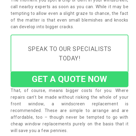
call nearby experts as soon as you can. While it may be
tempting to allow even a slight graze to chance, the fact
of the matter is that even small blemishes and knocks
can develop into bigger cracks.
SPEAK TO OUR SPECIALISTS
TODAY!
GET A QUOTE NOW
That, of course, means bigger costs for you. Where
repairs can’t be made without risking the whole of your
front window, a windscreen replacement is
recommended. These are simple to arrange and are
affordable, too – though never be tempted to go with
cheap window replacements purely on the basis that it
will save you a few pennies.