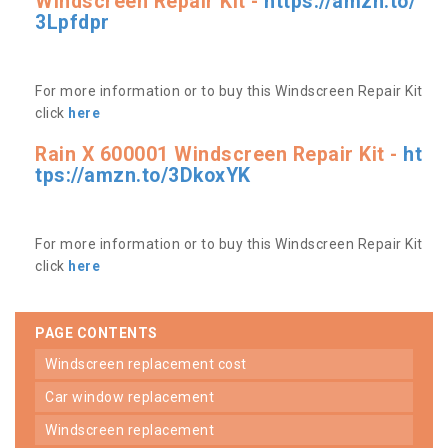
Windscreen Repair Kit -
https://amzn.to/
3Lpfdpr
For more information or to buy this Windscreen Repair Kit
click
here
Rain X 600001 Windscreen Repair Kit -
ht
tps://amzn.to/3DkoxYK
For more information or to buy this Windscreen Repair Kit
click
here
PAGE CONTENTS
windscreen replacement cost
car window replacement
windscreen replacement