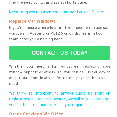
find the need to fix car glass at short notice.
Need car glass replacement near me? Look no further.
Replace Car Windows
If you’re unsure where to start if you need to replace car
windows in Austendike PE12 6 or windscreens, let our
team offer you a helping hand.
CONTACT US TODAY
Whether you need a full windscreen replacing, side
window support or otherwise, you can call us for advice
or get our team involved for all the physical help you’ll
need.
We think it’s important to always quote up front on
replacements – and rest assure, we will only ever charge
you for the parts and expertise you require.
Other Services We Offer