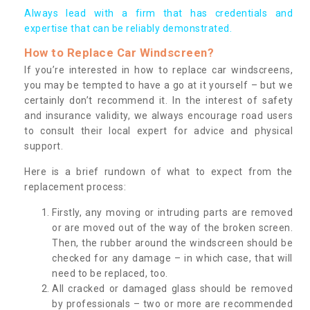
Always lead with a firm that has credentials and
expertise that can be reliably demonstrated.
How to Replace Car Windscreen?
If you’re interested in how to replace car windscreens,
you may be tempted to have a go at it yourself – but we
certainly don’t recommend it. In the interest of safety
and insurance validity, we always encourage road users
to consult their local expert for advice and physical
support.
Here is a brief rundown of what to expect from the
replacement process:
Firstly, any moving or intruding parts are removed
or are moved out of the way of the broken screen.
Then, the rubber around the windscreen should be
checked for any damage – in which case, that will
need to be replaced, too.
All cracked or damaged glass should be removed
by professionals – two or more are recommended