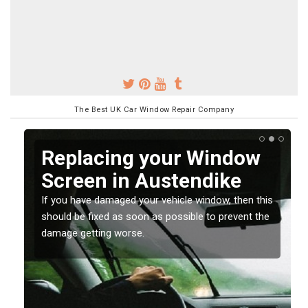
The Best UK Car Window Repair Company
Replacing your Window
Screen in Austendike
If you have damaged your vehicle window, then this
o
should be fixed as soon as possible to prevent the
damage getting worse.