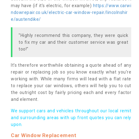
may have (if it’s electric, for example)
https://www.carwi
ndowrepair.co.uk/electric-car-window-repair/lincolnshir
e/austendike/
"Highly recommend this company, they were quick
to fix my car and their customer service was great
too!"
It’s therefore worthwhile obtaining a quote ahead of any
repair or replacing job so you know exactly what you’re
working with. While many firms will lead with a flat rate
to replace your car windows, others will help you to cut
the outright cost by fairly pricing each and every factor
and element.
We support cars and vehicles throughout our local remit
and surrounding areas with up front quotes you can rely
upon.
Car Window Replacement