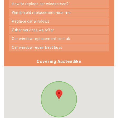
how to replace car windscreen?
windshield replacement near me
replace car windows
other services we offer
car window replacement cost uk
car window repair best buys
Covering Austendike