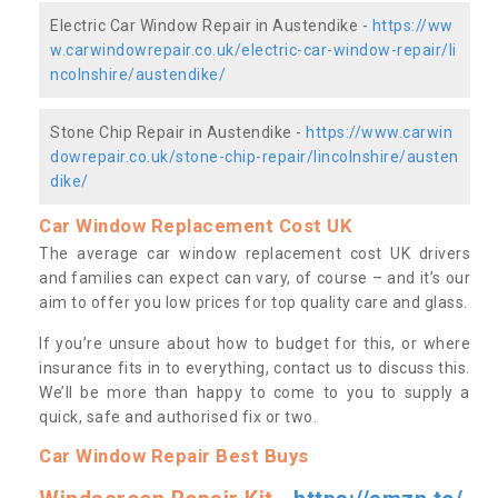
Electric Car Window Repair in Austendike -
https://ww
w.carwindowrepair.co.uk/electric-car-window-repair/li
ncolnshire/austendike/
Stone Chip Repair in Austendike -
https://www.carwin
dowrepair.co.uk/stone-chip-repair/lincolnshire/austen
dike/
Car Window Replacement Cost UK
The average car window replacement cost UK drivers
and families can expect can vary, of course – and it’s our
aim to offer you low prices for top quality care and glass.
If you’re unsure about how to budget for this, or where
insurance fits in to everything, contact us to discuss this.
We’ll be more than happy to come to you to supply a
quick, safe and authorised fix or two.
Car Window Repair Best Buys