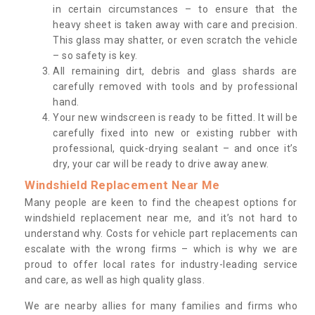
in certain circumstances – to ensure that the
heavy sheet is taken away with care and precision.
This glass may shatter, or even scratch the vehicle
– so safety is key.
All remaining dirt, debris and glass shards are
carefully removed with tools and by professional
hand.
Your new windscreen is ready to be fitted. It will be
carefully fixed into new or existing rubber with
professional, quick-drying sealant – and once it’s
dry, your car will be ready to drive away anew.
Windshield Replacement Near Me
Many people are keen to find the cheapest options for
windshield replacement near me, and it’s not hard to
understand why. Costs for vehicle part replacements can
escalate with the wrong firms – which is why we are
proud to offer local rates for industry-leading service
and care, as well as high quality glass.
We are nearby allies for many families and firms who