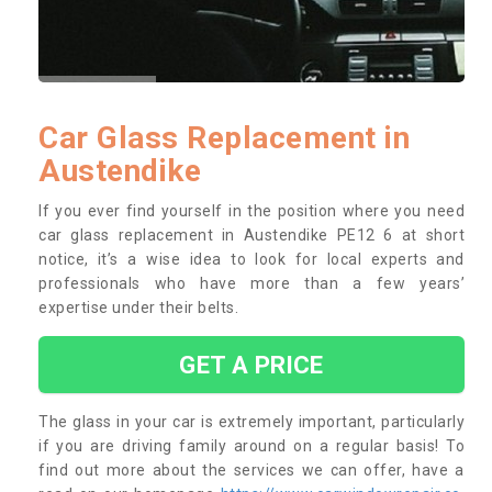
Car Glass Replacement in
Austendike
If you ever find yourself in the position where you need
car glass replacement in Austendike PE12 6 at short
notice, it’s a wise idea to look for local experts and
professionals who have more than a few years’
expertise under their belts.
GET A PRICE
The glass in your car is extremely important, particularly
if you are driving family around on a regular basis! To
find out more about the services we can offer, have a