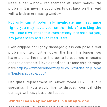
Need a car window replacement at short notice? No
problem. It is never a good idea to get back on the road
with a broken or missing window.
Not only can it potentially i
nvalidate any insurance
rights
you may have, you run the
risk of breaking the
law
– and it will make this considerably less safe for you,
any passengers and even road users.
Even chipped or slightly damaged glass can pose a real
problem or two further down the line. The longer you
leave a chip, the more it is going to cost you in repairs
and replacements. Have a read about stone chip damage
here
https://www.carwindowrepair.co.uk/stone-chip-repa
ir/london/abbey-wood/
Car glass replacement in Abbey Wood SE2 0 is our
speciality. If you would like to discuss your vehichle
damage with us, please contact us.
Windscreen Replacement in Abbey Wood
The moment you spot a chip or dent in your windscreen,