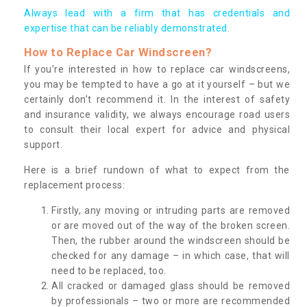
Always lead with a firm that has credentials and
expertise that can be reliably demonstrated.
How to Replace Car Windscreen?
If you’re interested in how to replace car windscreens,
you may be tempted to have a go at it yourself – but we
certainly don’t recommend it. In the interest of safety
and insurance validity, we always encourage road users
to consult their local expert for advice and physical
support.
Here is a brief rundown of what to expect from the
replacement process:
Firstly, any moving or intruding parts are removed
or are moved out of the way of the broken screen.
Then, the rubber around the windscreen should be
checked for any damage – in which case, that will
need to be replaced, too.
All cracked or damaged glass should be removed
by professionals – two or more are recommended