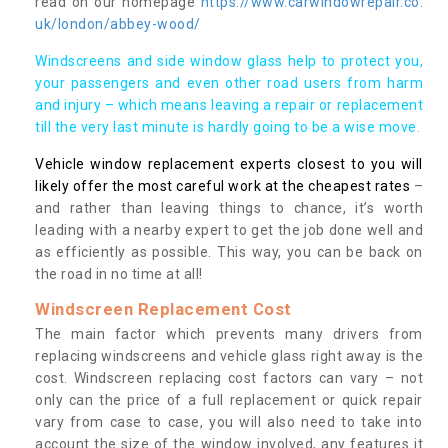
read on our homepage
https://www.carwindowrepair.co.
uk/london/abbey-wood/
Windscreens and side window glass help to protect you,
your passengers and even other road users from harm
and injury – which means leaving a repair or replacement
till the very last minute is hardly going to be a wise move.
Vehicle window replacement experts closest to you will
likely offer the most careful work at the cheapest rates
–
and rather than leaving things to chance, it’s worth
leading with a nearby expert to get the job done well and
as efficiently as possible. This way, you can be back on
the road in no time at all!
Windscreen Replacement Cost
The main factor which prevents many drivers from
replacing windscreens and vehicle glass right away is the
cost. Windscreen replacing cost factors can vary – not
only can the price of a full replacement or quick repair
vary from case to case, you will also need to take into
account the size of the window involved, any features it