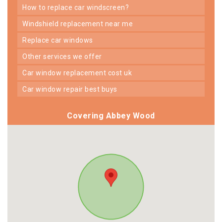
how to replace car windscreen?
windshield replacement near me
replace car windows
other services we offer
car window replacement cost uk
car window repair best buys
Covering Abbey Wood