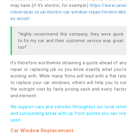
may have (if it’s electric, for example)
https://www.carwi
ndowrepair.co.uk/electric-car-window-repair/london/abb
ey-wood/
"Highly recommend this company, they were quick
to fix my car and their customer service was great
too!"
It’s therefore worthwhile obtaining a quote ahead of any
repair or replacing job so you know exactly what you’re
working with. While many firms will lead with a flat rate
to replace your car windows, others will help you to cut
the outright cost by fairly pricing each and every factor
and element.
We support cars and vehicles throughout our local remit
and surrounding areas with up front quotes you can rely
upon.
Car Window Replacement