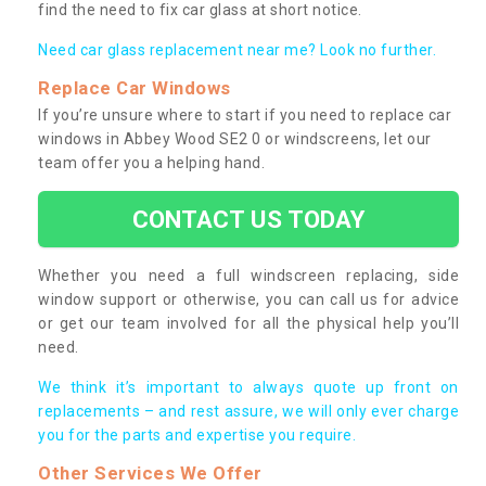
find the need to fix car glass at short notice.
Need car glass replacement near me? Look no further.
Replace Car Windows
If you’re unsure where to start if you need to replace car
windows in Abbey Wood SE2 0 or windscreens, let our
team offer you a helping hand.
CONTACT US TODAY
Whether you need a full windscreen replacing, side
window support or otherwise, you can call us for advice
or get our team involved for all the physical help you’ll
need.
We think it’s important to always quote up front on
replacements – and rest assure, we will only ever charge
you for the parts and expertise you require.
Other Services We Offer