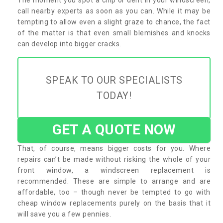
call nearby experts as soon as you can. While it may be
tempting to allow even a slight graze to chance, the fact
of the matter is that even small blemishes and knocks
can develop into bigger cracks.
SPEAK TO OUR SPECIALISTS
TODAY!
GET A QUOTE NOW
That, of course, means bigger costs for you. Where
repairs can’t be made without risking the whole of your
front window, a windscreen replacement is
recommended. These are simple to arrange and are
affordable, too – though never be tempted to go with
cheap window replacements purely on the basis that it
will save you a few pennies.