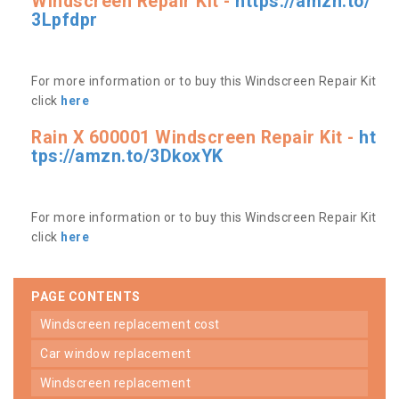
Windscreen Repair Kit -
https://amzn.to/
3Lpfdpr
For more information or to buy this Windscreen Repair Kit
click
here
Rain X 600001 Windscreen Repair Kit -
ht
tps://amzn.to/3DkoxYK
For more information or to buy this Windscreen Repair Kit
click
here
PAGE CONTENTS
windscreen replacement cost
car window replacement
windscreen replacement