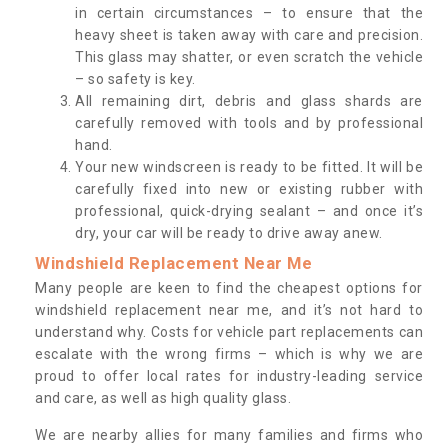
in certain circumstances – to ensure that the
heavy sheet is taken away with care and precision.
This glass may shatter, or even scratch the vehicle
– so safety is key.
All remaining dirt, debris and glass shards are
carefully removed with tools and by professional
hand.
Your new windscreen is ready to be fitted. It will be
carefully fixed into new or existing rubber with
professional, quick-drying sealant – and once it’s
dry, your car will be ready to drive away anew.
Windshield Replacement Near Me
Many people are keen to find the cheapest options for
windshield replacement near me, and it’s not hard to
understand why. Costs for vehicle part replacements can
escalate with the wrong firms – which is why we are
proud to offer local rates for industry-leading service
and care, as well as high quality glass.
We are nearby allies for many families and firms who