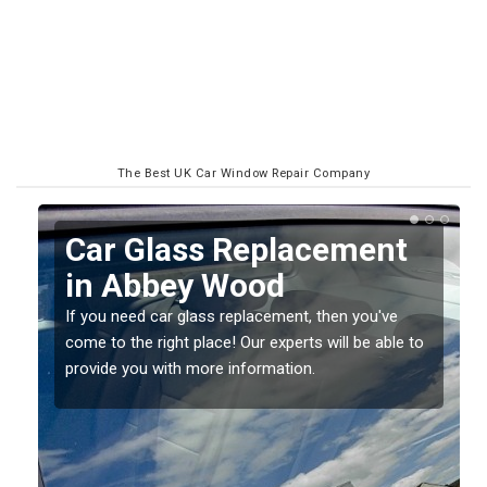
The Best UK Car Window Repair Company
Replacing your Window
Screen in Abbey Wood
If you have damaged your vehicle window, then this
o
should be fixed as soon as possible to prevent the
damage getting worse.