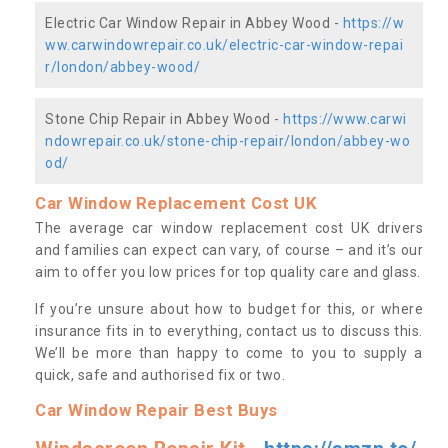
Electric Car Window Repair in Abbey Wood -
https://w
ww.carwindowrepair.co.uk/electric-car-window-repai
r/london/abbey-wood/
Stone Chip Repair in Abbey Wood -
https://www.carwi
ndowrepair.co.uk/stone-chip-repair/london/abbey-wo
od/
Car Window Replacement Cost UK
The average car window replacement cost UK drivers
and families can expect can vary, of course – and it’s our
aim to offer you low prices for top quality care and glass.
If you’re unsure about how to budget for this, or where
insurance fits in to everything, contact us to discuss this.
We’ll be more than happy to come to you to supply a
quick, safe and authorised fix or two.
Car Window Repair Best Buys