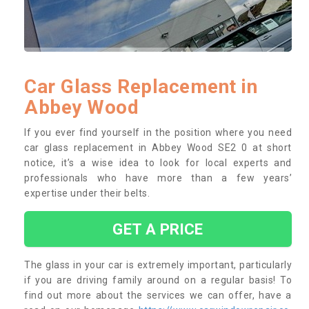
Car Glass Replacement in
Abbey Wood
If you ever find yourself in the position where you need
car glass replacement in Abbey Wood SE2 0 at short
notice, it’s a wise idea to look for local experts and
professionals who have more than a few years’
expertise under their belts.
GET A PRICE
The glass in your car is extremely important, particularly
if you are driving family around on a regular basis! To
find out more about the services we can offer, have a