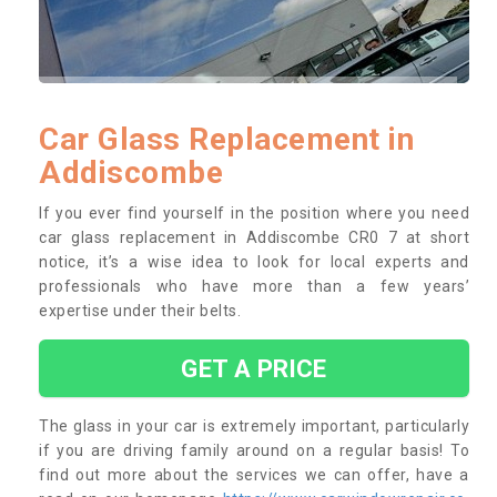
Car Glass Replacement in
Addiscombe
If you ever find yourself in the position where you need
car glass replacement in Addiscombe CR0 7 at short
notice, it’s a wise idea to look for local experts and
professionals who have more than a few years’
expertise under their belts.
GET A PRICE
The glass in your car is extremely important, particularly
if you are driving family around on a regular basis! To
find out more about the services we can offer, have a