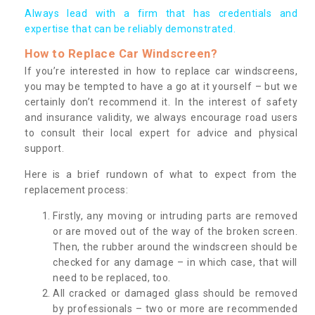
Always lead with a firm that has credentials and
expertise that can be reliably demonstrated.
How to Replace Car Windscreen?
If you’re interested in how to replace car windscreens,
you may be tempted to have a go at it yourself – but we
certainly don’t recommend it. In the interest of safety
and insurance validity, we always encourage road users
to consult their local expert for advice and physical
support.
Here is a brief rundown of what to expect from the
replacement process:
Firstly, any moving or intruding parts are removed
or are moved out of the way of the broken screen.
Then, the rubber around the windscreen should be
checked for any damage – in which case, that will
need to be replaced, too.
All cracked or damaged glass should be removed
by professionals – two or more are recommended