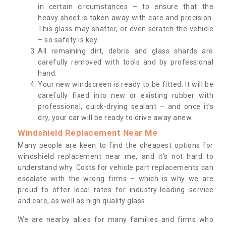
in certain circumstances – to ensure that the
heavy sheet is taken away with care and precision.
This glass may shatter, or even scratch the vehicle
– so safety is key.
All remaining dirt, debris and glass shards are
carefully removed with tools and by professional
hand.
Your new windscreen is ready to be fitted. It will be
carefully fixed into new or existing rubber with
professional, quick-drying sealant – and once it’s
dry, your car will be ready to drive away anew.
Windshield Replacement Near Me
Many people are keen to find the cheapest options for
windshield replacement near me, and it’s not hard to
understand why. Costs for vehicle part replacements can
escalate with the wrong firms – which is why we are
proud to offer local rates for industry-leading service
and care, as well as high quality glass.
We are nearby allies for many families and firms who