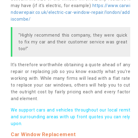
may have (if it’s electric, for example)
https://www.carwi
ndowrepair.co.uk/electric-car-window-repair/london/add
iscombe/
"Highly recommend this company, they were quick
to fix my car and their customer service was great
too!"
It’s therefore worthwhile obtaining a quote ahead of any
repair or replacing job so you know exactly what you’re
working with. While many firms will lead with a flat rate
to replace your car windows, others will help you to cut
the outright cost by fairly pricing each and every factor
and element.
We support cars and vehicles throughout our local remit
and surrounding areas with up front quotes you can rely
upon.
Car Window Replacement