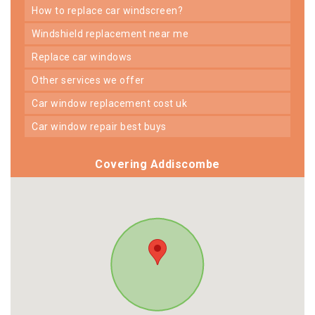
how to replace car windscreen?
windshield replacement near me
replace car windows
other services we offer
car window replacement cost uk
car window repair best buys
Covering Addiscombe