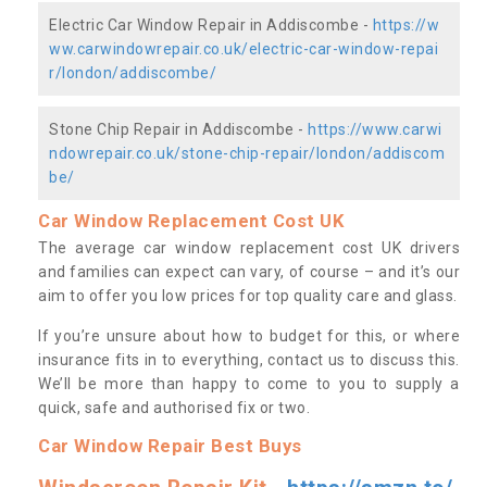
Electric Car Window Repair in Addiscombe -
https://w
ww.carwindowrepair.co.uk/electric-car-window-repai
r/london/addiscombe/
Stone Chip Repair in Addiscombe -
https://www.carwi
ndowrepair.co.uk/stone-chip-repair/london/addiscom
be/
Car Window Replacement Cost UK
The average car window replacement cost UK drivers
and families can expect can vary, of course – and it’s our
aim to offer you low prices for top quality care and glass.
If you’re unsure about how to budget for this, or where
insurance fits in to everything, contact us to discuss this.
We’ll be more than happy to come to you to supply a
quick, safe and authorised fix or two.
Car Window Repair Best Buys