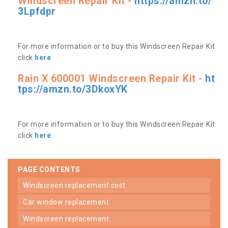
Windscreen Repair Kit -
https://amzn.to/
3Lpfdpr
For more information or to buy this Windscreen Repair Kit
click
here
Rain X 600001 Windscreen Repair Kit -
ht
tps://amzn.to/3DkoxYK
For more information or to buy this Windscreen Repair Kit
click
here
PAGE CONTENTS
windscreen replacement cost
car window replacement
windscreen replacement