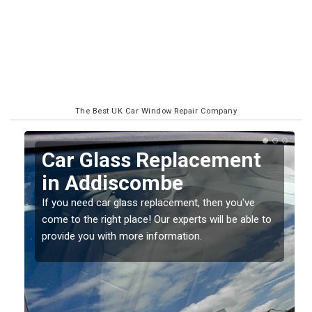
The Best UK Car Window Repair Company
Replacing your Window
Screen in Addiscombe
If you have damaged your vehicle window, then this
o
should be fixed as soon as possible to prevent the
damage getting worse.