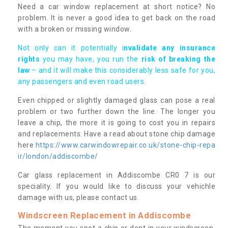
Need a car window replacement at short notice? No
problem. It is never a good idea to get back on the road
with a broken or missing window.
Not only can it potentially i
nvalidate any insurance
rights
you may have, you run the
risk of breaking the
law
– and it will make this considerably less safe for you,
any passengers and even road users.
Even chipped or slightly damaged glass can pose a real
problem or two further down the line. The longer you
leave a chip, the more it is going to cost you in repairs
and replacements. Have a read about stone chip damage
here
https://www.carwindowrepair.co.uk/stone-chip-repa
ir/london/addiscombe/
Car glass replacement in Addiscombe CR0 7 is our
speciality. If you would like to discuss your vehichle
damage with us, please contact us.
Windscreen Replacement in Addiscombe
The moment you spot a chip or dent in your windscreen,