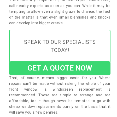
call nearby experts as soon as you can. While it may be
tempting to allow even a slight graze to chance, the fact
of the matter is that even small blemishes and knocks
can develop into bigger cracks.
SPEAK TO OUR SPECIALISTS
TODAY!
GET A QUOTE NOW
That, of course, means bigger costs for you. Where
repairs can’t be made without risking the whole of your
front window, a windscreen replacement is
recommended. These are simple to arrange and are
affordable, too – though never be tempted to go with
cheap window replacements purely on the basis that it
will save you a few pennies.