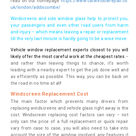
read on our homepage
https://www.carwindowrepair.co.
uk/london/addiscombe/
Windscreens and side window glass help to protect you,
your passengers and even other road users from harm
and injury – which means leaving a repair or replacement
till the very last minute is hardly going to be a wise move.
Vehicle window replacement experts closest to you will
likely offer the most careful work at the cheapest rates
–
and rather than leaving things to chance, it’s worth
leading with a nearby expert to get the job done well and
as efficiently as possible. This way, you can be back on
the road in no time at all!
Windscreen Replacement Cost
The main factor which prevents many drivers from
replacing windscreens and vehicle glass right away is the
cost. Windscreen replacing cost factors can vary – not
only can the price of a full replacement or quick repair
vary from case to case, you will also need to take into
account the size of the window involved, any features it