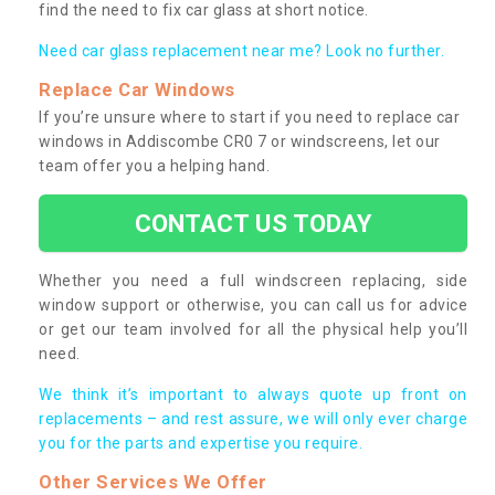
find the need to fix car glass at short notice.
Need car glass replacement near me? Look no further.
Replace Car Windows
If you’re unsure where to start if you need to replace car
windows in Addiscombe CR0 7 or windscreens, let our
team offer you a helping hand.
CONTACT US TODAY
Whether you need a full windscreen replacing, side
window support or otherwise, you can call us for advice
or get our team involved for all the physical help you’ll
need.
We think it’s important to always quote up front on
replacements – and rest assure, we will only ever charge
you for the parts and expertise you require.
Other Services We Offer