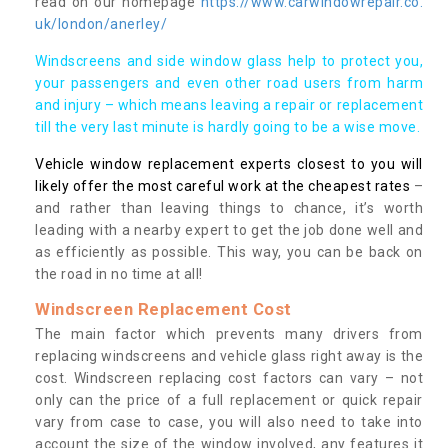
read on our homepage
https://www.carwindowrepair.co.
uk/london/anerley/
Windscreens and side window glass help to protect you,
your passengers and even other road users from harm
and injury – which means leaving a repair or replacement
till the very last minute is hardly going to be a wise move.
Vehicle window replacement experts closest to you will
likely offer the most careful work at the cheapest rates
–
and rather than leaving things to chance, it’s worth
leading with a nearby expert to get the job done well and
as efficiently as possible. This way, you can be back on
the road in no time at all!
Windscreen Replacement Cost
The main factor which prevents many drivers from
replacing windscreens and vehicle glass right away is the
cost. Windscreen replacing cost factors can vary – not
only can the price of a full replacement or quick repair
vary from case to case, you will also need to take into
account the size of the window involved, any features it