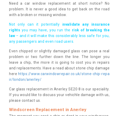
Need a car window replacement at short notice? No
problem. It is never a good idea to get back on the road
with a broken or missing window.
Not only can it potentially i
nvalidate any insurance
rights
you may have, you run the
risk of breaking the
law
– and it will make this considerably less safe for you,
any passengers and even road users.
Even chipped or slightly damaged glass can pose a real
problem or two further down the line. The longer you
leave a chip, the more it is going to cost you in repairs
and replacements. Have a read about stone chip damage
here
https://www.carwindowrepair.co.uk/stone-chip-repa
ir/london/anerley/
Car glass replacement in Anerley SE20 8 is our speciality.
If you would like to discuss your vehichle damage with us,
please contact us.
Windscreen Replacement in Anerley
The moment you spot a chip or dent in your windscreen,