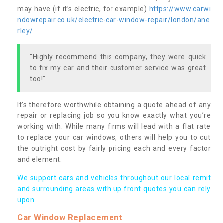
may have (if it’s electric, for example)
https://www.carwi
ndowrepair.co.uk/electric-car-window-repair/london/ane
rley/
"Highly recommend this company, they were quick
to fix my car and their customer service was great
too!"
It’s therefore worthwhile obtaining a quote ahead of any
repair or replacing job so you know exactly what you’re
working with. While many firms will lead with a flat rate
to replace your car windows, others will help you to cut
the outright cost by fairly pricing each and every factor
and element.
We support cars and vehicles throughout our local remit
and surrounding areas with up front quotes you can rely
upon.
Car Window Replacement