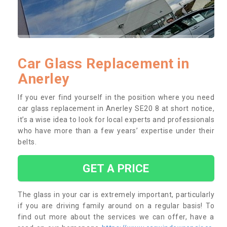
Car Glass Replacement in
Anerley
If you ever find yourself in the position where you need
car glass replacement in Anerley SE20 8 at short notice,
it’s a wise idea to look for local experts and professionals
who have more than a few years’ expertise under their
belts.
GET A PRICE
The glass in your car is extremely important, particularly
if you are driving family around on a regular basis! To
find out more about the services we can offer, have a