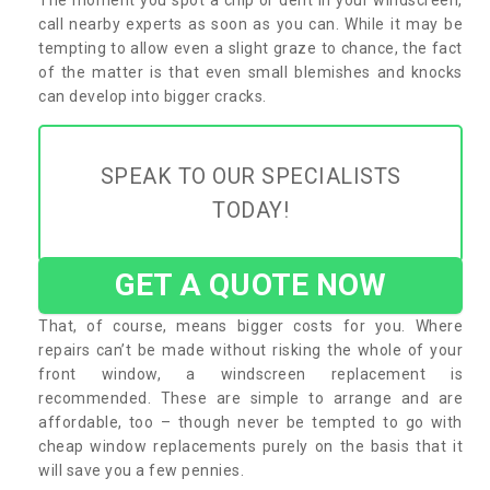
call nearby experts as soon as you can. While it may be
tempting to allow even a slight graze to chance, the fact
of the matter is that even small blemishes and knocks
can develop into bigger cracks.
SPEAK TO OUR SPECIALISTS
TODAY!
GET A QUOTE NOW
That, of course, means bigger costs for you. Where
repairs can’t be made without risking the whole of your
front window, a windscreen replacement is
recommended. These are simple to arrange and are
affordable, too – though never be tempted to go with
cheap window replacements purely on the basis that it
will save you a few pennies.