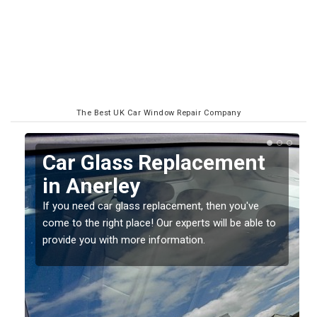
The Best UK Car Window Repair Company
ent
Replacing your Window
Screen in Anerley
u've
If you have damaged your vehicle window, then this
 able to
should be fixed as soon as possible to prevent the
damage getting worse.