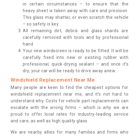
in certain circumstances – to ensure that the
heavy sheet is taken away with care and precision.
This glass may shatter, or even scratch the vehicle
– so safety is key.
All remaining dirt, debris and glass shards are
carefully removed with tools and by professional
hand.
Your new windscreen is ready to be fitted. It will be
carefully fixed into new or existing rubber with
professional, quick-drying sealant – and once it’s
dry, your car will be ready to drive away anew.
Windshield Replacement Near Me
Many people are keen to find the cheapest options for
windshield replacement near me, and it’s not hard to
understand why. Costs for vehicle part replacements can
escalate with the wrong firms – which is why we are
proud to offer local rates for industry-leading service
and care, as well as high quality glass.
We are nearby allies for many families and firms who