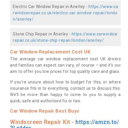
Electric Car Window Repair in Anerley -
https://www.ca
rwindowrepair.co.uk/electric-car-window-repair/londo
n/anerley/
Stone Chip Repair in Anerley -
https://www.carwindow
repair.co.uk/stone-chip-repair/london/anerley/
Car Window Replacement Cost UK
The average car window replacement cost UK drivers
and families can expect can vary, of course – and it’s our
aim to offer you low prices for top quality care and glass.
If you’re unsure about how to budget for this, or where
insurance fits in to everything, contact us to discuss this.
We’ll be more than happy to come to you to supply a
quick, safe and authorised fix or two.
Car Window Repair Best Buys
Windscreen Repair Kit -
https://amzn.to/