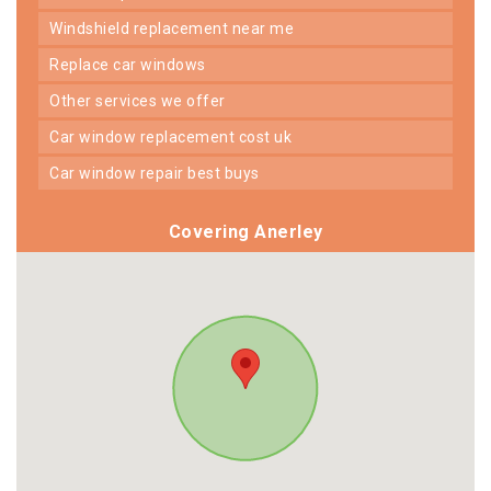
windshield replacement near me
replace car windows
other services we offer
car window replacement cost uk
car window repair best buys
Covering Anerley