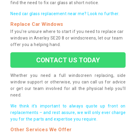
find the need to fix car glass at short notice.
Need car glass replacement near me? Look no further.
Replace Car Windows
If you’re unsure where to start if you need to replace car
windows in Anerley SE20 8 or windscreens, let our team
offer you a helping hand.
CONTACT US TODAY
Whether you need a full windscreen replacing, side
window support or otherwise, you can call us for advice
or get our team involved for all the physical help you’ll
need.
We think it’s important to always quote up front on
replacements – and rest assure, we will only ever charge
you for the parts and expertise you require.
Other Services We Offer