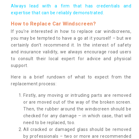
Always lead with a firm that has credentials and
expertise that can be reliably demonstrated.
How to Replace Car Windscreen?
If you’re interested in how to replace car windscreens,
you may be tempted to have a go at it yourself – but we
certainly don’t recommend it. In the interest of safety
and insurance validity, we always encourage road users
to consult their local expert for advice and physical
support.
Here is a brief rundown of what to expect from the
replacement process:
Firstly, any moving or intruding parts are removed
or are moved out of the way of the broken screen.
Then, the rubber around the windscreen should be
checked for any damage – in which case, that will
need to be replaced, too.
All cracked or damaged glass should be removed
by professionals – two or more are recommended