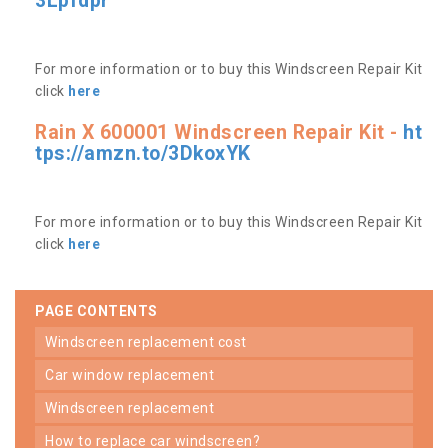
3Lpfdpr
For more information or to buy this Windscreen Repair Kit
click
here
Rain X 600001 Windscreen Repair Kit -
ht
tps://amzn.to/3DkoxYK
For more information or to buy this Windscreen Repair Kit
click
here
PAGE CONTENTS
windscreen replacement cost
car window replacement
windscreen replacement
how to replace car windscreen?