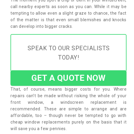
call nearby experts as soon as you can. While it may be
tempting to allow even a slight graze to chance, the fact
of the matter is that even small blemishes and knocks
can develop into bigger cracks.
SPEAK TO OUR SPECIALISTS
TODAY!
GET A QUOTE NOW
That, of course, means bigger costs for you. Where
repairs can’t be made without risking the whole of your
front window, a windscreen replacement is
recommended. These are simple to arrange and are
affordable, too – though never be tempted to go with
cheap window replacements purely on the basis that it
will save you a few pennies.