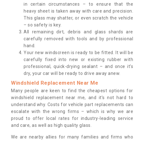
in certain circumstances – to ensure that the
heavy sheet is taken away with care and precision.
This glass may shatter, or even scratch the vehicle
– so safety is key.
All remaining dirt, debris and glass shards are
carefully removed with tools and by professional
hand.
Your new windscreen is ready to be fitted. It will be
carefully fixed into new or existing rubber with
professional, quick-drying sealant – and once it’s
dry, your car will be ready to drive away anew.
Windshield Replacement Near Me
Many people are keen to find the cheapest options for
windshield replacement near me, and it’s not hard to
understand why. Costs for vehicle part replacements can
escalate with the wrong firms – which is why we are
proud to offer local rates for industry-leading service
and care, as well as high quality glass.
We are nearby allies for many families and firms who