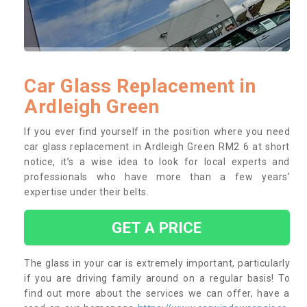
Car Glass Replacement in
Ardleigh Green
If you ever find yourself in the position where you need
car glass replacement in Ardleigh Green RM2 6 at short
notice, it’s a wise idea to look for local experts and
professionals who have more than a few years’
expertise under their belts.
GET A PRICE
The glass in your car is extremely important, particularly
if you are driving family around on a regular basis! To
find out more about the services we can offer, have a