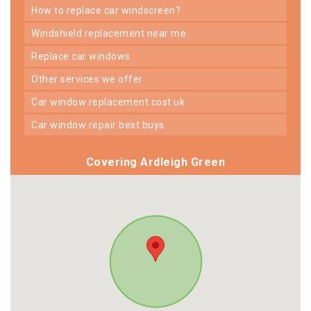
how to replace car windscreen?
windshield replacement near me
replace car windows
other services we offer
car window replacement cost uk
car window repair best buys
Covering Ardleigh Green