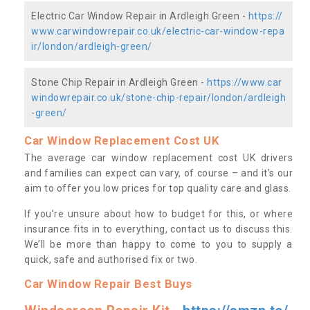
Electric Car Window Repair in Ardleigh Green -
https://
www.carwindowrepair.co.uk/electric-car-window-repa
ir/london/ardleigh-green/
Stone Chip Repair in Ardleigh Green -
https://www.car
windowrepair.co.uk/stone-chip-repair/london/ardleigh
-green/
Car Window Replacement Cost UK
The average car window replacement cost UK drivers
and families can expect can vary, of course – and it’s our
aim to offer you low prices for top quality care and glass.
If you’re unsure about how to budget for this, or where
insurance fits in to everything, contact us to discuss this.
We’ll be more than happy to come to you to supply a
quick, safe and authorised fix or two.
Car Window Repair Best Buys