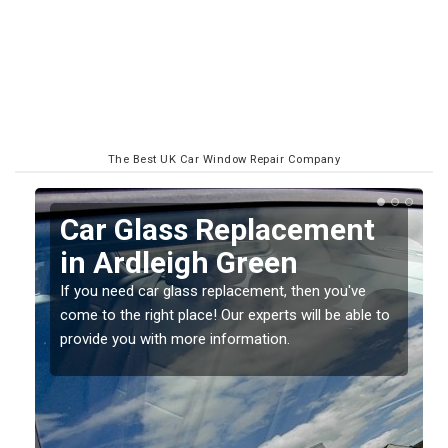
The Best UK Car Window Repair Company
Replacing your Window
Screen in Ardleigh
Green
to
If you have damaged your vehicle window, then this
should be fixed as soon as possible to prevent the
damage getting worse.