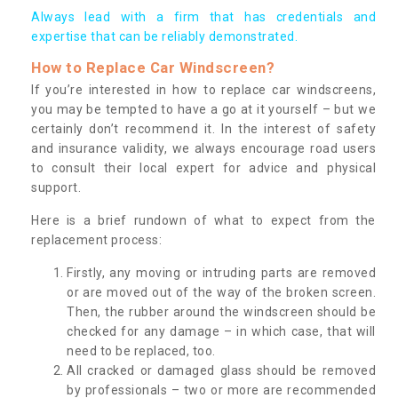
Always lead with a firm that has credentials and
expertise that can be reliably demonstrated.
How to Replace Car Windscreen?
If you’re interested in how to replace car windscreens,
you may be tempted to have a go at it yourself – but we
certainly don’t recommend it. In the interest of safety
and insurance validity, we always encourage road users
to consult their local expert for advice and physical
support.
Here is a brief rundown of what to expect from the
replacement process:
Firstly, any moving or intruding parts are removed
or are moved out of the way of the broken screen.
Then, the rubber around the windscreen should be
checked for any damage – in which case, that will
need to be replaced, too.
All cracked or damaged glass should be removed
by professionals – two or more are recommended