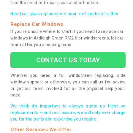
find the need to fix car glass at short notice.
Need car glass replacement near me? Look no further.
Replace Car Windows
If you’re unsure where to start if you need to replace car
windows in Ardleigh Green RM2 6 or windscreens, let our
team offer you a helping hand.
CONTACT US TODAY
Whether you need a full windscreen replacing, side
window support or otherwise, you can call us for advice
or get our team involved for all the physical help you’ll
need.
We think it’s important to always quote up front on
replacements – and rest assure, we will only ever charge
you for the parts and expertise you require.
Other Services We Offer