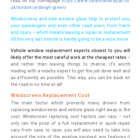
read on our homepage
https://www.carwindowrepair.co.
uk/london/ardleigh-green/
Windscreens and side window glass help to protect you,
your passengers and even other road users from harm
and injury – which means leaving a repair or replacement
till the very last minute is hardly going to be a wise move.
Vehicle window replacement experts closest to you will
likely offer the most careful work at the cheapest rates
–
and rather than leaving things to chance, it’s worth
leading with a nearby expert to get the job done well and
as efficiently as possible. This way, you can be back on
the road in no time at all!
Windscreen Replacement Cost
The main factor which prevents many drivers from
replacing windscreens and vehicle glass right away is the
cost. Windscreen replacing cost factors can vary – not
only can the price of a full replacement or quick repair
vary from case to case, you will also need to take into
account the size of the window involved, any features it