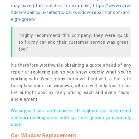
may have (if it’s electric, for example)
https://www.carwi
ndowrepair.co.uk/electric-car-window-repair/london/ardl
eigh-green/
"Highly recommend this company, they were quick
to fix my car and their customer service was great
too!"
It’s therefore worthwhile obtaining a quote ahead of any
repair or replacing job so you know exactly what you’re
working with. While many firms will lead with a flat rate
to replace your car windows, others will help you to cut
the outright cost by fairly pricing each and every factor
and element.
We support cars and vehicles throughout our local remit
and surrounding areas with up front quotes you can rely
upon.
Car Window Replacement