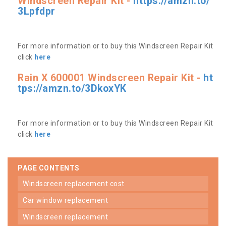
Windscreen Repair Kit -
https://amzn.to/
3Lpfdpr
For more information or to buy this Windscreen Repair Kit
click
here
Rain X 600001 Windscreen Repair Kit -
ht
tps://amzn.to/3DkoxYK
For more information or to buy this Windscreen Repair Kit
click
here
PAGE CONTENTS
windscreen replacement cost
car window replacement
windscreen replacement