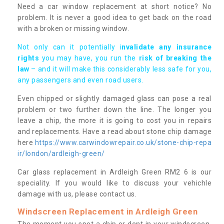
Need a car window replacement at short notice? No
problem. It is never a good idea to get back on the road
with a broken or missing window.
Not only can it potentially i
nvalidate any insurance
rights
you may have, you run the
risk of breaking the
law
– and it will make this considerably less safe for you,
any passengers and even road users.
Even chipped or slightly damaged glass can pose a real
problem or two further down the line. The longer you
leave a chip, the more it is going to cost you in repairs
and replacements. Have a read about stone chip damage
here
https://www.carwindowrepair.co.uk/stone-chip-repa
ir/london/ardleigh-green/
Car glass replacement in Ardleigh Green RM2 6 is our
speciality. If you would like to discuss your vehichle
damage with us, please contact us.
Windscreen Replacement in Ardleigh Green
The moment you spot a chip or dent in your windscreen,