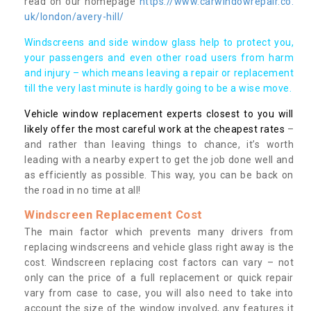
read on our homepage
https://www.carwindowrepair.co.
uk/london/avery-hill/
Windscreens and side window glass help to protect you,
your passengers and even other road users from harm
and injury – which means leaving a repair or replacement
till the very last minute is hardly going to be a wise move.
Vehicle window replacement experts closest to you will
likely offer the most careful work at the cheapest rates
–
and rather than leaving things to chance, it’s worth
leading with a nearby expert to get the job done well and
as efficiently as possible. This way, you can be back on
the road in no time at all!
Windscreen Replacement Cost
The main factor which prevents many drivers from
replacing windscreens and vehicle glass right away is the
cost. Windscreen replacing cost factors can vary – not
only can the price of a full replacement or quick repair
vary from case to case, you will also need to take into
account the size of the window involved, any features it