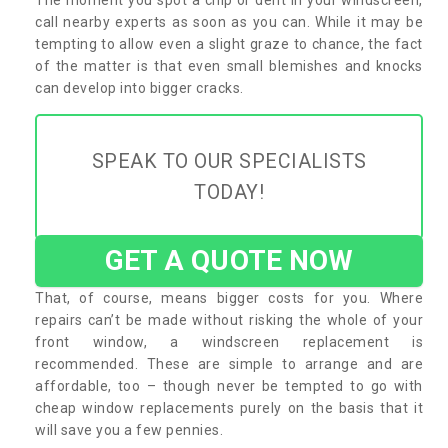
call nearby experts as soon as you can. While it may be
tempting to allow even a slight graze to chance, the fact
of the matter is that even small blemishes and knocks
can develop into bigger cracks.
SPEAK TO OUR SPECIALISTS
TODAY!
GET A QUOTE NOW
That, of course, means bigger costs for you. Where
repairs can’t be made without risking the whole of your
front window, a windscreen replacement is
recommended. These are simple to arrange and are
affordable, too – though never be tempted to go with
cheap window replacements purely on the basis that it
will save you a few pennies.