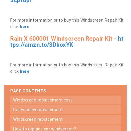
3Lpfdpr
For more information or to buy this Windscreen Repair Kit
click
here
Rain X 600001 Windscreen Repair Kit -
ht
tps://amzn.to/3DkoxYK
For more information or to buy this Windscreen Repair Kit
click
here
PAGE CONTENTS
windscreen replacement cost
car window replacement
windscreen replacement
how to replace car windscreen?