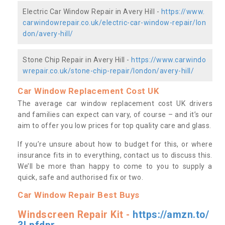
Electric Car Window Repair in Avery Hill -
https://www.
carwindowrepair.co.uk/electric-car-window-repair/lon
don/avery-hill/
Stone Chip Repair in Avery Hill -
https://www.carwindo
wrepair.co.uk/stone-chip-repair/london/avery-hill/
Car Window Replacement Cost UK
The average car window replacement cost UK drivers
and families can expect can vary, of course – and it’s our
aim to offer you low prices for top quality care and glass.
If you’re unsure about how to budget for this, or where
insurance fits in to everything, contact us to discuss this.
We’ll be more than happy to come to you to supply a
quick, safe and authorised fix or two.
Car Window Repair Best Buys
Windscreen Repair Kit -
https://amzn.to/