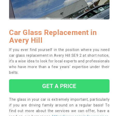
Car Glass Replacement in
Avery Hill
If you ever find yourself in the position where you need
car glass replacement in Avery Hill SE9 2 at short notice,
it’s a wise idea to look for local experts and professionals
who have more than a few years’ expertise under their
belts.
GET A PRICE
The glass in your car is extremely important, particularly
if you are driving family around on a regular basis! To
find out more about the services we can offer, have a