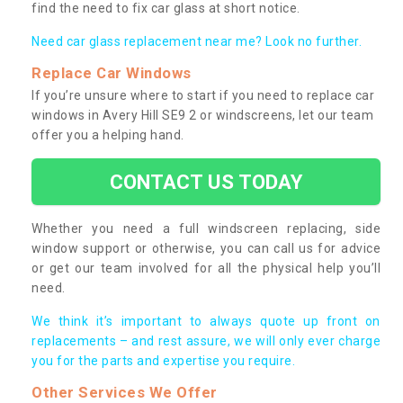
find the need to fix car glass at short notice.
Need car glass replacement near me? Look no further.
Replace Car Windows
If you’re unsure where to start if you need to replace car
windows in Avery Hill SE9 2 or windscreens, let our team
offer you a helping hand.
CONTACT US TODAY
Whether you need a full windscreen replacing, side
window support or otherwise, you can call us for advice
or get our team involved for all the physical help you’ll
need.
We think it’s important to always quote up front on
replacements – and rest assure, we will only ever charge
you for the parts and expertise you require.
Other Services We Offer