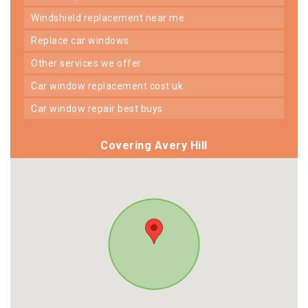
windshield replacement near me
replace car windows
other services we offer
car window replacement cost uk
car window repair best buys
Covering Avery Hill