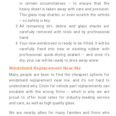
in certain circumstances – to ensure that the
heavy sheet is taken away with care and precision.
This glass may shatter, or even scratch the vehicle
– so safety is key.
All remaining dirt, debris and glass shards are
carefully removed with tools and by professional
hand.
Your new windscreen is ready to be fitted. It will be
carefully fixed into new or existing rubber with
professional, quick-drying sealant – and once it’s
dry, your car will be ready to drive away anew.
Windshield Replacement Near Me
Many people are keen to find the cheapest options for
windshield replacement near me, and it’s not hard to
understand why. Costs for vehicle part replacements can
escalate with the wrong firms – which is why we are
proud to offer local rates for industry-leading service
and care, as well as high quality glass.
We are nearby allies for many families and firms who