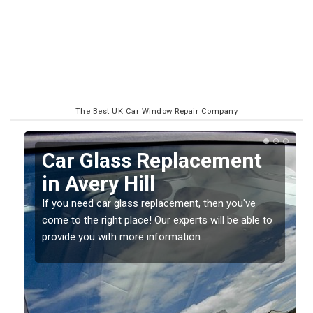
The Best UK Car Window Repair Company
ar Glass Replacement
Repla
n Avery Hill
Screen
you need car glass replacement, then you've
If you have 
e to the right place! Our experts will be able to
should be fi
vide you with more information.
damage gett