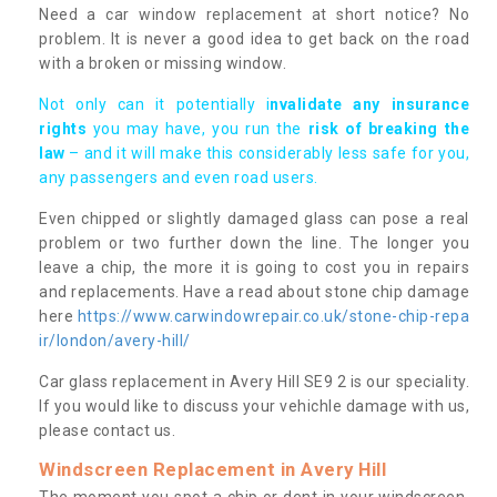
Need a car window replacement at short notice? No
problem. It is never a good idea to get back on the road
with a broken or missing window.
Not only can it potentially i
nvalidate any insurance
rights
you may have, you run the
risk of breaking the
law
– and it will make this considerably less safe for you,
any passengers and even road users.
Even chipped or slightly damaged glass can pose a real
problem or two further down the line. The longer you
leave a chip, the more it is going to cost you in repairs
and replacements. Have a read about stone chip damage
here
https://www.carwindowrepair.co.uk/stone-chip-repa
ir/london/avery-hill/
Car glass replacement in Avery Hill SE9 2 is our speciality.
If you would like to discuss your vehichle damage with us,
please contact us.
Windscreen Replacement in Avery Hill
The moment you spot a chip or dent in your windscreen,