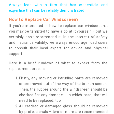
Always lead with a firm that has credentials and
expertise that can be reliably demonstrated.
How to Replace Car Windscreen?
If you’re interested in how to replace car windscreens,
you may be tempted to have a go at it yourself – but we
certainly don’t recommend it. In the interest of safety
and insurance validity, we always encourage road users
to consult their local expert for advice and physical
support.
Here is a brief rundown of what to expect from the
replacement process:
Firstly, any moving or intruding parts are removed
or are moved out of the way of the broken screen.
Then, the rubber around the windscreen should be
checked for any damage – in which case, that will
need to be replaced, too.
All cracked or damaged glass should be removed
by professionals – two or more are recommended