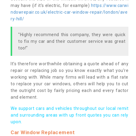
may have (if it’s electric, for example)
https://www.carwi
ndowrepair.co.uk/electric-car-window-repair/london/ave
ry-hill/
"Highly recommend this company, they were quick
to fix my car and their customer service was great
too!"
It’s therefore worthwhile obtaining a quote ahead of any
repair or replacing job so you know exactly what you’re
working with. While many firms will lead with a flat rate
to replace your car windows, others will help you to cut
the outright cost by fairly pricing each and every factor
and element.
We support cars and vehicles throughout our local remit
and surrounding areas with up front quotes you can rely
upon.
Car Window Replacement