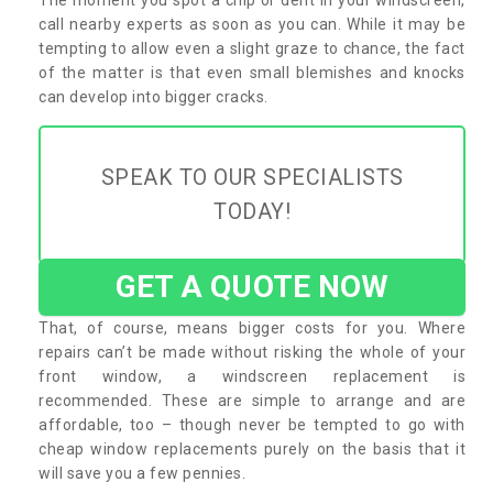
call nearby experts as soon as you can. While it may be
tempting to allow even a slight graze to chance, the fact
of the matter is that even small blemishes and knocks
can develop into bigger cracks.
SPEAK TO OUR SPECIALISTS
TODAY!
GET A QUOTE NOW
That, of course, means bigger costs for you. Where
repairs can’t be made without risking the whole of your
front window, a windscreen replacement is
recommended. These are simple to arrange and are
affordable, too – though never be tempted to go with
cheap window replacements purely on the basis that it
will save you a few pennies.