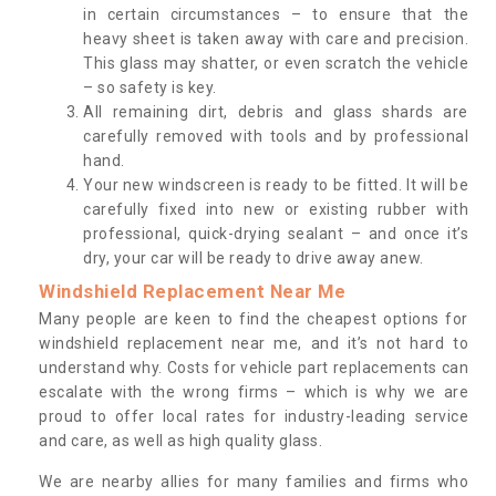
in certain circumstances – to ensure that the
heavy sheet is taken away with care and precision.
This glass may shatter, or even scratch the vehicle
– so safety is key.
All remaining dirt, debris and glass shards are
carefully removed with tools and by professional
hand.
Your new windscreen is ready to be fitted. It will be
carefully fixed into new or existing rubber with
professional, quick-drying sealant – and once it’s
dry, your car will be ready to drive away anew.
Windshield Replacement Near Me
Many people are keen to find the cheapest options for
windshield replacement near me, and it’s not hard to
understand why. Costs for vehicle part replacements can
escalate with the wrong firms – which is why we are
proud to offer local rates for industry-leading service
and care, as well as high quality glass.
We are nearby allies for many families and firms who