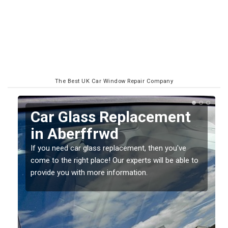
The Best UK Car Window Repair Company
Replacing your Window
Screen in Aberffrwd
If you have damaged your vehicle window, then this
o
should be fixed as soon as possible to prevent the
damage getting worse.