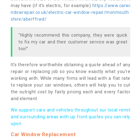
may have (if it’s electric, for example)
https://www.carwi
ndowrepair.co.uk/electric-car-window-repair/monmouth
shire/aberffrwd/
"Highly recommend this company, they were quick
to fix my car and their customer service was great
too!"
It’s therefore worthwhile obtaining a quote ahead of any
repair or replacing job so you know exactly what you’re
working with. While many firms will lead with a flat rate
to replace your car windows, others will help you to cut
the outright cost by fairly pricing each and every factor
and element.
We support cars and vehicles throughout our local remit
and surrounding areas with up front quotes you can rely
upon.
Car Window Replacement