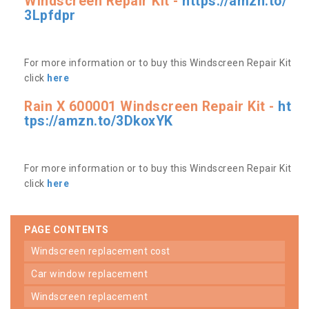
Windscreen Repair Kit -
https://amzn.to/
3Lpfdpr
For more information or to buy this Windscreen Repair Kit
click
here
Rain X 600001 Windscreen Repair Kit -
ht
tps://amzn.to/3DkoxYK
For more information or to buy this Windscreen Repair Kit
click
here
PAGE CONTENTS
windscreen replacement cost
car window replacement
windscreen replacement