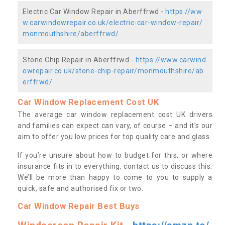
Electric Car Window Repair in Aberffrwd -
https://ww
w.carwindowrepair.co.uk/electric-car-window-repair/
monmouthshire/aberffrwd/
Stone Chip Repair in Aberffrwd -
https://www.carwind
owrepair.co.uk/stone-chip-repair/monmouthshire/ab
erffrwd/
Car Window Replacement Cost UK
The average car window replacement cost UK drivers
and families can expect can vary, of course – and it’s our
aim to offer you low prices for top quality care and glass.
If you’re unsure about how to budget for this, or where
insurance fits in to everything, contact us to discuss this.
We’ll be more than happy to come to you to supply a
quick, safe and authorised fix or two.
Car Window Repair Best Buys