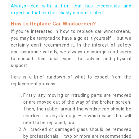
Always lead with a firm that has credentials and
expertise that can be reliably demonstrated.
How to Replace Car Windscreen?
If you’re interested in how to replace car windscreens,
you may be tempted to have a go at it yourself – but we
certainly don’t recommend it. In the interest of safety
and insurance validity, we always encourage road users
to consult their local expert for advice and physical
support.
Here is a brief rundown of what to expect from the
replacement process:
Firstly, any moving or intruding parts are removed
or are moved out of the way of the broken screen.
Then, the rubber around the windscreen should be
checked for any damage – in which case, that will
need to be replaced, too.
All cracked or damaged glass should be removed
by professionals – two or more are recommended