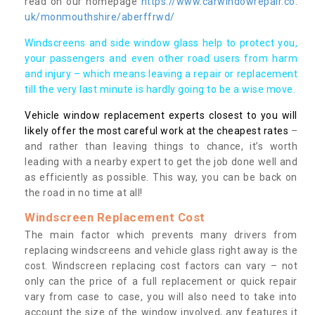
read on our homepage
https://www.carwindowrepair.co.
uk/monmouthshire/aberffrwd/
Windscreens and side window glass help to protect you,
your passengers and even other road users from harm
and injury – which means leaving a repair or replacement
till the very last minute is hardly going to be a wise move.
Vehicle window replacement experts closest to you will
likely offer the most careful work at the cheapest rates
–
and rather than leaving things to chance, it’s worth
leading with a nearby expert to get the job done well and
as efficiently as possible. This way, you can be back on
the road in no time at all!
Windscreen Replacement Cost
The main factor which prevents many drivers from
replacing windscreens and vehicle glass right away is the
cost. Windscreen replacing cost factors can vary – not
only can the price of a full replacement or quick repair
vary from case to case, you will also need to take into
account the size of the window involved, any features it