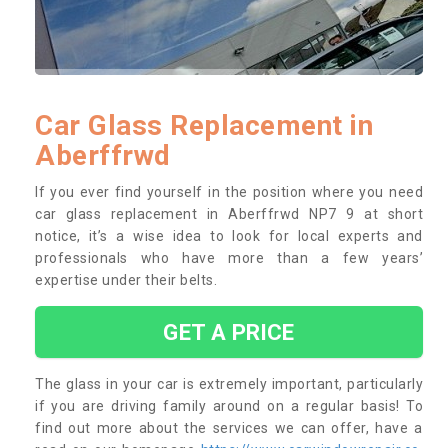
Car Glass Replacement in
Aberffrwd
If you ever find yourself in the position where you need
car glass replacement in Aberffrwd NP7 9 at short
notice, it’s a wise idea to look for local experts and
professionals who have more than a few years’
expertise under their belts.
GET A PRICE
The glass in your car is extremely important, particularly
if you are driving family around on a regular basis! To
find out more about the services we can offer, have a