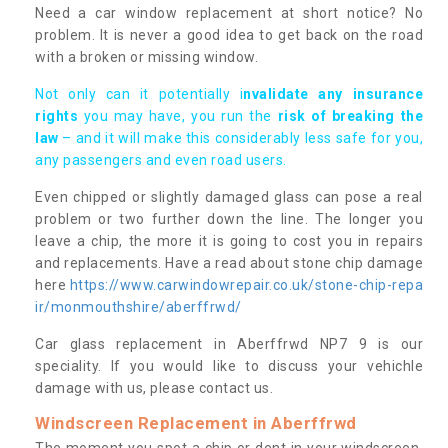
Need a car window replacement at short notice? No
problem. It is never a good idea to get back on the road
with a broken or missing window.
Not only can it potentially i
nvalidate any insurance
rights
you may have, you run the
risk of breaking the
law
– and it will make this considerably less safe for you,
any passengers and even road users.
Even chipped or slightly damaged glass can pose a real
problem or two further down the line. The longer you
leave a chip, the more it is going to cost you in repairs
and replacements. Have a read about stone chip damage
here
https://www.carwindowrepair.co.uk/stone-chip-repa
ir/monmouthshire/aberffrwd/
Car glass replacement in Aberffrwd NP7 9 is our
speciality. If you would like to discuss your vehichle
damage with us, please contact us.
Windscreen Replacement in Aberffrwd
The moment you spot a chip or dent in your windscreen,