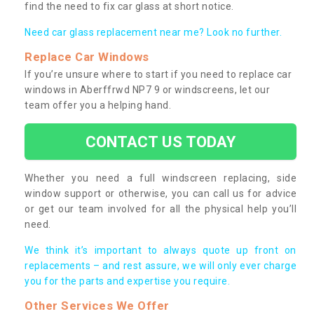
find the need to fix car glass at short notice.
Need car glass replacement near me? Look no further.
Replace Car Windows
If you’re unsure where to start if you need to replace car
windows in Aberffrwd NP7 9 or windscreens, let our
team offer you a helping hand.
CONTACT US TODAY
Whether you need a full windscreen replacing, side
window support or otherwise, you can call us for advice
or get our team involved for all the physical help you’ll
need.
We think it’s important to always quote up front on
replacements – and rest assure, we will only ever charge
you for the parts and expertise you require.
Other Services We Offer