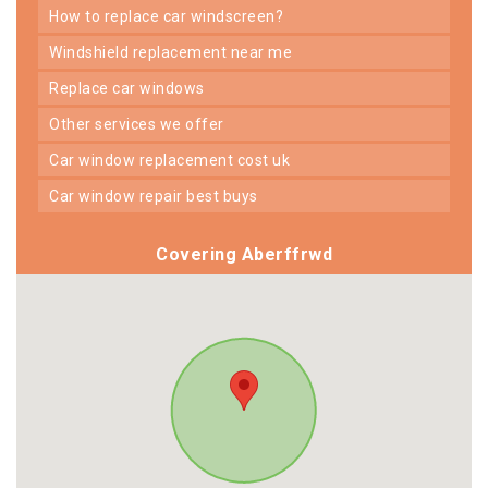
how to replace car windscreen?
windshield replacement near me
replace car windows
other services we offer
car window replacement cost uk
car window repair best buys
Covering Aberffrwd