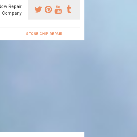
dow Repair
Company
STONE CHIP REPAIR