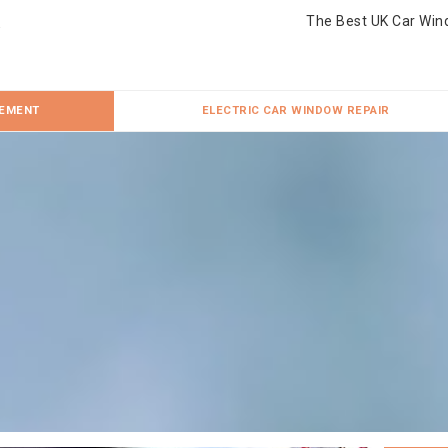
The Best UK Car Win
CEMENT
ELECTRIC CAR WINDOW REPAIR