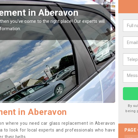
Window Screen in
Rep
We are 
type of
indow, then this should be fixed as soon as possible
se.
By su
ment in Aberavon
being 
ition where you need car glass replacement in Aberavon
dea to look for local experts and professionals who have
PAGE
 their belts.