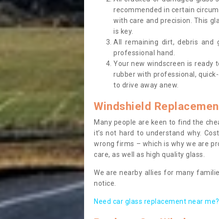
recommended in certain circums
with care and precision. This gl
is key.
All remaining dirt, debris and
professional hand.
Your new windscreen is ready to 
rubber with professional, quick-
to drive away anew.
Windshield Replacemen
Many people are keen to find the che
it’s not hard to understand why. Cos
wrong firms – which is why we are pro
care, as well as high quality glass.
We are nearby allies for many familie
notice.
Need car glass replacement near me? 