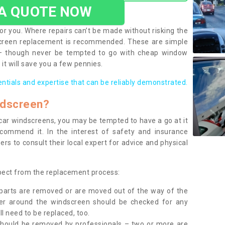
 A QUOTE NOW
or you. Where repairs can’t be made without risking the
screen replacement is recommended. These are simple
 – though never be tempted to go with cheap window
it will save you a few pennies.
entials and expertise that can be reliably demonstrated.
ndscreen?
e car windscreens, you may be tempted to have a go at it
ecommend it. In the interest of safety and insurance
rs to consult their local expert for advice and physical
xpect from the replacement process:
g parts are removed or are moved out of the way of the
ber around the windscreen should be checked for any
l need to be replaced, too.
should be removed by professionals – two or more are