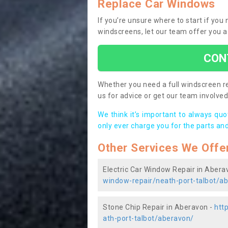
Replace Car Windows
If you’re unsure where to start if yo
windscreens, let our team offer you a
CON
Whether you need a full windscreen re
us for advice or get our team involved 
We think it’s important to always qu
only ever charge you for the parts and
Other Services We Offe
Electric Car Window Repair in Abera
window-repair/neath-port-talbot/a
Stone Chip Repair in Aberavon -
htt
ath-port-talbot/aberavon/