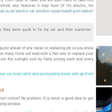
ary from case to case, you will also need to take into
lved, any features it may have (if it’s electric, for
ir.co.uk/electric-car-window-repair/neath-port-talbot/
 they were quick to fix my car and their customer
 quote ahead of any repair or replacing job so you know
le many firms will lead with a flat rate to replace your
 cut the outright cost by fairly pricing each and every
out our local remit and surrounding areas with up front
nt
rt notice? No problem. It is never a good idea to get
ssing window.