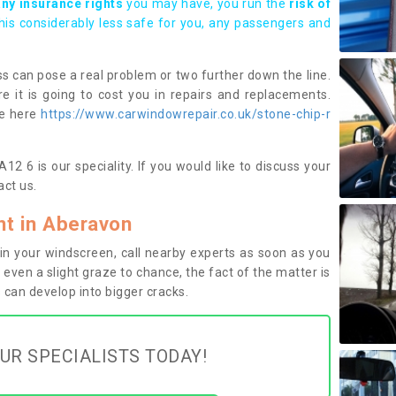
any insurance rights
you may have, you run the
risk of
this considerably less safe for you, any passengers and
s can pose a real problem or two further down the line.
e it is going to cost you in repairs and replacements.
ge here
https://www.carwindowrepair.co.uk/stone-chip-r
2 6 is our speciality. If you would like to discuss your
ct us.
t in Aberavon
n your windscreen, call nearby experts as soon as you
 even a slight graze to chance, the fact of the matter is
can develop into bigger cracks.
UR SPECIALISTS TODAY!