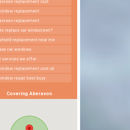
dscreen replacement cost
 window replacement
dscreen replacement
 to replace car windscreen?
dshield replacement near me
lace car windows
er services we offer
 window replacement cost uk
 window repair best buys
Covering Aberavon