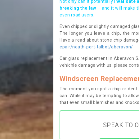
Not only can it potentially i
nvalidate 
breaking the law
– and it will make 
even road users.
Even chipped or slightly damaged glas
The longer you leave a chip, the mor
Have a read about stone chip dama
epair/neath-port-talbot/aberavon/
Car glass replacement in Aberavon SA1
vehichle damage with us, please conta
Windscreen Replacemen
The moment you spot a chip or dent i
can. While it may be tempting to allow
that even small blemishes and knocks 
SPEAK TO O