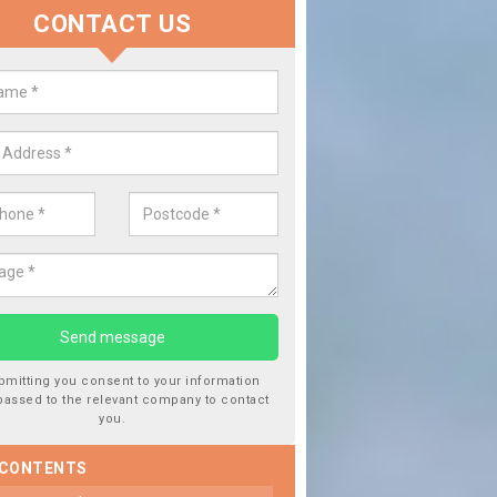
CONTACT US
lace your Car Window in Aberav
experts in the industry and it is always important you use profession
 work, this will ensure the work has been completed correctly.
bmitting you consent to your information
passed to the relevant company to contact
you.
 CONTENTS