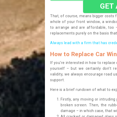
GET
That, of course, means bigger costs f
whole of your front window, a wind
to arrange and are affordable, too
replacements purely on the basis that 
Always lead with a firm that has cred
How to Replace Car Wi
If you’re interested in how to replac
yourself – but we certainly don’t r
validity, we always encourage road use
support.
Here is a brief rundown of what to e
Firstly, any moving or intrudin
broken screen. Then, the rub
damage – in which case, that wil
All cracked or damaged glass 