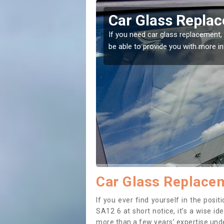
ravon
Replacing your 
Aberavon
t place! Our experts will
If you have damaged your vehicle w
to prevent the damage getting wor
Car Glass Replace
If you ever find yourself in the pos
SA12 6 at short notice, it’s a wise i
more than a few years’ expertise under