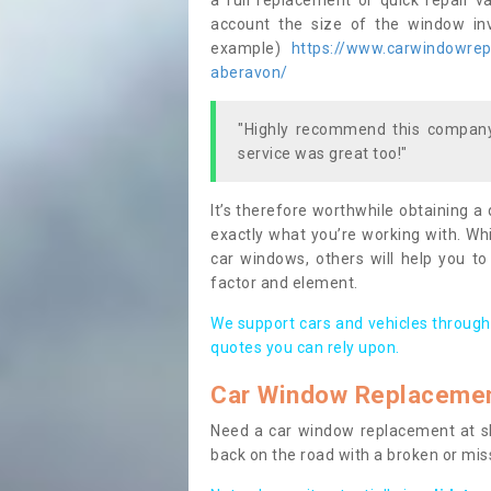
a full replacement or quick repair v
account the size of the window invo
example)
https://www.carwindowrepa
aberavon/
"Highly recommend this company,
service was great too!"
It’s therefore worthwhile obtaining a
exactly what you’re working with. Whi
car windows, others will help you to
factor and element.
We support cars and vehicles through
quotes you can rely upon.
Car Window Replaceme
Need a car window replacement at sho
back on the road with a broken or mi