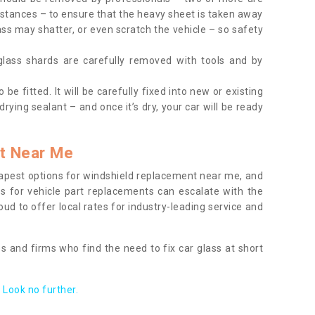
tances – to ensure that the heavy sheet is taken away
ass may shatter, or even scratch the vehicle – so safety
 glass shards are carefully removed with tools and by
be fitted. It will be carefully fixed into new or existing
drying sealant – and once it’s dry, your car will be ready
t Near Me
apest options for windshield replacement near me, and
ts for vehicle part replacements can escalate with the
ud to offer local rates for industry-leading service and
s and firms who find the need to fix car glass at short
Look no further.