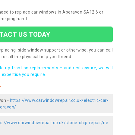
u need to replace car windows in Aberavon SA12 6 or
 helping hand.
TACT US TODAY
placing, side window support or otherwise, you can call
for all the physical help you’ll need.
ote up front on replacements – and rest assure, we will
 expertise you require.
r
von -
https://www.carwindowrepair.co.uk/electric-car-
beravon/
ps://www.carwindowrepair.co.uk/stone-chip-repair/ne