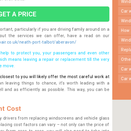
win
car
GET A PRICE
win
rtant, particularly if you are driving family around on a
how
bout the services we can offer, have a read on our
win
air.co.uk/neath-port-talbot/aberavon/
rep
help to protect you, your passengers and even other
ich means leaving a repair or replacement till the very
oth
se move.
car
osest to you will likely offer the most careful work at
car
n leaving things to chance, it’s worth leading with a
ll and as efficiently as possible. This way, you can be
t Cost
 drivers from replacing windscreens and vehicle glass
lacing cost factors can vary – not only can the price of