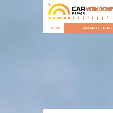
HOME
CAR GLASS REPLA