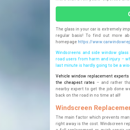
The glass in your car is extremely impo
regular basis! To find out more a
homepage
https://www.carwindowrep
Windscreens and side window glass 
road users from harm and injury – wh
last minute is hardly going to be a wi
Vehicle window replacement experts cl
the cheapest rates
– and rather tha
nearby expert to get the job done we
back on the road in no time at all!
Windscreen Replacemen
The main factor which prevents many
right away is the cost. Windscreen rep