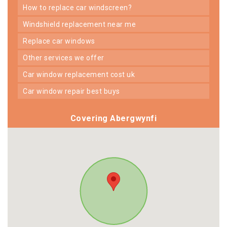
how to replace car windscreen?
windshield replacement near me
replace car windows
other services we offer
car window replacement cost uk
car window repair best buys
Covering Abergwynfi