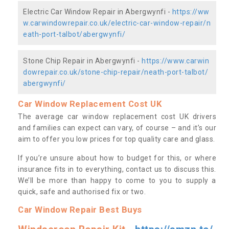
Electric Car Window Repair in Abergwynfi -
https://ww
w.carwindowrepair.co.uk/electric-car-window-repair/n
eath-port-talbot/abergwynfi/
Stone Chip Repair in Abergwynfi -
https://www.carwin
dowrepair.co.uk/stone-chip-repair/neath-port-talbot/
abergwynfi/
Car Window Replacement Cost UK
The average car window replacement cost UK drivers
and families can expect can vary, of course – and it’s our
aim to offer you low prices for top quality care and glass.
If you’re unsure about how to budget for this, or where
insurance fits in to everything, contact us to discuss this.
We’ll be more than happy to come to you to supply a
quick, safe and authorised fix or two.
Car Window Repair Best Buys