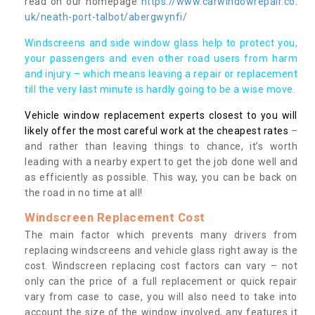
read on our homepage
https://www.carwindowrepair.co.
uk/neath-port-talbot/abergwynfi/
Windscreens and side window glass help to protect you,
your passengers and even other road users from harm
and injury – which means leaving a repair or replacement
till the very last minute is hardly going to be a wise move.
Vehicle window replacement experts closest to you will
likely offer the most careful work at the cheapest rates
–
and rather than leaving things to chance, it’s worth
leading with a nearby expert to get the job done well and
as efficiently as possible. This way, you can be back on
the road in no time at all!
Windscreen Replacement Cost
The main factor which prevents many drivers from
replacing windscreens and vehicle glass right away is the
cost. Windscreen replacing cost factors can vary – not
only can the price of a full replacement or quick repair
vary from case to case, you will also need to take into
account the size of the window involved, any features it