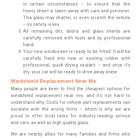
in certain circumstances – to ensure that the
heavy sheet is taken away with care and precision.
This glass may shatter, or even scratch the vehicle
– so safety is key.
All remaining dirt, debris and glass shards are
carefully removed with tools and by professional
hand.
Your new windscreen is ready to be fitted. It will be
carefully fixed into new or existing rubber with
professional, quick-drying sealant – and once it’s
dry, your car will be ready to drive away anew.
Windshield Replacement Near Me
Many people are keen to find the cheapest options for
windshield replacement near me, and it’s not hard to
understand why. Costs for vehicle part replacements can
escalate with the wrong firms – which is why we are
proud to offer local rates for industry-leading service
and care, as well as high quality glass.
We are nearby allies for many families and firms who