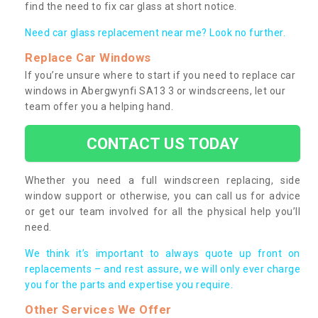
find the need to fix car glass at short notice.
Need car glass replacement near me? Look no further.
Replace Car Windows
If you’re unsure where to start if you need to replace car
windows in Abergwynfi SA13 3 or windscreens, let our
team offer you a helping hand.
CONTACT US TODAY
Whether you need a full windscreen replacing, side
window support or otherwise, you can call us for advice
or get our team involved for all the physical help you’ll
need.
We think it’s important to always quote up front on
replacements – and rest assure, we will only ever charge
you for the parts and expertise you require.
Other Services We Offer