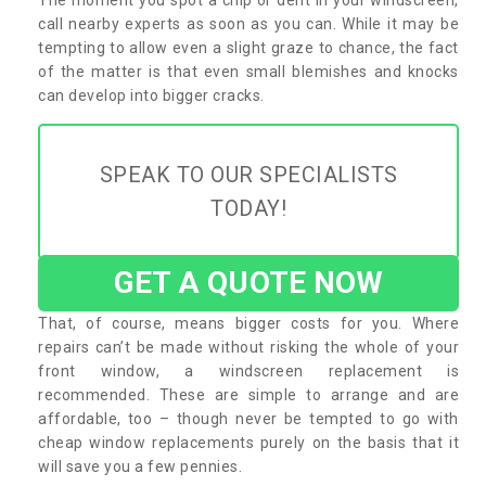
call nearby experts as soon as you can. While it may be
tempting to allow even a slight graze to chance, the fact
of the matter is that even small blemishes and knocks
can develop into bigger cracks.
SPEAK TO OUR SPECIALISTS
TODAY!
GET A QUOTE NOW
That, of course, means bigger costs for you. Where
repairs can’t be made without risking the whole of your
front window, a windscreen replacement is
recommended. These are simple to arrange and are
affordable, too – though never be tempted to go with
cheap window replacements purely on the basis that it
will save you a few pennies.