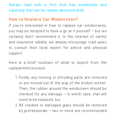
Always lead with a firm that has credentials and
expertise that can be reliably demonstrated.
How to Replace Car Windscreen?
If you’re interested in how to replace car windscreens,
you may be tempted to have a go at it yourself – but we
certainly don’t recommend it. In the interest of safety
and insurance validity, we always encourage road users
to consult their local expert for advice and physical
support.
Here is a brief rundown of what to expect from the
replacement process:
Firstly, any moving or intruding parts are removed
or are moved out of the way of the broken screen.
Then, the rubber around the windscreen should be
checked for any damage – in which case, that will
need to be replaced, too.
All cracked or damaged glass should be removed
by professionals – two or more are recommended