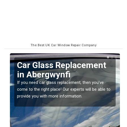
The Best UK Car Window Repair Company
Replacing your Window
Screen in Abergwynfi
If you have damaged your vehicle window, then this
o
should be fixed as soon as possible to prevent the
damage getting worse.