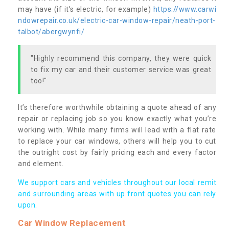
may have (if it’s electric, for example)
https://www.carwi
ndowrepair.co.uk/electric-car-window-repair/neath-port-
talbot/abergwynfi/
"Highly recommend this company, they were quick
to fix my car and their customer service was great
too!"
It’s therefore worthwhile obtaining a quote ahead of any
repair or replacing job so you know exactly what you’re
working with. While many firms will lead with a flat rate
to replace your car windows, others will help you to cut
the outright cost by fairly pricing each and every factor
and element.
We support cars and vehicles throughout our local remit
and surrounding areas with up front quotes you can rely
upon.
Car Window Replacement