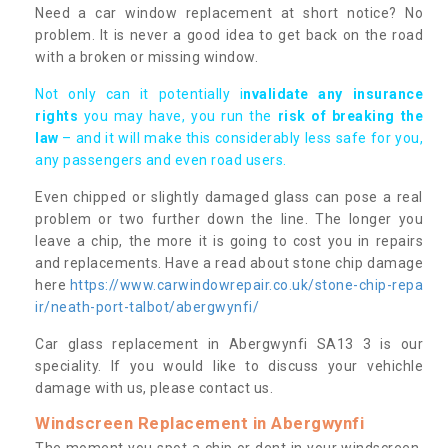
Need a car window replacement at short notice? No
problem. It is never a good idea to get back on the road
with a broken or missing window.
Not only can it potentially i
nvalidate any insurance
rights
you may have, you run the
risk of breaking the
law
– and it will make this considerably less safe for you,
any passengers and even road users.
Even chipped or slightly damaged glass can pose a real
problem or two further down the line. The longer you
leave a chip, the more it is going to cost you in repairs
and replacements. Have a read about stone chip damage
here
https://www.carwindowrepair.co.uk/stone-chip-repa
ir/neath-port-talbot/abergwynfi/
Car glass replacement in Abergwynfi SA13 3 is our
speciality. If you would like to discuss your vehichle
damage with us, please contact us.
Windscreen Replacement in Abergwynfi
The moment you spot a chip or dent in your windscreen,