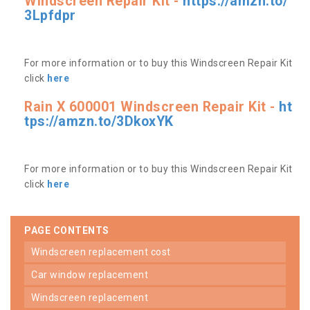
Windscreen Repair Kit -
https://amzn.to/
3Lpfdpr
For more information or to buy this Windscreen Repair Kit
click
here
Rain X 600001 Windscreen Repair Kit -
ht
tps://amzn.to/3DkoxYK
For more information or to buy this Windscreen Repair Kit
click
here
PAGE CONTENTS
windscreen replacement cost
car window replacement
windscreen replacement