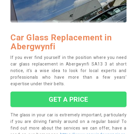
Car Glass Replacement in
Abergwynfi
If you ever find yourself in the position where you need
car glass replacement in Abergwynfi SA13 3 at short
notice, it’s a wise idea to look for local experts and
professionals who have more than a few years’
expertise under their belts.
GET A PRICE
The glass in your car is extremely important, particularly
if you are driving family around on a regular basis! To
find out more about the services we can offer, have a