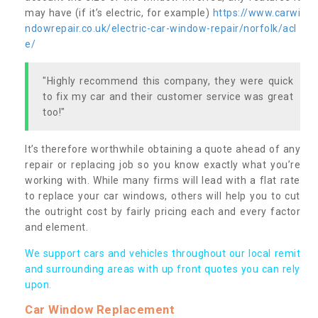
may have (if it’s electric, for example)
https://www.carwi
ndowrepair.co.uk/electric-car-window-repair/norfolk/acl
e/
"Highly recommend this company, they were quick
to fix my car and their customer service was great
too!"
It’s therefore worthwhile obtaining a quote ahead of any
repair or replacing job so you know exactly what you’re
working with. While many firms will lead with a flat rate
to replace your car windows, others will help you to cut
the outright cost by fairly pricing each and every factor
and element.
We support cars and vehicles throughout our local remit
and surrounding areas with up front quotes you can rely
upon.
Car Window Replacement