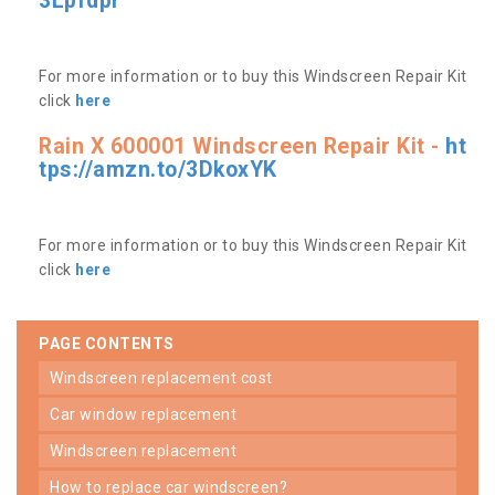
3Lpfdpr
For more information or to buy this Windscreen Repair Kit
click
here
Rain X 600001 Windscreen Repair Kit -
ht
tps://amzn.to/3DkoxYK
For more information or to buy this Windscreen Repair Kit
click
here
PAGE CONTENTS
windscreen replacement cost
car window replacement
windscreen replacement
how to replace car windscreen?