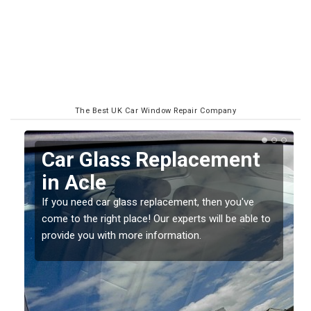
The Best UK Car Window Repair Company
Replacing your Window
Screen in Acle
If you have damaged your vehicle window, then this
o
should be fixed as soon as possible to prevent the
damage getting worse.