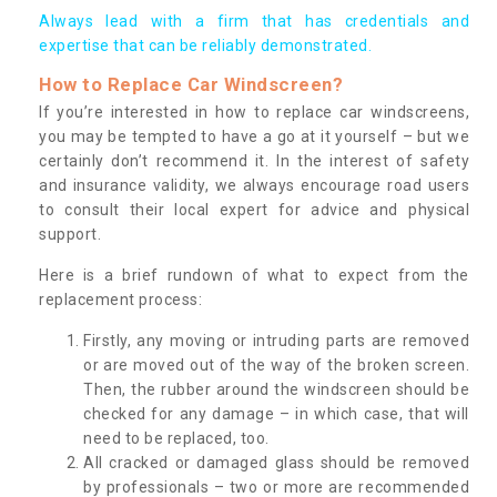
Always lead with a firm that has credentials and
expertise that can be reliably demonstrated.
How to Replace Car Windscreen?
If you’re interested in how to replace car windscreens,
you may be tempted to have a go at it yourself – but we
certainly don’t recommend it. In the interest of safety
and insurance validity, we always encourage road users
to consult their local expert for advice and physical
support.
Here is a brief rundown of what to expect from the
replacement process:
Firstly, any moving or intruding parts are removed
or are moved out of the way of the broken screen.
Then, the rubber around the windscreen should be
checked for any damage – in which case, that will
need to be replaced, too.
All cracked or damaged glass should be removed
by professionals – two or more are recommended