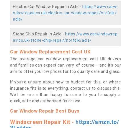
Electric Car Window Repair in Acle -
https://www.carwi
ndowrepair.co.uk/electric-car-window-repair/norfolk/
acle/
Stone Chip Repair in Acle -
https://www.carwindowrep
air.co.uk/stone-chip-repair/norfolk/acle/
Car Window Replacement Cost UK
The average car window replacement cost UK drivers
and families can expect can vary, of course – and it’s our
aim to offer you low prices for top quality care and glass.
If you’re unsure about how to budget for this, or where
insurance fits in to everything, contact us to discuss this.
We’ll be more than happy to come to you to supply a
quick, safe and authorised fix or two.
Car Window Repair Best Buys
Windscreen Repair Kit -
https://amzn.to/