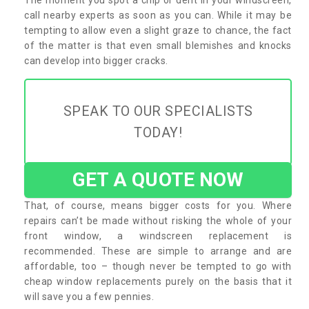
call nearby experts as soon as you can. While it may be
tempting to allow even a slight graze to chance, the fact
of the matter is that even small blemishes and knocks
can develop into bigger cracks.
SPEAK TO OUR SPECIALISTS
TODAY!
GET A QUOTE NOW
That, of course, means bigger costs for you. Where
repairs can’t be made without risking the whole of your
front window, a windscreen replacement is
recommended. These are simple to arrange and are
affordable, too – though never be tempted to go with
cheap window replacements purely on the basis that it
will save you a few pennies.