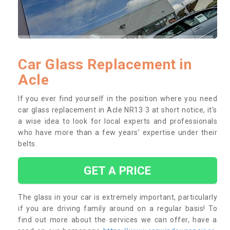
Car Glass Replacement in
Acle
If you ever find yourself in the position where you need
car glass replacement in Acle NR13 3 at short notice, it’s
a wise idea to look for local experts and professionals
who have more than a few years’ expertise under their
belts.
GET A PRICE
The glass in your car is extremely important, particularly
if you are driving family around on a regular basis! To
find out more about the services we can offer, have a