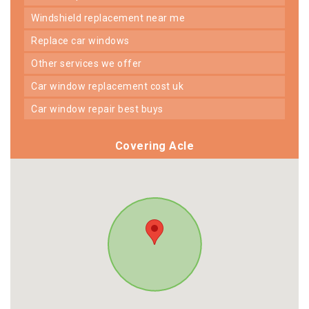
windshield replacement near me
replace car windows
other services we offer
car window replacement cost uk
car window repair best buys
Covering Acle