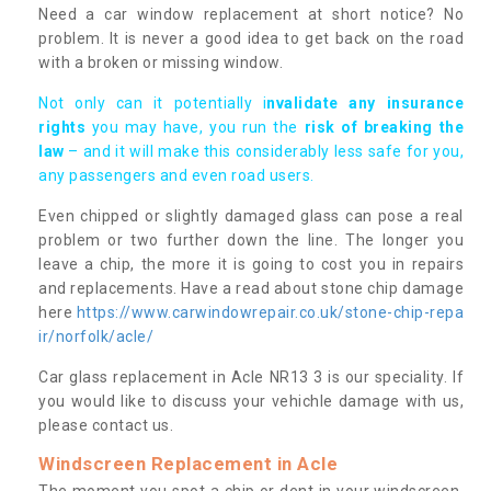
Need a car window replacement at short notice? No
problem. It is never a good idea to get back on the road
with a broken or missing window.
Not only can it potentially i
nvalidate any insurance
rights
you may have, you run the
risk of breaking the
law
– and it will make this considerably less safe for you,
any passengers and even road users.
Even chipped or slightly damaged glass can pose a real
problem or two further down the line. The longer you
leave a chip, the more it is going to cost you in repairs
and replacements. Have a read about stone chip damage
here
https://www.carwindowrepair.co.uk/stone-chip-repa
ir/norfolk/acle/
Car glass replacement in Acle NR13 3 is our speciality. If
you would like to discuss your vehichle damage with us,
please contact us.
Windscreen Replacement in Acle
The moment you spot a chip or dent in your windscreen,