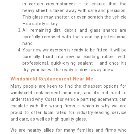
in certain circumstances – to ensure that the
heavy sheet is taken away with care and precision.
This glass may shatter, or even scratch the vehicle
– so safety is key.
All remaining dirt, debris and glass shards are
carefully removed with tools and by professional
hand.
Your new windscreen is ready to be fitted. It will be
carefully fixed into new or existing rubber with
professional, quick-drying sealant – and once it’s
dry, your car will be ready to drive away anew.
Windshield Replacement Near Me
Many people are keen to find the cheapest options for
windshield replacement near me, and it’s not hard to
understand why. Costs for vehicle part replacements can
escalate with the wrong firms – which is why we are
proud to offer local rates for industry-leading service
and care, as well as high quality glass.
We are nearby allies for many families and firms who