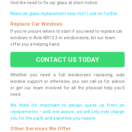
find the need to fix car glass at short notice.
Need car glass replacement near me? Look no further.
Replace Car Windows
If you’re unsure where to start if you need to replace car
windows in Acle NR13 3 or windscreens, let our team
offer you a helping hand.
CONTACT US TODAY
Whether you need a full windscreen replacing, side
window support or otherwise, you can call us for advice
or get our team involved for all the physical help you’ll
need.
We think it’s important to always quote up front on
replacements – and rest assure, we will only ever charge
you for the parts and expertise you require.
Other Services We Offer