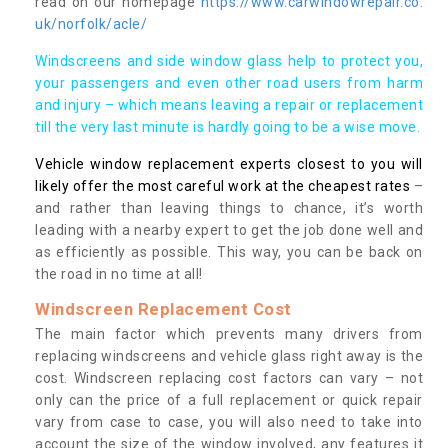
read on our homepage
https://www.carwindowrepair.co.
uk/norfolk/acle/
Windscreens and side window glass help to protect you,
your passengers and even other road users from harm
and injury – which means leaving a repair or replacement
till the very last minute is hardly going to be a wise move.
Vehicle window replacement experts closest to you will
likely offer the most careful work at the cheapest rates
–
and rather than leaving things to chance, it’s worth
leading with a nearby expert to get the job done well and
as efficiently as possible. This way, you can be back on
the road in no time at all!
Windscreen Replacement Cost
The main factor which prevents many drivers from
replacing windscreens and vehicle glass right away is the
cost. Windscreen replacing cost factors can vary – not
only can the price of a full replacement or quick repair
vary from case to case, you will also need to take into
account the size of the window involved, any features it