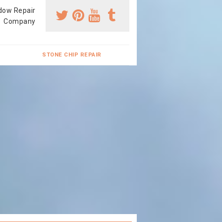
dow Repair
Company
STONE CHIP REPAIR