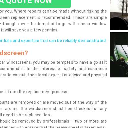
 A QUOTE NOW
or you. Where repairs can’t be made without risking the
screen replacement is recommended. These are simple
 – though never be tempted to go with cheap window
it will save you a few pennies.
entials and expertise that can be reliably demonstrated.
ndscreen?
e car windscreens, you may be tempted to have a go at it
ecommend it. In the interest of safety and insurance
rs to consult their local expert for advice and physical
xpect from the replacement process:
g parts are removed or are moved out of the way of the
ber around the windscreen should be checked for any
l need to be replaced, too.
should be removed by professionals – two or more are
tances – to ensure that the heavy sheet is taken away