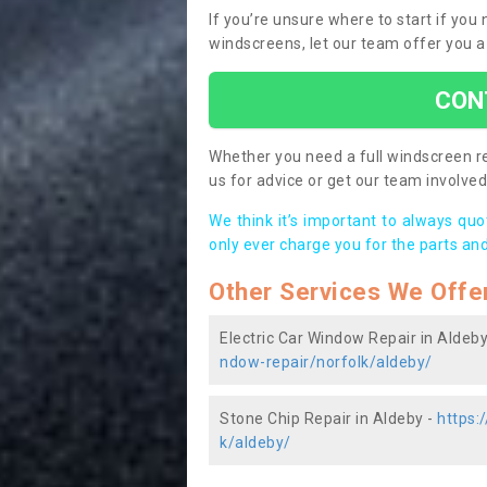
If you’re unsure where to start if you
windscreens, let our team offer you a
CON
Whether you need a full windscreen re
us for advice or get our team involved 
We think it’s important to always qu
only ever charge you for the parts and
Other Services We Offe
Electric Car Window Repair in Aldeby
ndow-repair/norfolk/aldeby/
Stone Chip Repair in Aldeby -
https:
k/aldeby/