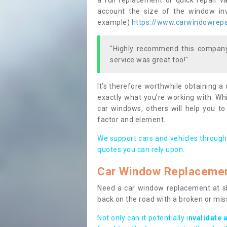
a full replacement or quick repair v
account the size of the window invo
example)
https://www.carwindowrepai
"Highly recommend this company,
service was great too!"
It’s therefore worthwhile obtaining a
exactly what you’re working with. Whi
car windows, others will help you to
factor and element.
We support cars and vehicles through
quotes you can rely upon.
Car Window Replaceme
Need a car window replacement at sho
back on the road with a broken or mi
Not only can it potentially i
nvalidate 