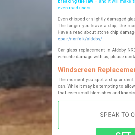
breaking the law
– and it will make 
even road users.
Even chipped or slightly damaged glas
The longer you leave a chip, the mor
Have a read about stone chip dama
epair/norfolk/aldeby/
Car glass replacement in Aldeby NR34
vehichle damage with us, please conta
Windscreen Replacemen
The moment you spot a chip or dent i
can. While it may be tempting to allow
that even small blemishes and knocks 
SPEAK TO O