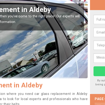
Window Screen in Aldeby
Rep
indow, then this should be fixed as soon as possible
We are 
se.
type of
By su
ent in Aldeby
being 
sition where you need car glass replacement in Aldeby
dea to look for local experts and professionals who have
PAGE
 their belts.