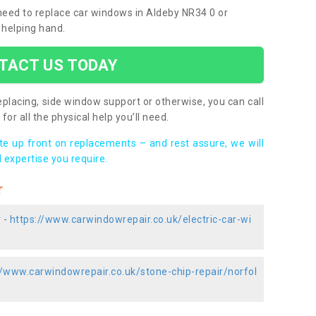
 need to replace car windows in Aldeby NR34 0 or
 helping hand.
TACT US TODAY
placing, side window support or otherwise, you can call
for all the physical help you’ll need.
ote up front on replacements – and rest assure, we will
 expertise you require.
r
 -
https://www.carwindowrepair.co.uk/electric-car-wi
//www.carwindowrepair.co.uk/stone-chip-repair/norfol