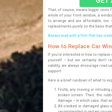
GET
That, of course, means bigger costs f
whole of your front window, a wind
to arrange and are affordable, too
replacements purely on the basis that 
Always lead with a firm that has cred
How to Replace Car Wi
If you’re interested in how to replac
yourself – but we certainly don’t r
validity, we always encourage road use
support.
Here is a brief rundown of what to e
Firstly, any moving or intrudin
broken screen. Then, the rub
damage – in which case, that wil
All cracked or damaged glass 
recommended in certain circums