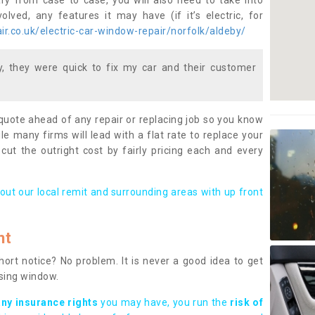
ary from case to case, you will also need to take into
lved, any features it may have (if it’s electric, for
r.co.uk/electric-car-window-repair/norfolk/aldeby/
 they were quick to fix my car and their customer
 quote ahead of any repair or replacing job so you know
le many firms will lead with a flat rate to replace your
 cut the outright cost by fairly pricing each and every
out our local remit and surrounding areas with up front
nt
rt notice? No problem. It is never a good idea to get
ssing window.
any insurance rights
you may have, you run the
risk of