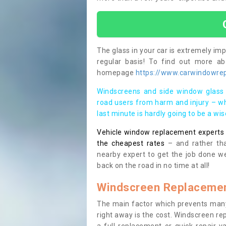
The glass in your car is extremely impo
regular basis! To find out more a
homepage
https://www.carwindowrepa
Windscreens and side window glass 
road users from harm and injury – wh
last minute is hardly going to be a wi
Vehicle window replacement experts cl
the cheapest rates
– and rather tha
nearby expert to get the job done we
back on the road in no time at all!
Windscreen Replacemen
The main factor which prevents many
right away is the cost. Windscreen rep