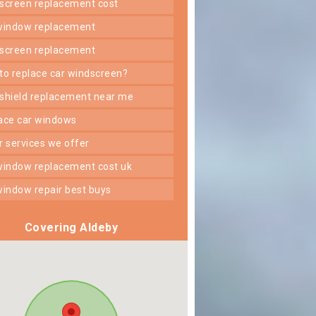
dscreen replacement cost
 window replacement
dscreen replacement
 to replace car windscreen?
dshield replacement near me
lace car windows
er services we offer
 window replacement cost uk
 window repair best buys
Covering Aldeby