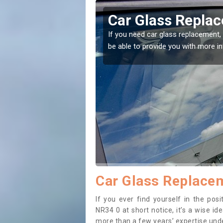
eby
Replacing your 
t place! Our experts will
If you have damaged your vehicle w
to prevent the damage getting wor
Car Glass Replacem
If you ever find yourself in the po
NR34 0 at short notice, it’s a wise i
more than a few years’ expertise under