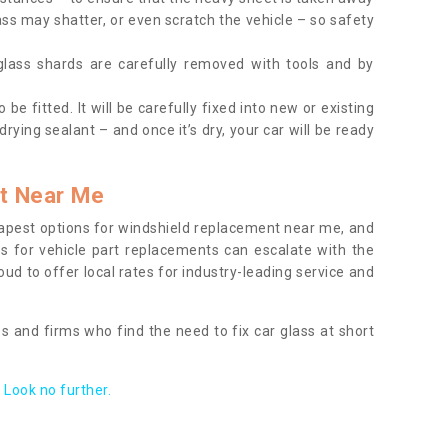
ass may shatter, or even scratch the vehicle – so safety
 glass shards are carefully removed with tools and by
be fitted. It will be carefully fixed into new or existing
drying sealant – and once it’s dry, your car will be ready
t Near Me
apest options for windshield replacement near me, and
ts for vehicle part replacements can escalate with the
ud to offer local rates for industry-leading service and
s and firms who find the need to fix car glass at short
Look no further.