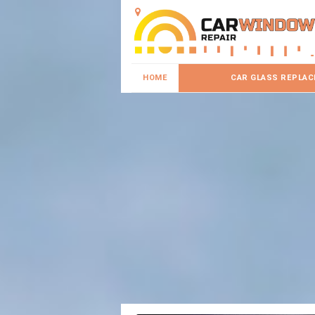
HOME
CAR GLASS REPLA