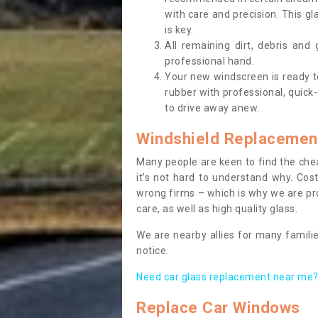
with care and precision. This gl
is key.
All remaining dirt, debris and
professional hand.
Your new windscreen is ready to 
rubber with professional, quick-
to drive away anew.
Windshield Replacemen
Many people are keen to find the che
it’s not hard to understand why. Cos
wrong firms – which is why we are pro
care, as well as high quality glass.
We are nearby allies for many familie
notice.
Need car glass replacement near me? 
Replace Car Windows