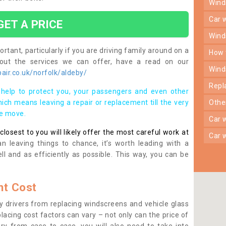
win
car
GET A PRICE
win
rtant, particularly if you are driving family around on a
how
bout the services we can offer, have a read on our
win
ir.co.uk/norfolk/aldeby/
rep
help to protect you, your passengers and even other
ich means leaving a repair or replacement till the very
oth
se move.
car
osest to you will likely offer the most careful work at
car
n leaving things to chance, it’s worth leading with a
ll and as efficiently as possible. This way, you can be
t Cost
 drivers from replacing windscreens and vehicle glass
lacing cost factors can vary – not only can the price of