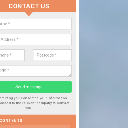
CONTACT US
lace your Car Window in Aldeby
experts in the industry and it is always important you use profession
 work, this will ensure the work has been completed correctly.
bmitting you consent to your information
passed to the relevant company to contact
you.
 CONTENTS