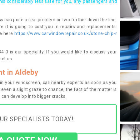
this considerably less safe for you, any passengers and
s can pose a real problem or two further down the line.
e it is going to cost you in repairs and replacements.
ge here
https://www.carwindowrepair.co.uk/stone-chip-r
 0 is our speciality. If you would like to discuss your
ct us.
t in Aldeby
n your windscreen, call nearby experts as soon as you
 even a slight graze to chance, the fact of the matter is
can develop into bigger cracks.
UR SPECIALISTS TODAY!