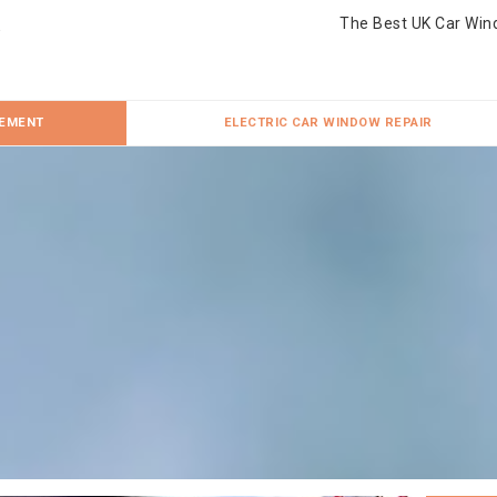
The Best UK Car Win
CEMENT
ELECTRIC CAR WINDOW REPAIR