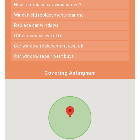
how to replace car windscreen?
windshield replacement near me
replace car windows
other services we offer
car window replacement cost uk
car window repair best buys
Covering Antingham