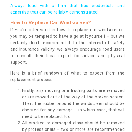
Always lead with a firm that has credentials and
expertise that can be reliably demonstrated.
How to Replace Car Windscreen?
If you’re interested in how to replace car windscreens,
you may be tempted to have a go at it yourself – but we
certainly don’t recommend it. In the interest of safety
and insurance validity, we always encourage road users
to consult their local expert for advice and physical
support.
Here is a brief rundown of what to expect from the
replacement process:
Firstly, any moving or intruding parts are removed
or are moved out of the way of the broken screen.
Then, the rubber around the windscreen should be
checked for any damage – in which case, that will
need to be replaced, too.
All cracked or damaged glass should be removed
by professionals – two or more are recommended