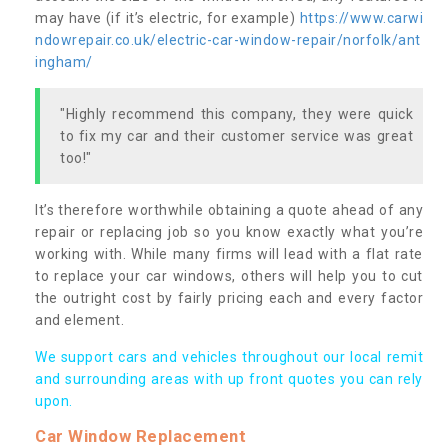
may have (if it’s electric, for example)
https://www.carwi
ndowrepair.co.uk/electric-car-window-repair/norfolk/ant
ingham/
"Highly recommend this company, they were quick
to fix my car and their customer service was great
too!"
It’s therefore worthwhile obtaining a quote ahead of any
repair or replacing job so you know exactly what you’re
working with. While many firms will lead with a flat rate
to replace your car windows, others will help you to cut
the outright cost by fairly pricing each and every factor
and element.
We support cars and vehicles throughout our local remit
and surrounding areas with up front quotes you can rely
upon.
Car Window Replacement