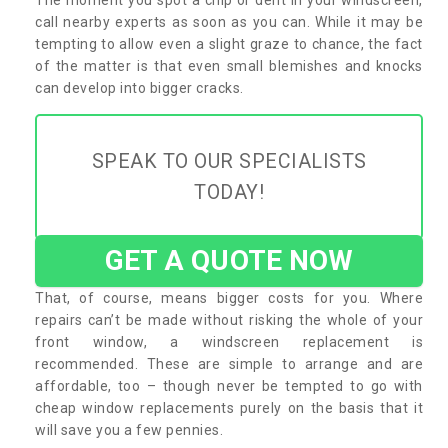
call nearby experts as soon as you can. While it may be
tempting to allow even a slight graze to chance, the fact
of the matter is that even small blemishes and knocks
can develop into bigger cracks.
SPEAK TO OUR SPECIALISTS
TODAY!
GET A QUOTE NOW
That, of course, means bigger costs for you. Where
repairs can’t be made without risking the whole of your
front window, a windscreen replacement is
recommended. These are simple to arrange and are
affordable, too – though never be tempted to go with
cheap window replacements purely on the basis that it
will save you a few pennies.