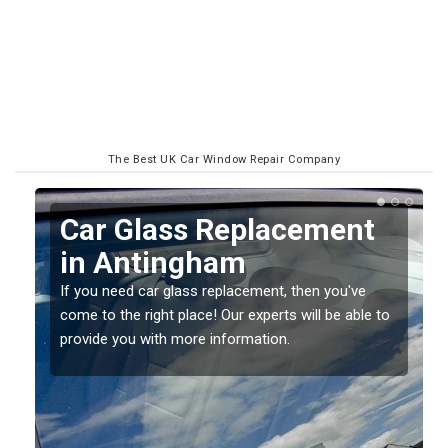
The Best UK Car Window Repair Company
Replacing your Window
Screen in Antingham
If you have damaged your vehicle window, then this
o
should be fixed as soon as possible to prevent the
damage getting worse.