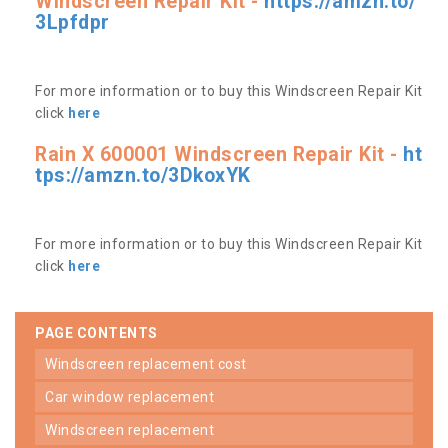
Windscreen Repair Kit -
https://amzn.to/
3Lpfdpr
For more information or to buy this Windscreen Repair Kit
click
here
Rain X 600001 Windscreen Repair Kit -
ht
tps://amzn.to/3DkoxYK
For more information or to buy this Windscreen Repair Kit
click
here
PAGE CONTENTS
windscreen replacement cost
car window replacement
windscreen replacement