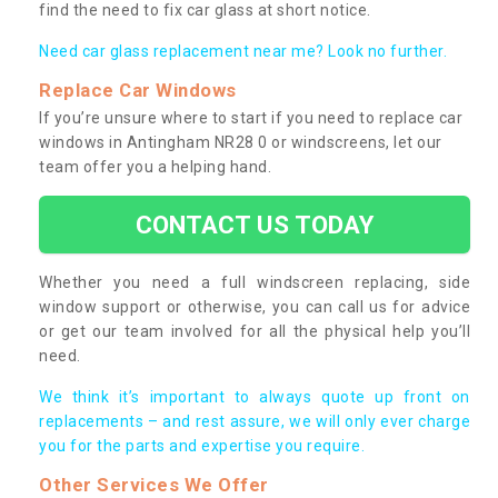
find the need to fix car glass at short notice.
Need car glass replacement near me? Look no further.
Replace Car Windows
If you’re unsure where to start if you need to replace car
windows in Antingham NR28 0 or windscreens, let our
team offer you a helping hand.
CONTACT US TODAY
Whether you need a full windscreen replacing, side
window support or otherwise, you can call us for advice
or get our team involved for all the physical help you’ll
need.
We think it’s important to always quote up front on
replacements – and rest assure, we will only ever charge
you for the parts and expertise you require.
Other Services We Offer