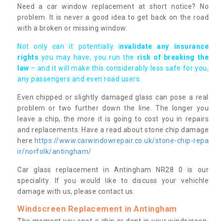
Need a car window replacement at short notice? No
problem. It is never a good idea to get back on the road
with a broken or missing window.
Not only can it potentially i
nvalidate any insurance
rights
you may have, you run the
risk of breaking the
law
– and it will make this considerably less safe for you,
any passengers and even road users.
Even chipped or slightly damaged glass can pose a real
problem or two further down the line. The longer you
leave a chip, the more it is going to cost you in repairs
and replacements. Have a read about stone chip damage
here
https://www.carwindowrepair.co.uk/stone-chip-repa
ir/norfolk/antingham/
Car glass replacement in Antingham NR28 0 is our
speciality. If you would like to discuss your vehichle
damage with us, please contact us.
Windscreen Replacement in Antingham
The moment you spot a chip or dent in your windscreen,