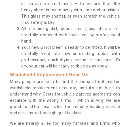
in certain circumstances – to ensure that the
heavy sheet is taken away with care and precision.
This glass may shatter, or even scratch the vehicle
– so safety is key.
All remaining dirt, debris and glass shards are
carefully removed with tools and by professional
hand.
Your new windscreen is ready to be fitted. It will be
carefully fixed into new or existing rubber with
professional, quick-drying sealant – and once it’s
dry, your car will be ready to drive away anew.
Windshield Replacement Near Me
Many people are keen to find the cheapest options for
windshield replacement near me, and it’s not hard to
understand why. Costs for vehicle part replacements can
escalate with the wrong firms – which is why we are
proud to offer local rates for industry-leading service
and care, as well as high quality glass.
We are nearby allies for many families and firms who