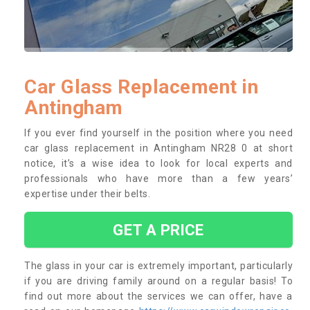
Car Glass Replacement in
Antingham
If you ever find yourself in the position where you need
car glass replacement in Antingham NR28 0 at short
notice, it’s a wise idea to look for local experts and
professionals who have more than a few years’
expertise under their belts.
GET A PRICE
The glass in your car is extremely important, particularly
if you are driving family around on a regular basis! To
find out more about the services we can offer, have a