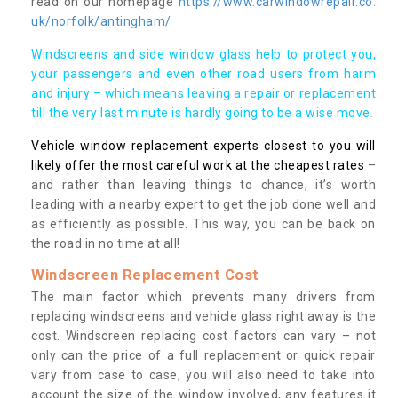
read on our homepage
https://www.carwindowrepair.co.
uk/norfolk/antingham/
Windscreens and side window glass help to protect you,
your passengers and even other road users from harm
and injury – which means leaving a repair or replacement
till the very last minute is hardly going to be a wise move.
Vehicle window replacement experts closest to you will
likely offer the most careful work at the cheapest rates
–
and rather than leaving things to chance, it’s worth
leading with a nearby expert to get the job done well and
as efficiently as possible. This way, you can be back on
the road in no time at all!
Windscreen Replacement Cost
The main factor which prevents many drivers from
replacing windscreens and vehicle glass right away is the
cost. Windscreen replacing cost factors can vary – not
only can the price of a full replacement or quick repair
vary from case to case, you will also need to take into
account the size of the window involved, any features it