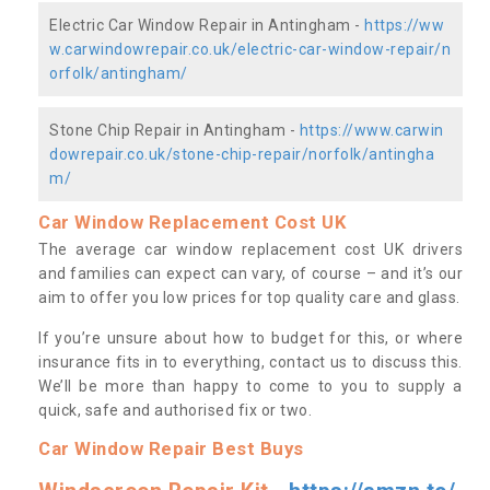
Electric Car Window Repair in Antingham -
https://ww
w.carwindowrepair.co.uk/electric-car-window-repair/n
orfolk/antingham/
Stone Chip Repair in Antingham -
https://www.carwin
dowrepair.co.uk/stone-chip-repair/norfolk/antingha
m/
Car Window Replacement Cost UK
The average car window replacement cost UK drivers
and families can expect can vary, of course – and it’s our
aim to offer you low prices for top quality care and glass.
If you’re unsure about how to budget for this, or where
insurance fits in to everything, contact us to discuss this.
We’ll be more than happy to come to you to supply a
quick, safe and authorised fix or two.
Car Window Repair Best Buys