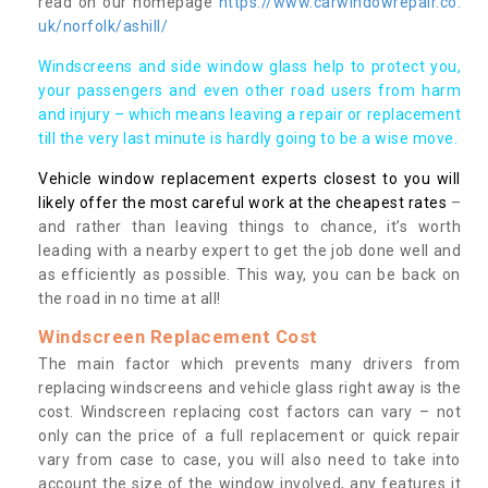
read on our homepage
https://www.carwindowrepair.co.
uk/norfolk/ashill/
Windscreens and side window glass help to protect you,
your passengers and even other road users from harm
and injury – which means leaving a repair or replacement
till the very last minute is hardly going to be a wise move.
Vehicle window replacement experts closest to you will
likely offer the most careful work at the cheapest rates
–
and rather than leaving things to chance, it’s worth
leading with a nearby expert to get the job done well and
as efficiently as possible. This way, you can be back on
the road in no time at all!
Windscreen Replacement Cost
The main factor which prevents many drivers from
replacing windscreens and vehicle glass right away is the
cost. Windscreen replacing cost factors can vary – not
only can the price of a full replacement or quick repair
vary from case to case, you will also need to take into
account the size of the window involved, any features it