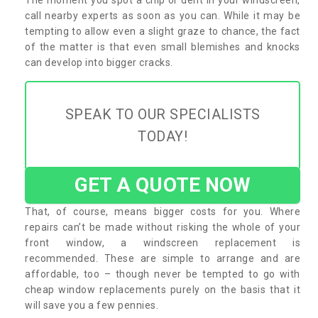
call nearby experts as soon as you can. While it may be
tempting to allow even a slight graze to chance, the fact
of the matter is that even small blemishes and knocks
can develop into bigger cracks.
SPEAK TO OUR SPECIALISTS
TODAY!
GET A QUOTE NOW
That, of course, means bigger costs for you. Where
repairs can’t be made without risking the whole of your
front window, a windscreen replacement is
recommended. These are simple to arrange and are
affordable, too – though never be tempted to go with
cheap window replacements purely on the basis that it
will save you a few pennies.