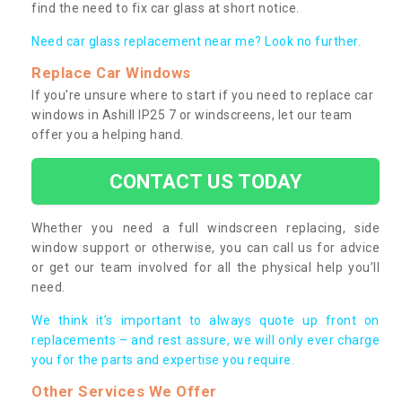
find the need to fix car glass at short notice.
Need car glass replacement near me? Look no further.
Replace Car Windows
If you’re unsure where to start if you need to replace car
windows in Ashill IP25 7 or windscreens, let our team
offer you a helping hand.
CONTACT US TODAY
Whether you need a full windscreen replacing, side
window support or otherwise, you can call us for advice
or get our team involved for all the physical help you’ll
need.
We think it’s important to always quote up front on
replacements – and rest assure, we will only ever charge
you for the parts and expertise you require.
Other Services We Offer