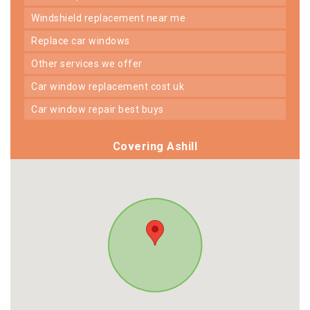
windshield replacement near me
replace car windows
other services we offer
car window replacement cost uk
car window repair best buys
Covering Ashill