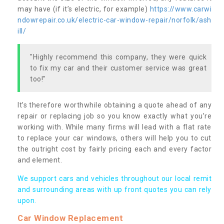
may have (if it’s electric, for example)
https://www.carwi
ndowrepair.co.uk/electric-car-window-repair/norfolk/ash
ill/
"Highly recommend this company, they were quick
to fix my car and their customer service was great
too!"
It’s therefore worthwhile obtaining a quote ahead of any
repair or replacing job so you know exactly what you’re
working with. While many firms will lead with a flat rate
to replace your car windows, others will help you to cut
the outright cost by fairly pricing each and every factor
and element.
We support cars and vehicles throughout our local remit
and surrounding areas with up front quotes you can rely
upon.
Car Window Replacement