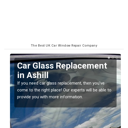
The Best UK Car Window Repair Company
Replacing your Window
Screen in Ashill
If you have damaged your vehicle window, then this
o
should be fixed as soon as possible to prevent the
damage getting worse.