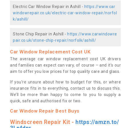
Electric Car Window Repair in Ashill -
https://www.car
windowrepair.co.uk/electric-car-window-repair/norfol
k/ashill/
Stone Chip Repair in Ashill -
https://www.carwindowre
pair.co.uk/stone-chip-repair/norfolk/ashill/
Car Window Replacement Cost UK
The average car window replacement cost UK drivers
and families can expect can vary, of course – and it’s our
aim to offer you low prices for top quality care and glass.
If you’re unsure about how to budget for this, or where
insurance fits in to everything, contact us to discuss this.
We’ll be more than happy to come to you to supply a
quick, safe and authorised fix or two.
Car Window Repair Best Buys
Windscreen Repair Kit -
https://amzn.to/