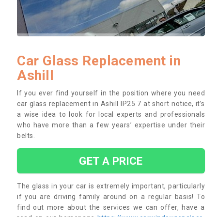
Car Glass Replacement in
Ashill
If you ever find yourself in the position where you need
car glass replacement in Ashill IP25 7 at short notice, it’s
a wise idea to look for local experts and professionals
who have more than a few years’ expertise under their
belts.
GET A PRICE
The glass in your car is extremely important, particularly
if you are driving family around on a regular basis! To
find out more about the services we can offer, have a