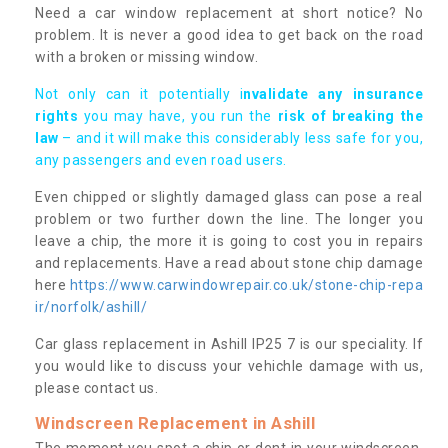
Need a car window replacement at short notice? No
problem. It is never a good idea to get back on the road
with a broken or missing window.
Not only can it potentially i
nvalidate any insurance
rights
you may have, you run the
risk of breaking the
law
– and it will make this considerably less safe for you,
any passengers and even road users.
Even chipped or slightly damaged glass can pose a real
problem or two further down the line. The longer you
leave a chip, the more it is going to cost you in repairs
and replacements. Have a read about stone chip damage
here
https://www.carwindowrepair.co.uk/stone-chip-repa
ir/norfolk/ashill/
Car glass replacement in Ashill IP25 7 is our speciality. If
you would like to discuss your vehichle damage with us,
please contact us.
Windscreen Replacement in Ashill
The moment you spot a chip or dent in your windscreen,