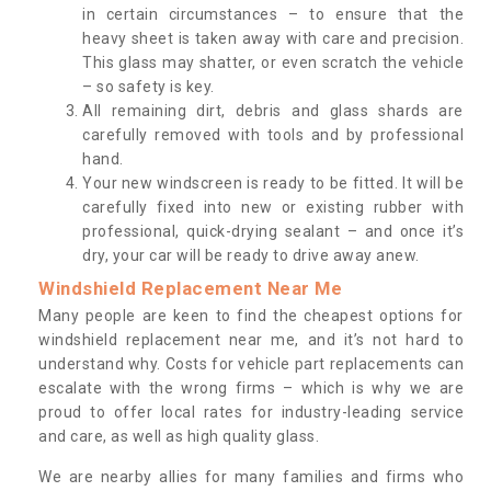
in certain circumstances – to ensure that the
heavy sheet is taken away with care and precision.
This glass may shatter, or even scratch the vehicle
– so safety is key.
All remaining dirt, debris and glass shards are
carefully removed with tools and by professional
hand.
Your new windscreen is ready to be fitted. It will be
carefully fixed into new or existing rubber with
professional, quick-drying sealant – and once it’s
dry, your car will be ready to drive away anew.
Windshield Replacement Near Me
Many people are keen to find the cheapest options for
windshield replacement near me, and it’s not hard to
understand why. Costs for vehicle part replacements can
escalate with the wrong firms – which is why we are
proud to offer local rates for industry-leading service
and care, as well as high quality glass.
We are nearby allies for many families and firms who