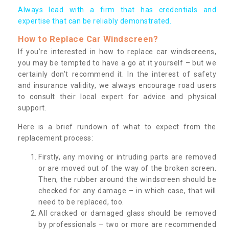
Always lead with a firm that has credentials and
expertise that can be reliably demonstrated.
How to Replace Car Windscreen?
If you’re interested in how to replace car windscreens,
you may be tempted to have a go at it yourself – but we
certainly don’t recommend it. In the interest of safety
and insurance validity, we always encourage road users
to consult their local expert for advice and physical
support.
Here is a brief rundown of what to expect from the
replacement process:
Firstly, any moving or intruding parts are removed
or are moved out of the way of the broken screen.
Then, the rubber around the windscreen should be
checked for any damage – in which case, that will
need to be replaced, too.
All cracked or damaged glass should be removed
by professionals – two or more are recommended