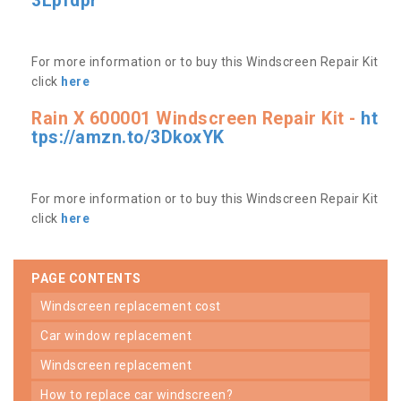
3Lpfdpr
For more information or to buy this Windscreen Repair Kit
click
here
Rain X 600001 Windscreen Repair Kit -
ht
tps://amzn.to/3DkoxYK
For more information or to buy this Windscreen Repair Kit
click
here
PAGE CONTENTS
windscreen replacement cost
car window replacement
windscreen replacement
how to replace car windscreen?