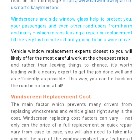
read on our homepage
https://www.carwindowrepair.co.
uk/norfolk/aylmerton/
Windscreens and side window glass help to protect you,
your passengers and even other road users from harm
and injury – which means leaving a repair or replacement
till the very last minute is hardly going to be a wise move.
Vehicle window replacement experts closest to you will
likely offer the most careful work at the cheapest rates
–
and rather than leaving things to chance, it’s worth
leading with a nearby expert to get the job done well and
as efficiently as possible. This way, you can be back on
the road in no time at all!
Windscreen Replacement Cost
The main factor which prevents many drivers from
replacing windscreens and vehicle glass right away is the
cost. Windscreen replacing cost factors can vary – not
only can the price of a full replacement or quick repair
vary from case to case, you will also need to take into
account the size of the window involved, any features it