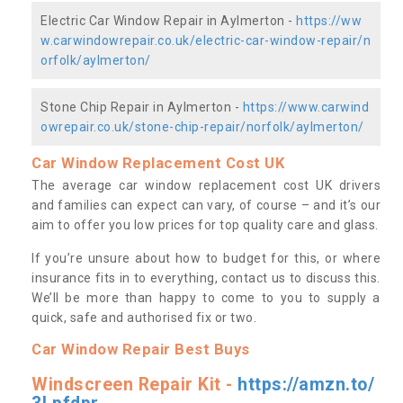
Electric Car Window Repair in Aylmerton -
https://ww
w.carwindowrepair.co.uk/electric-car-window-repair/n
orfolk/aylmerton/
Stone Chip Repair in Aylmerton -
https://www.carwind
owrepair.co.uk/stone-chip-repair/norfolk/aylmerton/
Car Window Replacement Cost UK
The average car window replacement cost UK drivers
and families can expect can vary, of course – and it’s our
aim to offer you low prices for top quality care and glass.
If you’re unsure about how to budget for this, or where
insurance fits in to everything, contact us to discuss this.
We’ll be more than happy to come to you to supply a
quick, safe and authorised fix or two.
Car Window Repair Best Buys
Windscreen Repair Kit -
https://amzn.to/