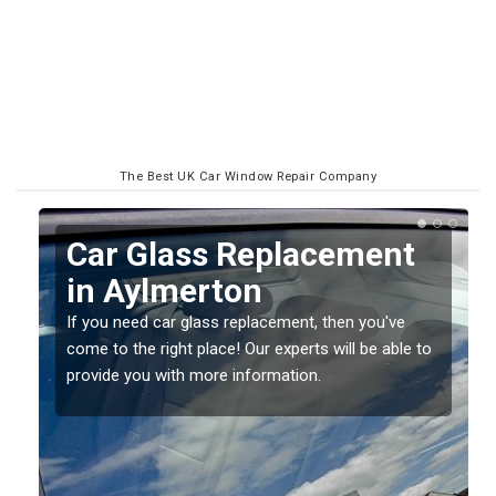
The Best UK Car Window Repair Company
Replacing your Window
Screen in Aylmerton
If you have damaged your vehicle window, then this
o
should be fixed as soon as possible to prevent the
damage getting worse.