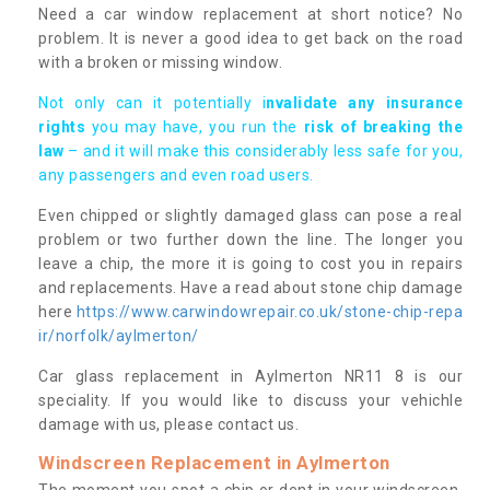
Need a car window replacement at short notice? No
problem. It is never a good idea to get back on the road
with a broken or missing window.
Not only can it potentially i
nvalidate any insurance
rights
you may have, you run the
risk of breaking the
law
– and it will make this considerably less safe for you,
any passengers and even road users.
Even chipped or slightly damaged glass can pose a real
problem or two further down the line. The longer you
leave a chip, the more it is going to cost you in repairs
and replacements. Have a read about stone chip damage
here
https://www.carwindowrepair.co.uk/stone-chip-repa
ir/norfolk/aylmerton/
Car glass replacement in Aylmerton NR11 8 is our
speciality. If you would like to discuss your vehichle
damage with us, please contact us.
Windscreen Replacement in Aylmerton
The moment you spot a chip or dent in your windscreen,