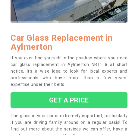
Car Glass Replacement in
Aylmerton
If you ever find yourself in the position where you need
car glass replacement in Aylmerton NR11 8 at short
notice, it’s a wise idea to look for local experts and
professionals who have more than a few years’
expertise under their belts.
GET A PRICE
The glass in your car is extremely important, particularly
if you are driving family around on a regular basis! To
find out more about the services we can offer, have a