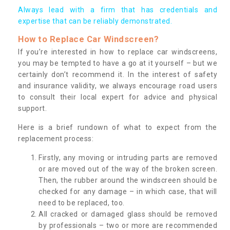
Always lead with a firm that has credentials and
expertise that can be reliably demonstrated.
How to Replace Car Windscreen?
If you’re interested in how to replace car windscreens,
you may be tempted to have a go at it yourself – but we
certainly don’t recommend it. In the interest of safety
and insurance validity, we always encourage road users
to consult their local expert for advice and physical
support.
Here is a brief rundown of what to expect from the
replacement process:
Firstly, any moving or intruding parts are removed
or are moved out of the way of the broken screen.
Then, the rubber around the windscreen should be
checked for any damage – in which case, that will
need to be replaced, too.
All cracked or damaged glass should be removed
by professionals – two or more are recommended