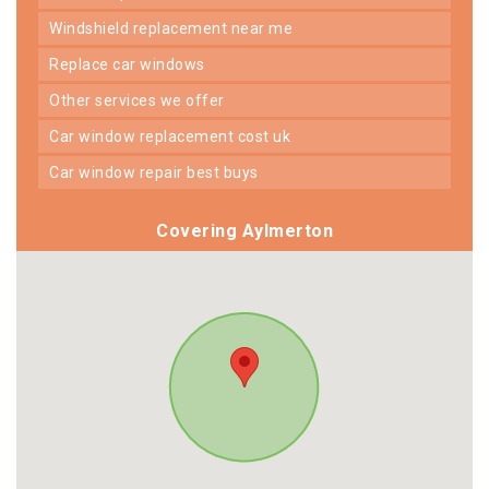
windshield replacement near me
replace car windows
other services we offer
car window replacement cost uk
car window repair best buys
Covering Aylmerton