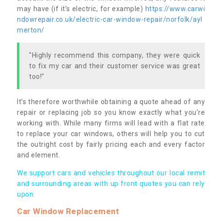
may have (if it’s electric, for example)
https://www.carwi
ndowrepair.co.uk/electric-car-window-repair/norfolk/ayl
merton/
"Highly recommend this company, they were quick
to fix my car and their customer service was great
too!"
It’s therefore worthwhile obtaining a quote ahead of any
repair or replacing job so you know exactly what you’re
working with. While many firms will lead with a flat rate
to replace your car windows, others will help you to cut
the outright cost by fairly pricing each and every factor
and element.
We support cars and vehicles throughout our local remit
and surrounding areas with up front quotes you can rely
upon.
Car Window Replacement