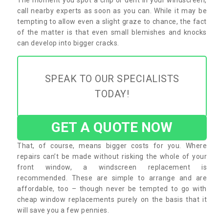
call nearby experts as soon as you can. While it may be
tempting to allow even a slight graze to chance, the fact
of the matter is that even small blemishes and knocks
can develop into bigger cracks.
SPEAK TO OUR SPECIALISTS
TODAY!
GET A QUOTE NOW
That, of course, means bigger costs for you. Where
repairs can’t be made without risking the whole of your
front window, a windscreen replacement is
recommended. These are simple to arrange and are
affordable, too – though never be tempted to go with
cheap window replacements purely on the basis that it
will save you a few pennies.