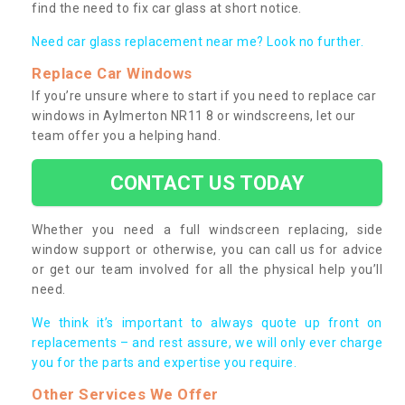
find the need to fix car glass at short notice.
Need car glass replacement near me? Look no further.
Replace Car Windows
If you’re unsure where to start if you need to replace car
windows in Aylmerton NR11 8 or windscreens, let our
team offer you a helping hand.
CONTACT US TODAY
Whether you need a full windscreen replacing, side
window support or otherwise, you can call us for advice
or get our team involved for all the physical help you’ll
need.
We think it’s important to always quote up front on
replacements – and rest assure, we will only ever charge
you for the parts and expertise you require.
Other Services We Offer