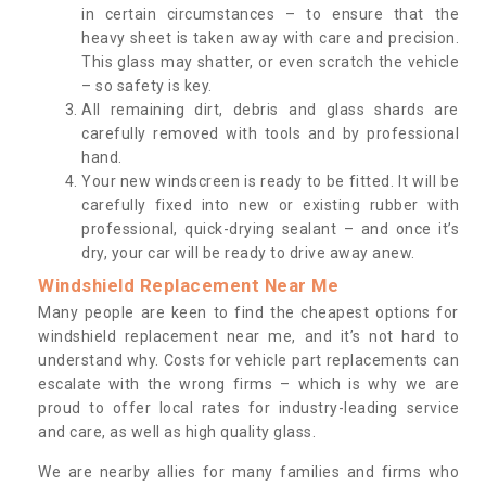
in certain circumstances – to ensure that the
heavy sheet is taken away with care and precision.
This glass may shatter, or even scratch the vehicle
– so safety is key.
All remaining dirt, debris and glass shards are
carefully removed with tools and by professional
hand.
Your new windscreen is ready to be fitted. It will be
carefully fixed into new or existing rubber with
professional, quick-drying sealant – and once it’s
dry, your car will be ready to drive away anew.
Windshield Replacement Near Me
Many people are keen to find the cheapest options for
windshield replacement near me, and it’s not hard to
understand why. Costs for vehicle part replacements can
escalate with the wrong firms – which is why we are
proud to offer local rates for industry-leading service
and care, as well as high quality glass.
We are nearby allies for many families and firms who