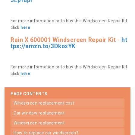
3Lpfdpr
For more information or to buy this Windscreen Repair Kit
click
here
Rain X 600001 Windscreen Repair Kit -
ht
tps://amzn.to/3DkoxYK
For more information or to buy this Windscreen Repair Kit
click
here
PAGE CONTENTS
windscreen replacement cost
car window replacement
windscreen replacement
how to replace car windscreen?