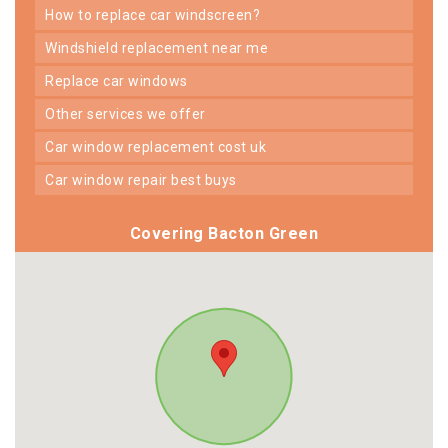
how to replace car windscreen?
windshield replacement near me
replace car windows
other services we offer
car window replacement cost uk
car window repair best buys
Covering Bacton Green