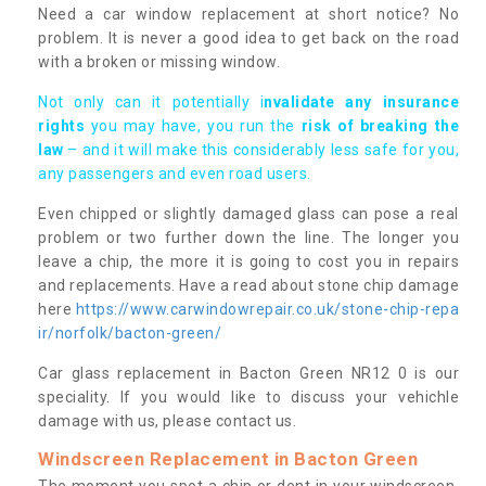
Need a car window replacement at short notice? No
problem. It is never a good idea to get back on the road
with a broken or missing window.
Not only can it potentially i
nvalidate any insurance
rights
you may have, you run the
risk of breaking the
law
– and it will make this considerably less safe for you,
any passengers and even road users.
Even chipped or slightly damaged glass can pose a real
problem or two further down the line. The longer you
leave a chip, the more it is going to cost you in repairs
and replacements. Have a read about stone chip damage
here
https://www.carwindowrepair.co.uk/stone-chip-repa
ir/norfolk/bacton-green/
Car glass replacement in Bacton Green NR12 0 is our
speciality. If you would like to discuss your vehichle
damage with us, please contact us.
Windscreen Replacement in Bacton Green
The moment you spot a chip or dent in your windscreen,