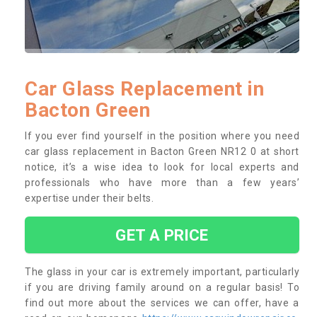
Car Glass Replacement in
Bacton Green
If you ever find yourself in the position where you need
car glass replacement in Bacton Green NR12 0 at short
notice, it’s a wise idea to look for local experts and
professionals who have more than a few years’
expertise under their belts.
GET A PRICE
The glass in your car is extremely important, particularly
if you are driving family around on a regular basis! To
find out more about the services we can offer, have a