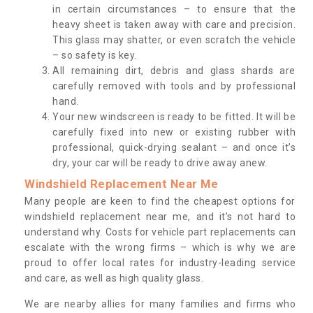
in certain circumstances – to ensure that the
heavy sheet is taken away with care and precision.
This glass may shatter, or even scratch the vehicle
– so safety is key.
All remaining dirt, debris and glass shards are
carefully removed with tools and by professional
hand.
Your new windscreen is ready to be fitted. It will be
carefully fixed into new or existing rubber with
professional, quick-drying sealant – and once it’s
dry, your car will be ready to drive away anew.
Windshield Replacement Near Me
Many people are keen to find the cheapest options for
windshield replacement near me, and it’s not hard to
understand why. Costs for vehicle part replacements can
escalate with the wrong firms – which is why we are
proud to offer local rates for industry-leading service
and care, as well as high quality glass.
We are nearby allies for many families and firms who