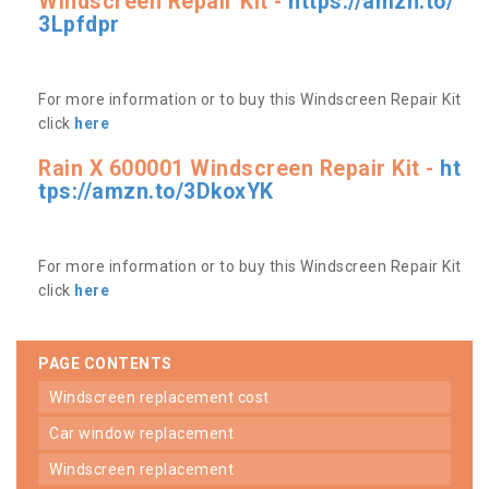
Windscreen Repair Kit -
https://amzn.to/
3Lpfdpr
For more information or to buy this Windscreen Repair Kit
click
here
Rain X 600001 Windscreen Repair Kit -
ht
tps://amzn.to/3DkoxYK
For more information or to buy this Windscreen Repair Kit
click
here
PAGE CONTENTS
windscreen replacement cost
car window replacement
windscreen replacement