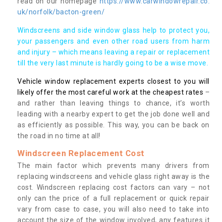
read on our homepage
https://www.carwindowrepair.co.
uk/norfolk/bacton-green/
Windscreens and side window glass help to protect you,
your passengers and even other road users from harm
and injury – which means leaving a repair or replacement
till the very last minute is hardly going to be a wise move.
Vehicle window replacement experts closest to you will
likely offer the most careful work at the cheapest rates
–
and rather than leaving things to chance, it’s worth
leading with a nearby expert to get the job done well and
as efficiently as possible. This way, you can be back on
the road in no time at all!
Windscreen Replacement Cost
The main factor which prevents many drivers from
replacing windscreens and vehicle glass right away is the
cost. Windscreen replacing cost factors can vary – not
only can the price of a full replacement or quick repair
vary from case to case, you will also need to take into
account the size of the window involved, any features it