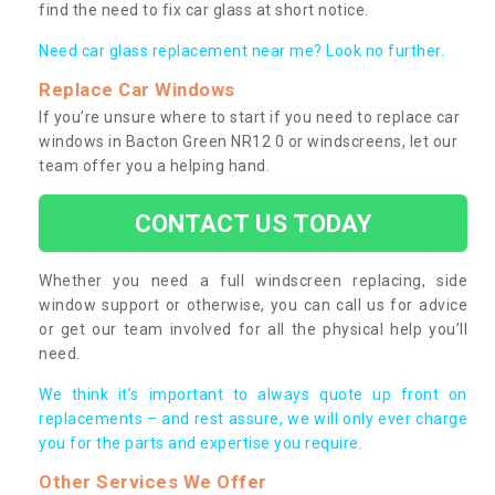
find the need to fix car glass at short notice.
Need car glass replacement near me? Look no further.
Replace Car Windows
If you’re unsure where to start if you need to replace car
windows in Bacton Green NR12 0 or windscreens, let our
team offer you a helping hand.
CONTACT US TODAY
Whether you need a full windscreen replacing, side
window support or otherwise, you can call us for advice
or get our team involved for all the physical help you’ll
need.
We think it’s important to always quote up front on
replacements – and rest assure, we will only ever charge
you for the parts and expertise you require.
Other Services We Offer