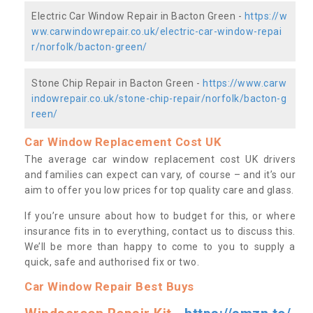
Electric Car Window Repair in Bacton Green -
https://w
ww.carwindowrepair.co.uk/electric-car-window-repai
r/norfolk/bacton-green/
Stone Chip Repair in Bacton Green -
https://www.carw
indowrepair.co.uk/stone-chip-repair/norfolk/bacton-g
reen/
Car Window Replacement Cost UK
The average car window replacement cost UK drivers
and families can expect can vary, of course – and it’s our
aim to offer you low prices for top quality care and glass.
If you’re unsure about how to budget for this, or where
insurance fits in to everything, contact us to discuss this.
We’ll be more than happy to come to you to supply a
quick, safe and authorised fix or two.
Car Window Repair Best Buys