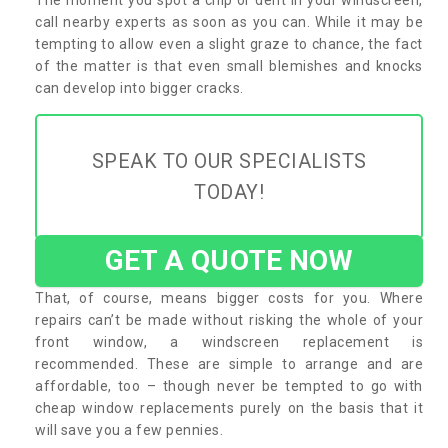
call nearby experts as soon as you can. While it may be
tempting to allow even a slight graze to chance, the fact
of the matter is that even small blemishes and knocks
can develop into bigger cracks.
SPEAK TO OUR SPECIALISTS
TODAY!
GET A QUOTE NOW
That, of course, means bigger costs for you. Where
repairs can’t be made without risking the whole of your
front window, a windscreen replacement is
recommended. These are simple to arrange and are
affordable, too – though never be tempted to go with
cheap window replacements purely on the basis that it
will save you a few pennies.