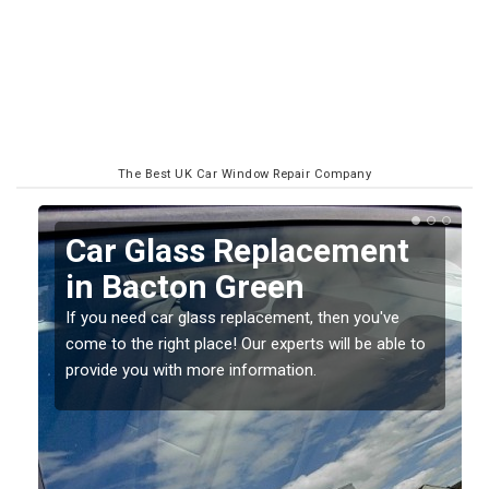
The Best UK Car Window Repair Company
Car Glass Replacement
n
in Bacton Green
If you need car glass replacement, then you've
come to the right place! Our experts will be able to
ed
provide you with more information.