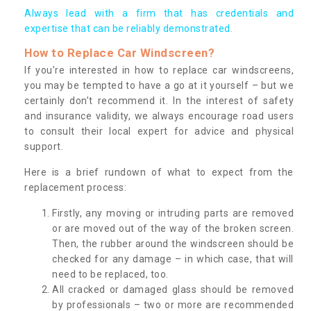
Always lead with a firm that has credentials and
expertise that can be reliably demonstrated.
How to Replace Car Windscreen?
If you’re interested in how to replace car windscreens,
you may be tempted to have a go at it yourself – but we
certainly don’t recommend it. In the interest of safety
and insurance validity, we always encourage road users
to consult their local expert for advice and physical
support.
Here is a brief rundown of what to expect from the
replacement process:
Firstly, any moving or intruding parts are removed
or are moved out of the way of the broken screen.
Then, the rubber around the windscreen should be
checked for any damage – in which case, that will
need to be replaced, too.
All cracked or damaged glass should be removed
by professionals – two or more are recommended