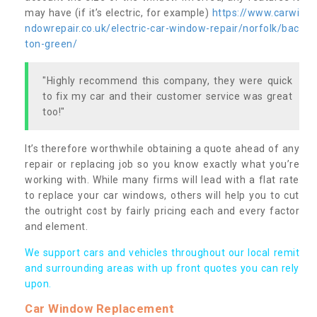
may have (if it’s electric, for example)
https://www.carwi
ndowrepair.co.uk/electric-car-window-repair/norfolk/bac
ton-green/
"Highly recommend this company, they were quick
to fix my car and their customer service was great
too!"
It’s therefore worthwhile obtaining a quote ahead of any
repair or replacing job so you know exactly what you’re
working with. While many firms will lead with a flat rate
to replace your car windows, others will help you to cut
the outright cost by fairly pricing each and every factor
and element.
We support cars and vehicles throughout our local remit
and surrounding areas with up front quotes you can rely
upon.
Car Window Replacement