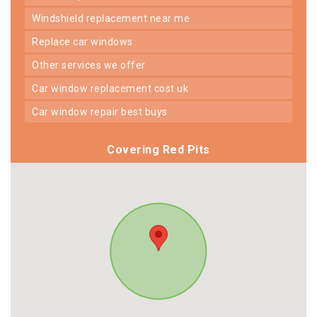
windshield replacement near me
replace car windows
other services we offer
car window replacement cost uk
car window repair best buys
Covering Red Pits