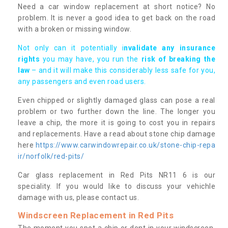
Need a car window replacement at short notice? No
problem. It is never a good idea to get back on the road
with a broken or missing window.
Not only can it potentially i
nvalidate any insurance
rights
you may have, you run the
risk of breaking the
law
– and it will make this considerably less safe for you,
any passengers and even road users.
Even chipped or slightly damaged glass can pose a real
problem or two further down the line. The longer you
leave a chip, the more it is going to cost you in repairs
and replacements. Have a read about stone chip damage
here
https://www.carwindowrepair.co.uk/stone-chip-repa
ir/norfolk/red-pits/
Car glass replacement in Red Pits NR11 6 is our
speciality. If you would like to discuss your vehichle
damage with us, please contact us.
Windscreen Replacement in Red Pits
The moment you spot a chip or dent in your windscreen,