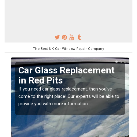
The Best UK Car Window Repair Company
Replacing your Window
Screen in Red Pits
If you have damaged your vehicle window, then this
o
should be fixed as soon as possible to prevent the
damage getting worse.