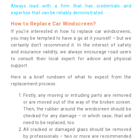
Always lead with a firm that has credentials and
expertise that can be reliably demonstrated.
How to Replace Car Windscreen?
If you’re interested in how to replace car windscreens,
you may be tempted to have a go at it yourself – but we
certainly don’t recommend it. In the interest of safety
and insurance validity, we always encourage road users
to consult their local expert for advice and physical
support.
Here is a brief rundown of what to expect from the
replacement process:
Firstly, any moving or intruding parts are removed
or are moved out of the way of the broken screen.
Then, the rubber around the windscreen should be
checked for any damage – in which case, that will
need to be replaced, too.
All cracked or damaged glass should be removed
by professionals – two or more are recommended