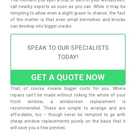
call nearby experts as soon as you can. While it may be
tempting to allow even a slight graze to chance, the fact
of the matter is that even small blemishes and knocks
can develop into bigger cracks.
SPEAK TO OUR SPECIALISTS
TODAY!
GET A QUOTE NOW
That, of course, means bigger costs for you. Where
repairs can’t be made without risking the whole of your
front window, a windscreen replacement is
recommended. These are simple to arrange and are
affordable, too – though never be tempted to go with
cheap window replacements purely on the basis that it
will save you a few pennies.