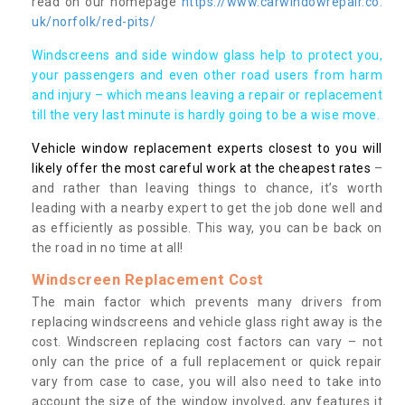
read on our homepage
https://www.carwindowrepair.co.
uk/norfolk/red-pits/
Windscreens and side window glass help to protect you,
your passengers and even other road users from harm
and injury – which means leaving a repair or replacement
till the very last minute is hardly going to be a wise move.
Vehicle window replacement experts closest to you will
likely offer the most careful work at the cheapest rates
–
and rather than leaving things to chance, it’s worth
leading with a nearby expert to get the job done well and
as efficiently as possible. This way, you can be back on
the road in no time at all!
Windscreen Replacement Cost
The main factor which prevents many drivers from
replacing windscreens and vehicle glass right away is the
cost. Windscreen replacing cost factors can vary – not
only can the price of a full replacement or quick repair
vary from case to case, you will also need to take into
account the size of the window involved, any features it