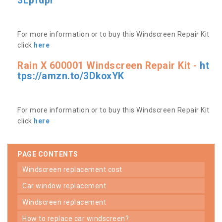
3Lpfdpr
For more information or to buy this Windscreen Repair Kit
click
here
Rain X 600001 Windscreen Repair Kit -
ht
tps://amzn.to/3DkoxYK
For more information or to buy this Windscreen Repair Kit
click
here
PAGE CONTENTS
windscreen replacement cost
car window replacement
windscreen replacement
how to replace car windscreen?