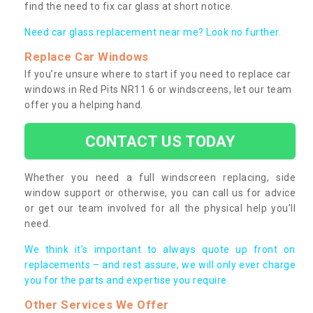
find the need to fix car glass at short notice.
Need car glass replacement near me? Look no further.
Replace Car Windows
If you’re unsure where to start if you need to replace car
windows in Red Pits NR11 6 or windscreens, let our team
offer you a helping hand.
CONTACT US TODAY
Whether you need a full windscreen replacing, side
window support or otherwise, you can call us for advice
or get our team involved for all the physical help you’ll
need.
We think it’s important to always quote up front on
replacements – and rest assure, we will only ever charge
you for the parts and expertise you require.
Other Services We Offer