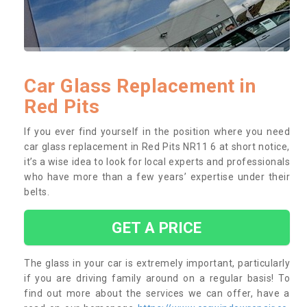
Car Glass Replacement in
Red Pits
If you ever find yourself in the position where you need
car glass replacement in Red Pits NR11 6 at short notice,
it’s a wise idea to look for local experts and professionals
who have more than a few years’ expertise under their
belts.
GET A PRICE
The glass in your car is extremely important, particularly
if you are driving family around on a regular basis! To
find out more about the services we can offer, have a