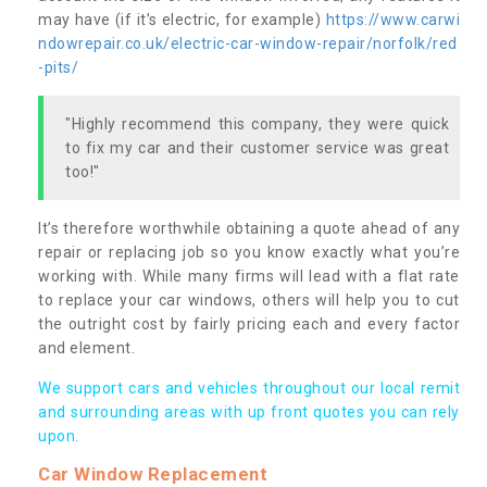
may have (if it’s electric, for example)
https://www.carwi
ndowrepair.co.uk/electric-car-window-repair/norfolk/red
-pits/
"Highly recommend this company, they were quick
to fix my car and their customer service was great
too!"
It’s therefore worthwhile obtaining a quote ahead of any
repair or replacing job so you know exactly what you’re
working with. While many firms will lead with a flat rate
to replace your car windows, others will help you to cut
the outright cost by fairly pricing each and every factor
and element.
We support cars and vehicles throughout our local remit
and surrounding areas with up front quotes you can rely
upon.
Car Window Replacement