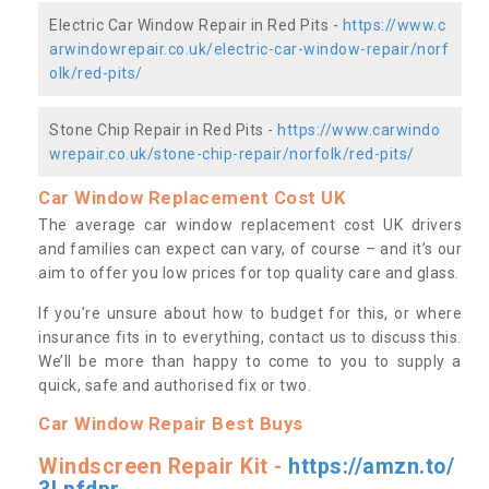
Electric Car Window Repair in Red Pits -
https://www.c
arwindowrepair.co.uk/electric-car-window-repair/norf
olk/red-pits/
Stone Chip Repair in Red Pits -
https://www.carwindo
wrepair.co.uk/stone-chip-repair/norfolk/red-pits/
Car Window Replacement Cost UK
The average car window replacement cost UK drivers
and families can expect can vary, of course – and it’s our
aim to offer you low prices for top quality care and glass.
If you’re unsure about how to budget for this, or where
insurance fits in to everything, contact us to discuss this.
We’ll be more than happy to come to you to supply a
quick, safe and authorised fix or two.
Car Window Repair Best Buys
Windscreen Repair Kit -
https://amzn.to/