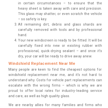
in certain circumstances – to ensure that the
heavy sheet is taken away with care and precision.
This glass may shatter, or even scratch the vehicle
– so safety is key.
All remaining dirt, debris and glass shards are
carefully removed with tools and by professional
hand.
Your new windscreen is ready to be fitted. It will be
carefully fixed into new or existing rubber with
professional, quick-drying sealant – and once it’s
dry, your car will be ready to drive away anew.
Windshield Replacement Near Me
Many people are keen to find the cheapest options for
windshield replacement near me, and it’s not hard to
understand why. Costs for vehicle part replacements can
escalate with the wrong firms – which is why we are
proud to offer local rates for industry-leading service
and care, as well as high quality glass.
We are nearby allies for many families and firms who