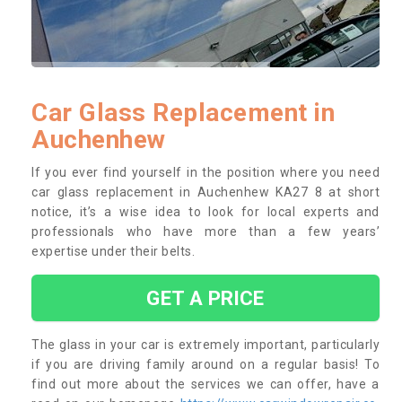
Car Glass Replacement in
Auchenhew
If you ever find yourself in the position where you need
car glass replacement in Auchenhew KA27 8 at short
notice, it’s a wise idea to look for local experts and
professionals who have more than a few years’
expertise under their belts.
GET A PRICE
The glass in your car is extremely important, particularly
if you are driving family around on a regular basis! To
find out more about the services we can offer, have a