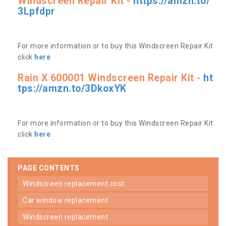
Windscreen Repair Kit -
https://amzn.to/
3Lpfdpr
For more information or to buy this Windscreen Repair Kit
click
here
Rain X 600001 Windscreen Repair Kit -
ht
tps://amzn.to/3DkoxYK
For more information or to buy this Windscreen Repair Kit
click
here
PAGE CONTENTS
windscreen replacement cost
car window replacement
windscreen replacement