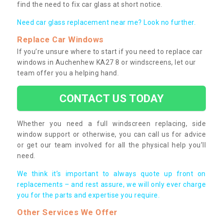
find the need to fix car glass at short notice.
Need car glass replacement near me? Look no further.
Replace Car Windows
If you’re unsure where to start if you need to replace car
windows in Auchenhew KA27 8 or windscreens, let our
team offer you a helping hand.
CONTACT US TODAY
Whether you need a full windscreen replacing, side
window support or otherwise, you can call us for advice
or get our team involved for all the physical help you’ll
need.
We think it’s important to always quote up front on
replacements – and rest assure, we will only ever charge
you for the parts and expertise you require.
Other Services We Offer