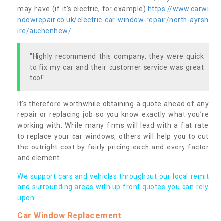
may have (if it’s electric, for example)
https://www.carwi
ndowrepair.co.uk/electric-car-window-repair/north-ayrsh
ire/auchenhew/
"Highly recommend this company, they were quick
to fix my car and their customer service was great
too!"
It’s therefore worthwhile obtaining a quote ahead of any
repair or replacing job so you know exactly what you’re
working with. While many firms will lead with a flat rate
to replace your car windows, others will help you to cut
the outright cost by fairly pricing each and every factor
and element.
We support cars and vehicles throughout our local remit
and surrounding areas with up front quotes you can rely
upon.
Car Window Replacement