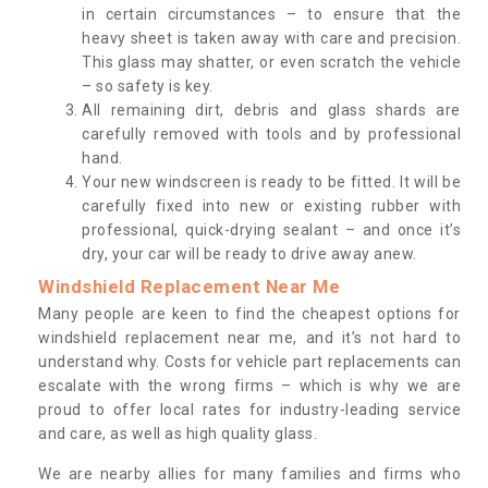
in certain circumstances – to ensure that the
heavy sheet is taken away with care and precision.
This glass may shatter, or even scratch the vehicle
– so safety is key.
All remaining dirt, debris and glass shards are
carefully removed with tools and by professional
hand.
Your new windscreen is ready to be fitted. It will be
carefully fixed into new or existing rubber with
professional, quick-drying sealant – and once it’s
dry, your car will be ready to drive away anew.
Windshield Replacement Near Me
Many people are keen to find the cheapest options for
windshield replacement near me, and it’s not hard to
understand why. Costs for vehicle part replacements can
escalate with the wrong firms – which is why we are
proud to offer local rates for industry-leading service
and care, as well as high quality glass.
We are nearby allies for many families and firms who