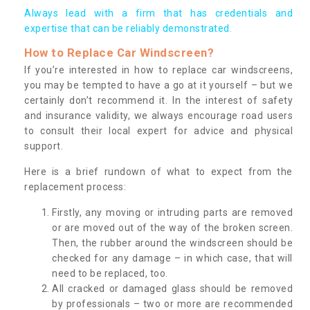
Always lead with a firm that has credentials and
expertise that can be reliably demonstrated.
How to Replace Car Windscreen?
If you’re interested in how to replace car windscreens,
you may be tempted to have a go at it yourself – but we
certainly don’t recommend it. In the interest of safety
and insurance validity, we always encourage road users
to consult their local expert for advice and physical
support.
Here is a brief rundown of what to expect from the
replacement process:
Firstly, any moving or intruding parts are removed
or are moved out of the way of the broken screen.
Then, the rubber around the windscreen should be
checked for any damage – in which case, that will
need to be replaced, too.
All cracked or damaged glass should be removed
by professionals – two or more are recommended