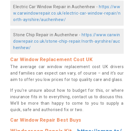
Electric Car Window Repair in Auchenhew -
https://ww
w.carwindowrepair.co.uk/electric-car-window-repair/n
orth-ayrshire/auchenhew/
Stone Chip Repair in Auchenhew -
https://www.carwin
dowrepair.co.uk/stone-chip-repair/north-ayrshire/auc
henhew/
Car Window Replacement Cost UK
The average car window replacement cost UK drivers
and families can expect can vary, of course – and it’s our
aim to offer you low prices for top quality care and glass.
If you’re unsure about how to budget for this, or where
insurance fits in to everything, contact us to discuss this.
We’ll be more than happy to come to you to supply a
quick, safe and authorised fix or two.
Car Window Repair Best Buys