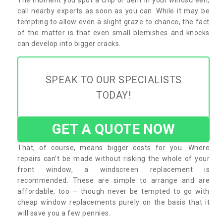
call nearby experts as soon as you can. While it may be
tempting to allow even a slight graze to chance, the fact
of the matter is that even small blemishes and knocks
can develop into bigger cracks.
SPEAK TO OUR SPECIALISTS
TODAY!
GET A QUOTE NOW
That, of course, means bigger costs for you. Where
repairs can’t be made without risking the whole of your
front window, a windscreen replacement is
recommended. These are simple to arrange and are
affordable, too – though never be tempted to go with
cheap window replacements purely on the basis that it
will save you a few pennies.