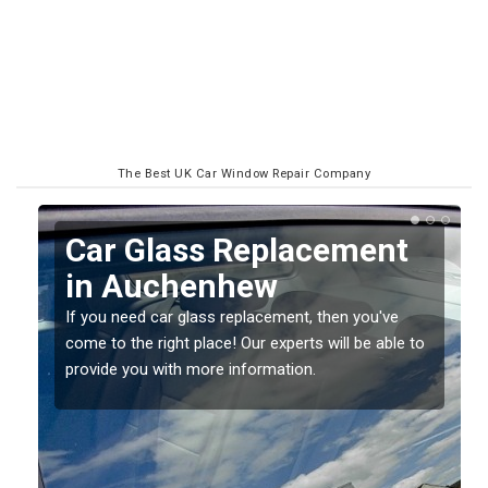
The Best UK Car Window Repair Company
Car Glass Replacement
in Auchenhew
If you need car glass replacement, then you've
come to the right place! Our experts will be able to
ed
provide you with more information.