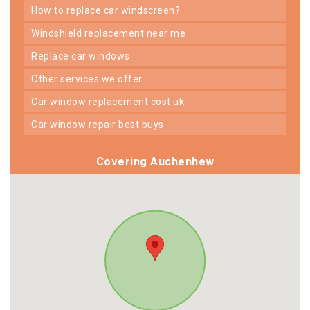
how to replace car windscreen?
windshield replacement near me
replace car windows
other services we offer
car window replacement cost uk
car window repair best buys
Covering Auchenhew