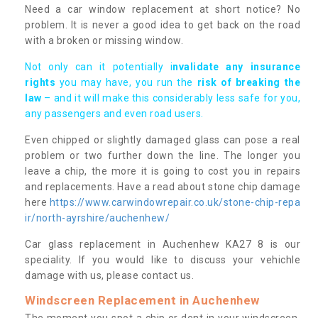
Need a car window replacement at short notice? No
problem. It is never a good idea to get back on the road
with a broken or missing window.
Not only can it potentially i
nvalidate any insurance
rights
you may have, you run the
risk of breaking the
law
– and it will make this considerably less safe for you,
any passengers and even road users.
Even chipped or slightly damaged glass can pose a real
problem or two further down the line. The longer you
leave a chip, the more it is going to cost you in repairs
and replacements. Have a read about stone chip damage
here
https://www.carwindowrepair.co.uk/stone-chip-repa
ir/north-ayrshire/auchenhew/
Car glass replacement in Auchenhew KA27 8 is our
speciality. If you would like to discuss your vehichle
damage with us, please contact us.
Windscreen Replacement in Auchenhew
The moment you spot a chip or dent in your windscreen,