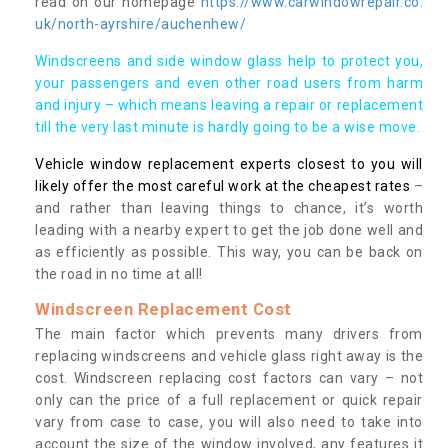
read on our homepage
https://www.carwindowrepair.co.
uk/north-ayrshire/auchenhew/
Windscreens and side window glass help to protect you,
your passengers and even other road users from harm
and injury – which means leaving a repair or replacement
till the very last minute is hardly going to be a wise move.
Vehicle window replacement experts closest to you will
likely offer the most careful work at the cheapest rates
–
and rather than leaving things to chance, it’s worth
leading with a nearby expert to get the job done well and
as efficiently as possible. This way, you can be back on
the road in no time at all!
Windscreen Replacement Cost
The main factor which prevents many drivers from
replacing windscreens and vehicle glass right away is the
cost. Windscreen replacing cost factors can vary – not
only can the price of a full replacement or quick repair
vary from case to case, you will also need to take into
account the size of the window involved, any features it