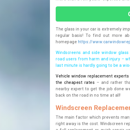
The glass in your car is extremely impo
regular basis! To find out more a
homepage
https://www.carwindowrepa
Windscreens and side window glass 
road users from harm and injury – wh
last minute is hardly going to be a wi
Vehicle window replacement experts cl
the cheapest rates
– and rather tha
nearby expert to get the job done we
back on the road in no time at all!
Windscreen Replacemen
The main factor which prevents many
right away is the cost. Windscreen rep