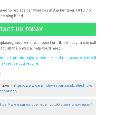
u need to replace car windows in Auchentiber KA13 7 or
 helping hand.
TACT US TODAY
placing, side window support or otherwise, you can call
for all the physical help you’ll need.
ote up front on replacements – and rest assure, we will
 expertise you require.
r
ntiber -
https://www.carwindowrepair.co.uk/electric-c
chentiber/
ttps://www.carwindowrepair.co.uk/stone-chip-repair/