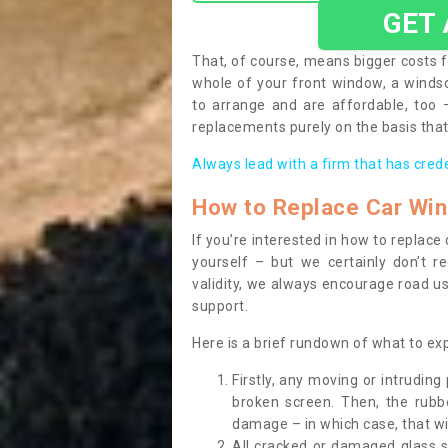
GET
That, of course, means bigger costs f
whole of your front window, a wind
to arrange and are affordable, too
replacements purely on the basis that 
Always lead with a firm that has cred
How to Replace Car Wi
If you’re interested in how to replac
yourself – but we certainly don’t r
validity, we always encourage road use
support.
Here is a brief rundown of what to e
Firstly, any moving or intrudin
broken screen. Then, the rub
damage – in which case, that wil
All cracked or damaged glass 