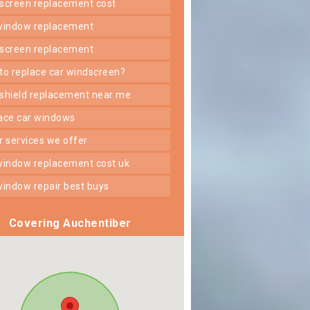
dscreen replacement cost
 window replacement
dscreen replacement
 to replace car windscreen?
dshield replacement near me
lace car windows
er services we offer
 window replacement cost uk
 window repair best buys
Covering Auchentiber