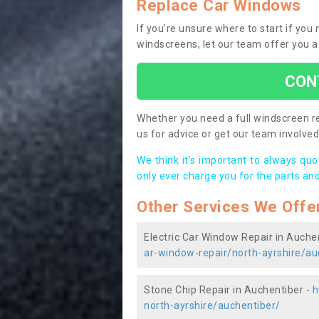
Replace Car Windows
If you’re unsure where to start if yo
windscreens, let our team offer you a
CON
Whether you need a full windscreen re
us for advice or get our team involved 
We think it’s important to always qu
only ever charge you for the parts and
Other Services We Offe
Electric Car Window Repair in Auche
ar-window-repair/north-ayrshire/au
Stone Chip Repair in Auchentiber -
h
north-ayrshire/auchentiber/