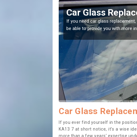
hentiber
Replacing your 
Auchentiber
t place! Our experts will
If you have damaged your vehicle w
to prevent the damage getting wor
Car Glass Replacem
If you ever find yourself in the posi
KA13 7 at short notice, it’s a wise i
more than a few years’ expertise under