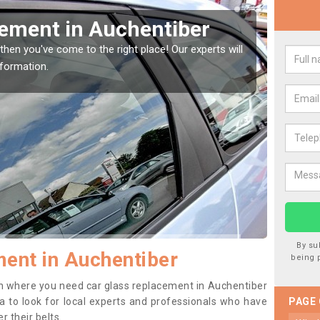
Window Screen in
Rep
We are 
type of
indow, then this should be fixed as soon as possible
se.
By su
ent in Auchentiber
being 
tion where you need car glass replacement in Auchentiber
dea to look for local experts and professionals who have
PAGE
 their belts.