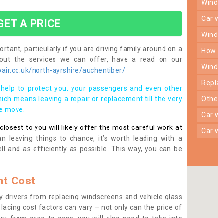
win
car
GET A PRICE
win
rtant, particularly if you are driving family around on a
how
bout the services we can offer, have a read on our
win
ir.co.uk/north-ayrshire/auchentiber/
rep
help to protect you, your passengers and even other
ich means leaving a repair or replacement till the very
oth
se move.
car
osest to you will likely offer the most careful work at
car
n leaving things to chance, it’s worth leading with a
ll and as efficiently as possible. This way, you can be
t Cost
 drivers from replacing windscreens and vehicle glass
lacing cost factors can vary – not only can the price of