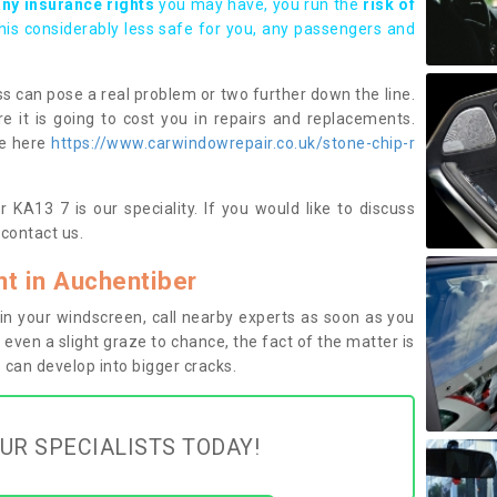
any insurance rights
you may have, you run the
risk of
this considerably less safe for you, any passengers and
s can pose a real problem or two further down the line.
e it is going to cost you in repairs and replacements.
ge here
https://www.carwindowrepair.co.uk/stone-chip-r
 KA13 7 is our speciality. If you would like to discuss
contact us.
t in Auchentiber
n your windscreen, call nearby experts as soon as you
 even a slight graze to chance, the fact of the matter is
can develop into bigger cracks.
UR SPECIALISTS TODAY!