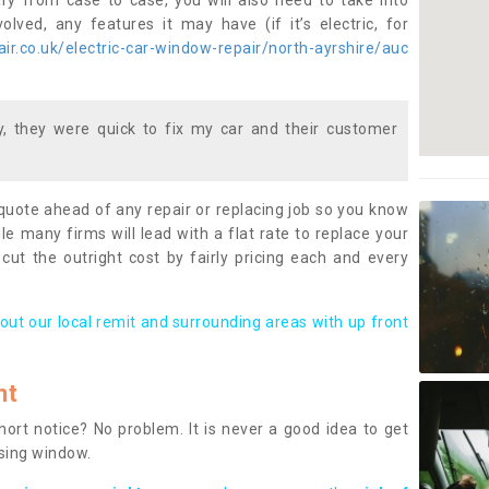
ary from case to case, you will also need to take into
lved, any features it may have (if it’s electric, for
r.co.uk/electric-car-window-repair/north-ayrshire/auc
 they were quick to fix my car and their customer
 quote ahead of any repair or replacing job so you know
le many firms will lead with a flat rate to replace your
 cut the outright cost by fairly pricing each and every
out our local remit and surrounding areas with up front
nt
rt notice? No problem. It is never a good idea to get
ssing window.