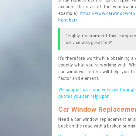
a full replacement or quick repair v
account the size of the window invo
example)
https://www.carwindowrepai
hentiber/
"Highly recommend this company,
service was great too!"
It’s therefore worthwhile obtaining a
exactly what you’re working with. Whi
car windows, others will help you to
factor and element.
We support cars and vehicles through
quotes you can rely upon.
Car Window Replaceme
Need a car window replacement at sho
back on the road with a broken or mi