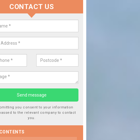
CONTACT US
lace your Car Window in Auchen
experts in the industry and it is always important you use profession
 work, this will ensure the work has been completed correctly.
bmitting you consent to your information
passed to the relevant company to contact
you.
 CONTENTS