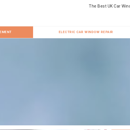
The Best UK Car Win
CEMENT
ELECTRIC CAR WINDOW REPAIR