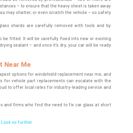
tances – to ensure that the heavy sheet is taken away
ass may shatter, or even scratch the vehicle – so safety
 glass shards are carefully removed with tools and by
be fitted. It will be carefully fixed into new or existing
drying sealant – and once it’s dry, your car will be ready
t Near Me
apest options for windshield replacement near me, and
ts for vehicle part replacements can escalate with the
ud to offer local rates for industry-leading service and
s and firms who find the need to fix car glass at short
Look no further.