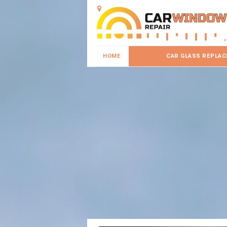
HOME
CAR GLASS REPLA