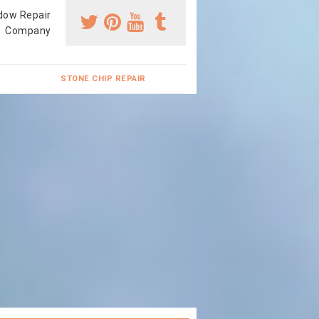
dow Repair
Company
STONE CHIP REPAIR