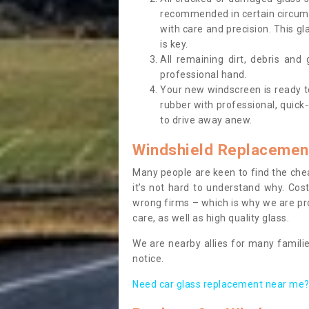
recommended in certain circums
with care and precision. This gl
is key.
All remaining dirt, debris and
professional hand.
Your new windscreen is ready to 
rubber with professional, quick-
to drive away anew.
Windshield Replacemen
Many people are keen to find the che
it’s not hard to understand why. Cos
wrong firms – which is why we are pro
care, as well as high quality glass.
We are nearby allies for many familie
notice.
Need car glass replacement near me? 