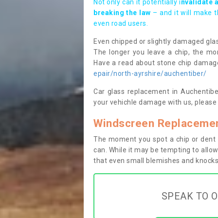
Not only can it potentially i
nvalidate 
breaking the law
– and it will make 
even road users.
Even chipped or slightly damaged glas
The longer you leave a chip, the mor
Have a read about stone chip dama
epair/north-ayrshire/auchentiber/
Car glass replacement in Auchentiber
your vehichle damage with us, please 
Windscreen Replacemen
The moment you spot a chip or dent i
can. While it may be tempting to allow
that even small blemishes and knocks 
SPEAK TO O