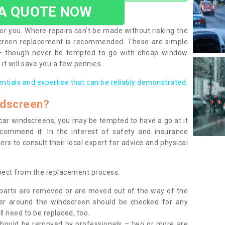
 A QUOTE NOW
or you. Where repairs can’t be made without risking the
screen replacement is recommended. These are simple
 – though never be tempted to go with cheap window
it will save you a few pennies.
entials and expertise that can be reliably demonstrated.
ndscreen?
e car windscreens, you may be tempted to have a go at it
ecommend it. In the interest of safety and insurance
rs to consult their local expert for advice and physical
xpect from the replacement process:
g parts are removed or are moved out of the way of the
ber around the windscreen should be checked for any
l need to be replaced, too.
should be removed by professionals – two or more are