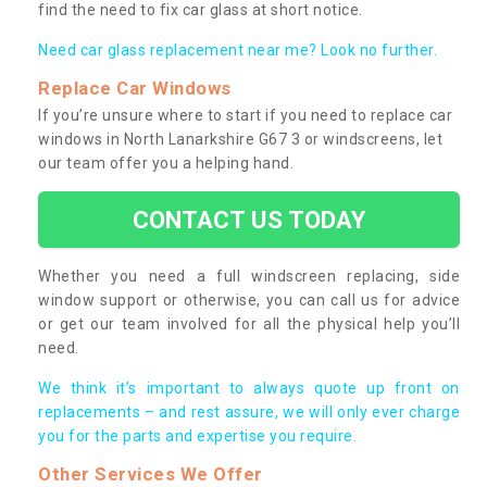
find the need to fix car glass at short notice.
Need car glass replacement near me? Look no further.
Replace Car Windows
If you’re unsure where to start if you need to replace car
windows in North Lanarkshire G67 3 or windscreens, let
our team offer you a helping hand.
CONTACT US TODAY
Whether you need a full windscreen replacing, side
window support or otherwise, you can call us for advice
or get our team involved for all the physical help you’ll
need.
We think it’s important to always quote up front on
replacements – and rest assure, we will only ever charge
you for the parts and expertise you require.
Other Services We Offer