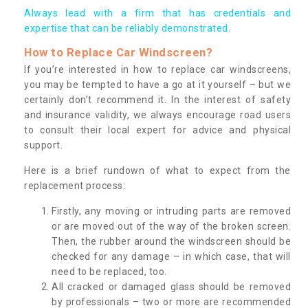
Always lead with a firm that has credentials and
expertise that can be reliably demonstrated.
How to Replace Car Windscreen?
If you’re interested in how to replace car windscreens,
you may be tempted to have a go at it yourself – but we
certainly don’t recommend it. In the interest of safety
and insurance validity, we always encourage road users
to consult their local expert for advice and physical
support.
Here is a brief rundown of what to expect from the
replacement process:
Firstly, any moving or intruding parts are removed
or are moved out of the way of the broken screen.
Then, the rubber around the windscreen should be
checked for any damage – in which case, that will
need to be replaced, too.
All cracked or damaged glass should be removed
by professionals – two or more are recommended