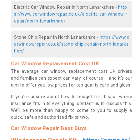
Electric Car Window Repair in North Lanarkshire -
http
s://www.carwindowrepair.co.uk/electric-car-window-r
epair/north-lanarkshire/
Stone Chip Repair in North Lanarkshire -
https://www.c
arwindowrepair.co.uk/stone-chip-repair/north-lanarks
hire/
Car Window Replacement Cost UK
The average car window replacement cost UK drivers
and families can expect can vary, of course – and it’s our
aim to offer you low prices for top quality care and glass.
If you’re unsure about how to budget for this, or where
insurance fits in to everything, contact us to discuss this.
We’ll be more than happy to come to you to supply a
quick, safe and authorised fix or two.
Car Window Repair Best Buys