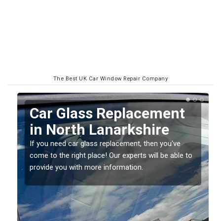
The Best UK Car Window Repair Company
Replacing your Window
Screen in North
Lanarkshire
o
If you have damaged your vehicle window, then this
should be fixed as soon as possible to prevent the
damage getting worse.