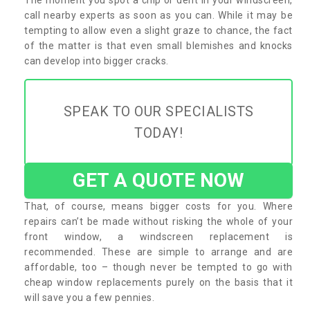
call nearby experts as soon as you can. While it may be
tempting to allow even a slight graze to chance, the fact
of the matter is that even small blemishes and knocks
can develop into bigger cracks.
SPEAK TO OUR SPECIALISTS
TODAY!
GET A QUOTE NOW
That, of course, means bigger costs for you. Where
repairs can’t be made without risking the whole of your
front window, a windscreen replacement is
recommended. These are simple to arrange and are
affordable, too – though never be tempted to go with
cheap window replacements purely on the basis that it
will save you a few pennies.