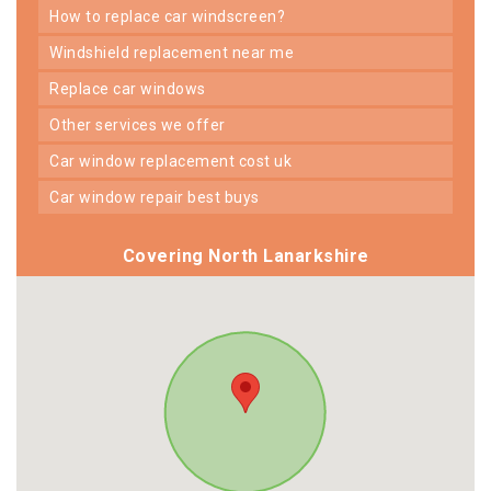
how to replace car windscreen?
windshield replacement near me
replace car windows
other services we offer
car window replacement cost uk
car window repair best buys
Covering North Lanarkshire