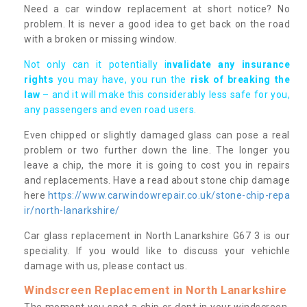
Need a car window replacement at short notice? No
problem. It is never a good idea to get back on the road
with a broken or missing window.
Not only can it potentially i
nvalidate any insurance
rights
you may have, you run the
risk of breaking the
law
– and it will make this considerably less safe for you,
any passengers and even road users.
Even chipped or slightly damaged glass can pose a real
problem or two further down the line. The longer you
leave a chip, the more it is going to cost you in repairs
and replacements. Have a read about stone chip damage
here
https://www.carwindowrepair.co.uk/stone-chip-repa
ir/north-lanarkshire/
Car glass replacement in North Lanarkshire G67 3 is our
speciality. If you would like to discuss your vehichle
damage with us, please contact us.
Windscreen Replacement in North Lanarkshire
The moment you spot a chip or dent in your windscreen,