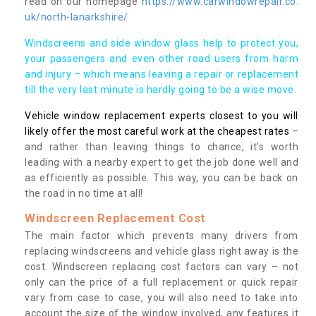
read on our homepage
https://www.carwindowrepair.co.
uk/north-lanarkshire/
Windscreens and side window glass help to protect you,
your passengers and even other road users from harm
and injury – which means leaving a repair or replacement
till the very last minute is hardly going to be a wise move.
Vehicle window replacement experts closest to you will
likely offer the most careful work at the cheapest rates
–
and rather than leaving things to chance, it’s worth
leading with a nearby expert to get the job done well and
as efficiently as possible. This way, you can be back on
the road in no time at all!
Windscreen Replacement Cost
The main factor which prevents many drivers from
replacing windscreens and vehicle glass right away is the
cost. Windscreen replacing cost factors can vary – not
only can the price of a full replacement or quick repair
vary from case to case, you will also need to take into
account the size of the window involved, any features it