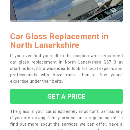
Car Glass Replacement in
North Lanarkshire
If you ever find yourself in the position where you need
car glass replacement in North Lanarkshire G67 3 at
short notice, it’s a wise idea to look for local experts and
professionals who have more than a few years’
expertise under their belts.
GET A PRICE
The glass in your car is extremely important, particularly
if you are driving family around on a regular basis! To
find out more about the services we can offer, have a