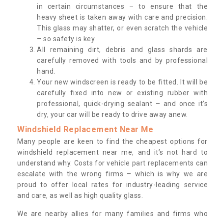
in certain circumstances – to ensure that the
heavy sheet is taken away with care and precision.
This glass may shatter, or even scratch the vehicle
– so safety is key.
All remaining dirt, debris and glass shards are
carefully removed with tools and by professional
hand.
Your new windscreen is ready to be fitted. It will be
carefully fixed into new or existing rubber with
professional, quick-drying sealant – and once it’s
dry, your car will be ready to drive away anew.
Windshield Replacement Near Me
Many people are keen to find the cheapest options for
windshield replacement near me, and it’s not hard to
understand why. Costs for vehicle part replacements can
escalate with the wrong firms – which is why we are
proud to offer local rates for industry-leading service
and care, as well as high quality glass.
We are nearby allies for many families and firms who