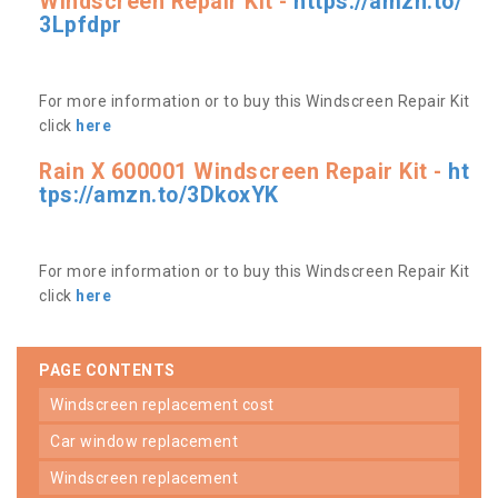
Windscreen Repair Kit -
https://amzn.to/
3Lpfdpr
For more information or to buy this Windscreen Repair Kit
click
here
Rain X 600001 Windscreen Repair Kit -
ht
tps://amzn.to/3DkoxYK
For more information or to buy this Windscreen Repair Kit
click
here
PAGE CONTENTS
windscreen replacement cost
car window replacement
windscreen replacement