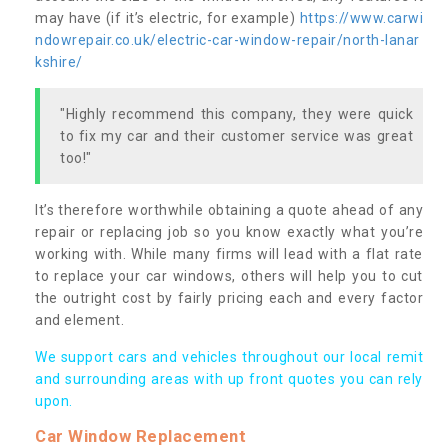
may have (if it’s electric, for example)
https://www.carwi
ndowrepair.co.uk/electric-car-window-repair/north-lanar
kshire/
"Highly recommend this company, they were quick
to fix my car and their customer service was great
too!"
It’s therefore worthwhile obtaining a quote ahead of any
repair or replacing job so you know exactly what you’re
working with. While many firms will lead with a flat rate
to replace your car windows, others will help you to cut
the outright cost by fairly pricing each and every factor
and element.
We support cars and vehicles throughout our local remit
and surrounding areas with up front quotes you can rely
upon.
Car Window Replacement