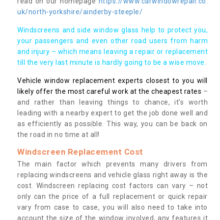
read on our homepage
https://www.carwindowrepair.co.
uk/north-yorkshire/ainderby-steeple/
Windscreens and side window glass help to protect you,
your passengers and even other road users from harm
and injury – which means leaving a repair or replacement
till the very last minute is hardly going to be a wise move.
Vehicle window replacement experts closest to you will
likely offer the most careful work at the cheapest rates
–
and rather than leaving things to chance, it’s worth
leading with a nearby expert to get the job done well and
as efficiently as possible. This way, you can be back on
the road in no time at all!
Windscreen Replacement Cost
The main factor which prevents many drivers from
replacing windscreens and vehicle glass right away is the
cost. Windscreen replacing cost factors can vary – not
only can the price of a full replacement or quick repair
vary from case to case, you will also need to take into
account the size of the window involved, any features it