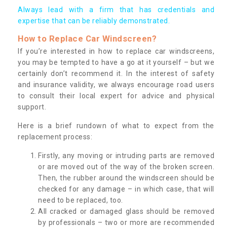
Always lead with a firm that has credentials and
expertise that can be reliably demonstrated.
How to Replace Car Windscreen?
If you’re interested in how to replace car windscreens,
you may be tempted to have a go at it yourself – but we
certainly don’t recommend it. In the interest of safety
and insurance validity, we always encourage road users
to consult their local expert for advice and physical
support.
Here is a brief rundown of what to expect from the
replacement process:
Firstly, any moving or intruding parts are removed
or are moved out of the way of the broken screen.
Then, the rubber around the windscreen should be
checked for any damage – in which case, that will
need to be replaced, too.
All cracked or damaged glass should be removed
by professionals – two or more are recommended