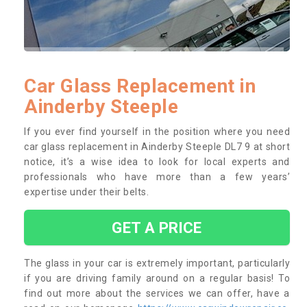
Car Glass Replacement in
Ainderby Steeple
If you ever find yourself in the position where you need
car glass replacement in Ainderby Steeple DL7 9 at short
notice, it’s a wise idea to look for local experts and
professionals who have more than a few years’
expertise under their belts.
GET A PRICE
The glass in your car is extremely important, particularly
if you are driving family around on a regular basis! To
find out more about the services we can offer, have a