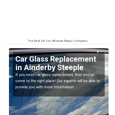
The Best UK Car Window Repair Company
Replacing your Window
Screen in Ainderby
Steeple
o
If you have damaged your vehicle window, then this
should be fixed as soon as possible to prevent the
damage getting worse.