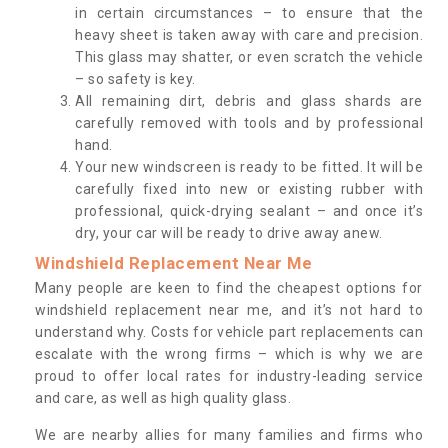
in certain circumstances – to ensure that the
heavy sheet is taken away with care and precision.
This glass may shatter, or even scratch the vehicle
– so safety is key.
All remaining dirt, debris and glass shards are
carefully removed with tools and by professional
hand.
Your new windscreen is ready to be fitted. It will be
carefully fixed into new or existing rubber with
professional, quick-drying sealant – and once it’s
dry, your car will be ready to drive away anew.
Windshield Replacement Near Me
Many people are keen to find the cheapest options for
windshield replacement near me, and it’s not hard to
understand why. Costs for vehicle part replacements can
escalate with the wrong firms – which is why we are
proud to offer local rates for industry-leading service
and care, as well as high quality glass.
We are nearby allies for many families and firms who