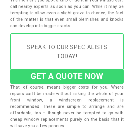
call nearby experts as soon as you can. While it may be
tempting to allow even a slight graze to chance, the fact
of the matter is that even small blemishes and knocks
can develop into bigger cracks.
SPEAK TO OUR SPECIALISTS
TODAY!
GET A QUOTE NOW
That, of course, means bigger costs for you. Where
repairs can’t be made without risking the whole of your
front window, a windscreen replacement is
recommended. These are simple to arrange and are
affordable, too – though never be tempted to go with
cheap window replacements purely on the basis that it
will save you a few pennies.