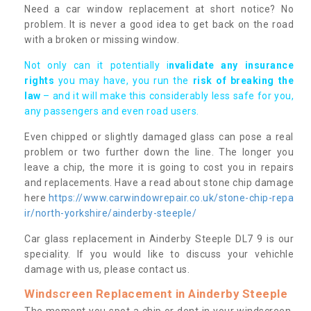
Need a car window replacement at short notice? No
problem. It is never a good idea to get back on the road
with a broken or missing window.
Not only can it potentially i
nvalidate any insurance
rights
you may have, you run the
risk of breaking the
law
– and it will make this considerably less safe for you,
any passengers and even road users.
Even chipped or slightly damaged glass can pose a real
problem or two further down the line. The longer you
leave a chip, the more it is going to cost you in repairs
and replacements. Have a read about stone chip damage
here
https://www.carwindowrepair.co.uk/stone-chip-repa
ir/north-yorkshire/ainderby-steeple/
Car glass replacement in Ainderby Steeple DL7 9 is our
speciality. If you would like to discuss your vehichle
damage with us, please contact us.
Windscreen Replacement in Ainderby Steeple
The moment you spot a chip or dent in your windscreen,