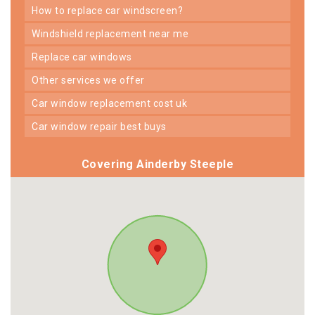
how to replace car windscreen?
windshield replacement near me
replace car windows
other services we offer
car window replacement cost uk
car window repair best buys
Covering Ainderby Steeple