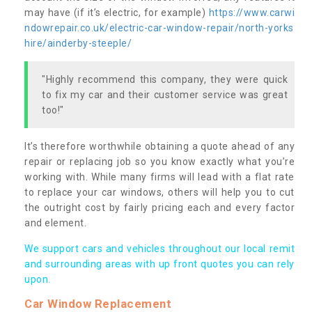
may have (if it’s electric, for example)
https://www.carwi
ndowrepair.co.uk/electric-car-window-repair/north-yorks
hire/ainderby-steeple/
"Highly recommend this company, they were quick
to fix my car and their customer service was great
too!"
It’s therefore worthwhile obtaining a quote ahead of any
repair or replacing job so you know exactly what you’re
working with. While many firms will lead with a flat rate
to replace your car windows, others will help you to cut
the outright cost by fairly pricing each and every factor
and element.
We support cars and vehicles throughout our local remit
and surrounding areas with up front quotes you can rely
upon.
Car Window Replacement