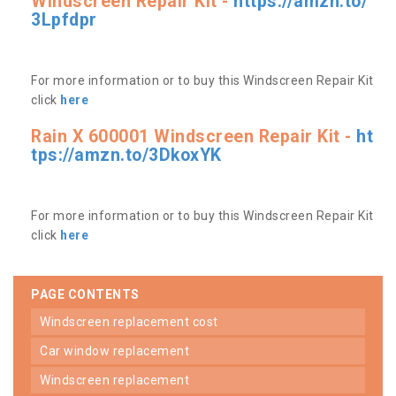
Windscreen Repair Kit -
https://amzn.to/
3Lpfdpr
For more information or to buy this Windscreen Repair Kit
click
here
Rain X 600001 Windscreen Repair Kit -
ht
tps://amzn.to/3DkoxYK
For more information or to buy this Windscreen Repair Kit
click
here
PAGE CONTENTS
windscreen replacement cost
car window replacement
windscreen replacement