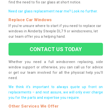
find the need to fix car glass at short notice.
Need car glass replacement near me? Look no further.
Replace Car Windows
If you’re unsure where to start if you need to replace car
windows in Ainderby Steeple DL7 9 or windscreens, let
our team offer you a helping hand.
CONTACT US TODAY
Whether you need a full windscreen replacing, side
window support or otherwise, you can call us for advice
or get our team involved for all the physical help you’ll
need.
We think it’s important to always quote up front on
replacements – and rest assure, we will only ever charge
you for the parts and expertise you require.
Other Services We Offer