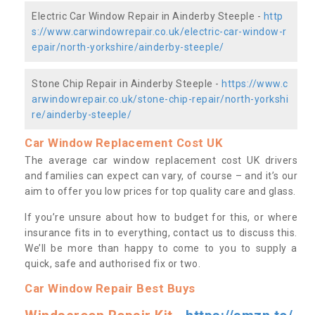
Electric Car Window Repair in Ainderby Steeple -
http
s://www.carwindowrepair.co.uk/electric-car-window-r
epair/north-yorkshire/ainderby-steeple/
Stone Chip Repair in Ainderby Steeple -
https://www.c
arwindowrepair.co.uk/stone-chip-repair/north-yorkshi
re/ainderby-steeple/
Car Window Replacement Cost UK
The average car window replacement cost UK drivers
and families can expect can vary, of course – and it’s our
aim to offer you low prices for top quality care and glass.
If you’re unsure about how to budget for this, or where
insurance fits in to everything, contact us to discuss this.
We’ll be more than happy to come to you to supply a
quick, safe and authorised fix or two.
Car Window Repair Best Buys