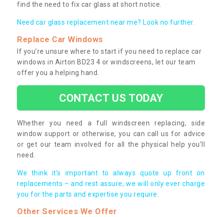
find the need to fix car glass at short notice.
Need car glass replacement near me? Look no further.
Replace Car Windows
If you’re unsure where to start if you need to replace car
windows in Airton BD23 4 or windscreens, let our team
offer you a helping hand.
CONTACT US TODAY
Whether you need a full windscreen replacing, side
window support or otherwise, you can call us for advice
or get our team involved for all the physical help you’ll
need.
We think it’s important to always quote up front on
replacements – and rest assure, we will only ever charge
you for the parts and expertise you require.
Other Services We Offer