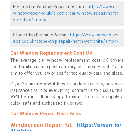
Electric Car Window Repair in Airton -
https://www.car
windowrepair.co.uk/electric-car-window-repair/north-
yorkshire/airton/
Stone Chip Repair in Airton -
https://www.carwindowr
epair.co.uk/stone-chip-repair/north-yorkshire/airton/
Car Window Replacement Cost UK
The average car window replacement cost UK drivers
and families can expect can vary, of course – and it’s our
aim to offer you low prices for top quality care and glass.
If you’re unsure about how to budget for this, or where
insurance fits in to everything, contact us to discuss this.
We’ll be more than happy to come to you to supply a
quick, safe and authorised fix or two.
Car Window Repair Best Buys
Windscreen Repair Kit -
https://amzn.to/