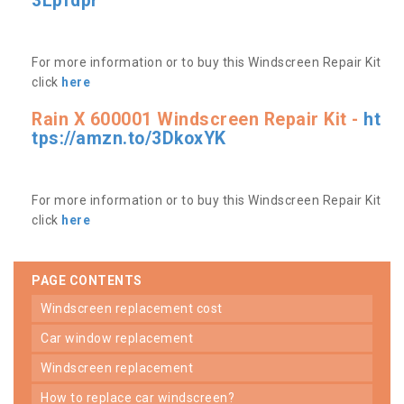
3Lpfdpr
For more information or to buy this Windscreen Repair Kit
click
here
Rain X 600001 Windscreen Repair Kit -
ht
tps://amzn.to/3DkoxYK
For more information or to buy this Windscreen Repair Kit
click
here
PAGE CONTENTS
windscreen replacement cost
car window replacement
windscreen replacement
how to replace car windscreen?