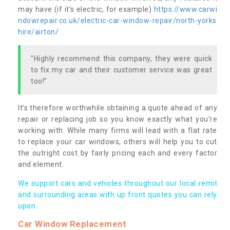
may have (if it’s electric, for example)
https://www.carwi
ndowrepair.co.uk/electric-car-window-repair/north-yorks
hire/airton/
"Highly recommend this company, they were quick
to fix my car and their customer service was great
too!"
It’s therefore worthwhile obtaining a quote ahead of any
repair or replacing job so you know exactly what you’re
working with. While many firms will lead with a flat rate
to replace your car windows, others will help you to cut
the outright cost by fairly pricing each and every factor
and element.
We support cars and vehicles throughout our local remit
and surrounding areas with up front quotes you can rely
upon.
Car Window Replacement