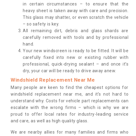
in certain circumstances – to ensure that the
heavy sheet is taken away with care and precision.
This glass may shatter, or even scratch the vehicle
– so safety is key.
All remaining dirt, debris and glass shards are
carefully removed with tools and by professional
hand.
Your new windscreen is ready to be fitted. It will be
carefully fixed into new or existing rubber with
professional, quick-drying sealant – and once it’s
dry, your car will be ready to drive away anew.
Windshield Replacement Near Me
Many people are keen to find the cheapest options for
windshield replacement near me, and it’s not hard to
understand why. Costs for vehicle part replacements can
escalate with the wrong firms – which is why we are
proud to offer local rates for industry-leading service
and care, as well as high quality glass.
We are nearby allies for many families and firms who