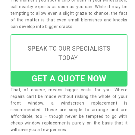
call nearby experts as soon as you can. While it may be
tempting to allow even a slight graze to chance, the fact
of the matter is that even small blemishes and knocks
can develop into bigger cracks.
SPEAK TO OUR SPECIALISTS
TODAY!
GET A QUOTE NOW
That, of course, means bigger costs for you. Where
repairs can’t be made without risking the whole of your
front window, a windscreen replacement is
recommended. These are simple to arrange and are
affordable, too – though never be tempted to go with
cheap window replacements purely on the basis that it
will save you a few pennies.