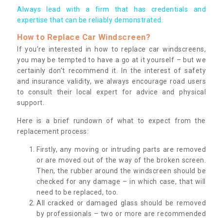
Always lead with a firm that has credentials and
expertise that can be reliably demonstrated.
How to Replace Car Windscreen?
If you’re interested in how to replace car windscreens,
you may be tempted to have a go at it yourself – but we
certainly don’t recommend it. In the interest of safety
and insurance validity, we always encourage road users
to consult their local expert for advice and physical
support.
Here is a brief rundown of what to expect from the
replacement process:
Firstly, any moving or intruding parts are removed
or are moved out of the way of the broken screen.
Then, the rubber around the windscreen should be
checked for any damage – in which case, that will
need to be replaced, too.
All cracked or damaged glass should be removed
by professionals – two or more are recommended