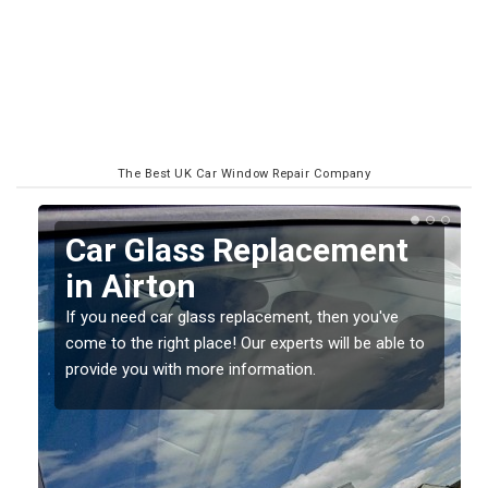
The Best UK Car Window Repair Company
Replacing your Window
Screen in Airton
If you have damaged your vehicle window, then this
o
should be fixed as soon as possible to prevent the
damage getting worse.