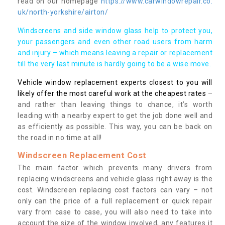
read on our homepage
https://www.carwindowrepair.co.
uk/north-yorkshire/airton/
Windscreens and side window glass help to protect you,
your passengers and even other road users from harm
and injury – which means leaving a repair or replacement
till the very last minute is hardly going to be a wise move.
Vehicle window replacement experts closest to you will
likely offer the most careful work at the cheapest rates
–
and rather than leaving things to chance, it’s worth
leading with a nearby expert to get the job done well and
as efficiently as possible. This way, you can be back on
the road in no time at all!
Windscreen Replacement Cost
The main factor which prevents many drivers from
replacing windscreens and vehicle glass right away is the
cost. Windscreen replacing cost factors can vary – not
only can the price of a full replacement or quick repair
vary from case to case, you will also need to take into
account the size of the window involved, any features it