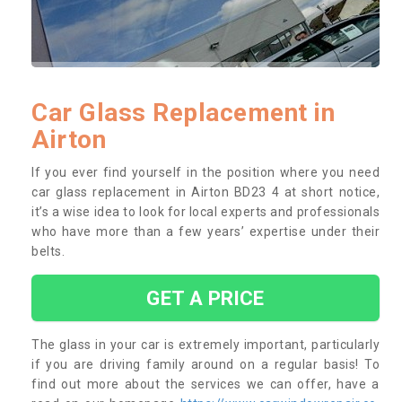
Car Glass Replacement in
Airton
If you ever find yourself in the position where you need
car glass replacement in Airton BD23 4 at short notice,
it’s a wise idea to look for local experts and professionals
who have more than a few years’ expertise under their
belts.
GET A PRICE
The glass in your car is extremely important, particularly
if you are driving family around on a regular basis! To
find out more about the services we can offer, have a