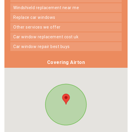
windshield replacement near me
replace car windows
other services we offer
car window replacement cost uk
car window repair best buys
Covering Airton