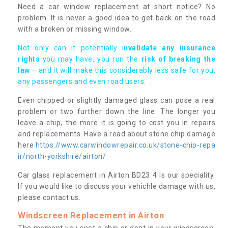
Need a car window replacement at short notice? No
problem. It is never a good idea to get back on the road
with a broken or missing window.
Not only can it potentially i
nvalidate any insurance
rights
you may have, you run the
risk of breaking the
law
– and it will make this considerably less safe for you,
any passengers and even road users.
Even chipped or slightly damaged glass can pose a real
problem or two further down the line. The longer you
leave a chip, the more it is going to cost you in repairs
and replacements. Have a read about stone chip damage
here
https://www.carwindowrepair.co.uk/stone-chip-repa
ir/north-yorkshire/airton/
Car glass replacement in Airton BD23 4 is our speciality.
If you would like to discuss your vehichle damage with us,
please contact us.
Windscreen Replacement in Airton
The moment you spot a chip or dent in your windscreen,