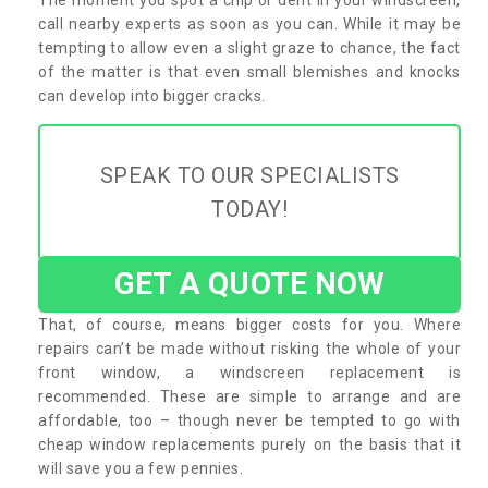
call nearby experts as soon as you can. While it may be
tempting to allow even a slight graze to chance, the fact
of the matter is that even small blemishes and knocks
can develop into bigger cracks.
SPEAK TO OUR SPECIALISTS
TODAY!
GET A QUOTE NOW
That, of course, means bigger costs for you. Where
repairs can’t be made without risking the whole of your
front window, a windscreen replacement is
recommended. These are simple to arrange and are
affordable, too – though never be tempted to go with
cheap window replacements purely on the basis that it
will save you a few pennies.