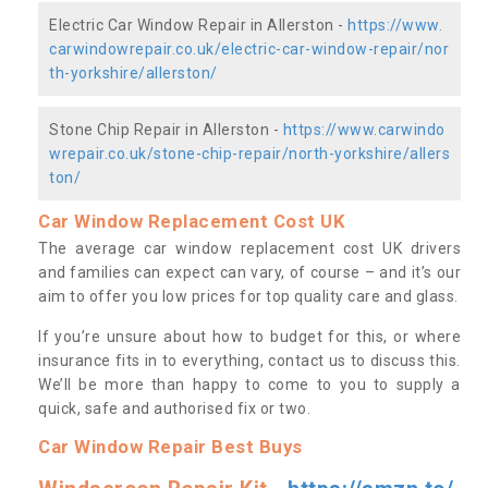
Electric Car Window Repair in Allerston -
https://www.
carwindowrepair.co.uk/electric-car-window-repair/nor
th-yorkshire/allerston/
Stone Chip Repair in Allerston -
https://www.carwindo
wrepair.co.uk/stone-chip-repair/north-yorkshire/allers
ton/
Car Window Replacement Cost UK
The average car window replacement cost UK drivers
and families can expect can vary, of course – and it’s our
aim to offer you low prices for top quality care and glass.
If you’re unsure about how to budget for this, or where
insurance fits in to everything, contact us to discuss this.
We’ll be more than happy to come to you to supply a
quick, safe and authorised fix or two.
Car Window Repair Best Buys