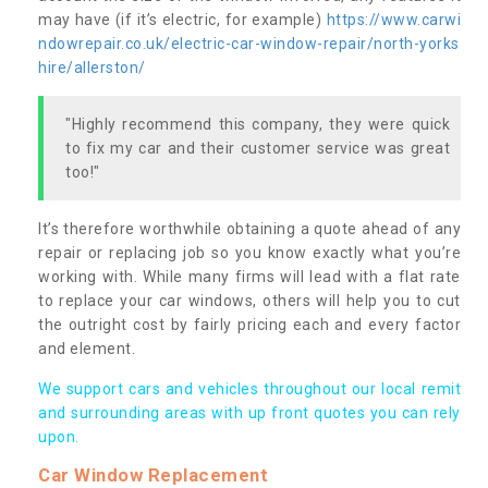
may have (if it’s electric, for example)
https://www.carwi
ndowrepair.co.uk/electric-car-window-repair/north-yorks
hire/allerston/
"Highly recommend this company, they were quick
to fix my car and their customer service was great
too!"
It’s therefore worthwhile obtaining a quote ahead of any
repair or replacing job so you know exactly what you’re
working with. While many firms will lead with a flat rate
to replace your car windows, others will help you to cut
the outright cost by fairly pricing each and every factor
and element.
We support cars and vehicles throughout our local remit
and surrounding areas with up front quotes you can rely
upon.
Car Window Replacement