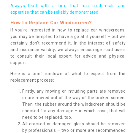
Always lead with a firm that has credentials and
expertise that can be reliably demonstrated.
How to Replace Car Windscreen?
If you’re interested in how to replace car windscreens,
you may be tempted to have a go at it yourself – but we
certainly don’t recommend it. In the interest of safety
and insurance validity, we always encourage road users
to consult their local expert for advice and physical
support.
Here is a brief rundown of what to expect from the
replacement process:
Firstly, any moving or intruding parts are removed
or are moved out of the way of the broken screen.
Then, the rubber around the windscreen should be
checked for any damage – in which case, that will
need to be replaced, too.
All cracked or damaged glass should be removed
by professionals – two or more are recommended