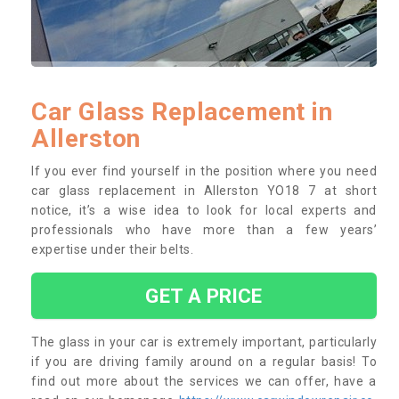
Car Glass Replacement in
Allerston
If you ever find yourself in the position where you need
car glass replacement in Allerston YO18 7 at short
notice, it’s a wise idea to look for local experts and
professionals who have more than a few years’
expertise under their belts.
GET A PRICE
The glass in your car is extremely important, particularly
if you are driving family around on a regular basis! To
find out more about the services we can offer, have a