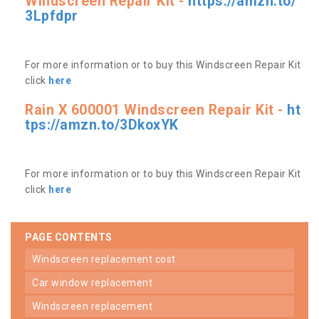
Windscreen Repair Kit -
https://amzn.to/
3Lpfdpr
For more information or to buy this Windscreen Repair Kit
click
here
Rain X 600001 Windscreen Repair Kit -
ht
tps://amzn.to/3DkoxYK
For more information or to buy this Windscreen Repair Kit
click
here
PAGE CONTENTS
windscreen replacement cost
car window replacement
windscreen replacement