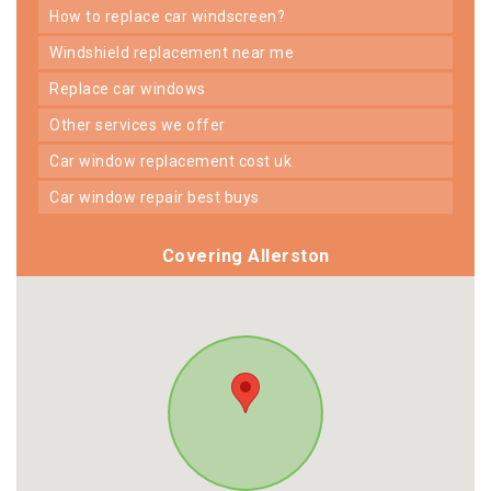
how to replace car windscreen?
windshield replacement near me
replace car windows
other services we offer
car window replacement cost uk
car window repair best buys
Covering Allerston