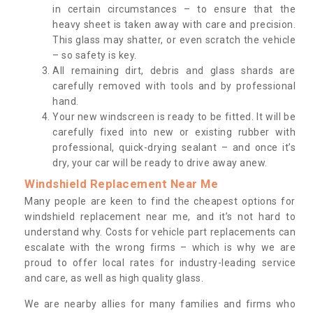
in certain circumstances – to ensure that the
heavy sheet is taken away with care and precision.
This glass may shatter, or even scratch the vehicle
– so safety is key.
All remaining dirt, debris and glass shards are
carefully removed with tools and by professional
hand.
Your new windscreen is ready to be fitted. It will be
carefully fixed into new or existing rubber with
professional, quick-drying sealant – and once it’s
dry, your car will be ready to drive away anew.
Windshield Replacement Near Me
Many people are keen to find the cheapest options for
windshield replacement near me, and it’s not hard to
understand why. Costs for vehicle part replacements can
escalate with the wrong firms – which is why we are
proud to offer local rates for industry-leading service
and care, as well as high quality glass.
We are nearby allies for many families and firms who