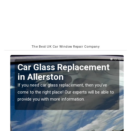
The Best UK Car Window Repair Company
Replacing your Window
Screen in Allerston
If you have damaged your vehicle window, then this
o
should be fixed as soon as possible to prevent the
damage getting worse.