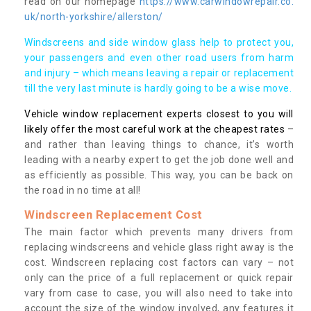
read on our homepage
https://www.carwindowrepair.co.
uk/north-yorkshire/allerston/
Windscreens and side window glass help to protect you,
your passengers and even other road users from harm
and injury – which means leaving a repair or replacement
till the very last minute is hardly going to be a wise move.
Vehicle window replacement experts closest to you will
likely offer the most careful work at the cheapest rates
–
and rather than leaving things to chance, it’s worth
leading with a nearby expert to get the job done well and
as efficiently as possible. This way, you can be back on
the road in no time at all!
Windscreen Replacement Cost
The main factor which prevents many drivers from
replacing windscreens and vehicle glass right away is the
cost. Windscreen replacing cost factors can vary – not
only can the price of a full replacement or quick repair
vary from case to case, you will also need to take into
account the size of the window involved, any features it