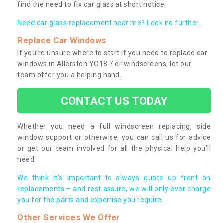
find the need to fix car glass at short notice.
Need car glass replacement near me? Look no further.
Replace Car Windows
If you’re unsure where to start if you need to replace car
windows in Allerston YO18 7 or windscreens, let our
team offer you a helping hand.
CONTACT US TODAY
Whether you need a full windscreen replacing, side
window support or otherwise, you can call us for advice
or get our team involved for all the physical help you’ll
need.
We think it’s important to always quote up front on
replacements – and rest assure, we will only ever charge
you for the parts and expertise you require.
Other Services We Offer