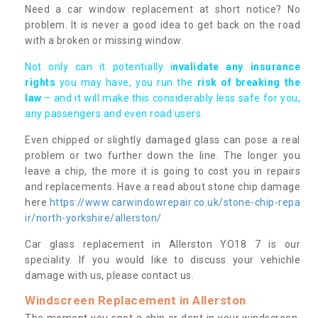
Need a car window replacement at short notice? No
problem. It is never a good idea to get back on the road
with a broken or missing window.
Not only can it potentially i
nvalidate any insurance
rights
you may have, you run the
risk of breaking the
law
– and it will make this considerably less safe for you,
any passengers and even road users.
Even chipped or slightly damaged glass can pose a real
problem or two further down the line. The longer you
leave a chip, the more it is going to cost you in repairs
and replacements. Have a read about stone chip damage
here
https://www.carwindowrepair.co.uk/stone-chip-repa
ir/north-yorkshire/allerston/
Car glass replacement in Allerston YO18 7 is our
speciality. If you would like to discuss your vehichle
damage with us, please contact us.
Windscreen Replacement in Allerston
The moment you spot a chip or dent in your windscreen,