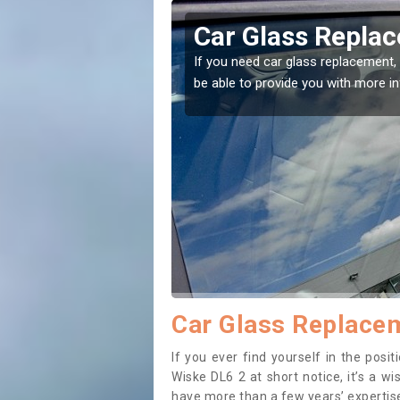
pleton Wiske
Replacing your 
Appleton Wiske
ht place! Our experts will
If you have damaged your vehicle 
to prevent the damage getting wo
Car Glass Replacem
If you ever find yourself in the pos
Wiske DL6 2 at short notice, it’s a w
have more than a few years’ expertise