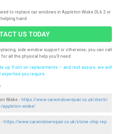
 need to replace car windows in Appleton Wiske DL6 2 or
 helping hand.
TACT US TODAY
placing, side window support or otherwise, you can call
for all the physical help you’ll need.
ote up front on replacements – and rest assure, we will
 expertise you require.
r
ton Wiske -
https://www.carwindowrepair.co.uk/electri
e/appleton-wiske/
 -
https://www.carwindowrepair.co.uk/stone-chip-rep