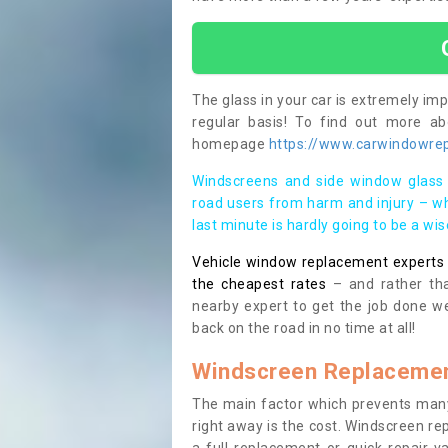
The glass in your car is extremely impo
regular basis! To find out more a
homepage
https://www.carwindowrepa
Windscreens and side window glass 
road users from harm and injury – wh
last minute is hardly going to be a wi
Vehicle window replacement experts cl
the cheapest rates
– and rather tha
nearby expert to get the job done we
back on the road in no time at all!
Windscreen Replacemen
The main factor which prevents many
right away is the cost. Windscreen rep