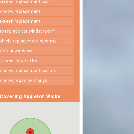
dscreen replacement cost
 window replacement
dscreen replacement
 to replace car windscreen?
dshield replacement near me
lace car windows
er services we offer
 window replacement cost uk
 window repair best buys
Covering Appleton Wiske