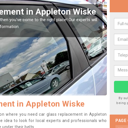
Window Screen in
Re
Wi
window, then this should be fixed as soon as possible
We are
rse.
type o
By su
ent in Appleton Wiske
being 
ition where you need car glass replacement in Appleton
ise idea to look for local experts and professionals who
PAGE
 under their belts.