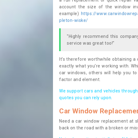
a full replacement or quick repair v
account the size of the window invo
example)
https://www.carwindowrepai
pleton-wiske/
"Highly recommend this company,
service was great too!"
It’s therefore worthwhile obtaining a
exactly what you’re working with. Whi
car windows, others will help you to
factor and element.
We support cars and vehicles through
quotes you can rely upon.
Car Window Replaceme
Need a car window replacement at sho
back on the road with a broken or mi