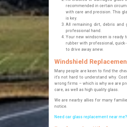
recommended in certain circums
with care and precision. This gl
is key.
All remaining dirt, debris and
professional hand.
Your new windscreen is ready to 
rubber with professional, quick-
to drive away anew.
Windshield Replacemen
Many people are keen to find the che
it’s not hard to understand why. Cos
wrong firms – which is why we are pro
care, as well as high quality glass.
We are nearby allies for many familie
notice.
Need car glass replacement near me? 