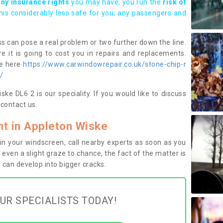
any insurance rights
you may have, you run the
risk of
this considerably less safe for you, any passengers and
s can pose a real problem or two further down the line.
e it is going to cost you in repairs and replacements.
ge here
https://www.carwindowrepair.co.uk/stone-chip-r
/
ke DL6 2 is our speciality. If you would like to discuss
contact us.
t in Appleton Wiske
n your windscreen, call nearby experts as soon as you
 even a slight graze to chance, the fact of the matter is
can develop into bigger cracks.
UR SPECIALISTS TODAY!