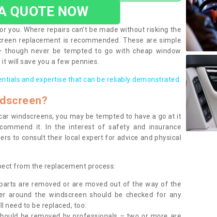
 A QUOTE NOW
or you. Where repairs can’t be made without risking the
screen replacement is recommended. These are simple
 – though never be tempted to go with cheap window
it will save you a few pennies.
entials and expertise that can be reliably demonstrated.
ndscreen?
e car windscreens, you may be tempted to have a go at it
ecommend it. In the interest of safety and insurance
rs to consult their local expert for advice and physical
xpect from the replacement process:
g parts are removed or are moved out of the way of the
ber around the windscreen should be checked for any
l need to be replaced, too.
should be removed by professionals – two or more are