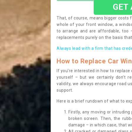
GET
That, of course, means bigger costs f
whole of your front window, a wind
to arrange and are affordable, too
replacements purely on the basis that 
Always lead with a firm that has cred
How to Replace Car Wi
If you’re interested in how to replac
yourself – but we certainly don’t r
validity, we always encourage road use
support.
Here is a brief rundown of what to e
Firstly, any moving or intrudin
broken screen. Then, the rub
damage – in which case, that wil
All cracked or damaged glass 