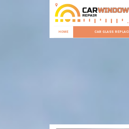
HOME
CAR GLASS REPLA