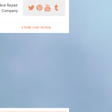
dow Repair
Company
STONE CHIP REPAIR