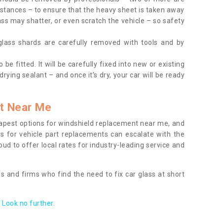
tances – to ensure that the heavy sheet is taken away
ass may shatter, or even scratch the vehicle – so safety
 glass shards are carefully removed with tools and by
be fitted. It will be carefully fixed into new or existing
drying sealant – and once it’s dry, your car will be ready
t Near Me
apest options for windshield replacement near me, and
ts for vehicle part replacements can escalate with the
ud to offer local rates for industry-leading service and
s and firms who find the need to fix car glass at short
Look no further.