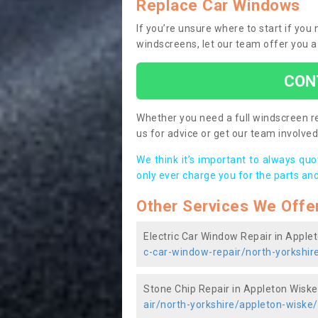
Replace Car Windows
If you’re unsure where to start if you
windscreens, let our team offer you a
CON
Whether you need a full windscreen re
us for advice or get our team involved 
We think it’s important to always qu
only ever charge you for the parts and
Other Services We Offe
Electric Car Window Repair in Apple
c-car-window-repair/north-yorkshir
Stone Chip Repair in Appleton Wiske
air/north-yorkshire/appleton-wiske/