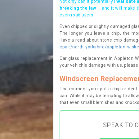
Not only can it potentially i
nvalidate 
breaking the law
– and it will make 
even road users.
Even chipped or slightly damaged glas
The longer you leave a chip, the mor
Have a read about stone chip dama
epair/north-yorkshire/appleton-wiske
Car glass replacement in Appleton Wis
your vehichle damage with us, please 
Windscreen Replacemen
The moment you spot a chip or dent i
can. While it may be tempting to allow
that even small blemishes and knocks 
SPEAK TO O