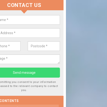
CONTACT US
place your Car Window in Applet
ske
 experts in the industry and it is always important you use professio
f work, this will ensure the work has been completed correctly.
bmitting you consent to your information
passed to the relevant company to contact
you.
 CONTENTS