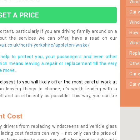
win
car
GET A PRICE
win
rtant, particularly if you are driving family around on a
how
bout the services we can offer, have a read on our
win
ir.co.uk/north-yorkshire/appleton-wiske/
rep
help to protect you, your passengers and even other
ich means leaving a repair or replacement till the very
oth
se move.
car
osest to you will likely offer the most careful work at
car
n leaving things to chance, it’s worth leading with a
ll and as efficiently as possible. This way, you can be
t Cost
 drivers from replacing windscreens and vehicle glass
lacing cost factors can vary – not only can the price of