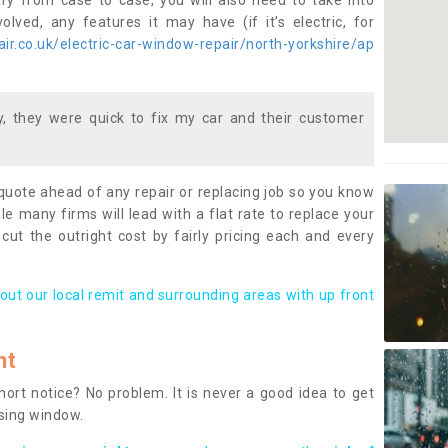
ary from case to case, you will also need to take into
lved, any features it may have (if it’s electric, for
r.co.uk/electric-car-window-repair/north-yorkshire/ap
 they were quick to fix my car and their customer
 quote ahead of any repair or replacing job so you know
le many firms will lead with a flat rate to replace your
 cut the outright cost by fairly pricing each and every
out our local remit and surrounding areas with up front
nt
rt notice? No problem. It is never a good idea to get
ssing window.