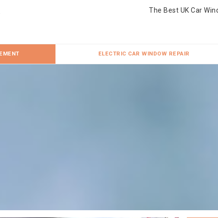
The Best UK Car Win
CEMENT
ELECTRIC CAR WINDOW REPAIR